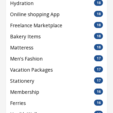
Hydration
18
Oniline shopping App
18
Freelance Marketplace
18
Bakery Items
18
Matteress
18
Men's Fashion
17
Vacation Packages
17
Stationery
17
Membership
16
Ferries
16