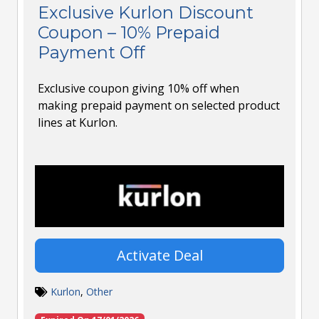
Exclusive Kurlon Discount
Coupon – 10% Prepaid
Payment Off
Exclusive coupon giving 10% off when
making prepaid payment on selected product
lines at Kurlon.
Activate Deal
Kurlon
,
Other