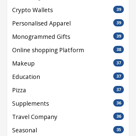
Crypto Wallets
39
Personalised Apparel
39
Monogrammed Gifts
39
Online shopping Platform
38
Makeup
37
Education
37
Pizza
37
Supplements
36
Travel Company
36
Seasonal
35