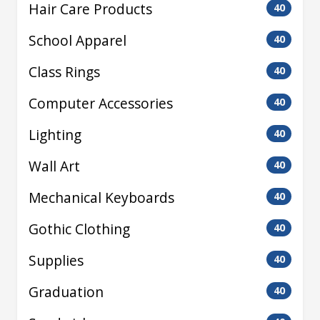
Hair Care Products
40
School Apparel
40
Class Rings
40
Computer Accessories
40
Lighting
40
Wall Art
40
Mechanical Keyboards
40
Gothic Clothing
40
Supplies
40
Graduation
40