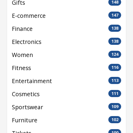
Gifts
148
E-commerce
147
Finance
138
Electronics
138
Women
124
Fitness
116
Entertainment
113
Cosmetics
111
Sportswear
109
Furniture
102
100