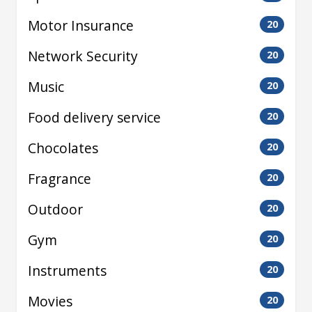
Motor Insurance
20
Network Security
20
Music
20
Food delivery service
20
Chocolates
20
Fragrance
20
Outdoor
20
Gym
20
Instruments
20
Movies
20