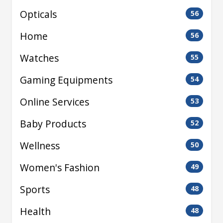
Opticals
56
Home
56
Watches
55
Gaming Equipments
54
Online Services
53
Baby Products
52
Wellness
50
Women's Fashion
49
Sports
48
Health
48