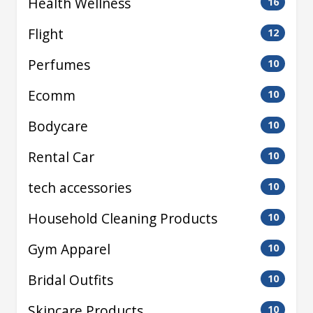
Health Wellness
16
Flight
12
Perfumes
10
Ecomm
10
Bodycare
10
Rental Car
10
tech accessories
10
Household Cleaning Products
10
Gym Apparel
10
Bridal Outfits
10
Skincare Products
10