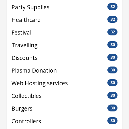
Party Supplies
32
Healthcare
32
Festival
32
Travelling
30
Discounts
30
Plasma Donation
30
Web Hosting services
30
Collectibles
30
Burgers
30
Controllers
30