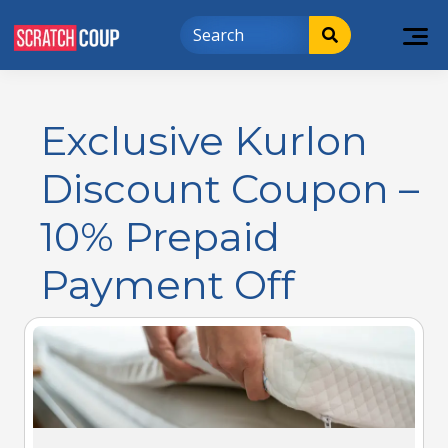
Exclusive Kurlon
Discount Coupon –
10% Prepaid
Payment Off