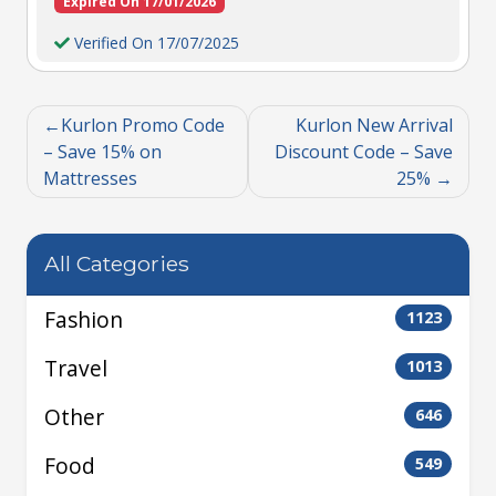
Expired On 17/01/2026
Verified On 17/07/2025
Kurlon Promo Code
Kurlon New Arrival
– Save 15% on
Discount Code – Save
Mattresses
25%
All Categories
Fashion
1123
Travel
1013
Other
646
Food
549