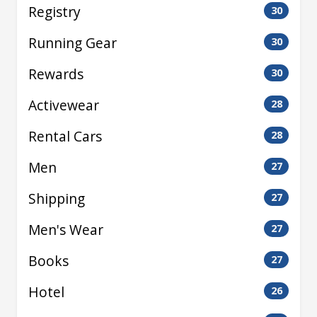
Registry
30
Running Gear
30
Rewards
30
Activewear
28
Rental Cars
28
Men
27
Shipping
27
Men's Wear
27
Books
27
Hotel
26