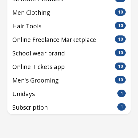
Men Clothing
10
Hair Tools
10
Online Freelance Marketplace
10
School wear brand
10
Online Tickets app
10
Men's Grooming
10
Unidays
1
Subscription
1