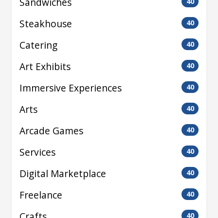
Sandwiches
40
Steakhouse
40
Catering
40
Art Exhibits
40
Immersive Experiences
40
Arts
40
Arcade Games
40
Services
40
Digital Marketplace
40
Freelance
40
Crafts
40