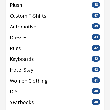
Plush
48
Custom T-Shirts
47
Automotive
43
Dresses
43
Rugs
42
Keyboards
42
Hotel Stay
42
Women Clothing
41
DIY
40
Yearbooks
40