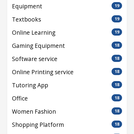
Equipment
19
Textbooks
19
Online Learning
19
Gaming Equipment
18
Software service
18
Online Printing service
18
Tutoring App
18
Office
18
Women Fashion
18
Shopping Platform
18