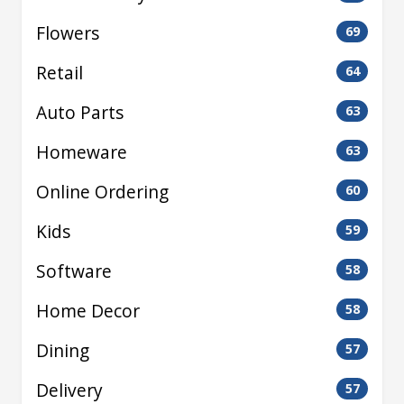
Flowers
69
Retail
64
Auto Parts
63
Homeware
63
Online Ordering
60
Kids
59
Software
58
Home Decor
58
Dining
57
Delivery
57