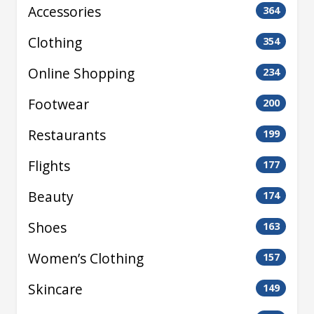
Accessories
364
Clothing
354
Online Shopping
234
Footwear
200
Restaurants
199
Flights
177
Beauty
174
Shoes
163
Women’s Clothing
157
Skincare
149