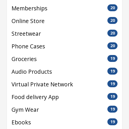
Memberships
20
Online Store
20
Streetwear
20
Phone Cases
20
Groceries
19
Audio Products
19
Virtual Private Network
19
Food delivery App
19
Gym Wear
19
Ebooks
19