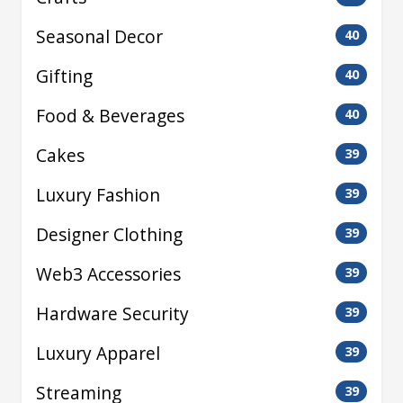
Seasonal Decor
40
Gifting
40
Food & Beverages
40
Cakes
39
Luxury Fashion
39
Designer Clothing
39
Web3 Accessories
39
Hardware Security
39
Luxury Apparel
39
Streaming
39