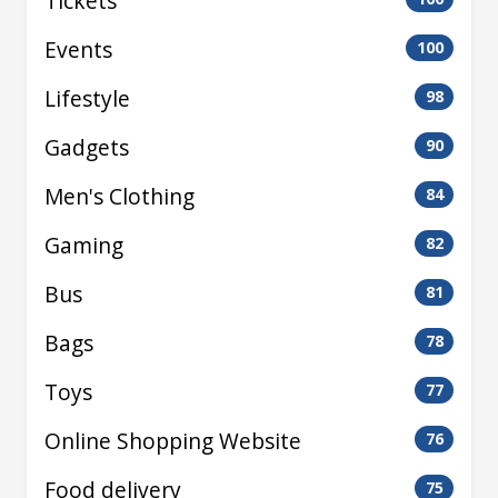
Tickets
Events
100
Lifestyle
98
Gadgets
90
Men's Clothing
84
Gaming
82
Bus
81
Bags
78
Toys
77
Online Shopping Website
76
Food delivery
75