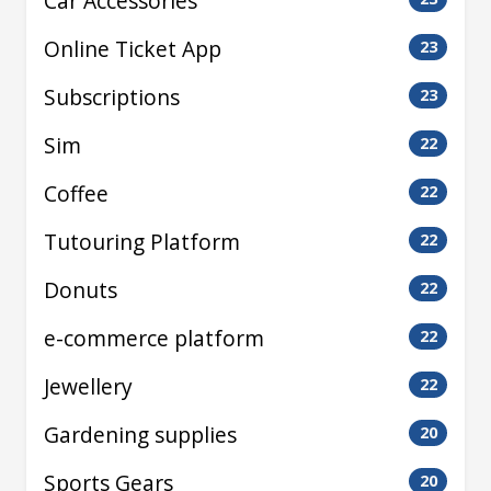
Car Accessories
Online Ticket App
23
Subscriptions
23
Sim
22
Coffee
22
Tutouring Platform
22
Donuts
22
e-commerce platform
22
Jewellery
22
Gardening supplies
20
Sports Gears
20