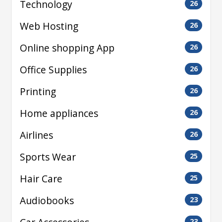
Technology
26
Web Hosting
26
Online shopping App
26
Office Supplies
26
Printing
26
Home appliances
26
Airlines
26
Sports Wear
25
Hair Care
25
Audiobooks
23
23