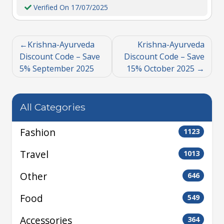
Verified On 17/07/2025
Krishna-Ayurveda
Krishna-Ayurveda
Discount Code – Save
Discount Code – Save
5% September 2025
15% October 2025
All Categories
Fashion
1123
Travel
1013
Other
646
Food
549
Accessories
364