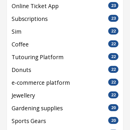
Online Ticket App
23
Subscriptions
23
Sim
22
Coffee
22
Tutouring Platform
22
Donuts
22
e-commerce platform
22
Jewellery
22
Gardening supplies
20
Sports Gears
20