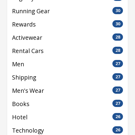
Running Gear
30
Rewards
30
Activewear
28
Rental Cars
28
Men
27
Shipping
27
Men's Wear
27
Books
27
Hotel
26
Technology
26