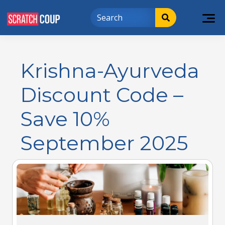
Krishna-Ayurveda
Discount Code –
Save 10%
September 2025