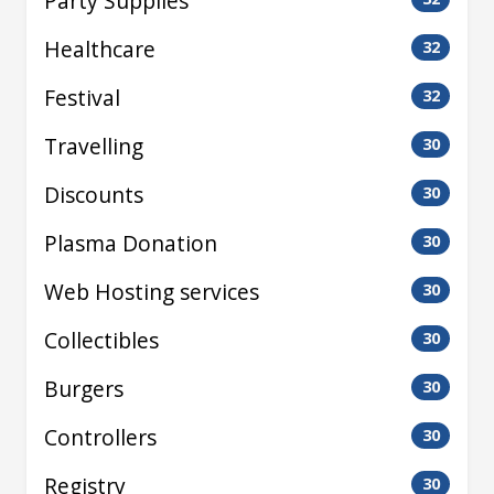
Party Supplies
Healthcare
32
Festival
32
Travelling
30
Discounts
30
Plasma Donation
30
Web Hosting services
30
Collectibles
30
Burgers
30
Controllers
30
Registry
30