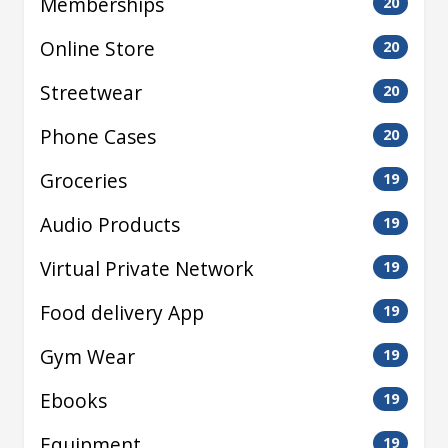
Memberships
20
Online Store
20
Streetwear
20
Phone Cases
20
Groceries
19
Audio Products
19
Virtual Private Network
19
Food delivery App
19
Gym Wear
19
Ebooks
19
Equipment
19