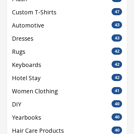
Custom T-Shirts
47
Automotive
43
Dresses
43
Rugs
42
Keyboards
42
Hotel Stay
42
Women Clothing
41
DIY
40
Yearbooks
40
Hair Care Products
40