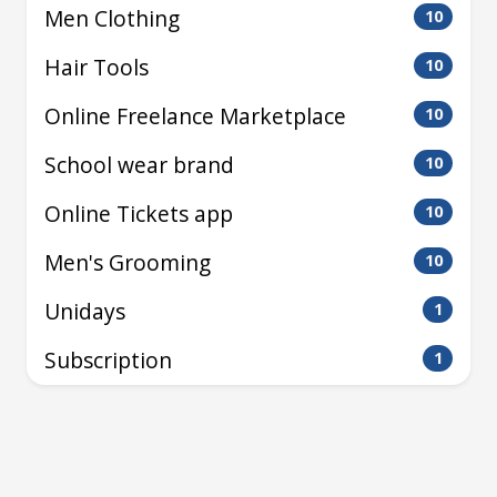
Men Clothing
10
Hair Tools
10
Online Freelance Marketplace
10
School wear brand
10
Online Tickets app
10
Men's Grooming
10
Unidays
1
Subscription
1