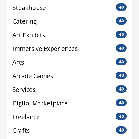
Steakhouse
40
Catering
40
Art Exhibits
40
Immersive Experiences
40
Arts
40
Arcade Games
40
Services
40
Digital Marketplace
40
Freelance
40
Crafts
40