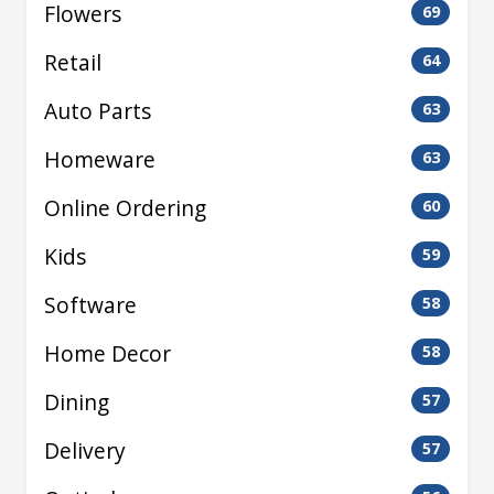
Flowers
69
Retail
64
Auto Parts
63
Homeware
63
Online Ordering
60
Kids
59
Software
58
Home Decor
58
Dining
57
Delivery
57