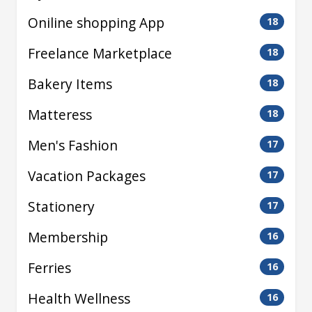
Oniline shopping App
18
Freelance Marketplace
18
Bakery Items
18
Matteress
18
Men's Fashion
17
Vacation Packages
17
Stationery
17
Membership
16
Ferries
16
Health Wellness
16