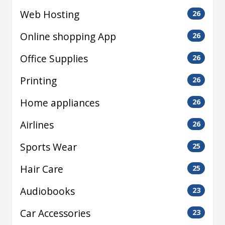
Web Hosting
26
Online shopping App
26
Office Supplies
26
Printing
26
Home appliances
26
Airlines
26
Sports Wear
25
Hair Care
25
Audiobooks
23
Car Accessories
23