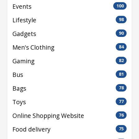
Events
100
Lifestyle
98
Gadgets
90
Men's Clothing
84
Gaming
82
Bus
81
Bags
78
Toys
77
Online Shopping Website
76
Food delivery
75