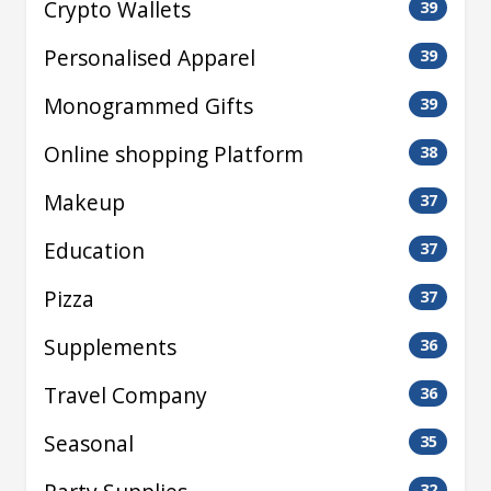
Crypto Wallets
39
Personalised Apparel
39
Monogrammed Gifts
39
Online shopping Platform
38
Makeup
37
Education
37
Pizza
37
Supplements
36
Travel Company
36
Seasonal
35
32