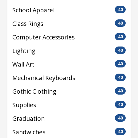
School Apparel
40
Class Rings
40
Computer Accessories
40
Lighting
40
Wall Art
40
Mechanical Keyboards
40
Gothic Clothing
40
Supplies
40
Graduation
40
Sandwiches
40