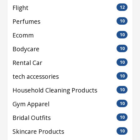
Flight
12
Perfumes
10
Ecomm
10
Bodycare
10
Rental Car
10
tech accessories
10
Household Cleaning Products
10
Gym Apparel
10
Bridal Outfits
10
Skincare Products
10