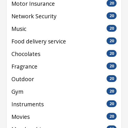
Motor Insurance
20
Network Security
20
Music
20
Food delivery service
20
Chocolates
20
Fragrance
20
Outdoor
20
Gym
20
Instruments
20
Movies
20