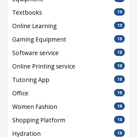
Textbooks
19
Online Learning
19
Gaming Equipment
18
Software service
18
Online Printing service
18
Tutoring App
18
Office
18
Women Fashion
18
Shopping Platform
18
Hydration
18