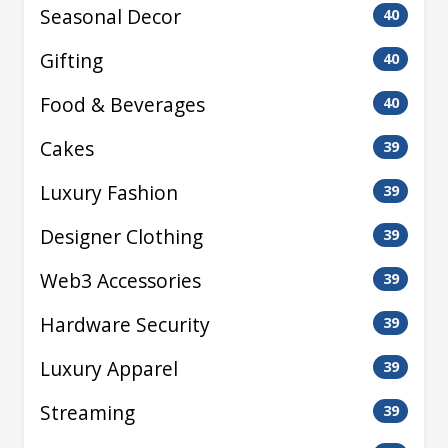
Seasonal Decor
40
Gifting
40
Food & Beverages
40
Cakes
39
Luxury Fashion
39
Designer Clothing
39
Web3 Accessories
39
Hardware Security
39
Luxury Apparel
39
Streaming
39