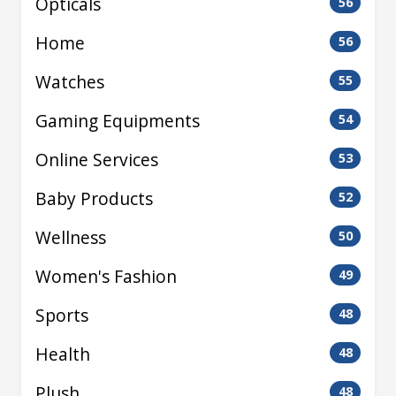
Opticals
56
Home
56
Watches
55
Gaming Equipments
54
Online Services
53
Baby Products
52
Wellness
50
Women's Fashion
49
Sports
48
Health
48
Plush
48