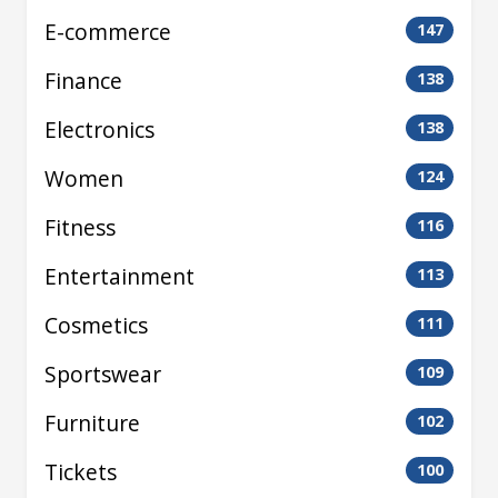
E-commerce
147
Finance
138
Electronics
138
Women
124
Fitness
116
Entertainment
113
Cosmetics
111
Sportswear
109
Furniture
102
Tickets
100