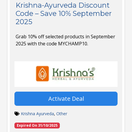
Krishna-Ayurveda Discount
Code – Save 10% September
2025
Grab 10% off selected products in September
2025 with the code MYCHAMP10.
Activate Deal
Krishna Ayurveda
,
Other
Expired On 31/10/2025