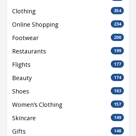
Clothing
354
Online Shopping
234
Footwear
200
Restaurants
199
Flights
177
Beauty
174
Shoes
163
Women’s Clothing
157
Skincare
149
Gifts
148