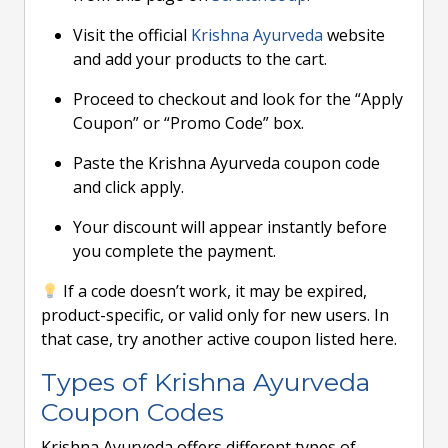
Visit the official
Krishna Ayurveda
website
and add your products to the cart.
Proceed to checkout and look for the “Apply
Coupon” or “Promo Code” box.
Paste the Krishna Ayurveda coupon code
and click apply.
Your discount will appear instantly before
you complete the payment.
If a code doesn’t work, it may be expired,
product-specific, or valid only for new users. In
that case, try another active coupon listed here.
Types of Krishna Ayurveda
Coupon Codes
Krishna Ayurveda offers different types of