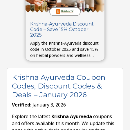
Krishna-Ayurveda Discount
Code – Save 15% October
2025
Apply the Krishna-Ayurveda discount
code in October 2025 and save 15%
on herbal powders and wellness
combos. (Expected / placeholder
based on past trends.)
Krishna Ayurveda Coupon
Codes, Discount Codes &
Deals – January 2026
Verified:
January 3, 2026
Explore the latest
Krishna Ayurveda
coupons
and offers available this month. We update this