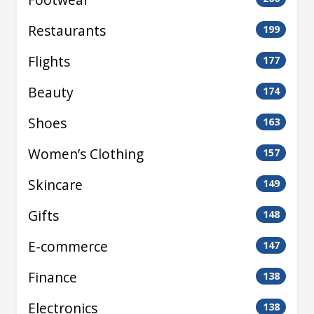
Restaurants
199
Flights
177
Beauty
174
Shoes
163
Women’s Clothing
157
Skincare
149
Gifts
148
E-commerce
147
Finance
138
Electronics
138