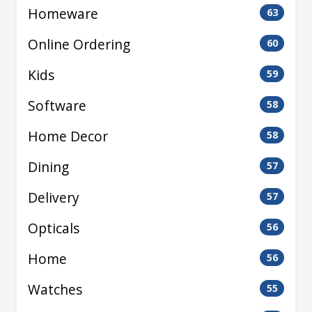
Homeware
63
Online Ordering
60
Kids
59
Software
58
Home Decor
58
Dining
57
Delivery
57
Opticals
56
Home
56
Watches
55