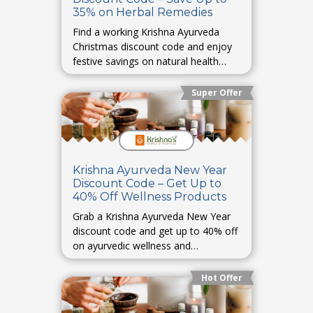
35% on Herbal Remedies
Find a working Krishna Ayurveda
Christmas discount code and enjoy
festive savings on natural health
remedies.
Super Offer
Krishna Ayurveda New Year
Discount Code – Get Up to
40% Off Wellness Products
Grab a Krishna Ayurveda New Year
discount code and get up to 40% off
on ayurvedic wellness and
healthcare products.
Hot Offer