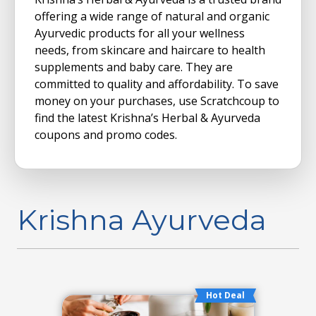
offering a wide range of natural and organic
Ayurvedic products for all your wellness
needs, from skincare and haircare to health
supplements and baby care.
They are
committed to quality and affordability. To save
money on your purchases, use Scratchcoup to
find the latest Krishna’s Herbal & Ayurveda
coupons and promo codes.
Krishna Ayurveda
Hot Deal