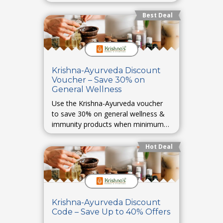
products.
Best Deal
Krishna-Ayurveda Discount
Voucher – Save 30% on
General Wellness
Use the Krishna-Ayurveda voucher
to save 30% on general wellness &
immunity products when minimum
cart value meets requirement.
Hot Deal
Krishna-Ayurveda Discount
Code – Save Up to 40% Offers