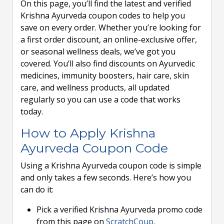
On this page, you’ll find the latest and verified
Krishna Ayurveda coupon codes to help you
save on every order. Whether you’re looking for
a first order discount, an online-exclusive offer,
or seasonal wellness deals, we’ve got you
covered. You’ll also find discounts on Ayurvedic
medicines, immunity boosters, hair care, skin
care, and wellness products, all updated
regularly so you can use a code that works
today.
How to Apply Krishna
Ayurveda Coupon Code
Using a Krishna Ayurveda coupon code is simple
and only takes a few seconds. Here’s how you
can do it:
Pick a verified Krishna Ayurveda promo code
from this page on
ScratchCoup
.