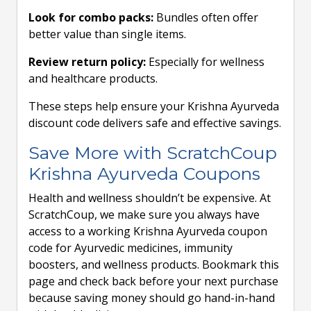
Look for combo packs:
Bundles often offer
better value than single items.
Review return policy:
Especially for wellness
and healthcare products.
These steps help ensure your Krishna Ayurveda
discount code delivers safe and effective savings.
Save More with ScratchCoup
Krishna Ayurveda Coupons
Health and wellness shouldn’t be expensive. At
ScratchCoup, we make sure you always have
access to a working Krishna Ayurveda coupon
code for Ayurvedic medicines, immunity
boosters, and wellness products. Bookmark this
page and check back before your next purchase
because saving money should go hand-in-hand