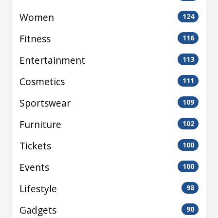
Women
124
Fitness
116
Entertainment
113
Cosmetics
111
Sportswear
109
Furniture
102
Tickets
100
Events
100
Lifestyle
98
Gadgets
90