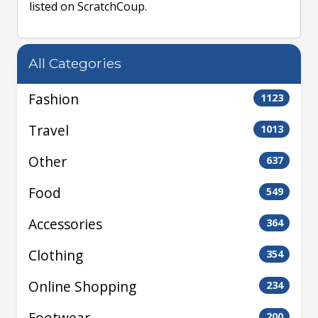
listed on ScratchCoup.
All Categories
Fashion
1123
Travel
1013
Other
637
Food
549
Accessories
364
Clothing
354
Online Shopping
234
Footwear
200