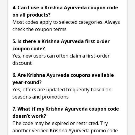
4. Can I use a Krishna Ayurveda coupon code
on all products?
Most codes apply to selected categories. Always
check the coupon terms.
5. Is there a Krishna Ayurveda first order
coupon code?
Yes, new users can often claim a first-order
discount.
6. Are Krishna Ayurveda coupons available
year-round?
Yes, offers are updated frequently based on
seasons and promotions.
7. What if my Krishna Ayurveda coupon code
doesn’t work?
The code may be expired or restricted. Try
another verified Krishna Ayurveda promo code