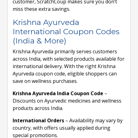
customer, ScratchCoup makes sure you don’t
miss these extra savings.
Krishna Ayurveda
International Coupon Codes
(India & More)
Krishna Ayurveda primarily serves customers
across India, with selected products available for
international delivery. With the right Krishna
Ayurveda coupon code, eligible shoppers can
save on wellness purchases.
Krishna Ayurveda India Coupon Code
–
Discounts on Ayurvedic medicines and wellness
products across India.
International Orders
– Availability may vary by
country, with offers usually applied during
special promotions.