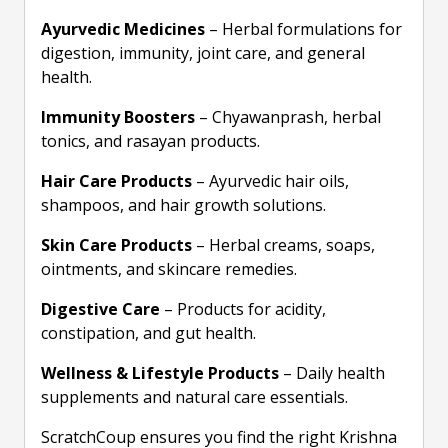
Ayurvedic Medicines
– Herbal formulations for
digestion, immunity, joint care, and general
health.
Immunity Boosters
– Chyawanprash, herbal
tonics, and rasayan products.
Hair Care Products
– Ayurvedic hair oils,
shampoos, and hair growth solutions.
Skin Care Products
– Herbal creams, soaps,
ointments, and skincare remedies.
Digestive Care
– Products for acidity,
constipation, and gut health.
Wellness & Lifestyle Products
– Daily health
supplements and natural care essentials.
ScratchCoup ensures you find the right Krishna