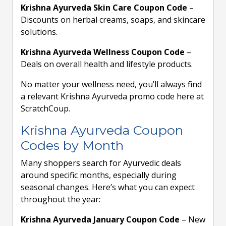
Krishna Ayurveda Skin Care Coupon Code
–
Discounts on herbal creams, soaps, and skincare
solutions.
Krishna Ayurveda Wellness Coupon Code
–
Deals on overall health and lifestyle products.
No matter your wellness need, you’ll always find
a relevant Krishna Ayurveda promo code here at
ScratchCoup.
Krishna Ayurveda Coupon
Codes by Month
Many shoppers search for Ayurvedic deals
around specific months, especially during
seasonal changes. Here’s what you can expect
throughout the year:
Krishna Ayurveda January Coupon Code
– New