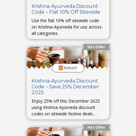
Krishna-Ayurveda Discount
Code – Flat 10% Off Sitewide
Use the flat 10% off sitewide code
on Krishna-Ayurveda for use across
all categories.
Hot Offer
Krishna-Ayurveda Discount
Code – Save 25% December
2025
Enjoy 25% off this December 2025
using Krishna-Ayurveda discount
codes on sitewide festive deals.
(Placeholder.)
Hot Offer