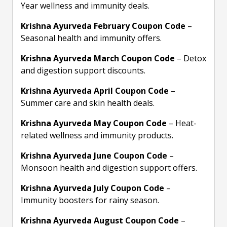
Year wellness and immunity deals.
Krishna Ayurveda February Coupon Code
–
Seasonal health and immunity offers.
Krishna Ayurveda March Coupon Code
– Detox
and digestion support discounts.
Krishna Ayurveda April Coupon Code
–
Summer care and skin health deals.
Krishna Ayurveda May Coupon Code
– Heat-
related wellness and immunity products.
Krishna Ayurveda June Coupon Code
–
Monsoon health and digestion support offers.
Krishna Ayurveda July Coupon Code
–
Immunity boosters for rainy season.
Krishna Ayurveda August Coupon Code
–