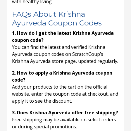
with healthy living.
FAQs About Krishna
Ayurveda Coupon Codes
1. How do I get the latest Krishna Ayurveda
coupon code?
You can find the latest and verified Krishna
Ayurveda coupon codes on ScratchCoup’s
Krishna Ayurveda store page, updated regularly.
2. How to apply a Krishna Ayurveda coupon
code?
Add your products to the cart on the official
website, enter the coupon code at checkout, and
apply it to see the discount.
3. Does Krishna Ayurveda offer free shipping?
Free shipping may be available on select orders
or during special promotions.