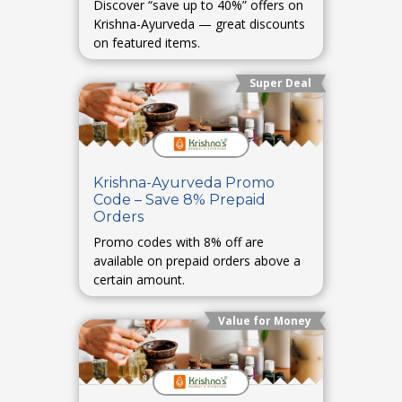
Discover “save up to 40%” offers on
Krishna-Ayurveda — great discounts
on featured items.
Super Deal
Krishna-Ayurveda Promo
Code – Save 8% Prepaid
Orders
Promo codes with 8% off are
available on prepaid orders above a
certain amount.
Value for Money