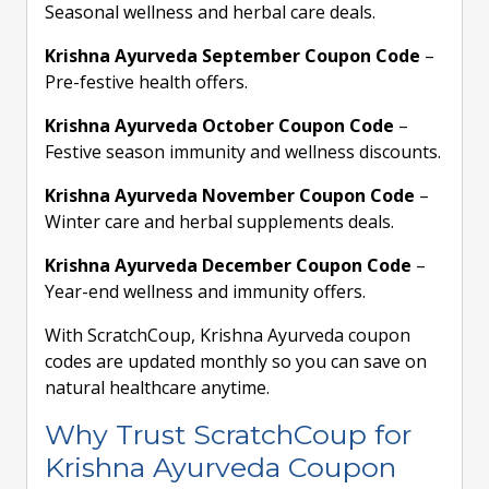
Seasonal wellness and herbal care deals.
Krishna Ayurveda September Coupon Code
–
Pre-festive health offers.
Krishna Ayurveda October Coupon Code
–
Festive season immunity and wellness discounts.
Krishna Ayurveda November Coupon Code
–
Winter care and herbal supplements deals.
Krishna Ayurveda December Coupon Code
–
Year-end wellness and immunity offers.
With ScratchCoup, Krishna Ayurveda coupon
codes are updated monthly so you can save on
natural healthcare anytime.
Why Trust ScratchCoup for
Krishna Ayurveda Coupon