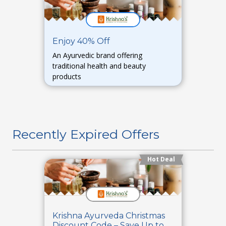
Enjoy 40% Off
An Ayurvedic brand offering
traditional health and beauty
products
Recently Expired Offers
Hot Deal
Krishna Ayurveda Christmas
Discount Code – Save Up to