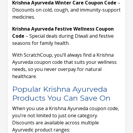
Krishna Ayurveda Winter Care Coupon Code
–
Discounts on cold, cough, and immunity-support
medicines.
Krishna Ayurveda Festive Wellness Coupon
Code
– Special deals during Diwali and festive
seasons for family health.
With ScratchCoup, you’ll always find a Krishna
Ayurveda coupon code that suits your wellness
needs, so you never overpay for natural
healthcare.
Popular Krishna Ayurveda
Products You Can Save On
When you use a Krishna Ayurveda coupon code,
you’re not limited to just one category.
Discounts are available across multiple
Ayurvedic product ranges: