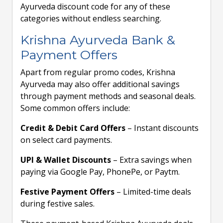
Ayurveda discount code for any of these
categories without endless searching.
Krishna Ayurveda Bank &
Payment Offers
Apart from regular promo codes, Krishna
Ayurveda may also offer additional savings
through payment methods and seasonal deals.
Some common offers include:
Credit & Debit Card Offers
– Instant discounts
on select card payments.
UPI & Wallet Discounts
– Extra savings when
paying via Google Pay, PhonePe, or Paytm.
Festive Payment Offers
– Limited-time deals
during festive sales.