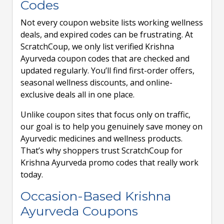
Codes
Not every coupon website lists working wellness
deals, and expired codes can be frustrating. At
ScratchCoup, we only list verified Krishna
Ayurveda coupon codes that are checked and
updated regularly. You’ll find first-order offers,
seasonal wellness discounts, and online-
exclusive deals all in one place.
Unlike coupon sites that focus only on traffic,
our goal is to help you genuinely save money on
Ayurvedic medicines and wellness products.
That’s why shoppers trust ScratchCoup for
Krishna Ayurveda promo codes that really work
today.
Occasion-Based Krishna
Ayurveda Coupons