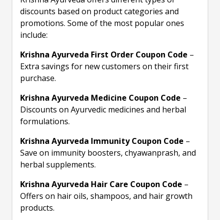
discounts based on product categories and
promotions. Some of the most popular ones
include:
Krishna Ayurveda First Order Coupon Code
–
Extra savings for new customers on their first
purchase.
Krishna Ayurveda Medicine Coupon Code
–
Discounts on Ayurvedic medicines and herbal
formulations.
Krishna Ayurveda Immunity Coupon Code
–
Save on immunity boosters, chyawanprash, and
herbal supplements.
Krishna Ayurveda Hair Care Coupon Code
–
Offers on hair oils, shampoos, and hair growth
products.