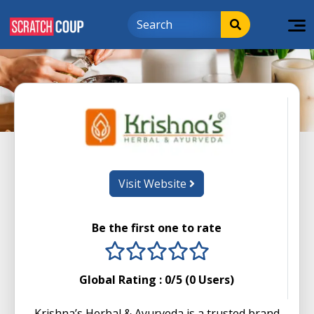
Visit Website
Be the first one to rate
1 stars
2 stars
3 stars
4 stars
5 stars
Global Rating :
0
/5 (
0
Users)
Krishna’s Herbal & Ayurveda is a trusted brand