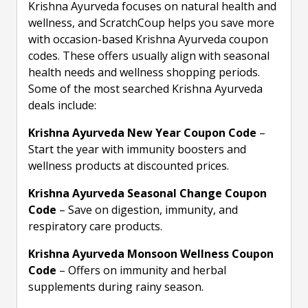
Krishna Ayurveda focuses on natural health and
wellness, and ScratchCoup helps you save more
with occasion-based Krishna Ayurveda coupon
codes. These offers usually align with seasonal
health needs and wellness shopping periods.
Some of the most searched Krishna Ayurveda
deals include:
Krishna Ayurveda New Year Coupon Code
–
Start the year with immunity boosters and
wellness products at discounted prices.
Krishna Ayurveda Seasonal Change Coupon
Code
– Save on digestion, immunity, and
respiratory care products.
Krishna Ayurveda Monsoon Wellness Coupon
Code
– Offers on immunity and herbal
supplements during rainy season.