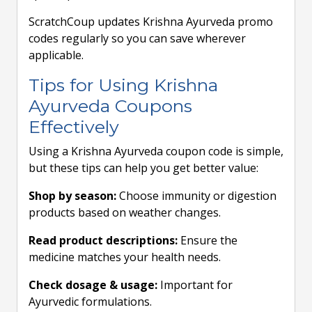
ScratchCoup updates Krishna Ayurveda promo
codes regularly so you can save wherever
applicable.
Tips for Using Krishna
Ayurveda Coupons
Effectively
Using a Krishna Ayurveda coupon code is simple,
but these tips can help you get better value:
Shop by season:
Choose immunity or digestion
products based on weather changes.
Read product descriptions:
Ensure the
medicine matches your health needs.
Check dosage & usage:
Important for
Ayurvedic formulations.