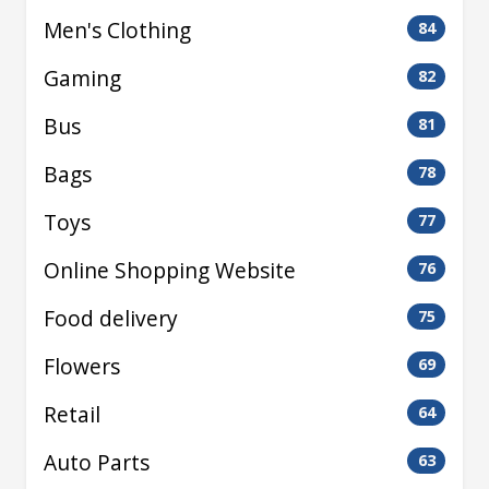
Men's Clothing
84
Gaming
82
Bus
81
Bags
78
Toys
77
Online Shopping Website
76
Food delivery
75
Flowers
69
Retail
64
Auto Parts
63