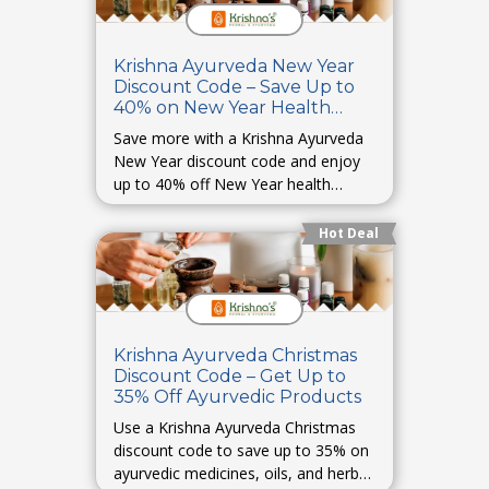
Krishna Ayurveda New Year
Discount Code – Save Up to
40% on New Year Health
Deals
Save more with a Krishna Ayurveda
New Year discount code and enjoy
up to 40% off New Year health
essentials.
Hot Deal
Krishna Ayurveda Christmas
Discount Code – Get Up to
35% Off Ayurvedic Products
Use a Krishna Ayurveda Christmas
discount code to save up to 35% on
ayurvedic medicines, oils, and herbal