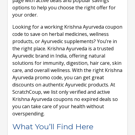
page with active deals and popular savings
options to help you choose the right offer for
your order.
Looking for a working Krishna Ayurveda coupon
code to save on herbal medicines, wellness
products, or Ayurvedic supplements? You’re in
the right place. Krishna Ayurveda is a trusted
Ayurvedic brand in India, offering natural
solutions for immunity, digestion, hair care, skin
care, and overall wellness. With the right Krishna
Ayurveda promo code, you can get great
discounts on authentic Ayurvedic products. At
ScratchCoup, we list only verified and active
Krishna Ayurveda coupons no expired deals so
you can take care of your health without
overspending.
What You’ll Find Here