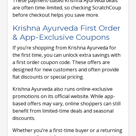
These payment-based Krishna Ayurveda deals
are often time-limited, so checking ScratchCoup
before checkout helps you save more.
Krishna Ayurveda First Order
& App-Exclusive Coupons
If you’re shopping from Krishna Ayurveda for
the first time, you can unlock extra savings with
a first order coupon code. These offers are
designed for new customers and often provide
flat discounts or special pricing.
Krishna Ayurveda also runs online-exclusive
promotions on its official website. While app-
based offers may vary, online shoppers can still
benefit from limited-time deals and seasonal
discounts.
Whether you’re a first-time buyer or a returning