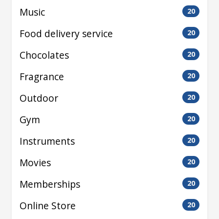
Music
20
Food delivery service
20
Chocolates
20
Fragrance
20
Outdoor
20
Gym
20
Instruments
20
Movies
20
Memberships
20
Online Store
20