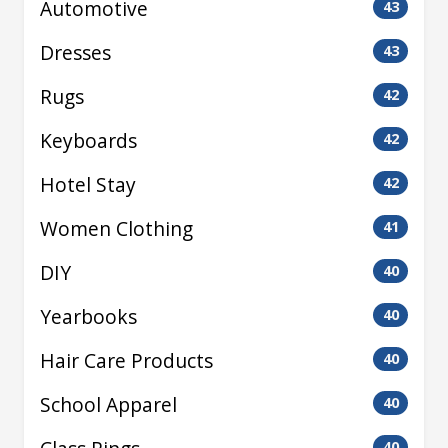
Automotive
43
Dresses
43
Rugs
42
Keyboards
42
Hotel Stay
42
Women Clothing
41
DIY
40
Yearbooks
40
Hair Care Products
40
School Apparel
40
40