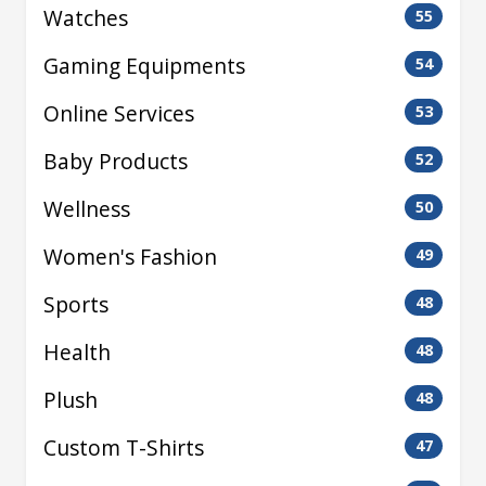
Watches
55
Gaming Equipments
54
Online Services
53
Baby Products
52
Wellness
50
Women's Fashion
49
Sports
48
Health
48
Plush
48
Custom T-Shirts
47