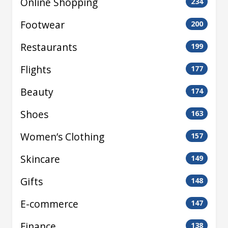
Online Shopping
234
Footwear
200
Restaurants
199
Flights
177
Beauty
174
Shoes
163
Women’s Clothing
157
Skincare
149
Gifts
148
E-commerce
147
Finance
138