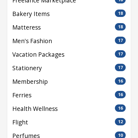
Freelance Marketplace
Bakery Items
18
Matteress
18
Men's Fashion
17
Vacation Packages
17
Stationery
17
Membership
16
Ferries
16
Health Wellness
16
Flight
12
Perfumes
10