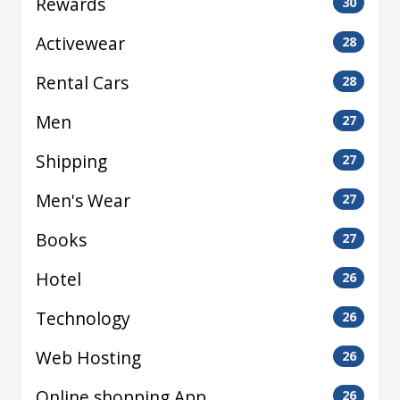
Rewards
30
Activewear
28
Rental Cars
28
Men
27
Shipping
27
Men's Wear
27
Books
27
Hotel
26
Technology
26
Web Hosting
26
Online shopping App
26