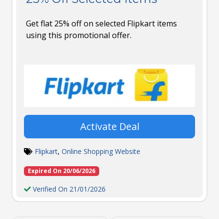
Get flat 25% off on selected Flipkart items
using this promotional offer.
Activate Deal
Flipkart
,
Online Shopping Website
Expired On 20/06/2026
Verified On 21/01/2026