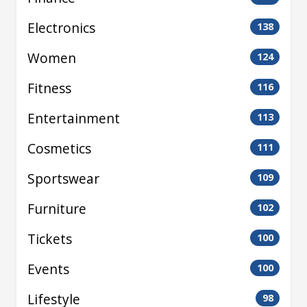
Electronics
138
Women
124
Fitness
116
Entertainment
113
Cosmetics
111
Sportswear
109
Furniture
102
Tickets
100
Events
100
Lifestyle
98