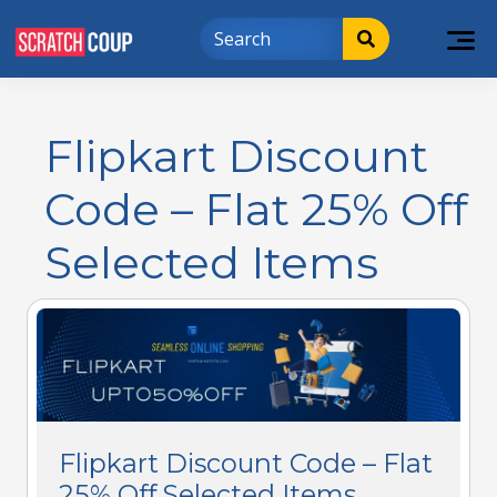
Flipkart Discount
Code – Flat 25% Off
Selected Items
Flipkart Discount Code – Flat
25% Off Selected Items