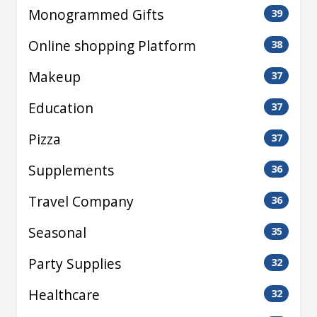
Monogrammed Gifts
39
Online shopping Platform
38
Makeup
37
Education
37
Pizza
37
Supplements
36
Travel Company
36
Seasonal
35
Party Supplies
32
Healthcare
32