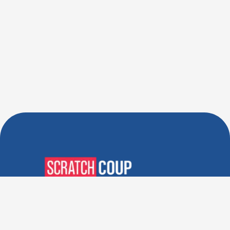
Verified Deals. Real Discounts.
Every Time! Coupons That
Actually Work.