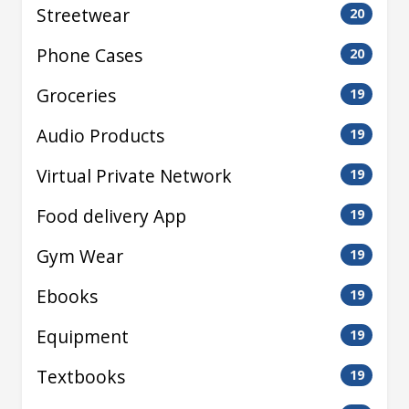
Streetwear
20
Phone Cases
20
Groceries
19
Audio Products
19
Virtual Private Network
19
Food delivery App
19
Gym Wear
19
Ebooks
19
Equipment
19
Textbooks
19