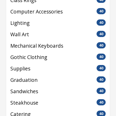
Class Rings
Computer Accessories
40
Lighting
40
Wall Art
40
Mechanical Keyboards
40
Gothic Clothing
40
Supplies
40
Graduation
40
Sandwiches
40
Steakhouse
40
Catering
40