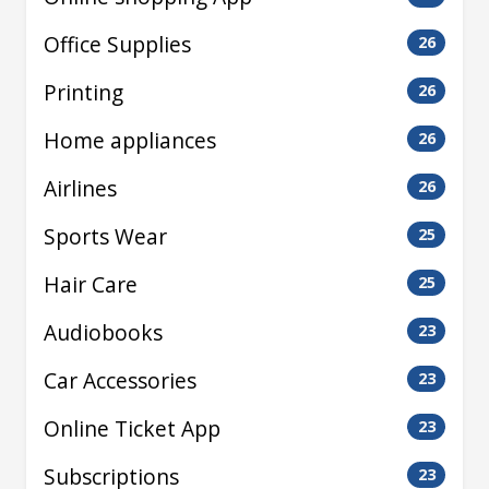
Office Supplies
26
Printing
26
Home appliances
26
Airlines
26
Sports Wear
25
Hair Care
25
Audiobooks
23
Car Accessories
23
Online Ticket App
23
Subscriptions
23