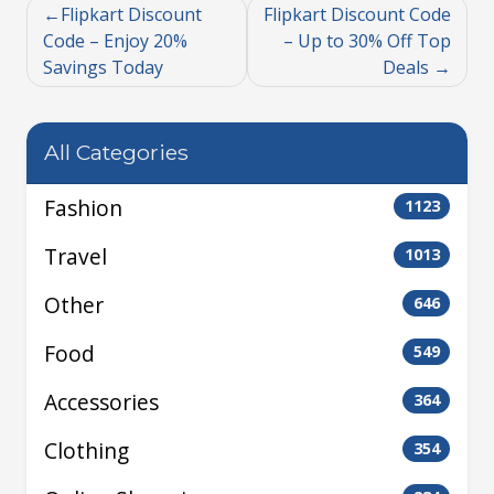
Flipkart Discount
Flipkart Discount Code
Code – Enjoy 20%
– Up to 30% Off Top
Savings Today
Deals
All Categories
Fashion
1123
Travel
1013
Other
646
Food
549
Accessories
364
Clothing
354