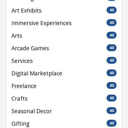
Art Exhibits
40
Immersive Experiences
40
Arts
40
Arcade Games
40
Services
40
Digital Marketplace
40
Freelance
40
Crafts
40
Seasonal Decor
40
Gifting
40