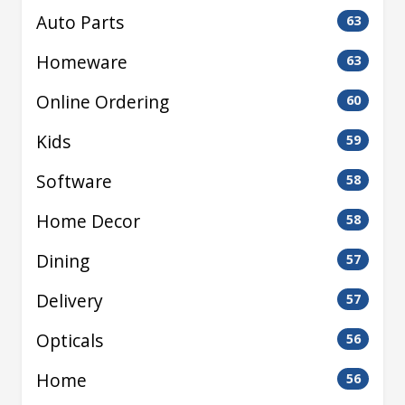
Auto Parts
63
Homeware
63
Online Ordering
60
Kids
59
Software
58
Home Decor
58
Dining
57
Delivery
57
Opticals
56
Home
56