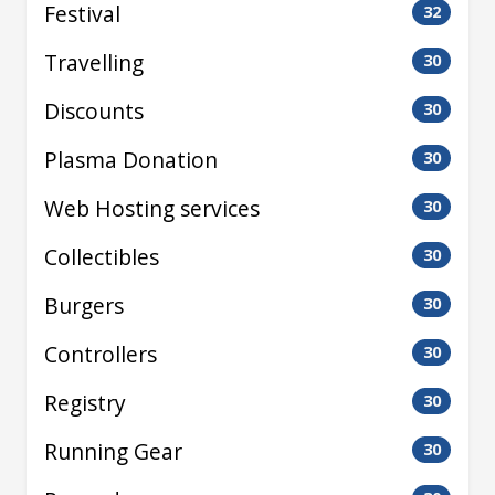
Festival
32
Travelling
30
Discounts
30
Plasma Donation
30
Web Hosting services
30
Collectibles
30
Burgers
30
Controllers
30
Registry
30
Running Gear
30