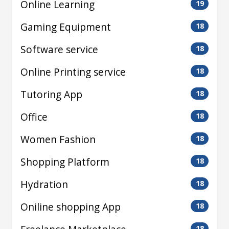
Online Learning
19
Gaming Equipment
18
Software service
18
Online Printing service
18
Tutoring App
18
Office
18
Women Fashion
18
Shopping Platform
18
Hydration
18
Oniline shopping App
18
18