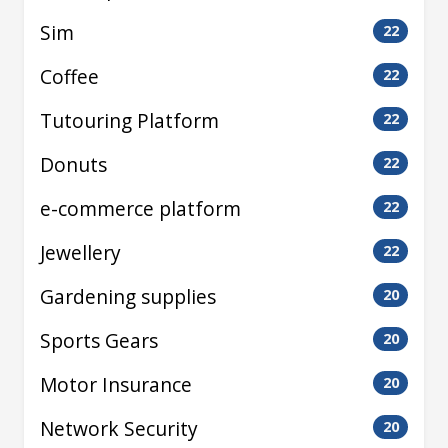
Sim
22
Coffee
22
Tutouring Platform
22
Donuts
22
e-commerce platform
22
Jewellery
22
Gardening supplies
20
Sports Gears
20
Motor Insurance
20
Network Security
20