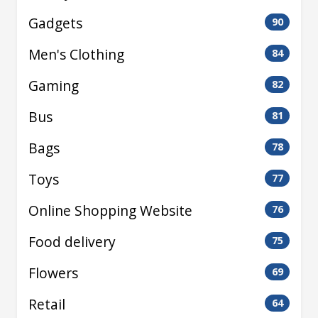
Gadgets
90
Men's Clothing
84
Gaming
82
Bus
81
Bags
78
Toys
77
Online Shopping Website
76
Food delivery
75
Flowers
69
Retail
64