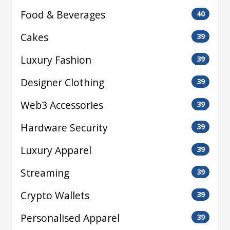
Food & Beverages
40
Cakes
39
Luxury Fashion
39
Designer Clothing
39
Web3 Accessories
39
Hardware Security
39
Luxury Apparel
39
Streaming
39
Crypto Wallets
39
Personalised Apparel
39