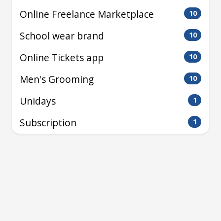
Online Freelance Marketplace
10
School wear brand
10
Online Tickets app
10
Men's Grooming
10
Unidays
1
Subscription
1