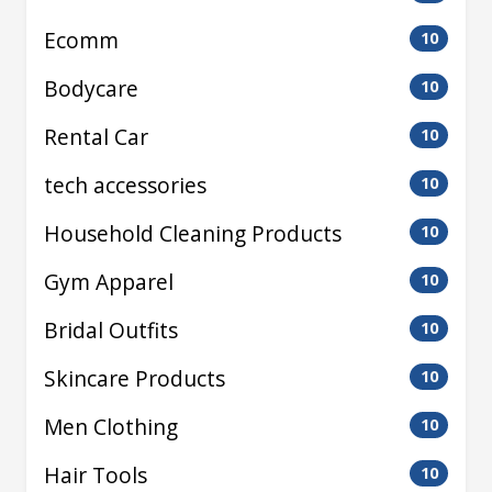
Ecomm
10
Bodycare
10
Rental Car
10
tech accessories
10
Household Cleaning Products
10
Gym Apparel
10
Bridal Outfits
10
Skincare Products
10
Men Clothing
10
Hair Tools
10