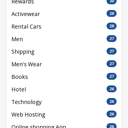
Rewards
30
Activewear
28
Rental Cars
28
Men
27
Shipping
27
Men's Wear
27
Books
27
Hotel
26
Technology
26
Web Hosting
26
Online shopping App
26