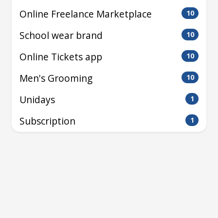
Online Freelance Marketplace
10
School wear brand
10
Online Tickets app
10
Men's Grooming
10
Unidays
1
Subscription
1