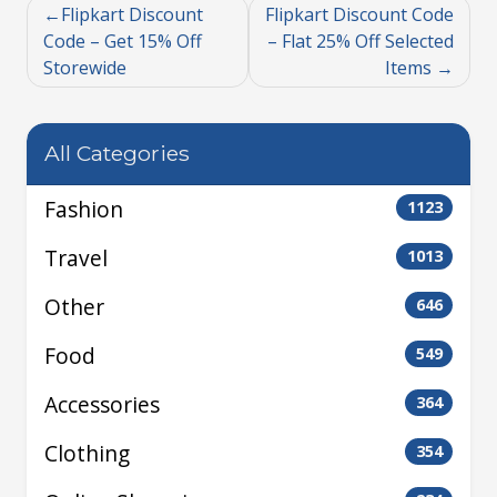
Flipkart Discount
Flipkart Discount Code
Code – Get 15% Off
– Flat 25% Off Selected
Storewide
Items
All Categories
Fashion
1123
Travel
1013
Other
646
Food
549
Accessories
364
Clothing
354