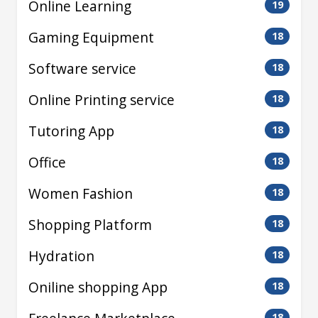
Online Learning
19
Gaming Equipment
18
Software service
18
Online Printing service
18
Tutoring App
18
Office
18
Women Fashion
18
Shopping Platform
18
Hydration
18
Oniline shopping App
18
18