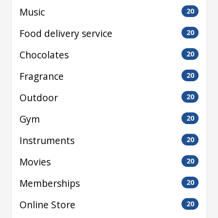
Music
20
Food delivery service
20
Chocolates
20
Fragrance
20
Outdoor
20
Gym
20
Instruments
20
Movies
20
Memberships
20
Online Store
20