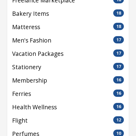
Freelance Marketplace
Bakery Items
18
Matteress
18
Men's Fashion
17
Vacation Packages
17
Stationery
17
Membership
16
Ferries
16
Health Wellness
16
Flight
12
Perfumes
10