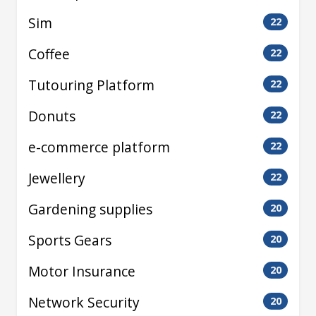
Sim
22
Coffee
22
Tutouring Platform
22
Donuts
22
e-commerce platform
22
Jewellery
22
Gardening supplies
20
Sports Gears
20
Motor Insurance
20
Network Security
20