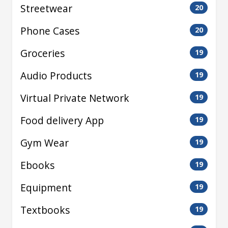
Streetwear
20
Phone Cases
20
Groceries
19
Audio Products
19
Virtual Private Network
19
Food delivery App
19
Gym Wear
19
Ebooks
19
Equipment
19
Textbooks
19