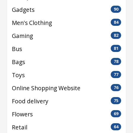
Gadgets
90
Men's Clothing
84
Gaming
82
Bus
81
Bags
78
Toys
77
Online Shopping Website
76
Food delivery
75
Flowers
69
Retail
64