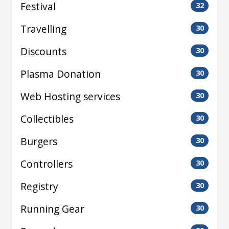
Festival
32
Travelling
30
Discounts
30
Plasma Donation
30
Web Hosting services
30
Collectibles
30
Burgers
30
Controllers
30
Registry
30
Running Gear
30