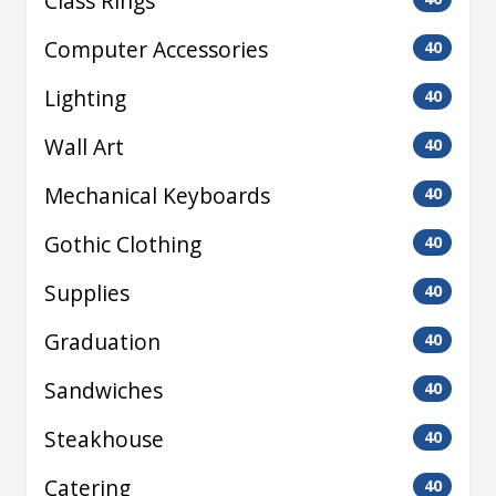
Class Rings
Computer Accessories
40
Lighting
40
Wall Art
40
Mechanical Keyboards
40
Gothic Clothing
40
Supplies
40
Graduation
40
Sandwiches
40
Steakhouse
40
Catering
40