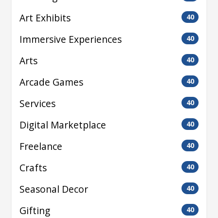
Art Exhibits
40
Immersive Experiences
40
Arts
40
Arcade Games
40
Services
40
Digital Marketplace
40
Freelance
40
Crafts
40
Seasonal Decor
40
Gifting
40