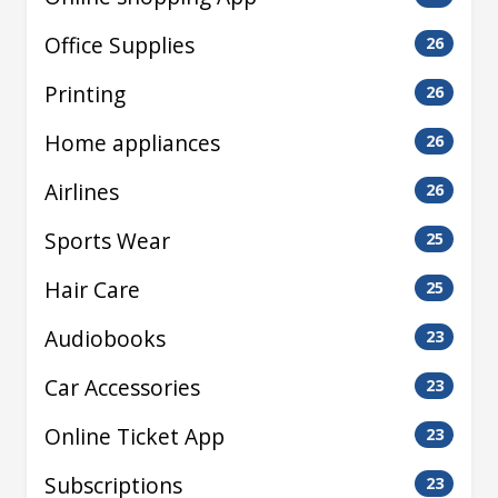
Office Supplies
26
Printing
26
Home appliances
26
Airlines
26
Sports Wear
25
Hair Care
25
Audiobooks
23
Car Accessories
23
Online Ticket App
23
Subscriptions
23