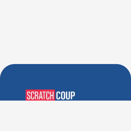
Verified Deals. Real Discounts.
Every Time! Coupons That
Actually Work.