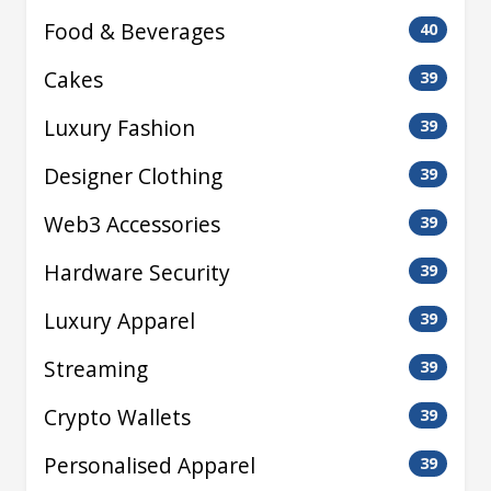
Food & Beverages
40
Cakes
39
Luxury Fashion
39
Designer Clothing
39
Web3 Accessories
39
Hardware Security
39
Luxury Apparel
39
Streaming
39
Crypto Wallets
39
Personalised Apparel
39