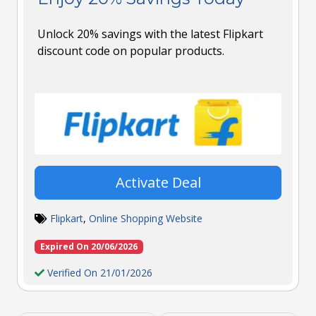
Unlock 20% savings with the latest Flipkart
discount code on popular products.
Activate Deal
Flipkart
,
Online Shopping Website
Expired On 20/06/2026
Verified On 21/01/2026