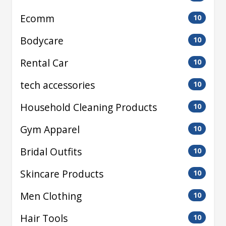
Ecomm
10
Bodycare
10
Rental Car
10
tech accessories
10
Household Cleaning Products
10
Gym Apparel
10
Bridal Outfits
10
Skincare Products
10
Men Clothing
10
Hair Tools
10