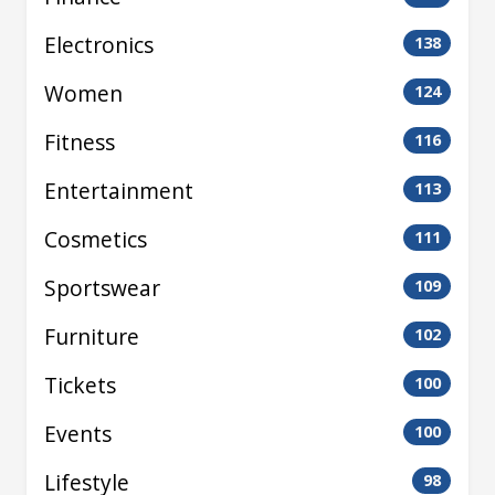
Electronics
138
Women
124
Fitness
116
Entertainment
113
Cosmetics
111
Sportswear
109
Furniture
102
Tickets
100
Events
100
Lifestyle
98