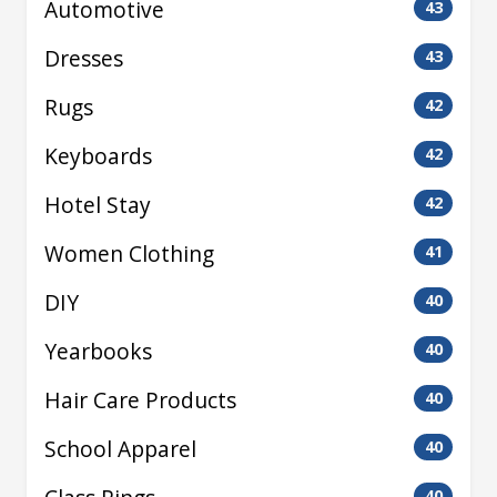
Automotive
43
Dresses
43
Rugs
42
Keyboards
42
Hotel Stay
42
Women Clothing
41
DIY
40
Yearbooks
40
Hair Care Products
40
School Apparel
40
40