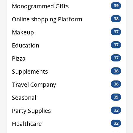
Monogrammed Gifts
39
Online shopping Platform
38
Makeup
37
Education
37
Pizza
37
Supplements
36
Travel Company
36
Seasonal
35
Party Supplies
32
Healthcare
32