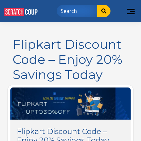
Flipkart Discount
Code – Enjoy 20%
Savings Today
Flipkart Discount Code –
Enjoy 20% Savings Today