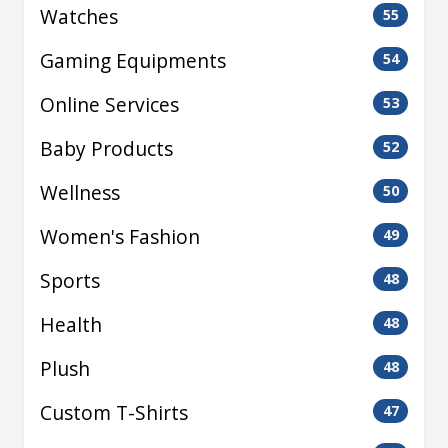
Watches
55
Gaming Equipments
54
Online Services
53
Baby Products
52
Wellness
50
Women's Fashion
49
Sports
48
Health
48
Plush
48
Custom T-Shirts
47