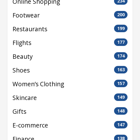
Online Shopping
234
Footwear
200
Restaurants
199
Flights
177
Beauty
174
Shoes
163
Women’s Clothing
157
Skincare
149
Gifts
148
E-commerce
147
Finance
138