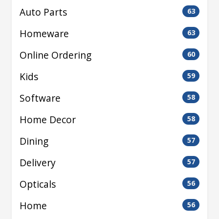
Auto Parts
63
Homeware
63
Online Ordering
60
Kids
59
Software
58
Home Decor
58
Dining
57
Delivery
57
Opticals
56
Home
56