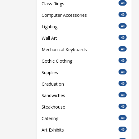
Class Rings
40
Computer Accessories
40
Lighting
40
Wall Art
40
Mechanical Keyboards
40
Gothic Clothing
40
Supplies
40
Graduation
40
Sandwiches
40
Steakhouse
40
Catering
40
Art Exhibits
40