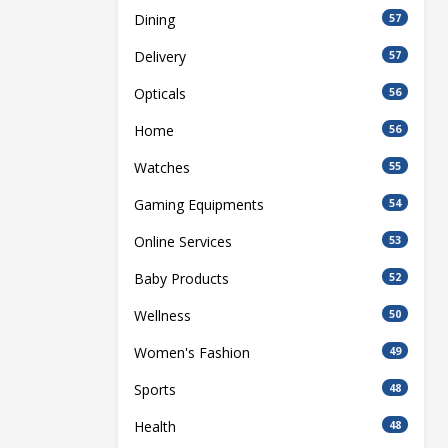
Dining
57
Delivery
57
Opticals
56
Home
56
Watches
55
Gaming Equipments
54
Online Services
53
Baby Products
52
Wellness
50
Women's Fashion
49
Sports
48
Health
48