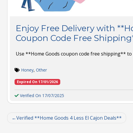
Enjoy Free Delivery with *
Coupon Code Free Shipping
Use **Home Goods coupon code free shipping** to s
Honey
,
Other
Expired On 17/01/2026
Verified On 17/07/2025
Verified **Home Goods 4 Less El Cajon Deals**