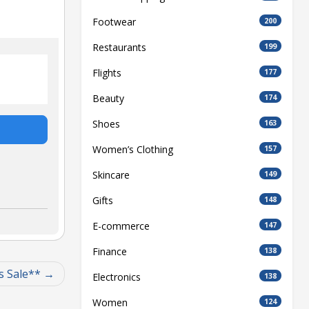
Footwear
200
Restaurants
199
Flights
177
Beauty
174
Shoes
163
Women’s Clothing
157
Skincare
149
Gifts
148
E-commerce
147
Finance
138
s Sale**
Electronics
138
Women
124