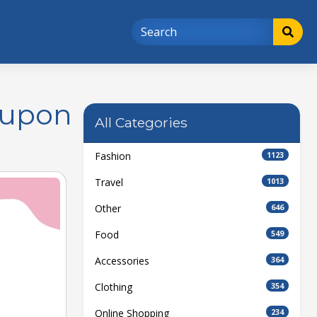
oupon
All Categories
Fashion
1123
Travel
1013
Other
646
Food
549
Accessories
364
Clothing
354
Online Shopping
234