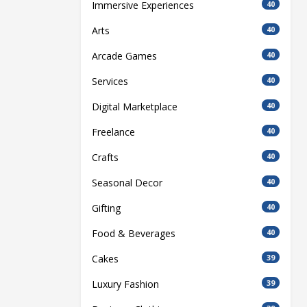
Immersive Experiences
40
Arts
40
Arcade Games
40
Services
40
Digital Marketplace
40
Freelance
40
Crafts
40
Seasonal Decor
40
Gifting
40
Food & Beverages
40
Cakes
39
Luxury Fashion
39