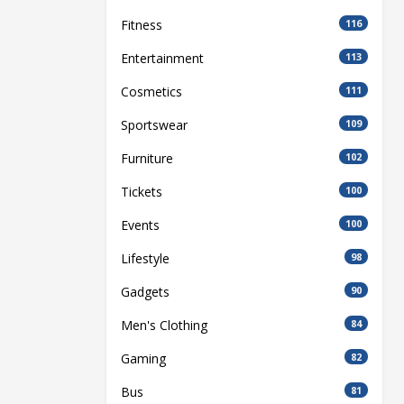
Fitness
116
Entertainment
113
Cosmetics
111
Sportswear
109
Furniture
102
Tickets
100
Events
100
Lifestyle
98
Gadgets
90
Men's Clothing
84
Gaming
82
Bus
81