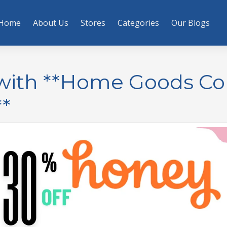
Home
About Us
Stores
Categories
Our Blogs
y with **Home Goods C
*