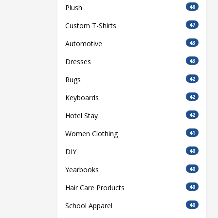
Plush
48
Custom T-Shirts
47
Automotive
43
Dresses
43
Rugs
42
Keyboards
42
Hotel Stay
42
Women Clothing
41
DIY
40
Yearbooks
40
Hair Care Products
40
School Apparel
40