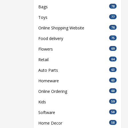
Bags
78
Toys
77
Online Shopping Website
76
Food delivery
75
Flowers
69
Retail
64
Auto Parts
63
Homeware
63
Online Ordering
60
Kids
59
Software
58
Home Decor
58