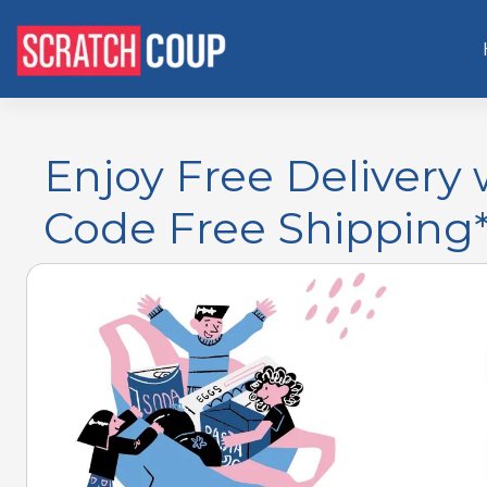
Enjoy Free Deliver
Code Free Shipping*