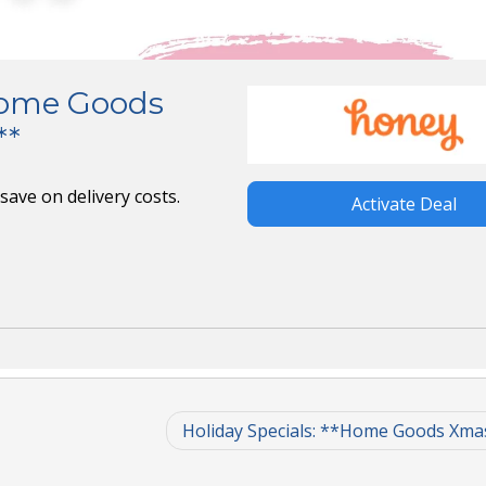
*Home Goods
**
ave on delivery costs.
Activate Deal
Holiday Specials: **Home Goods Xma