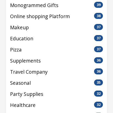
Monogrammed Gifts
39
Online shopping Platform
38
Makeup
37
Education
37
Pizza
37
Supplements
36
Travel Company
36
Seasonal
35
Party Supplies
32
Healthcare
32