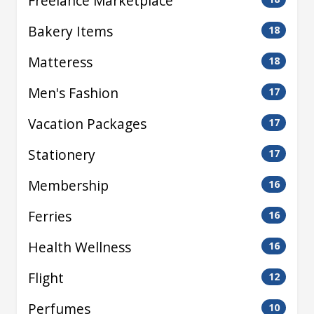
Freelance Marketplace
Bakery Items
18
Matteress
18
Men's Fashion
17
Vacation Packages
17
Stationery
17
Membership
16
Ferries
16
Health Wellness
16
Flight
12
Perfumes
10