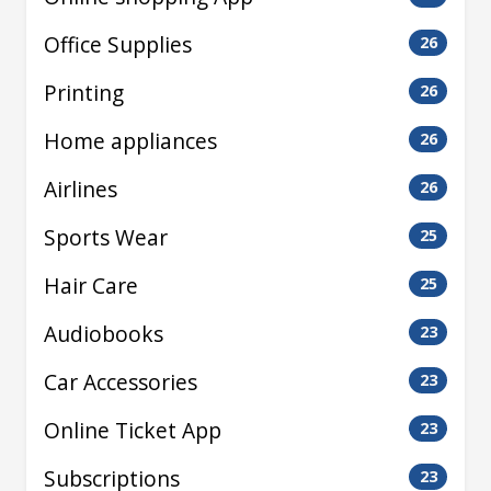
Office Supplies
26
Printing
26
Home appliances
26
Airlines
26
Sports Wear
25
Hair Care
25
Audiobooks
23
Car Accessories
23
Online Ticket App
23
Subscriptions
23