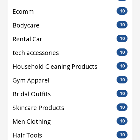
Ecomm
10
Bodycare
10
Rental Car
10
tech accessories
10
Household Cleaning Products
10
Gym Apparel
10
Bridal Outfits
10
Skincare Products
10
Men Clothing
10
Hair Tools
10