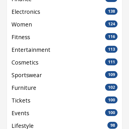
Electronics
138
Women
124
Fitness
116
Entertainment
113
Cosmetics
111
Sportswear
109
Furniture
102
Tickets
100
Events
100
Lifestyle
98