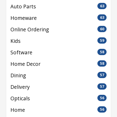
Auto Parts
63
Homeware
63
Online Ordering
60
Kids
59
Software
58
Home Decor
58
Dining
57
Delivery
57
Opticals
56
Home
56