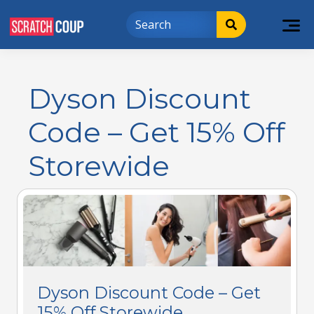
Dyson Discount
Code – Get 15% Off
Storewide
Dyson Discount Code – Get
15% Off Storewide