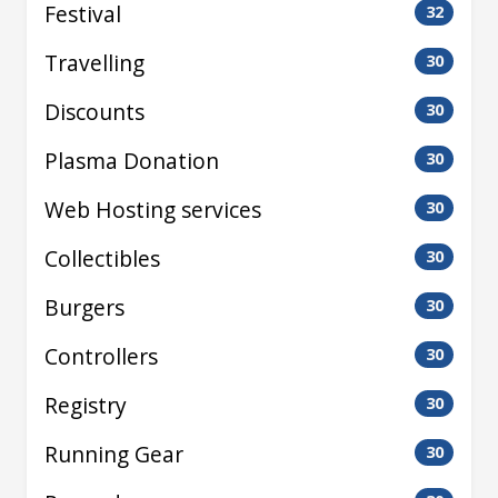
Festival
32
Travelling
30
Discounts
30
Plasma Donation
30
Web Hosting services
30
Collectibles
30
Burgers
30
Controllers
30
Registry
30
Running Gear
30