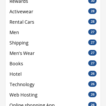
Rewards
30
Activewear
28
Rental Cars
28
Men
27
Shipping
27
Men's Wear
27
Books
27
Hotel
26
Technology
26
Web Hosting
26
Online shopping App
26