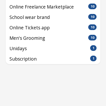
Online Freelance Marketplace
10
School wear brand
10
Online Tickets app
10
Men's Grooming
10
Unidays
1
Subscription
1