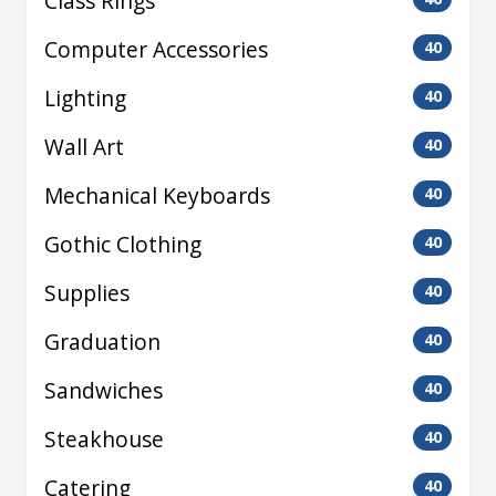
Class Rings
Computer Accessories
40
Lighting
40
Wall Art
40
Mechanical Keyboards
40
Gothic Clothing
40
Supplies
40
Graduation
40
Sandwiches
40
Steakhouse
40
Catering
40