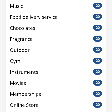
Music
20
Food delivery service
20
Chocolates
20
Fragrance
20
Outdoor
20
Gym
20
Instruments
20
Movies
20
Memberships
20
Online Store
20