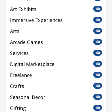
Art Exhibits
40
Immersive Experiences
40
Arts
40
Arcade Games
40
Services
40
Digital Marketplace
40
Freelance
40
Crafts
40
Seasonal Decor
40
Gifting
40