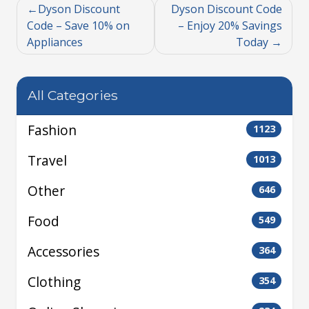
Dyson Discount
Dyson Discount Code
Code – Save 10% on
– Enjoy 20% Savings
Appliances
Today
All Categories
Fashion
1123
Travel
1013
Other
646
Food
549
Accessories
364
Clothing
354