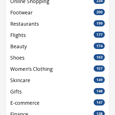
Online Shopping
234
Footwear
200
Restaurants
199
Flights
177
Beauty
174
Shoes
163
Women’s Clothing
157
Skincare
149
Gifts
148
E-commerce
147
Finance
138