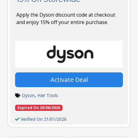
Apply the Dyson discount code at checkout
and enjoy 15% off your entire purchase.
Activate Deal
Dyson
,
Hair Tools
Expired On 20/06/2026
Verified On 21/01/2026