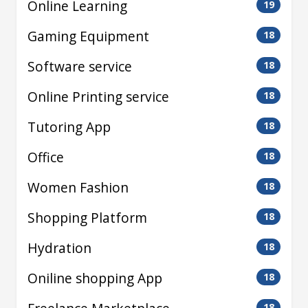
Online Learning
19
Gaming Equipment
18
Software service
18
Online Printing service
18
Tutoring App
18
Office
18
Women Fashion
18
Shopping Platform
18
Hydration
18
Oniline shopping App
18
18