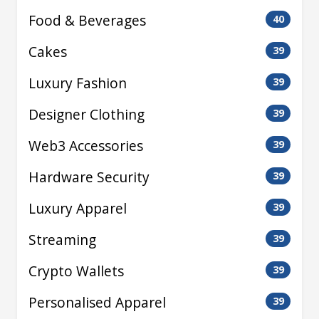
Food & Beverages
40
Cakes
39
Luxury Fashion
39
Designer Clothing
39
Web3 Accessories
39
Hardware Security
39
Luxury Apparel
39
Streaming
39
Crypto Wallets
39
Personalised Apparel
39