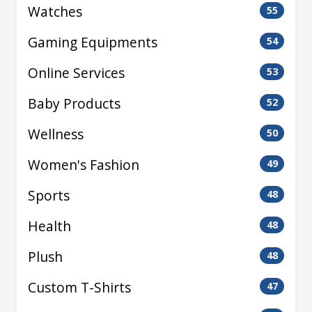
Watches
55
Gaming Equipments
54
Online Services
53
Baby Products
52
Wellness
50
Women's Fashion
49
Sports
48
Health
48
Plush
48
Custom T-Shirts
47