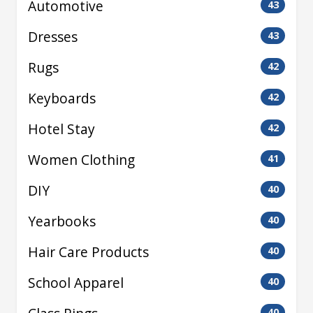
Automotive
43
Dresses
43
Rugs
42
Keyboards
42
Hotel Stay
42
Women Clothing
41
DIY
40
Yearbooks
40
Hair Care Products
40
School Apparel
40
40