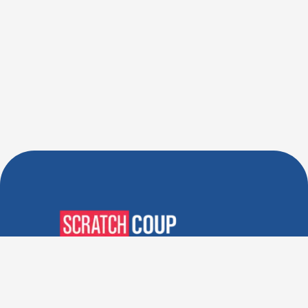
Verified Deals. Real Discounts.
Every Time! Coupons That
Actually Work.