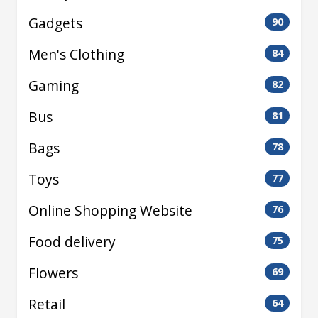
Gadgets
90
Men's Clothing
84
Gaming
82
Bus
81
Bags
78
Toys
77
Online Shopping Website
76
Food delivery
75
Flowers
69
Retail
64