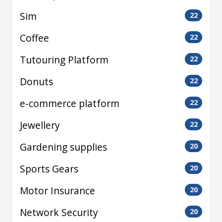
Sim
22
Coffee
22
Tutouring Platform
22
Donuts
22
e-commerce platform
22
Jewellery
22
Gardening supplies
20
Sports Gears
20
Motor Insurance
20
Network Security
20