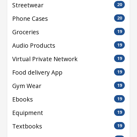
Streetwear
20
Phone Cases
20
Groceries
19
Audio Products
19
Virtual Private Network
19
Food delivery App
19
Gym Wear
19
Ebooks
19
Equipment
19
Textbooks
19