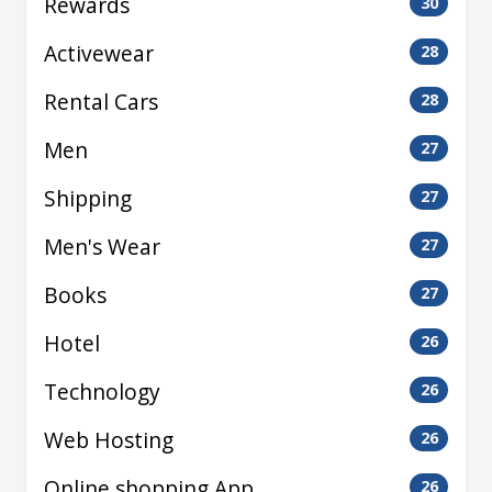
Rewards
30
Activewear
28
Rental Cars
28
Men
27
Shipping
27
Men's Wear
27
Books
27
Hotel
26
Technology
26
Web Hosting
26
Online shopping App
26