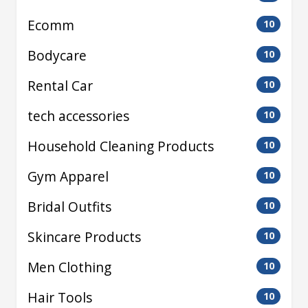
Ecomm
10
Bodycare
10
Rental Car
10
tech accessories
10
Household Cleaning Products
10
Gym Apparel
10
Bridal Outfits
10
Skincare Products
10
Men Clothing
10
Hair Tools
10