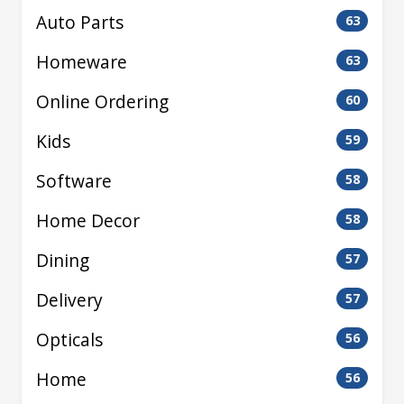
Auto Parts
63
Homeware
63
Online Ordering
60
Kids
59
Software
58
Home Decor
58
Dining
57
Delivery
57
Opticals
56
Home
56