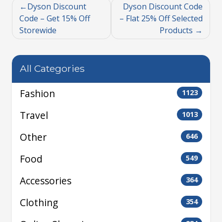
Dyson Discount
Dyson Discount Code
Code – Get 15% Off
– Flat 25% Off Selected
Storewide
Products
All Categories
Fashion
1123
Travel
1013
Other
646
Food
549
Accessories
364
Clothing
354