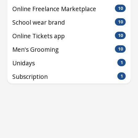
Online Freelance Marketplace
10
School wear brand
10
Online Tickets app
10
Men's Grooming
10
Unidays
1
Subscription
1