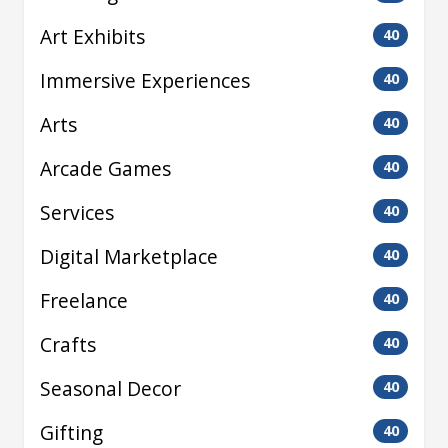
Art Exhibits
40
Immersive Experiences
40
Arts
40
Arcade Games
40
Services
40
Digital Marketplace
40
Freelance
40
Crafts
40
Seasonal Decor
40
Gifting
40