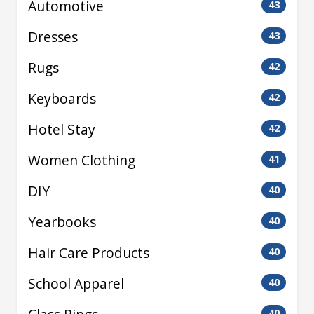
Automotive
43
Dresses
43
Rugs
42
Keyboards
42
Hotel Stay
42
Women Clothing
41
DIY
40
Yearbooks
40
Hair Care Products
40
School Apparel
40
40