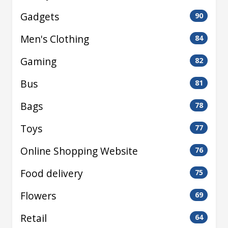
Gadgets
90
Men's Clothing
84
Gaming
82
Bus
81
Bags
78
Toys
77
Online Shopping Website
76
Food delivery
75
Flowers
69
Retail
64