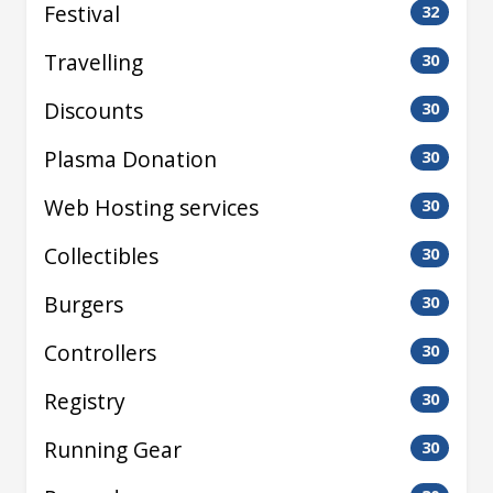
Festival
32
Travelling
30
Discounts
30
Plasma Donation
30
Web Hosting services
30
Collectibles
30
Burgers
30
Controllers
30
Registry
30
Running Gear
30