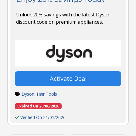
Unlock 20% savings with the latest Dyson
discount code on premium appliances.
Activate Deal
Dyson
,
Hair Tools
Expired On 20/06/2026
Verified On 21/01/2026