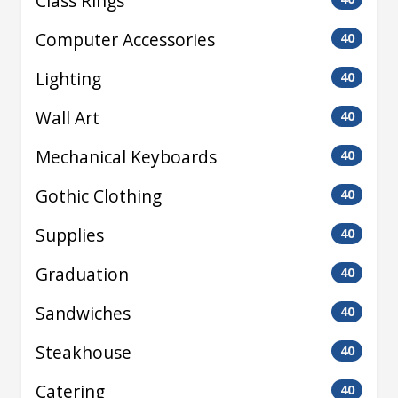
Class Rings
Computer Accessories
40
Lighting
40
Wall Art
40
Mechanical Keyboards
40
Gothic Clothing
40
Supplies
40
Graduation
40
Sandwiches
40
Steakhouse
40
Catering
40