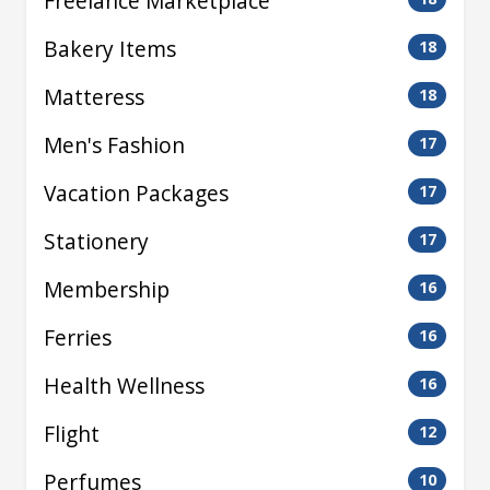
Freelance Marketplace
Bakery Items
18
Matteress
18
Men's Fashion
17
Vacation Packages
17
Stationery
17
Membership
16
Ferries
16
Health Wellness
16
Flight
12
Perfumes
10