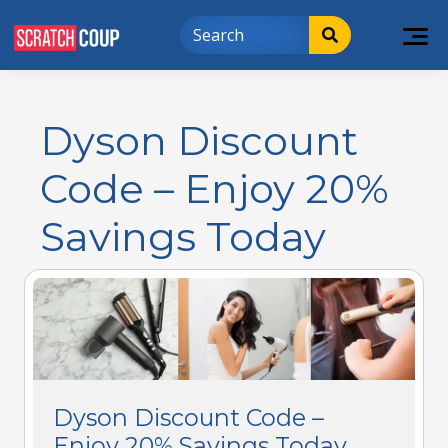
Dyson Discount
Code – Enjoy 20%
Savings Today
Dyson Discount Code –
Enjoy 20% Savings Today