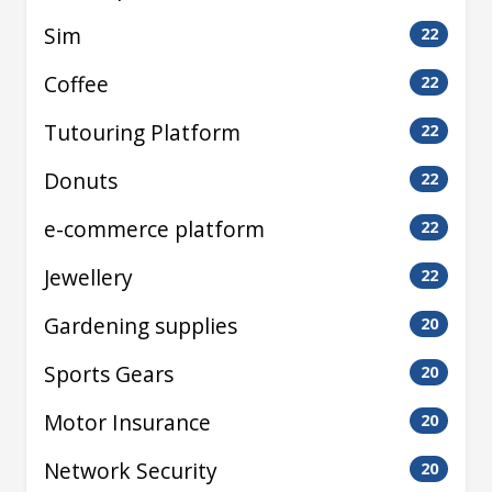
Sim
22
Coffee
22
Tutouring Platform
22
Donuts
22
e-commerce platform
22
Jewellery
22
Gardening supplies
20
Sports Gears
20
Motor Insurance
20
Network Security
20