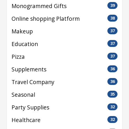
Monogrammed Gifts
39
Online shopping Platform
38
Makeup
37
Education
37
Pizza
37
Supplements
36
Travel Company
36
Seasonal
35
Party Supplies
32
Healthcare
32