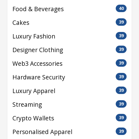
Food & Beverages
40
Cakes
39
Luxury Fashion
39
Designer Clothing
39
Web3 Accessories
39
Hardware Security
39
Luxury Apparel
39
Streaming
39
Crypto Wallets
39
Personalised Apparel
39