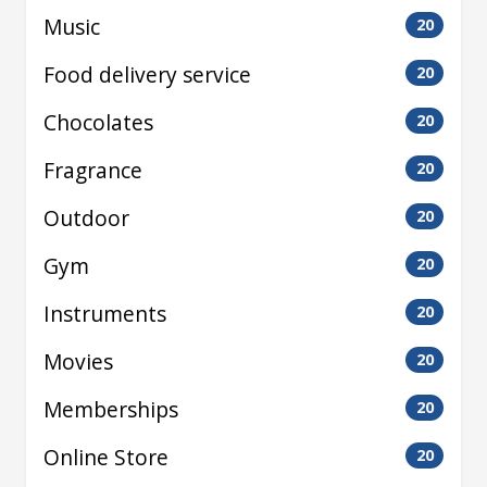
Music
20
Food delivery service
20
Chocolates
20
Fragrance
20
Outdoor
20
Gym
20
Instruments
20
Movies
20
Memberships
20
Online Store
20