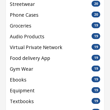
Streetwear
20
Phone Cases
20
Groceries
19
Audio Products
19
Virtual Private Network
19
Food delivery App
19
Gym Wear
19
Ebooks
19
Equipment
19
Textbooks
19