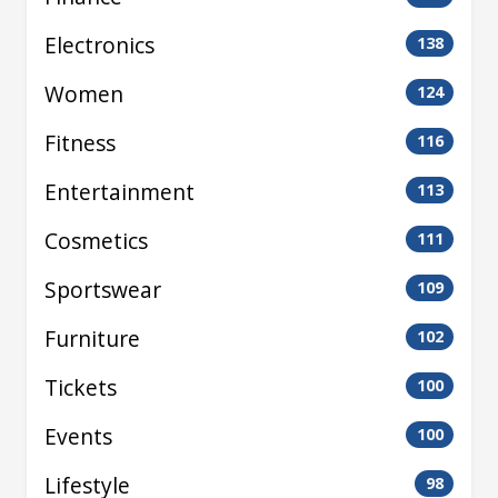
Electronics
138
Women
124
Fitness
116
Entertainment
113
Cosmetics
111
Sportswear
109
Furniture
102
Tickets
100
Events
100
Lifestyle
98