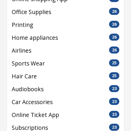
Office Supplies
26
Printing
26
Home appliances
26
Airlines
26
Sports Wear
25
Hair Care
25
Audiobooks
23
Car Accessories
23
Online Ticket App
23
Subscriptions
23