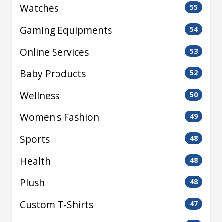
Watches
55
Gaming Equipments
54
Online Services
53
Baby Products
52
Wellness
50
Women's Fashion
49
Sports
48
Health
48
Plush
48
Custom T-Shirts
47