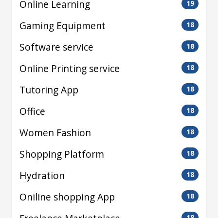
Online Learning
19
Gaming Equipment
18
Software service
18
Online Printing service
18
Tutoring App
18
Office
18
Women Fashion
18
Shopping Platform
18
Hydration
18
Oniline shopping App
18
18