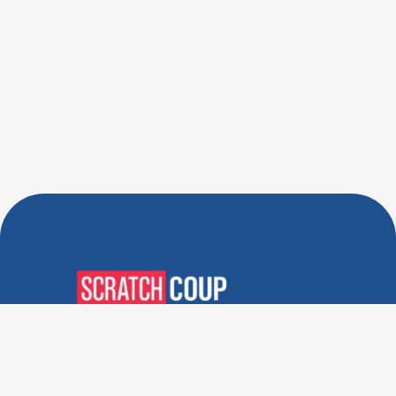
Verified Deals. Real Discounts.
Every Time! Coupons That
Actually Work.