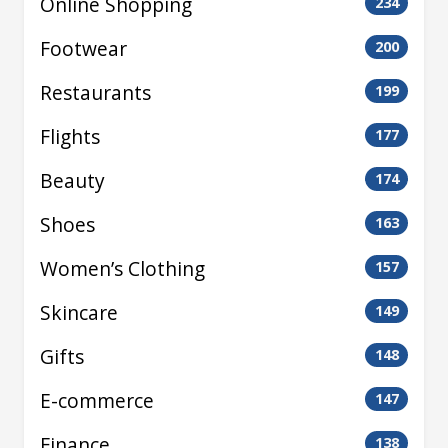
Online Shopping
234
Footwear
200
Restaurants
199
Flights
177
Beauty
174
Shoes
163
Women’s Clothing
157
Skincare
149
Gifts
148
E-commerce
147
Finance
138