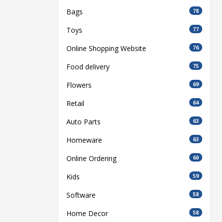
Bags
78
Toys
77
Online Shopping Website
76
Food delivery
75
Flowers
69
Retail
64
Auto Parts
63
Homeware
63
Online Ordering
60
Kids
59
Software
58
Home Decor
58