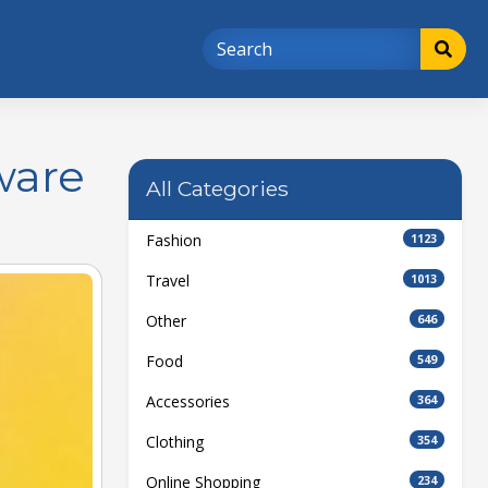
ware
All Categories
Fashion
1123
Travel
1013
Other
646
Food
549
Accessories
364
Clothing
354
Online Shopping
234