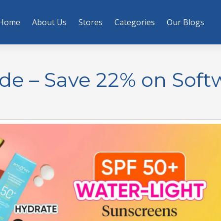
Home
About Us
Stores
Categories
Our Blogs
de – Save 22% on Soft