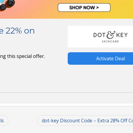
ve 22% on
g this special offer.
Activate Deal
ls
dot-key Discount Code – Extra 28% Off Co