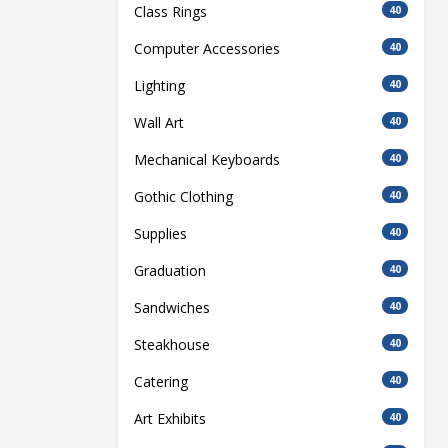
Class Rings
40
Computer Accessories
40
Lighting
40
Wall Art
40
Mechanical Keyboards
40
Gothic Clothing
40
Supplies
40
Graduation
40
Sandwiches
40
Steakhouse
40
Catering
40
Art Exhibits
40