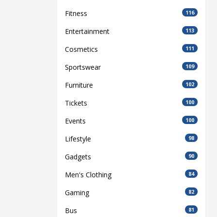
Fitness
116
Entertainment
113
Cosmetics
111
Sportswear
109
Furniture
102
Tickets
100
Events
100
Lifestyle
98
Gadgets
90
Men's Clothing
84
Gaming
82
Bus
81