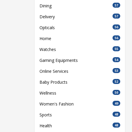
Dining
57
Delivery
57
Opticals
56
Home
56
Watches
55
Gaming Equipments
54
Online Services
53
Baby Products
52
Wellness
50
Women's Fashion
49
Sports
48
Health
48