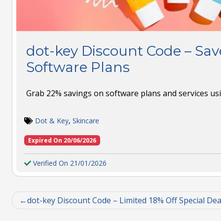
dot-key Discount Code – Sa
Software Plans
Grab 22% savings on software plans and services usin
Dot & Key
,
Skincare
Expired On 20/06/2026
Verified On 21/01/2026
dot-key Discount Code – Limited 18% Off Special Dea