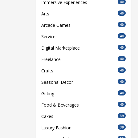
Immersive Experiences
40
Arts
40
Arcade Games
40
Services
40
Digital Marketplace
40
Freelance
40
Crafts
40
Seasonal Decor
40
Gifting
40
Food & Beverages
40
Cakes
39
Luxury Fashion
39