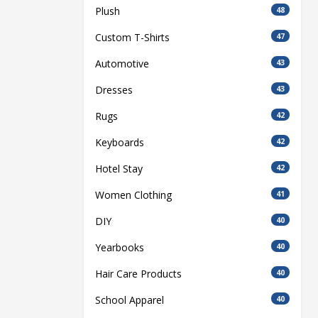
Plush
48
Custom T-Shirts
47
Automotive
43
Dresses
43
Rugs
42
Keyboards
42
Hotel Stay
42
Women Clothing
41
DIY
40
Yearbooks
40
Hair Care Products
40
School Apparel
40