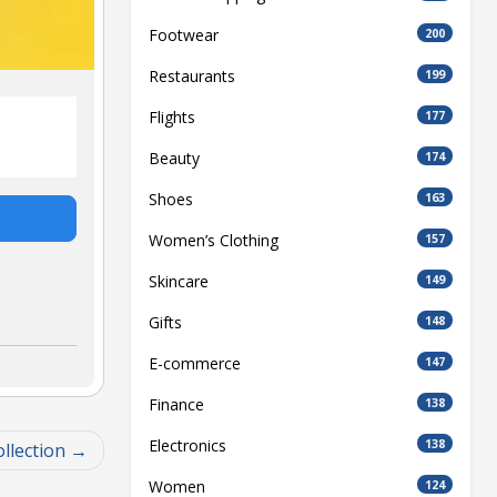
Footwear
200
Restaurants
199
Flights
177
Beauty
174
Shoes
163
Women’s Clothing
157
Skincare
149
Gifts
148
E-commerce
147
Finance
138
Electronics
138
llection
Women
124