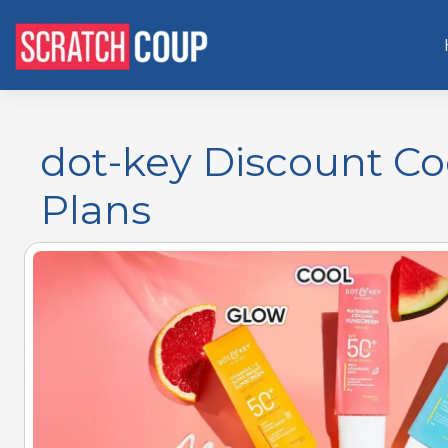
dot-key Discount Co
Plans