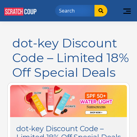
dot-key Discount
Code – Limited 18%
Off Special Deals
dot-key Discount Code –