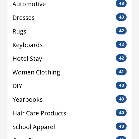
Automotive
43
Dresses
43
Rugs
42
Keyboards
42
Hotel Stay
42
Women Clothing
41
DIY
40
Yearbooks
40
Hair Care Products
40
School Apparel
40