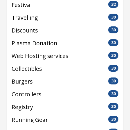
Festival
32
Travelling
30
Discounts
30
Plasma Donation
30
Web Hosting services
30
Collectibles
30
Burgers
30
Controllers
30
Registry
30
Running Gear
30