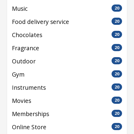
Music
20
Food delivery service
20
Chocolates
20
Fragrance
20
Outdoor
20
Gym
20
Instruments
20
Movies
20
Memberships
20
Online Store
20