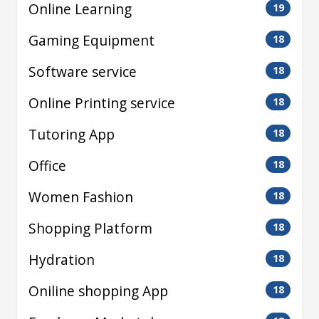
Online Learning
19
Gaming Equipment
18
Software service
18
Online Printing service
18
Tutoring App
18
Office
18
Women Fashion
18
Shopping Platform
18
Hydration
18
Oniline shopping App
18