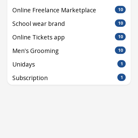
Online Freelance Marketplace
10
School wear brand
10
Online Tickets app
10
Men's Grooming
10
Unidays
1
Subscription
1