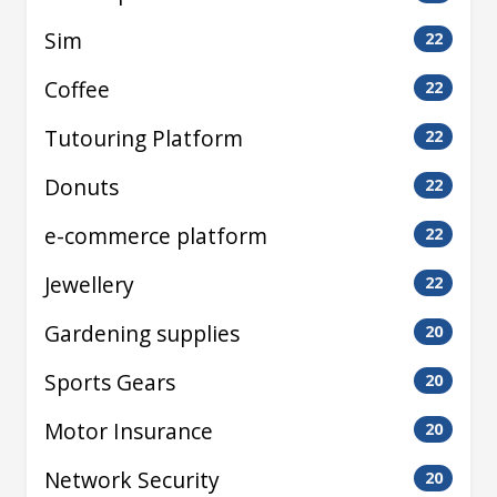
Sim
22
Coffee
22
Tutouring Platform
22
Donuts
22
e-commerce platform
22
Jewellery
22
Gardening supplies
20
Sports Gears
20
Motor Insurance
20
Network Security
20