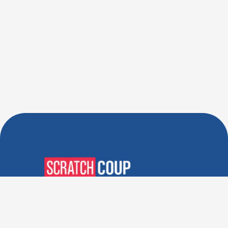
Verified Deals. Real Discounts.
Every Time! Coupons That
Actually Work.