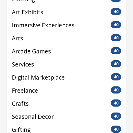
Art Exhibits
40
Immersive Experiences
40
Arts
40
Arcade Games
40
Services
40
Digital Marketplace
40
Freelance
40
Crafts
40
Seasonal Decor
40
Gifting
40