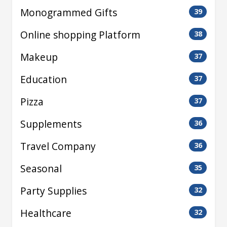
Monogrammed Gifts
39
Online shopping Platform
38
Makeup
37
Education
37
Pizza
37
Supplements
36
Travel Company
36
Seasonal
35
Party Supplies
32
Healthcare
32