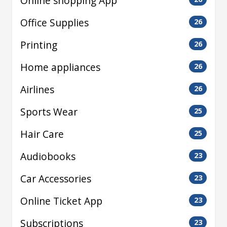
Online shopping App
Office Supplies
26
Printing
26
Home appliances
26
Airlines
26
Sports Wear
25
Hair Care
25
Audiobooks
23
Car Accessories
23
Online Ticket App
23
Subscriptions
23