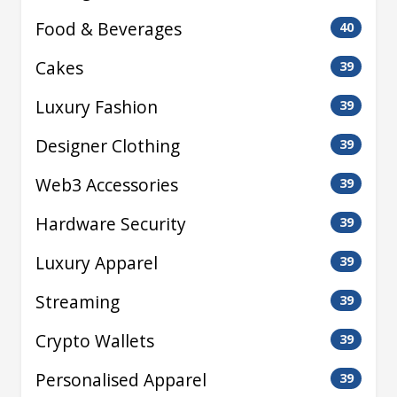
Food & Beverages
40
Cakes
39
Luxury Fashion
39
Designer Clothing
39
Web3 Accessories
39
Hardware Security
39
Luxury Apparel
39
Streaming
39
Crypto Wallets
39
Personalised Apparel
39