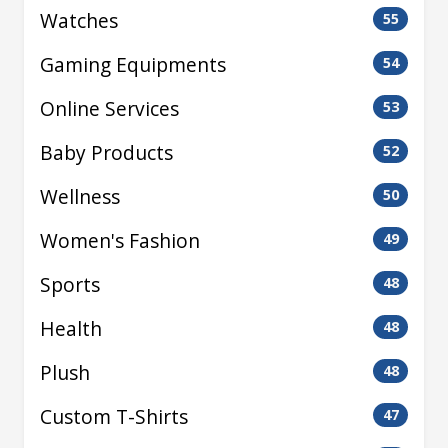
Watches
55
Gaming Equipments
54
Online Services
53
Baby Products
52
Wellness
50
Women's Fashion
49
Sports
48
Health
48
Plush
48
Custom T-Shirts
47