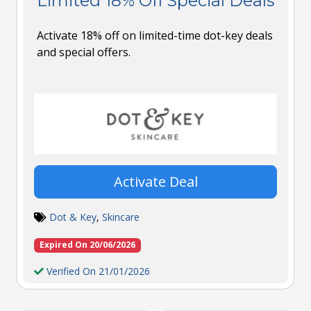
Limited 18% Off Special Deals
Activate 18% off on limited-time dot-key deals
and special offers.
Activate Deal
Dot & Key
,
Skincare
Expired On 20/06/2026
Verified On 21/01/2026