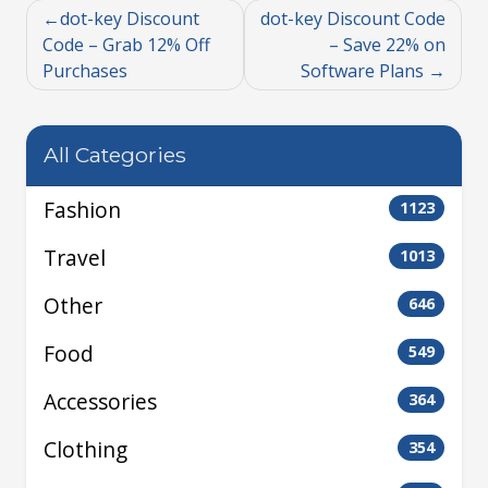
dot-key Discount
dot-key Discount Code
Code – Grab 12% Off
– Save 22% on
Purchases
Software Plans
All Categories
Fashion
1123
Travel
1013
Other
646
Food
549
Accessories
364
Clothing
354