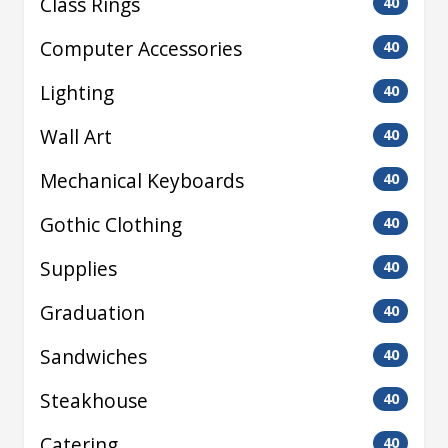
Class Rings
40
Computer Accessories
40
Lighting
40
Wall Art
40
Mechanical Keyboards
40
Gothic Clothing
40
Supplies
40
Graduation
40
Sandwiches
40
Steakhouse
40
Catering
40