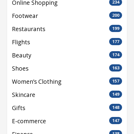
Online Shopping
234
Footwear
200
Restaurants
199
Flights
177
Beauty
174
Shoes
163
Women’s Clothing
157
Skincare
149
Gifts
148
E-commerce
147
138