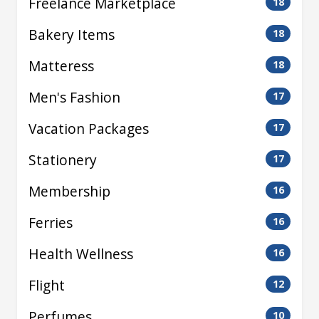
Freelance Marketplace
18
Bakery Items
18
Matteress
18
Men's Fashion
17
Vacation Packages
17
Stationery
17
Membership
16
Ferries
16
Health Wellness
16
Flight
12
Perfumes
10