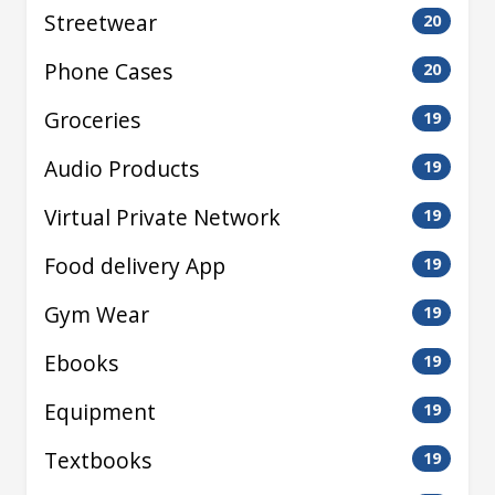
Streetwear
20
Phone Cases
20
Groceries
19
Audio Products
19
Virtual Private Network
19
Food delivery App
19
Gym Wear
19
Ebooks
19
Equipment
19
Textbooks
19