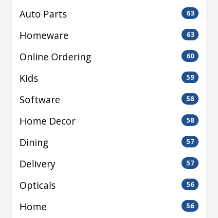
Auto Parts
63
Homeware
63
Online Ordering
60
Kids
59
Software
58
Home Decor
58
Dining
57
Delivery
57
Opticals
56
Home
56