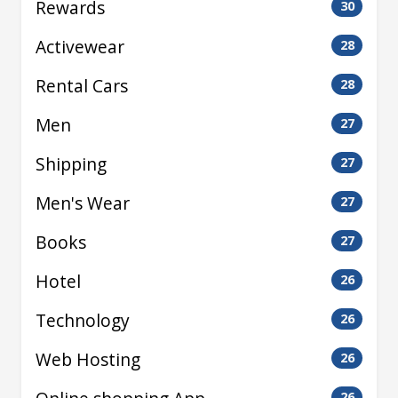
Rewards
30
Activewear
28
Rental Cars
28
Men
27
Shipping
27
Men's Wear
27
Books
27
Hotel
26
Technology
26
Web Hosting
26
26