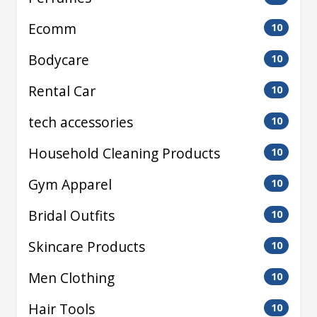
Ecomm
10
Bodycare
10
Rental Car
10
tech accessories
10
Household Cleaning Products
10
Gym Apparel
10
Bridal Outfits
10
Skincare Products
10
Men Clothing
10
Hair Tools
10