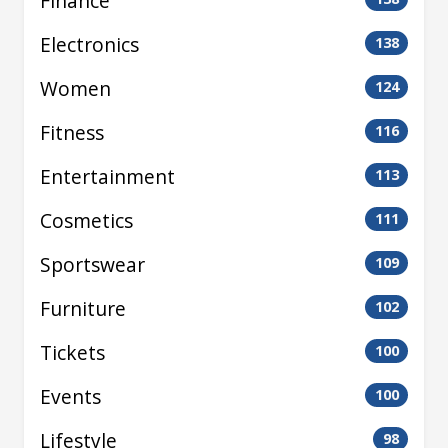
Finance
Electronics
138
Women
124
Fitness
116
Entertainment
113
Cosmetics
111
Sportswear
109
Furniture
102
Tickets
100
Events
100
Lifestyle
98