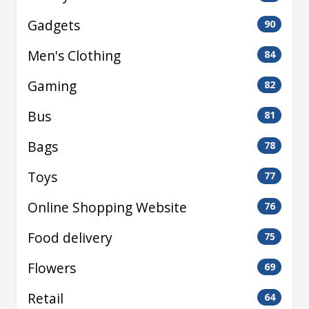
Gadgets
90
Men's Clothing
84
Gaming
82
Bus
81
Bags
78
Toys
77
Online Shopping Website
76
Food delivery
75
Flowers
69
Retail
64