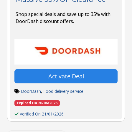
Shop special deals and save up to 35% with
DoorDash discount offers.
Activate Deal
DoorDash
,
Food delivery service
Expired On 20/06/2026
Verified On 21/01/2026