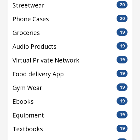
Streetwear
20
Phone Cases
20
Groceries
19
Audio Products
19
Virtual Private Network
19
Food delivery App
19
Gym Wear
19
Ebooks
19
Equipment
19
Textbooks
19