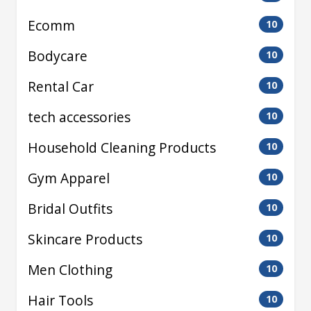
Ecomm
10
Bodycare
10
Rental Car
10
tech accessories
10
Household Cleaning Products
10
Gym Apparel
10
Bridal Outfits
10
Skincare Products
10
Men Clothing
10
Hair Tools
10