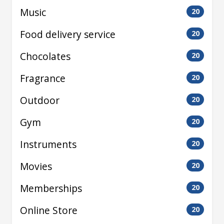
Music
20
Food delivery service
20
Chocolates
20
Fragrance
20
Outdoor
20
Gym
20
Instruments
20
Movies
20
Memberships
20
Online Store
20