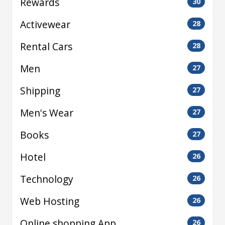
Rewards
30
Activewear
28
Rental Cars
28
Men
27
Shipping
27
Men's Wear
27
Books
27
Hotel
26
Technology
26
Web Hosting
26
Online shopping App
26