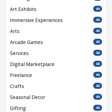
Art Exhibits
40
Immersive Experiences
40
Arts
40
Arcade Games
40
Services
40
Digital Marketplace
40
Freelance
40
Crafts
40
Seasonal Decor
40
Gifting
40