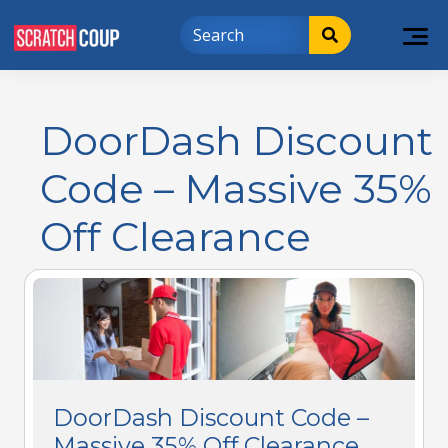
DoorDash Discount
Code – Massive 35%
Off Clearance
DoorDash Discount Code –
Massive 35% Off Clearance