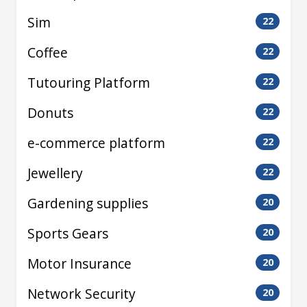
Sim
22
Coffee
22
Tutouring Platform
22
Donuts
22
e-commerce platform
22
Jewellery
22
Gardening supplies
20
Sports Gears
20
Motor Insurance
20
Network Security
20