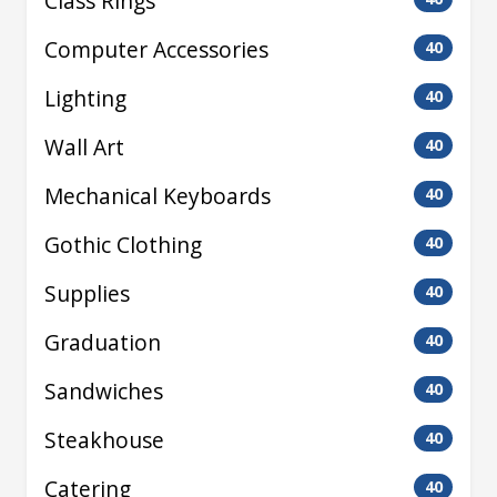
Class Rings
Computer Accessories
40
Lighting
40
Wall Art
40
Mechanical Keyboards
40
Gothic Clothing
40
Supplies
40
Graduation
40
Sandwiches
40
Steakhouse
40
Catering
40