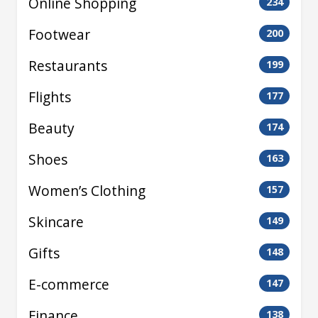
Online Shopping
234
Footwear
200
Restaurants
199
Flights
177
Beauty
174
Shoes
163
Women’s Clothing
157
Skincare
149
Gifts
148
E-commerce
147
Finance
138