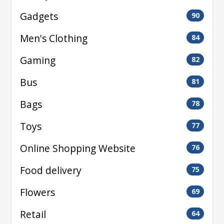
Gadgets
90
Men's Clothing
84
Gaming
82
Bus
81
Bags
78
Toys
77
Online Shopping Website
76
Food delivery
75
Flowers
69
Retail
64