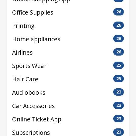
Office Supplies
26
Printing
26
Home appliances
26
Airlines
26
Sports Wear
25
Hair Care
25
Audiobooks
23
Car Accessories
23
Online Ticket App
23
Subscriptions
23