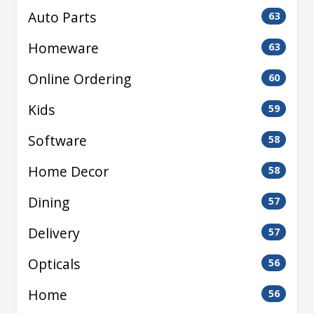
Auto Parts
63
Homeware
63
Online Ordering
60
Kids
59
Software
58
Home Decor
58
Dining
57
Delivery
57
Opticals
56
Home
56