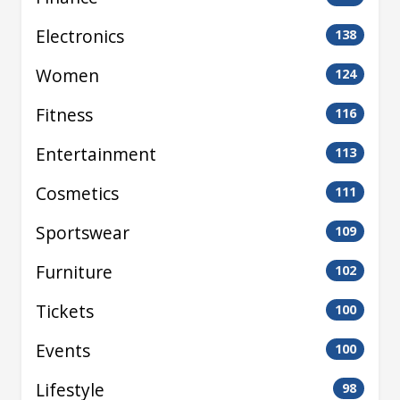
Electronics
138
Women
124
Fitness
116
Entertainment
113
Cosmetics
111
Sportswear
109
Furniture
102
Tickets
100
Events
100
Lifestyle
98