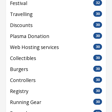
Festival
32
Travelling
30
Discounts
30
Plasma Donation
30
Web Hosting services
30
Collectibles
30
Burgers
30
Controllers
30
Registry
30
Running Gear
30