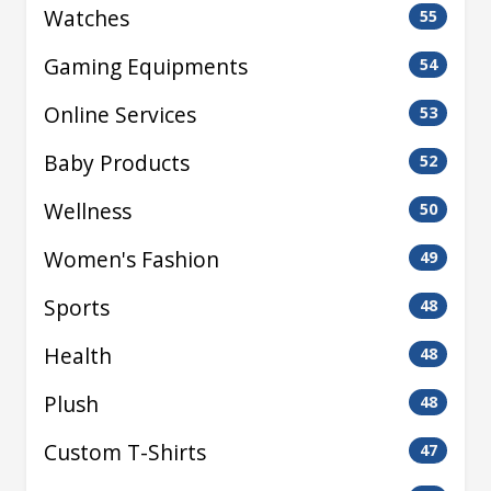
Watches
55
Gaming Equipments
54
Online Services
53
Baby Products
52
Wellness
50
Women's Fashion
49
Sports
48
Health
48
Plush
48
Custom T-Shirts
47