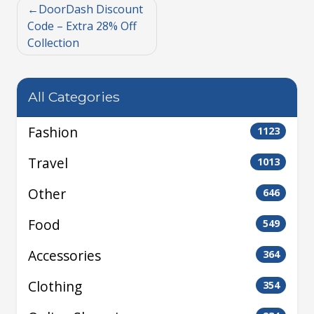
DoorDash Discount
Code – Extra 28% Off
Collection
All Categories
Fashion
1123
Travel
1013
Other
646
Food
549
Accessories
364
Clothing
354