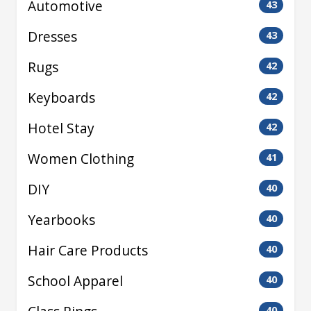
Automotive
43
Dresses
43
Rugs
42
Keyboards
42
Hotel Stay
42
Women Clothing
41
DIY
40
Yearbooks
40
Hair Care Products
40
School Apparel
40
40