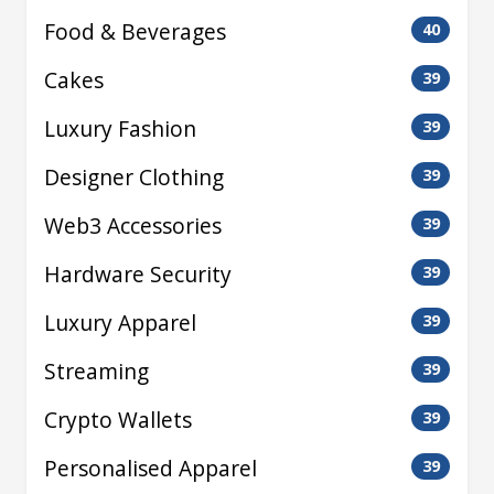
Food & Beverages
40
Cakes
39
Luxury Fashion
39
Designer Clothing
39
Web3 Accessories
39
Hardware Security
39
Luxury Apparel
39
Streaming
39
Crypto Wallets
39
Personalised Apparel
39