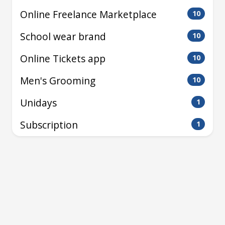
Online Freelance Marketplace
10
School wear brand
10
Online Tickets app
10
Men's Grooming
10
Unidays
1
Subscription
1