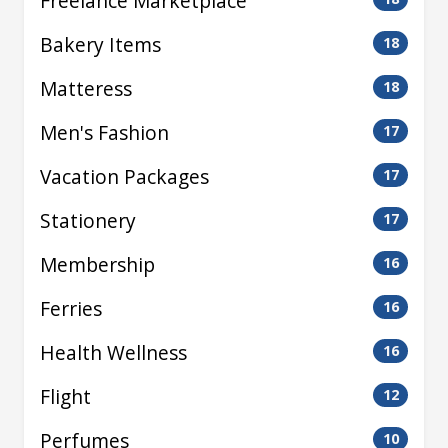
Freelance Marketplace
Bakery Items
18
Matteress
18
Men's Fashion
17
Vacation Packages
17
Stationery
17
Membership
16
Ferries
16
Health Wellness
16
Flight
12
Perfumes
10