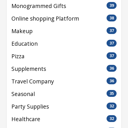
Monogrammed Gifts
39
Online shopping Platform
38
Makeup
37
Education
37
Pizza
37
Supplements
36
Travel Company
36
Seasonal
35
Party Supplies
32
Healthcare
32