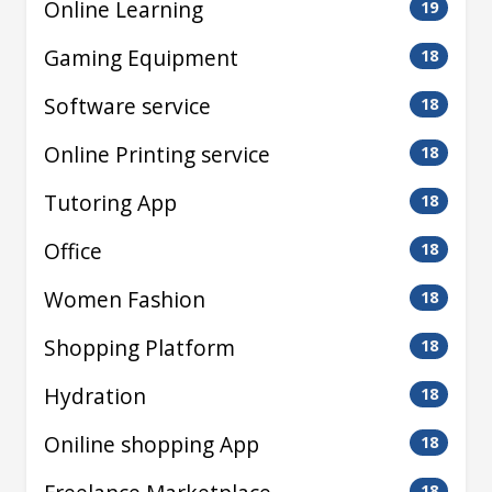
Online Learning
19
Gaming Equipment
18
Software service
18
Online Printing service
18
Tutoring App
18
Office
18
Women Fashion
18
Shopping Platform
18
Hydration
18
Oniline shopping App
18
18