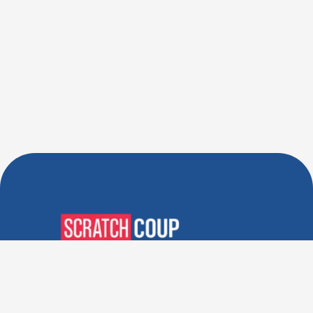
Verified Deals. Real Discounts.
Every Time! Coupons That
Actually Work.