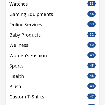
Watches
55
Gaming Equipments
54
Online Services
53
Baby Products
52
Wellness
50
Women's Fashion
49
Sports
48
Health
48
Plush
48
Custom T-Shirts
47