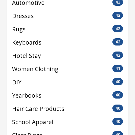
Automotive
43
Dresses
43
Rugs
42
Keyboards
42
Hotel Stay
42
Women Clothing
41
DIY
40
Yearbooks
40
Hair Care Products
40
School Apparel
40
40