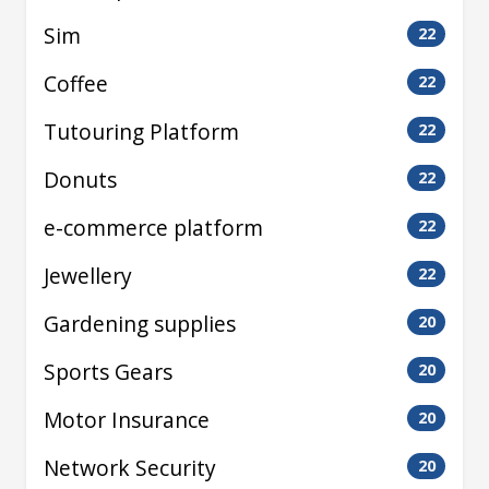
Sim
22
Coffee
22
Tutouring Platform
22
Donuts
22
e-commerce platform
22
Jewellery
22
Gardening supplies
20
Sports Gears
20
Motor Insurance
20
Network Security
20