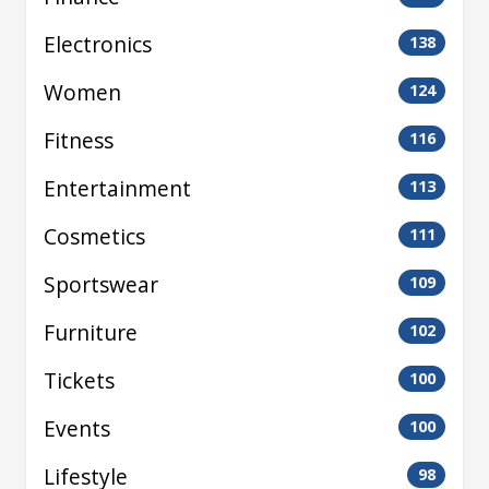
Electronics
138
Women
124
Fitness
116
Entertainment
113
Cosmetics
111
Sportswear
109
Furniture
102
Tickets
100
Events
100
Lifestyle
98