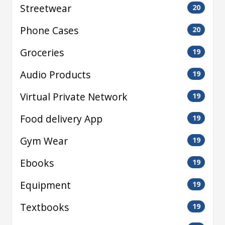
Streetwear
20
Phone Cases
20
Groceries
19
Audio Products
19
Virtual Private Network
19
Food delivery App
19
Gym Wear
19
Ebooks
19
Equipment
19
Textbooks
19