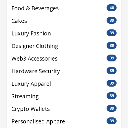
Food & Beverages
40
Cakes
39
Luxury Fashion
39
Designer Clothing
39
Web3 Accessories
39
Hardware Security
39
Luxury Apparel
39
Streaming
39
Crypto Wallets
39
Personalised Apparel
39