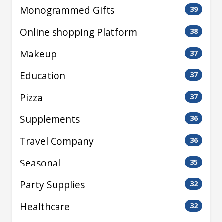
Monogrammed Gifts
39
Online shopping Platform
38
Makeup
37
Education
37
Pizza
37
Supplements
36
Travel Company
36
Seasonal
35
Party Supplies
32
Healthcare
32