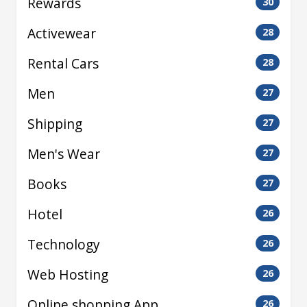
Rewards
30
Activewear
28
Rental Cars
28
Men
27
Shipping
27
Men's Wear
27
Books
27
Hotel
26
Technology
26
Web Hosting
26
Online shopping App
26