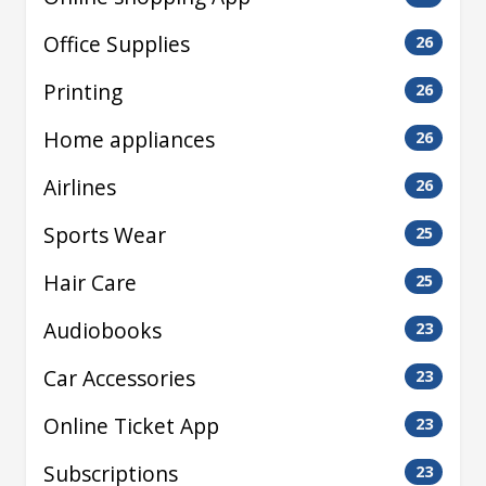
Office Supplies
26
Printing
26
Home appliances
26
Airlines
26
Sports Wear
25
Hair Care
25
Audiobooks
23
Car Accessories
23
Online Ticket App
23
Subscriptions
23