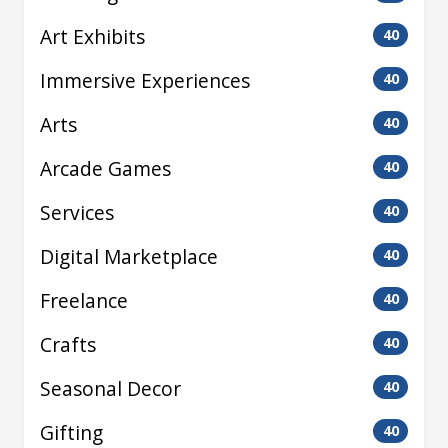
Art Exhibits
40
Immersive Experiences
40
Arts
40
Arcade Games
40
Services
40
Digital Marketplace
40
Freelance
40
Crafts
40
Seasonal Decor
40
Gifting
40