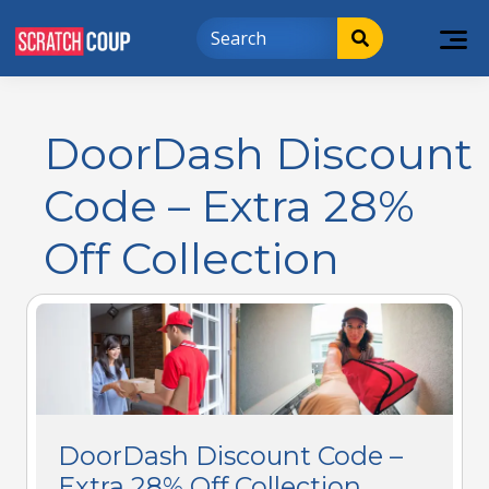
DoorDash Discount
Code – Extra 28%
Off Collection
DoorDash Discount Code –
Extra 28% Off Collection