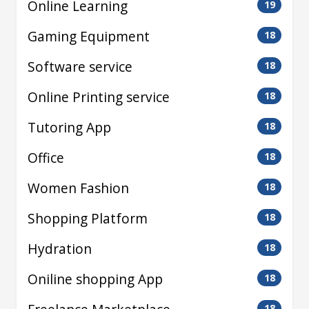
Online Learning
19
Gaming Equipment
18
Software service
18
Online Printing service
18
Tutoring App
18
Office
18
Women Fashion
18
Shopping Platform
18
Hydration
18
Oniline shopping App
18
18