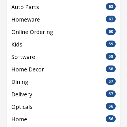
Auto Parts
63
Homeware
63
Online Ordering
60
Kids
59
Software
58
Home Decor
58
Dining
57
Delivery
57
Opticals
56
Home
56