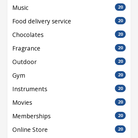
Music
20
Food delivery service
20
Chocolates
20
Fragrance
20
Outdoor
20
Gym
20
Instruments
20
Movies
20
Memberships
20
Online Store
20