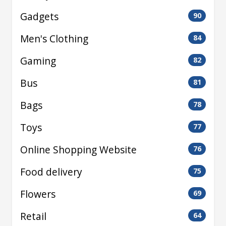
Gadgets
90
Men's Clothing
84
Gaming
82
Bus
81
Bags
78
Toys
77
Online Shopping Website
76
Food delivery
75
Flowers
69
Retail
64