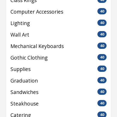
Class Rings
Computer Accessories
40
Lighting
40
Wall Art
40
Mechanical Keyboards
40
Gothic Clothing
40
Supplies
40
Graduation
40
Sandwiches
40
Steakhouse
40
Catering
40