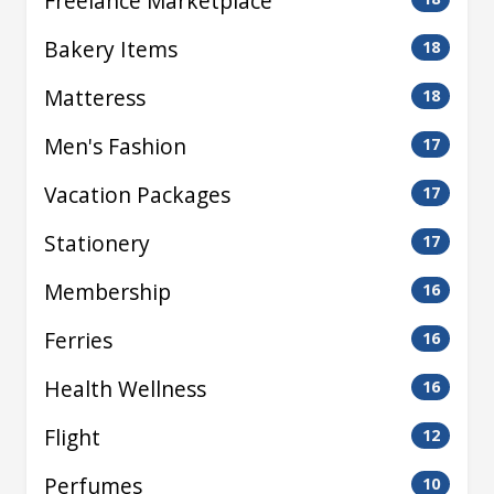
Freelance Marketplace
Bakery Items
18
Matteress
18
Men's Fashion
17
Vacation Packages
17
Stationery
17
Membership
16
Ferries
16
Health Wellness
16
Flight
12
Perfumes
10