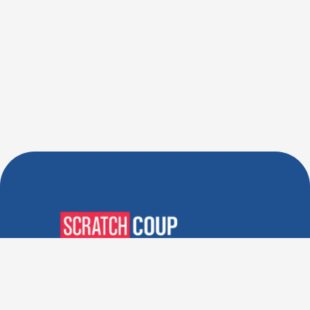
Verified Deals. Real Discounts.
Every Time! Coupons That
Actually Work.