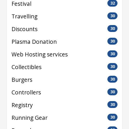
Festival
32
Travelling
30
Discounts
30
Plasma Donation
30
Web Hosting services
30
Collectibles
30
Burgers
30
Controllers
30
Registry
30
Running Gear
30