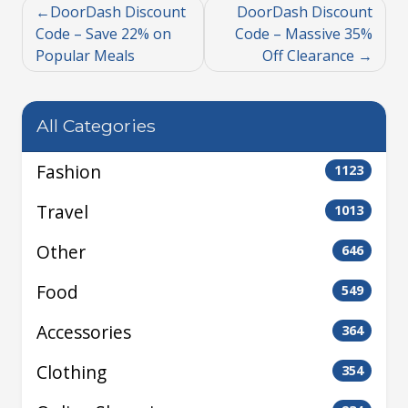
DoorDash Discount
DoorDash Discount
Code – Save 22% on
Code – Massive 35%
Popular Meals
Off Clearance
All Categories
Fashion
1123
Travel
1013
Other
646
Food
549
Accessories
364
Clothing
354