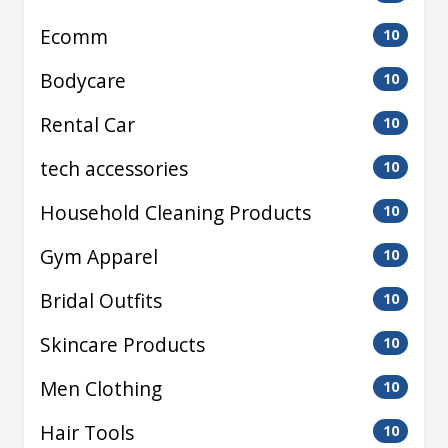
Ecomm
10
Bodycare
10
Rental Car
10
tech accessories
10
Household Cleaning Products
10
Gym Apparel
10
Bridal Outfits
10
Skincare Products
10
Men Clothing
10
Hair Tools
10