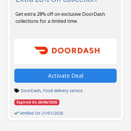
Get extra 28% off on exclusive DoorDash
collections for a limited time.
Activate Deal
DoorDash
,
Food delivery service
Expired On 20/06/2026
Verified On 21/01/2026