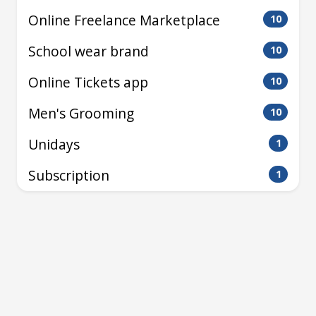
Online Freelance Marketplace
10
School wear brand
10
Online Tickets app
10
Men's Grooming
10
Unidays
1
Subscription
1