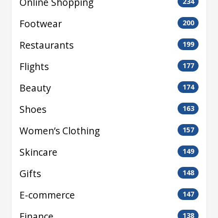
Online Shopping
234
Footwear
200
Restaurants
199
Flights
177
Beauty
174
Shoes
163
Women’s Clothing
157
Skincare
149
Gifts
148
E-commerce
147
Finance
138