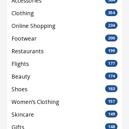
Accessories
Clothing
354
Online Shopping
234
Footwear
200
Restaurants
199
Flights
177
Beauty
174
Shoes
163
Women’s Clothing
157
Skincare
149
Gifts
148