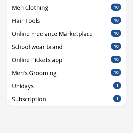
Men Clothing
10
Hair Tools
10
Online Freelance Marketplace
10
School wear brand
10
Online Tickets app
10
Men's Grooming
10
Unidays
1
Subscription
1