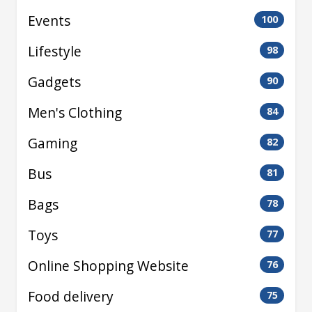
Events
100
Lifestyle
98
Gadgets
90
Men's Clothing
84
Gaming
82
Bus
81
Bags
78
Toys
77
Online Shopping Website
76
Food delivery
75