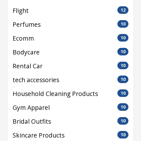
Flight
12
Perfumes
10
Ecomm
10
Bodycare
10
Rental Car
10
tech accessories
10
Household Cleaning Products
10
Gym Apparel
10
Bridal Outfits
10
Skincare Products
10