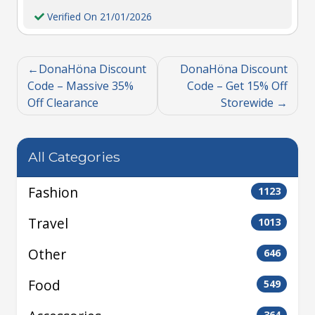
Verified On 21/01/2026
DonaHöna Discount
DonaHöna Discount
Code – Massive 35%
Code – Get 15% Off
Off Clearance
Storewide
All Categories
Fashion
1123
Travel
1013
Other
646
Food
549
364