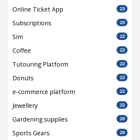
Online Ticket App
23
Subscriptions
23
Sim
22
Coffee
22
Tutouring Platform
22
Donuts
22
e-commerce platform
22
Jewellery
22
Gardening supplies
20
Sports Gears
20