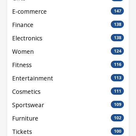
E-commerce
147
Finance
138
Electronics
138
Women
124
Fitness
116
Entertainment
113
Cosmetics
111
Sportswear
109
Furniture
102
Tickets
100