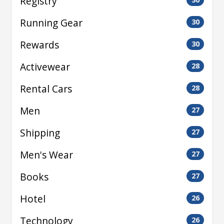
Registry
Running Gear
30
Rewards
30
Activewear
28
Rental Cars
28
Men
27
Shipping
27
Men's Wear
27
Books
27
Hotel
26
Technology
26