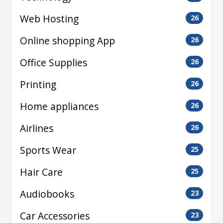
Web Hosting
26
Online shopping App
26
Office Supplies
26
Printing
26
Home appliances
26
Airlines
26
Sports Wear
25
Hair Care
25
Audiobooks
23
Car Accessories
23