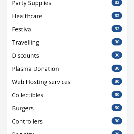
Party Supplies
32
Healthcare
32
Festival
32
Travelling
30
Discounts
30
Plasma Donation
30
Web Hosting services
30
Collectibles
30
Burgers
30
Controllers
30
30