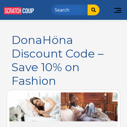
DonaHöna
Discount Code –
Save 10% on
Fashion