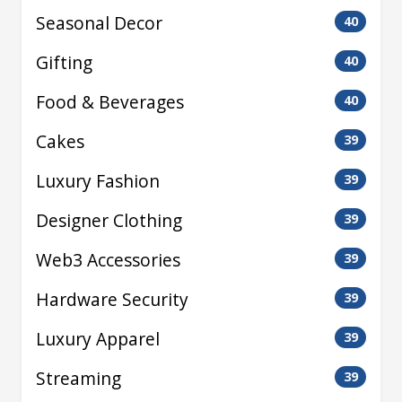
Seasonal Decor
40
Gifting
40
Food & Beverages
40
Cakes
39
Luxury Fashion
39
Designer Clothing
39
Web3 Accessories
39
Hardware Security
39
Luxury Apparel
39
Streaming
39