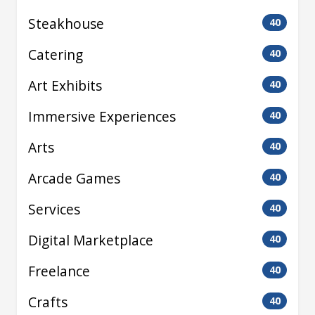
Steakhouse
40
Catering
40
Art Exhibits
40
Immersive Experiences
40
Arts
40
Arcade Games
40
Services
40
Digital Marketplace
40
Freelance
40
Crafts
40