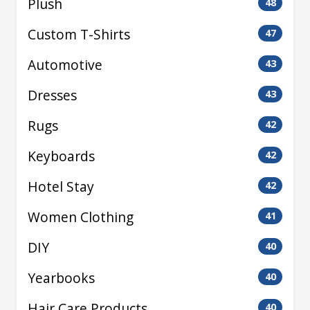
Plush
48
Custom T-Shirts
47
Automotive
43
Dresses
43
Rugs
42
Keyboards
42
Hotel Stay
42
Women Clothing
41
DIY
40
Yearbooks
40
Hair Care Products
40