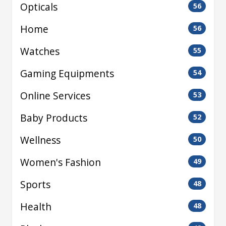
Opticals
56
Home
56
Watches
55
Gaming Equipments
54
Online Services
53
Baby Products
52
Wellness
50
Women's Fashion
49
Sports
48
Health
48