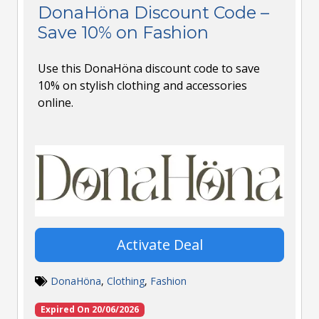
DonaHöna Discount Code –
Save 10% on Fashion
Use this DonaHöna discount code to save
10% on stylish clothing and accessories
online.
Activate Deal
DonaHöna
,
Clothing
,
Fashion
Expired On 20/06/2026