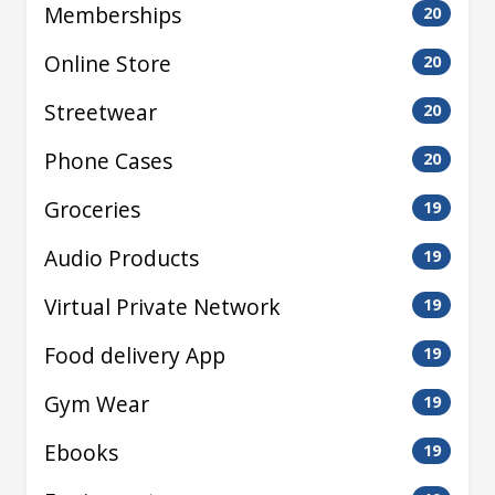
Memberships
20
Online Store
20
Streetwear
20
Phone Cases
20
Groceries
19
Audio Products
19
Virtual Private Network
19
Food delivery App
19
Gym Wear
19
Ebooks
19