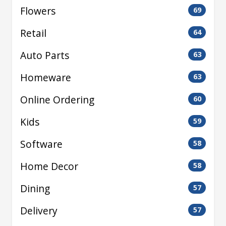
Flowers
69
Retail
64
Auto Parts
63
Homeware
63
Online Ordering
60
Kids
59
Software
58
Home Decor
58
Dining
57
Delivery
57