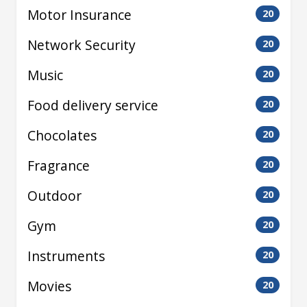
Motor Insurance
20
Network Security
20
Music
20
Food delivery service
20
Chocolates
20
Fragrance
20
Outdoor
20
Gym
20
Instruments
20
Movies
20