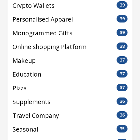
Crypto Wallets
39
Personalised Apparel
39
Monogrammed Gifts
39
Online shopping Platform
38
Makeup
37
Education
37
Pizza
37
Supplements
36
Travel Company
36
Seasonal
35