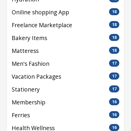
Oniline shopping App
18
Freelance Marketplace
18
Bakery Items
18
Matteress
18
Men's Fashion
17
Vacation Packages
17
Stationery
17
Membership
16
Ferries
16
Health Wellness
16