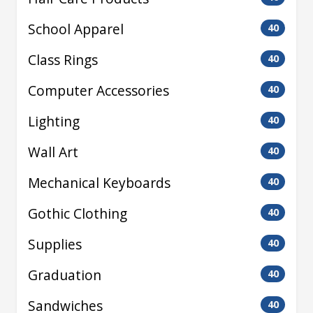
School Apparel
40
Class Rings
40
Computer Accessories
40
Lighting
40
Wall Art
40
Mechanical Keyboards
40
Gothic Clothing
40
Supplies
40
Graduation
40
Sandwiches
40