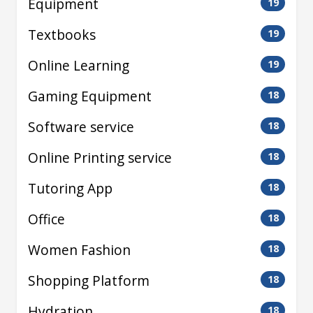
Equipment
19
Textbooks
19
Online Learning
19
Gaming Equipment
18
Software service
18
Online Printing service
18
Tutoring App
18
Office
18
Women Fashion
18
Shopping Platform
18
Hydration
18