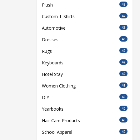
Plush
48
Custom T-Shirts
47
Automotive
43
Dresses
43
Rugs
42
Keyboards
42
Hotel Stay
42
Women Clothing
41
DIY
40
Yearbooks
40
Hair Care Products
40
School Apparel
40