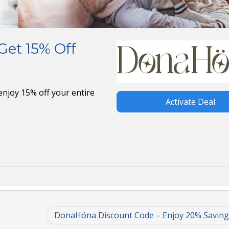
et 15% Off
njoy 15% off your entire
Activate Deal
DonaHöna Discount Code – Enjoy 20% Savin