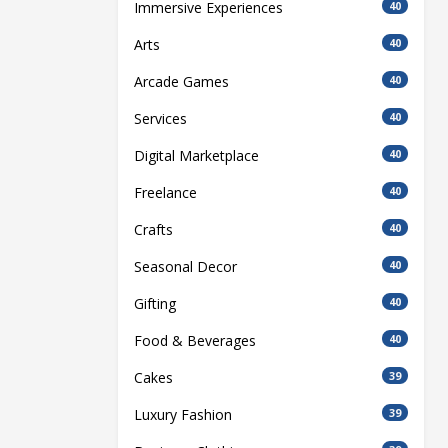
Immersive Experiences
40
Arts
40
Arcade Games
40
Services
40
Digital Marketplace
40
Freelance
40
Crafts
40
Seasonal Decor
40
Gifting
40
Food & Beverages
40
Cakes
39
Luxury Fashion
39