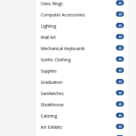
Class Rings
40
Computer Accessories
40
Lighting
40
Wall Art
40
Mechanical Keyboards
40
Gothic Clothing
40
Supplies
40
Graduation
40
Sandwiches
40
Steakhouse
40
Catering
40
Art Exhibits
40