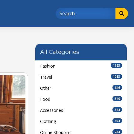
All Categories
Fashion
1123
Travel
1013
Other
646
Food
549
Accessories
364
Clothing
354
Online Shopping
234