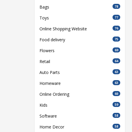
Bags
78
Toys
77
Online Shopping Website
76
Food delivery
75
Flowers
69
Retail
64
Auto Parts
63
Homeware
63
Online Ordering
60
Kids
59
Software
58
Home Decor
58