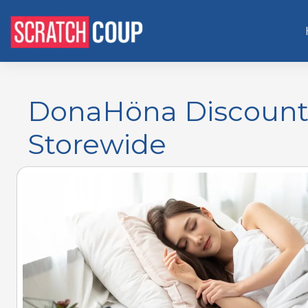
DonaHöna Discount 
Storewide