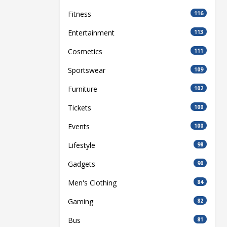
Fitness
116
Entertainment
113
Cosmetics
111
Sportswear
109
Furniture
102
Tickets
100
Events
100
Lifestyle
98
Gadgets
90
Men's Clothing
84
Gaming
82
Bus
81