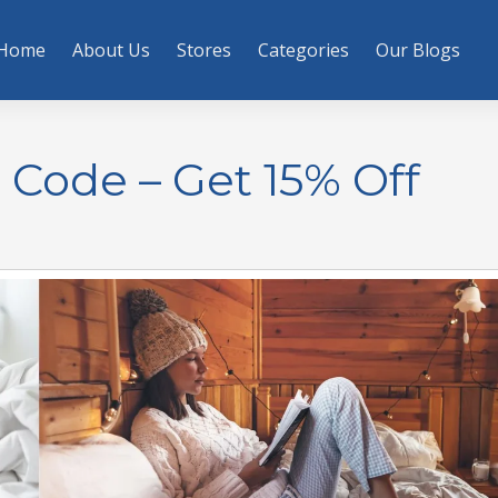
Home
About Us
Stores
Categories
Our Blogs
Code – Get 15% Off