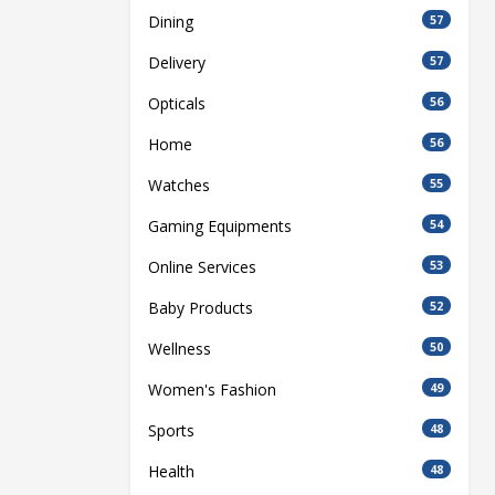
Dining
57
Delivery
57
Opticals
56
Home
56
Watches
55
Gaming Equipments
54
Online Services
53
Baby Products
52
Wellness
50
Women's Fashion
49
Sports
48
Health
48