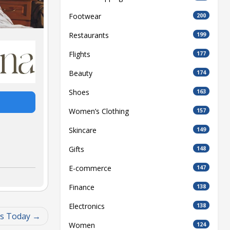
Footwear
200
Restaurants
199
Flights
177
Beauty
174
Shoes
163
Women’s Clothing
157
Skincare
149
Gifts
148
E-commerce
147
Finance
138
Electronics
138
gs Today
Women
124