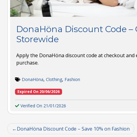
DonaHöna Discount Code – G
Storewide
Apply the DonaHöna discount code at checkout and e
purchase.
DonaHöna
,
Clothing
,
Fashion
Expired On 20/06/2026
Verified On 21/01/2026
DonaHöna Discount Code – Save 10% on Fashion