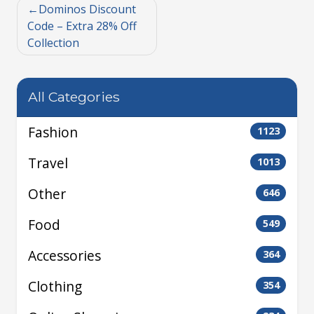
Dominos Discount
Code – Extra 28% Off
Collection
All Categories
Fashion
1123
Travel
1013
Other
646
Food
549
Accessories
364
Clothing
354