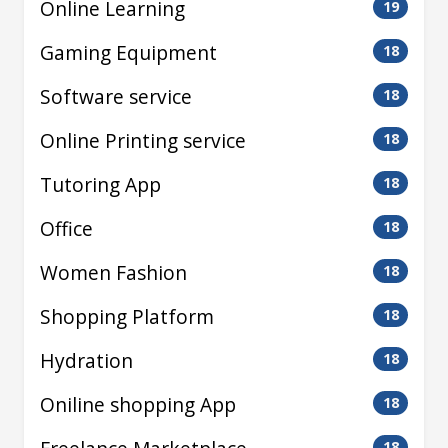
Online Learning
19
Gaming Equipment
18
Software service
18
Online Printing service
18
Tutoring App
18
Office
18
Women Fashion
18
Shopping Platform
18
Hydration
18
Oniline shopping App
18
18