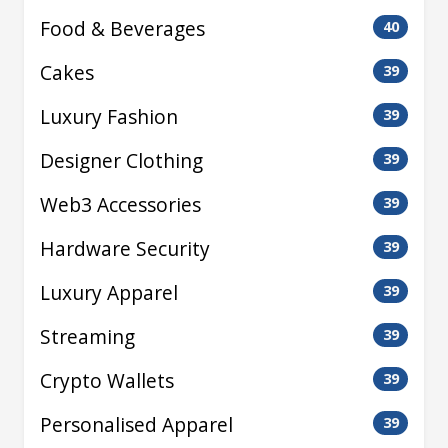
Food & Beverages
40
Cakes
39
Luxury Fashion
39
Designer Clothing
39
Web3 Accessories
39
Hardware Security
39
Luxury Apparel
39
Streaming
39
Crypto Wallets
39
Personalised Apparel
39