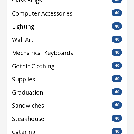
Class Rings
Computer Accessories
40
Lighting
40
Wall Art
40
Mechanical Keyboards
40
Gothic Clothing
40
Supplies
40
Graduation
40
Sandwiches
40
Steakhouse
40
Catering
40