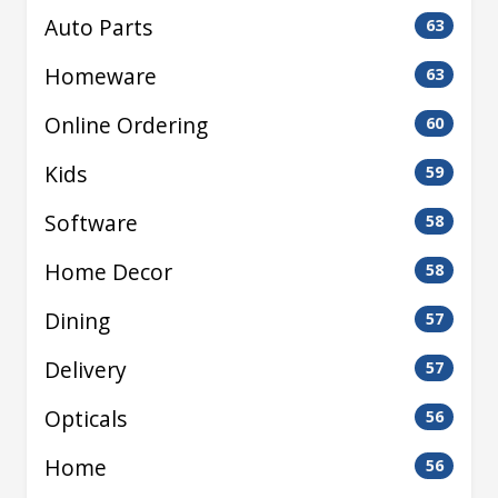
Auto Parts
63
Homeware
63
Online Ordering
60
Kids
59
Software
58
Home Decor
58
Dining
57
Delivery
57
Opticals
56
Home
56