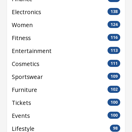
Electronics
138
Women
124
Fitness
116
Entertainment
113
Cosmetics
111
Sportswear
109
Furniture
102
Tickets
100
Events
100
Lifestyle
98