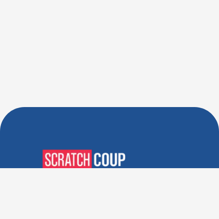
Verified Deals. Real Discounts.
Every Time! Coupons That
Actually Work.