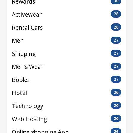
Rewards
30
Activewear
28
Rental Cars
28
Men
27
Shipping
27
Men's Wear
27
Books
27
Hotel
26
Technology
26
Web Hosting
26
Online shopping App
26