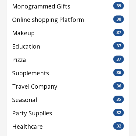
Monogrammed Gifts
39
Online shopping Platform
38
Makeup
37
Education
37
Pizza
37
Supplements
36
Travel Company
36
Seasonal
35
Party Supplies
32
Healthcare
32