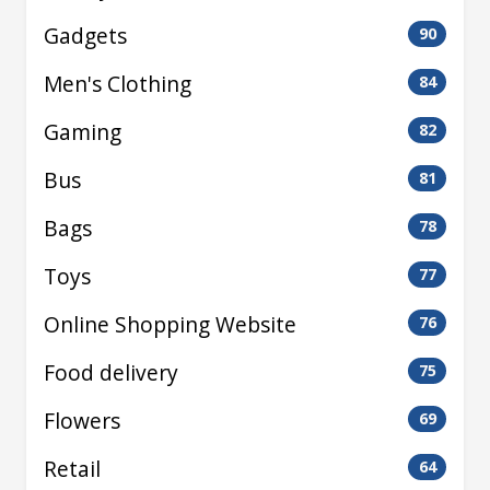
Gadgets
90
Men's Clothing
84
Gaming
82
Bus
81
Bags
78
Toys
77
Online Shopping Website
76
Food delivery
75
Flowers
69
Retail
64