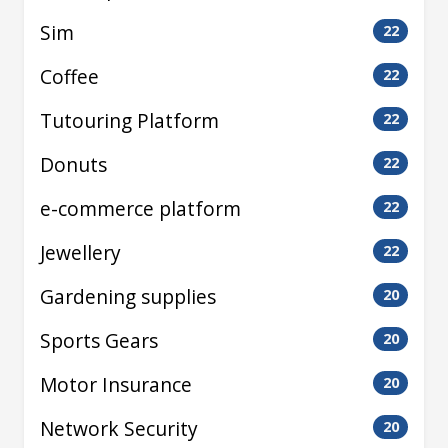
Sim
22
Coffee
22
Tutouring Platform
22
Donuts
22
e-commerce platform
22
Jewellery
22
Gardening supplies
20
Sports Gears
20
Motor Insurance
20
Network Security
20