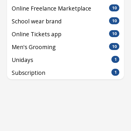
Online Freelance Marketplace
10
School wear brand
10
Online Tickets app
10
Men's Grooming
10
Unidays
1
Subscription
1