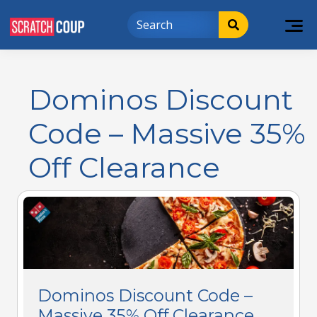
Dominos Discount
Code – Massive 35%
Off Clearance
Dominos Discount Code –
Massive 35% Off Clearance