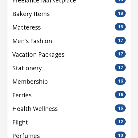
Freelance Marketplace
Bakery Items
18
Matteress
18
Men's Fashion
17
Vacation Packages
17
Stationery
17
Membership
16
Ferries
16
Health Wellness
16
Flight
12
Perfumes
10