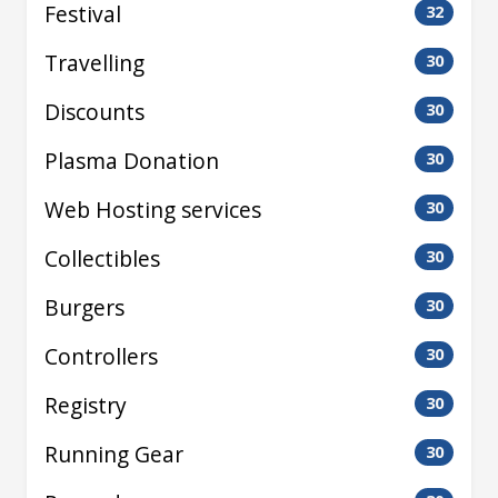
Festival
32
Travelling
30
Discounts
30
Plasma Donation
30
Web Hosting services
30
Collectibles
30
Burgers
30
Controllers
30
Registry
30
Running Gear
30