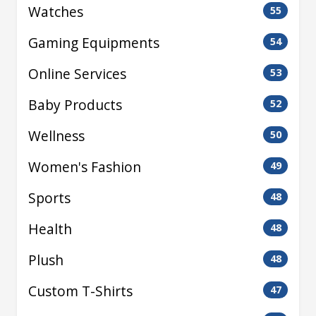
Watches
55
Gaming Equipments
54
Online Services
53
Baby Products
52
Wellness
50
Women's Fashion
49
Sports
48
Health
48
Plush
48
Custom T-Shirts
47