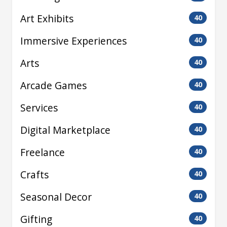
Art Exhibits
40
Immersive Experiences
40
Arts
40
Arcade Games
40
Services
40
Digital Marketplace
40
Freelance
40
Crafts
40
Seasonal Decor
40
Gifting
40