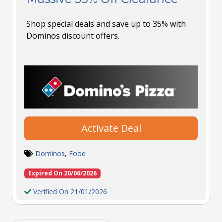
Shop special deals and save up to 35% with
Dominos discount offers.
Activate Deal
Dominos
,
Food
Expired On 20/06/2026
Verified On 21/01/2026