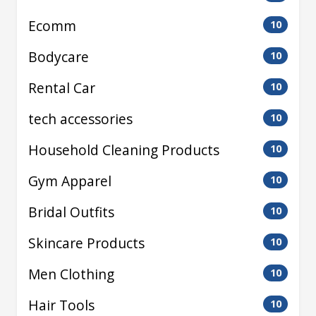
Ecomm
10
Bodycare
10
Rental Car
10
tech accessories
10
Household Cleaning Products
10
Gym Apparel
10
Bridal Outfits
10
Skincare Products
10
Men Clothing
10
Hair Tools
10