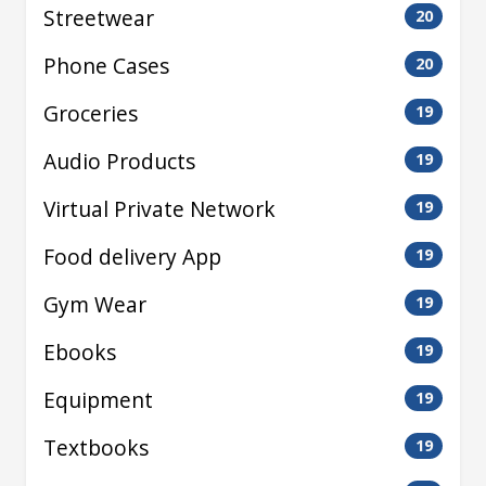
Streetwear
20
Phone Cases
20
Groceries
19
Audio Products
19
Virtual Private Network
19
Food delivery App
19
Gym Wear
19
Ebooks
19
Equipment
19
Textbooks
19