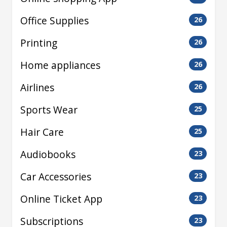
Office Supplies
26
Printing
26
Home appliances
26
Airlines
26
Sports Wear
25
Hair Care
25
Audiobooks
23
Car Accessories
23
Online Ticket App
23
Subscriptions
23