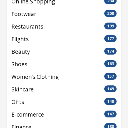
Online Shopping
234
Footwear
200
Restaurants
199
Flights
177
Beauty
174
Shoes
163
Women’s Clothing
157
Skincare
149
Gifts
148
E-commerce
147
Finance
138