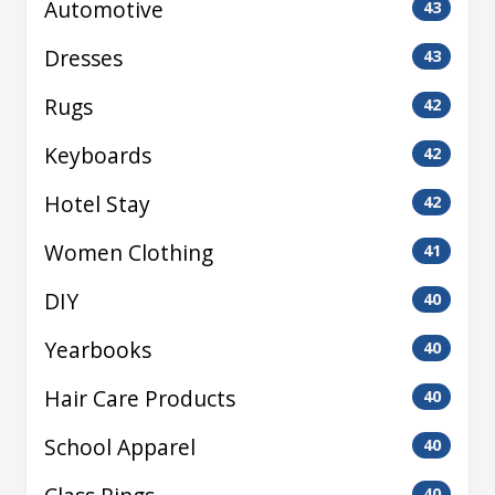
Automotive
43
Dresses
43
Rugs
42
Keyboards
42
Hotel Stay
42
Women Clothing
41
DIY
40
Yearbooks
40
Hair Care Products
40
School Apparel
40
40