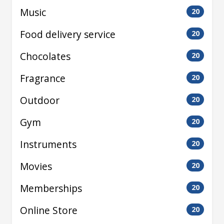
Music
20
Food delivery service
20
Chocolates
20
Fragrance
20
Outdoor
20
Gym
20
Instruments
20
Movies
20
Memberships
20
Online Store
20