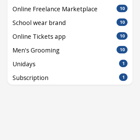
Online Freelance Marketplace
10
School wear brand
10
Online Tickets app
10
Men's Grooming
10
Unidays
1
Subscription
1