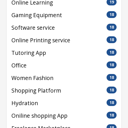
Online Learning
19
Gaming Equipment
18
Software service
18
Online Printing service
18
Tutoring App
18
Office
18
Women Fashion
18
Shopping Platform
18
Hydration
18
Oniline shopping App
18
18