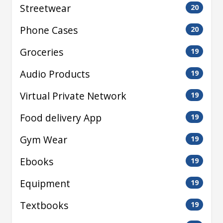
Streetwear
20
Phone Cases
20
Groceries
19
Audio Products
19
Virtual Private Network
19
Food delivery App
19
Gym Wear
19
Ebooks
19
Equipment
19
Textbooks
19