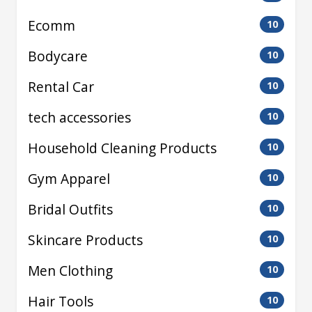
Ecomm
10
Bodycare
10
Rental Car
10
tech accessories
10
Household Cleaning Products
10
Gym Apparel
10
Bridal Outfits
10
Skincare Products
10
Men Clothing
10
Hair Tools
10