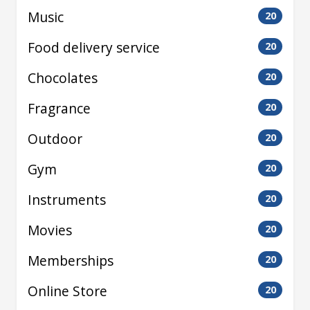
Music
20
Food delivery service
20
Chocolates
20
Fragrance
20
Outdoor
20
Gym
20
Instruments
20
Movies
20
Memberships
20
Online Store
20