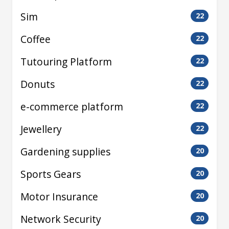
Sim
22
Coffee
22
Tutouring Platform
22
Donuts
22
e-commerce platform
22
Jewellery
22
Gardening supplies
20
Sports Gears
20
Motor Insurance
20
Network Security
20