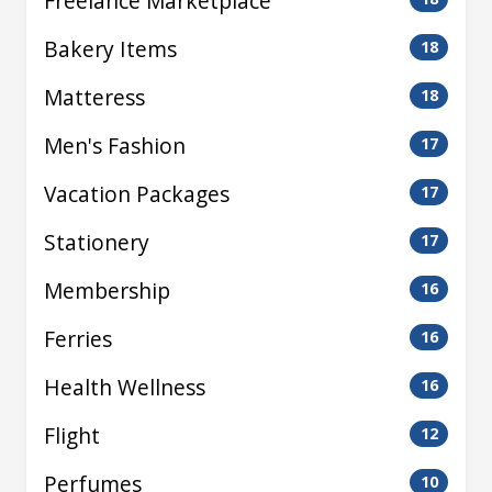
Freelance Marketplace
Bakery Items
18
Matteress
18
Men's Fashion
17
Vacation Packages
17
Stationery
17
Membership
16
Ferries
16
Health Wellness
16
Flight
12
Perfumes
10