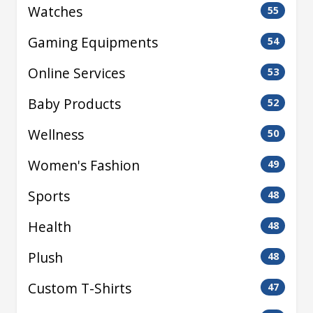
Watches
55
Gaming Equipments
54
Online Services
53
Baby Products
52
Wellness
50
Women's Fashion
49
Sports
48
Health
48
Plush
48
Custom T-Shirts
47