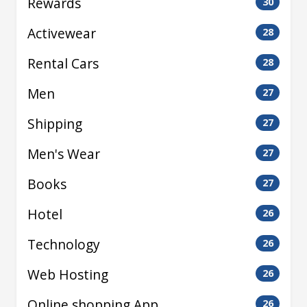
Rewards
30
Activewear
28
Rental Cars
28
Men
27
Shipping
27
Men's Wear
27
Books
27
Hotel
26
Technology
26
Web Hosting
26
Online shopping App
26