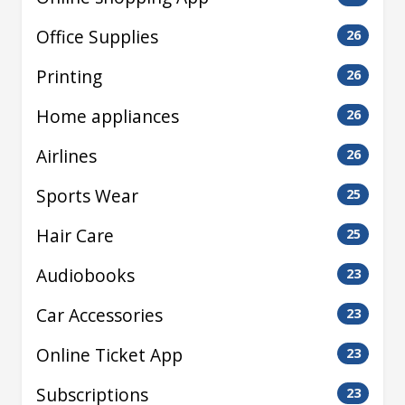
Office Supplies
26
Printing
26
Home appliances
26
Airlines
26
Sports Wear
25
Hair Care
25
Audiobooks
23
Car Accessories
23
Online Ticket App
23
Subscriptions
23