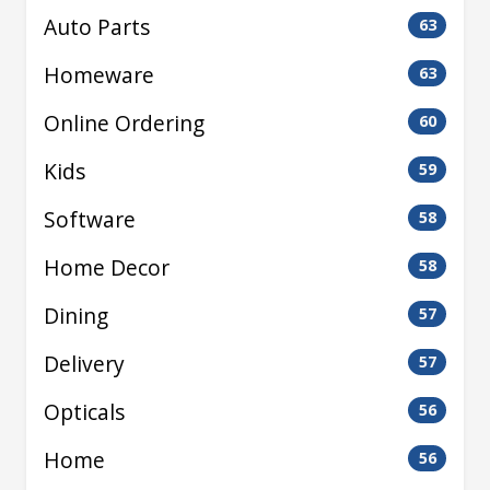
Auto Parts
63
Homeware
63
Online Ordering
60
Kids
59
Software
58
Home Decor
58
Dining
57
Delivery
57
Opticals
56
Home
56