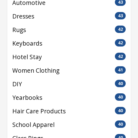
Automotive
43
Dresses
43
Rugs
42
Keyboards
42
Hotel Stay
42
Women Clothing
41
DIY
40
Yearbooks
40
Hair Care Products
40
School Apparel
40
40