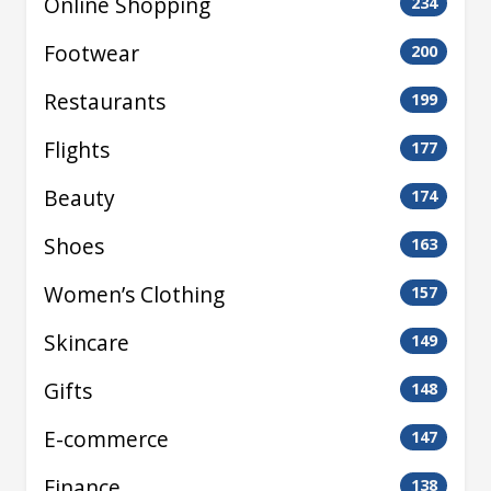
Online Shopping
234
Footwear
200
Restaurants
199
Flights
177
Beauty
174
Shoes
163
Women’s Clothing
157
Skincare
149
Gifts
148
E-commerce
147
Finance
138