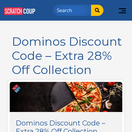
Dominos Discount
Code – Extra 28%
Off Collection
Dominos Discount Code –
Extra 28% Off Collection