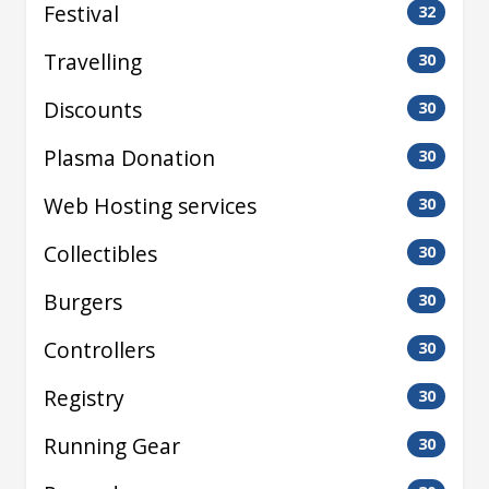
Festival
32
Travelling
30
Discounts
30
Plasma Donation
30
Web Hosting services
30
Collectibles
30
Burgers
30
Controllers
30
Registry
30
Running Gear
30