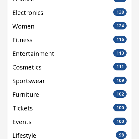
Electronics
138
Women
124
Fitness
116
Entertainment
113
Cosmetics
111
Sportswear
109
Furniture
102
Tickets
100
Events
100
Lifestyle
98