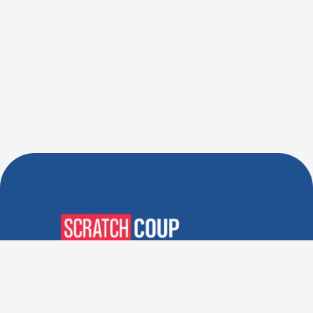
Verified Deals. Real Discounts.
Every Time! Coupons That
Actually Work.