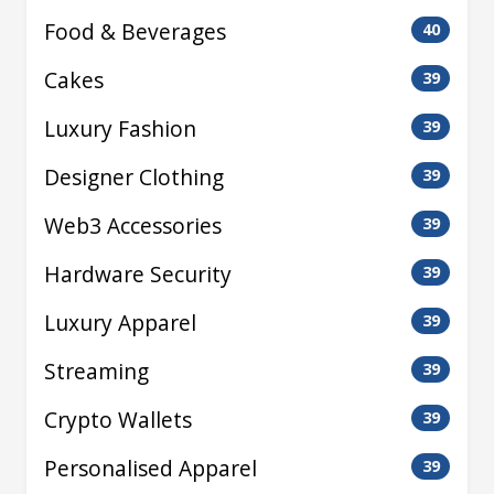
Food & Beverages
40
Cakes
39
Luxury Fashion
39
Designer Clothing
39
Web3 Accessories
39
Hardware Security
39
Luxury Apparel
39
Streaming
39
Crypto Wallets
39
Personalised Apparel
39