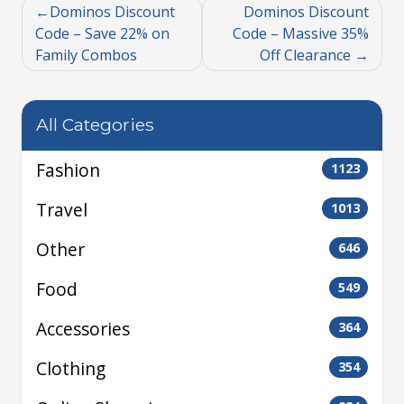
Dominos Discount
Dominos Discount
Code – Save 22% on
Code – Massive 35%
Family Combos
Off Clearance
All Categories
Fashion
1123
Travel
1013
Other
646
Food
549
Accessories
364
Clothing
354