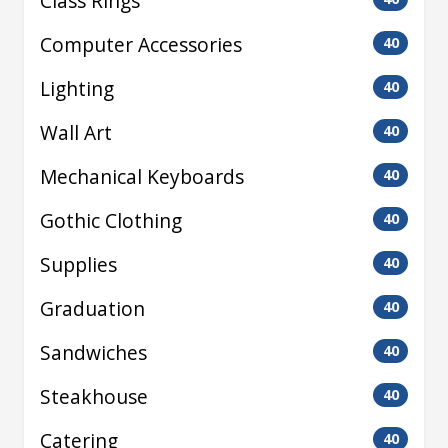
Class Rings
Computer Accessories
40
Lighting
40
Wall Art
40
Mechanical Keyboards
40
Gothic Clothing
40
Supplies
40
Graduation
40
Sandwiches
40
Steakhouse
40
Catering
40