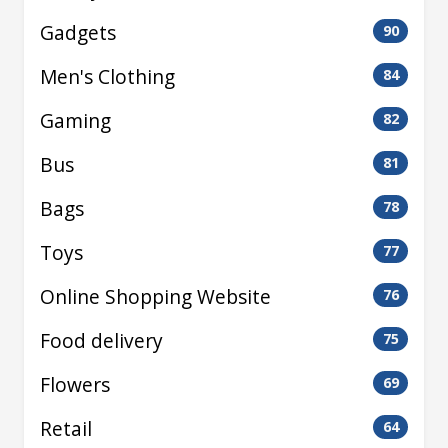
Gadgets
90
Men's Clothing
84
Gaming
82
Bus
81
Bags
78
Toys
77
Online Shopping Website
76
Food delivery
75
Flowers
69
Retail
64