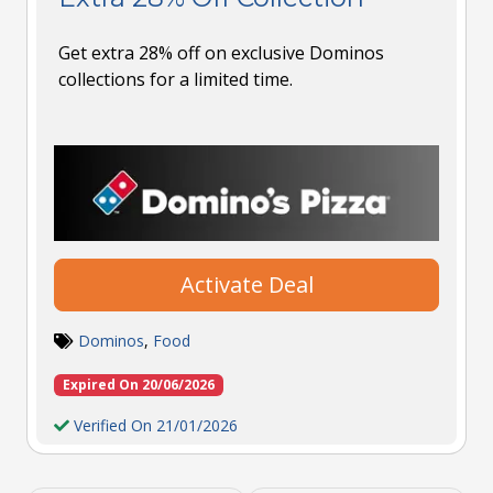
Get extra 28% off on exclusive Dominos
collections for a limited time.
Activate Deal
Dominos
,
Food
Expired On 20/06/2026
Verified On 21/01/2026