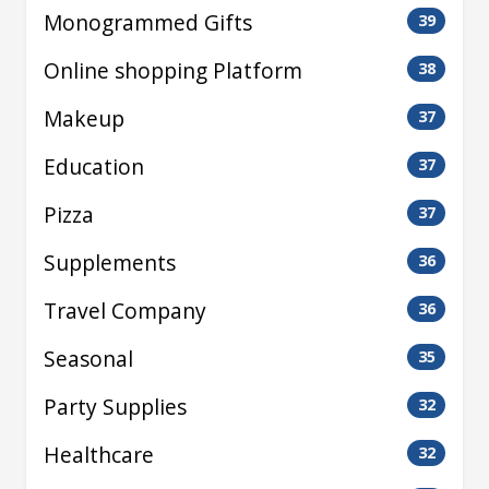
Monogrammed Gifts
39
Online shopping Platform
38
Makeup
37
Education
37
Pizza
37
Supplements
36
Travel Company
36
Seasonal
35
Party Supplies
32
Healthcare
32