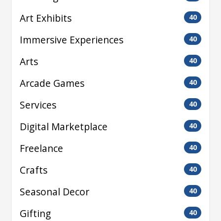
Art Exhibits
40
Immersive Experiences
40
Arts
40
Arcade Games
40
Services
40
Digital Marketplace
40
Freelance
40
Crafts
40
Seasonal Decor
40
Gifting
40