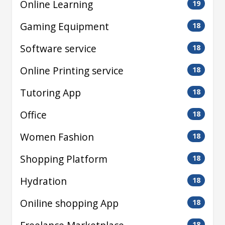
Online Learning
19
Gaming Equipment
18
Software service
18
Online Printing service
18
Tutoring App
18
Office
18
Women Fashion
18
Shopping Platform
18
Hydration
18
Oniline shopping App
18
18