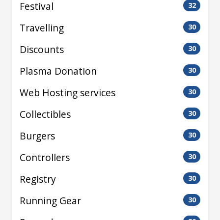
Festival
32
Travelling
30
Discounts
30
Plasma Donation
30
Web Hosting services
30
Collectibles
30
Burgers
30
Controllers
30
Registry
30
Running Gear
30