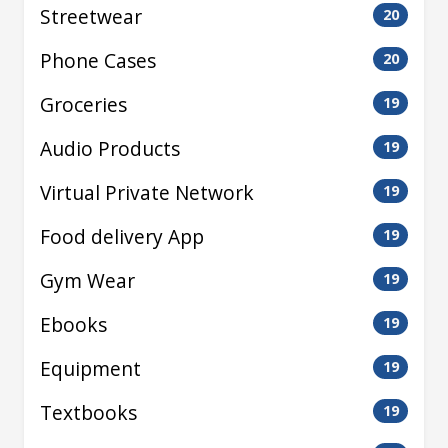
Streetwear
20
Phone Cases
20
Groceries
19
Audio Products
19
Virtual Private Network
19
Food delivery App
19
Gym Wear
19
Ebooks
19
Equipment
19
Textbooks
19