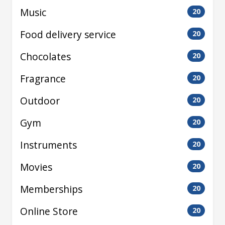
Music
20
Food delivery service
20
Chocolates
20
Fragrance
20
Outdoor
20
Gym
20
Instruments
20
Movies
20
Memberships
20
Online Store
20