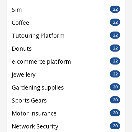
Sim
22
Coffee
22
Tutouring Platform
22
Donuts
22
e-commerce platform
22
Jewellery
22
Gardening supplies
20
Sports Gears
20
Motor Insurance
20
Network Security
20