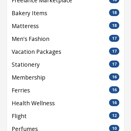
Freelance Marketplace
Bakery Items
18
Matteress
18
Men's Fashion
17
Vacation Packages
17
Stationery
17
Membership
16
Ferries
16
Health Wellness
16
Flight
12
Perfumes
10