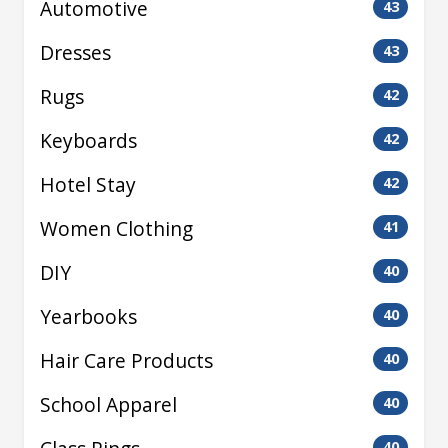
Automotive
43
Dresses
43
Rugs
42
Keyboards
42
Hotel Stay
42
Women Clothing
41
DIY
40
Yearbooks
40
Hair Care Products
40
School Apparel
40
40