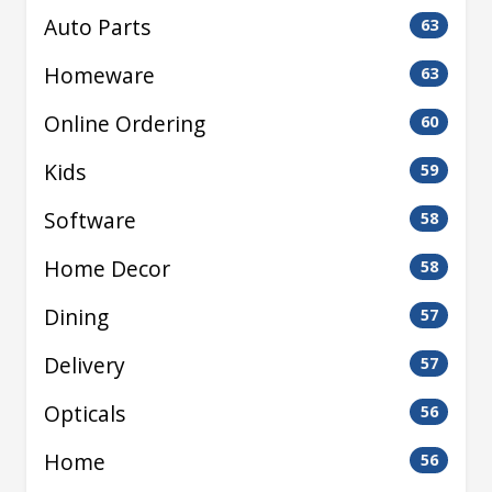
Auto Parts
63
Homeware
63
Online Ordering
60
Kids
59
Software
58
Home Decor
58
Dining
57
Delivery
57
Opticals
56
Home
56