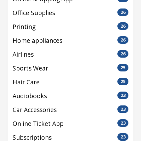
Office Supplies
26
Printing
26
Home appliances
26
Airlines
26
Sports Wear
25
Hair Care
25
Audiobooks
23
Car Accessories
23
Online Ticket App
23
Subscriptions
23