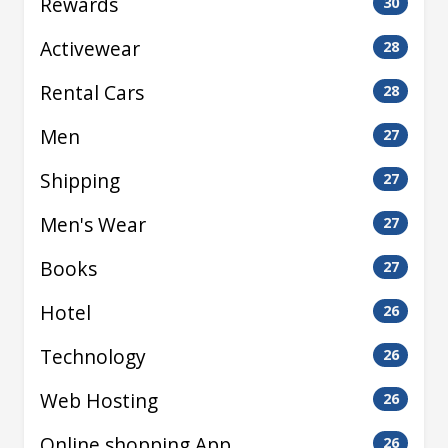
Rewards
30
Activewear
28
Rental Cars
28
Men
27
Shipping
27
Men's Wear
27
Books
27
Hotel
26
Technology
26
Web Hosting
26
Online shopping App
26