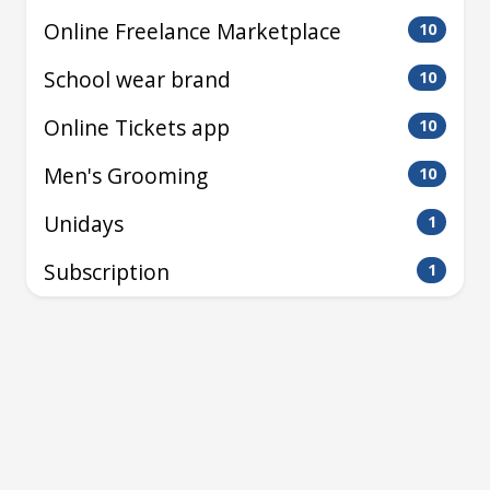
Online Freelance Marketplace
10
School wear brand
10
Online Tickets app
10
Men's Grooming
10
Unidays
1
Subscription
1