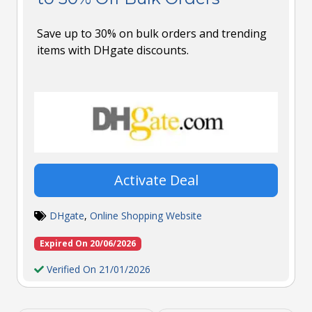
Save up to 30% on bulk orders and trending
items with DHgate discounts.
Activate Deal
DHgate
,
Online Shopping Website
Expired On 20/06/2026
Verified On 21/01/2026