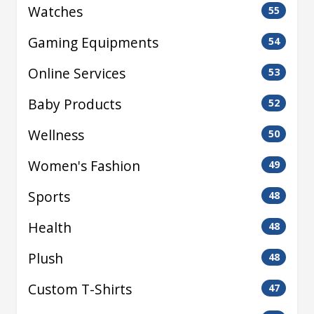
Watches
55
Gaming Equipments
54
Online Services
53
Baby Products
52
Wellness
50
Women's Fashion
49
Sports
48
Health
48
Plush
48
Custom T-Shirts
47