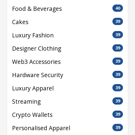
Food & Beverages
40
Cakes
39
Luxury Fashion
39
Designer Clothing
39
Web3 Accessories
39
Hardware Security
39
Luxury Apparel
39
Streaming
39
Crypto Wallets
39
Personalised Apparel
39