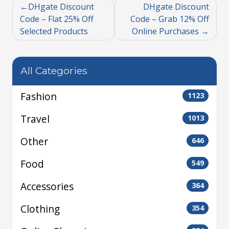
DHgate Discount
DHgate Discount
Code – Flat 25% Off
Code – Grab 12% Off
Selected Products
Online Purchases
All Categories
Fashion
1123
Travel
1013
Other
646
Food
549
Accessories
364
Clothing
354