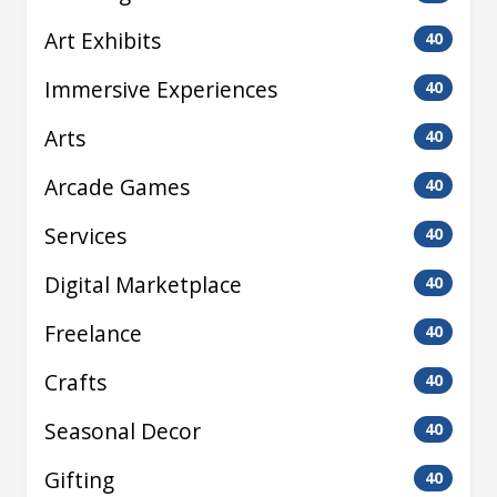
Art Exhibits
40
Immersive Experiences
40
Arts
40
Arcade Games
40
Services
40
Digital Marketplace
40
Freelance
40
Crafts
40
Seasonal Decor
40
Gifting
40