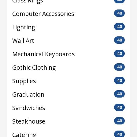
Class Rings
Computer Accessories
40
Lighting
40
Wall Art
40
Mechanical Keyboards
40
Gothic Clothing
40
Supplies
40
Graduation
40
Sandwiches
40
Steakhouse
40
Catering
40