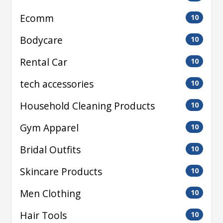
Ecomm
10
Bodycare
10
Rental Car
10
tech accessories
10
Household Cleaning Products
10
Gym Apparel
10
Bridal Outfits
10
Skincare Products
10
Men Clothing
10
Hair Tools
10