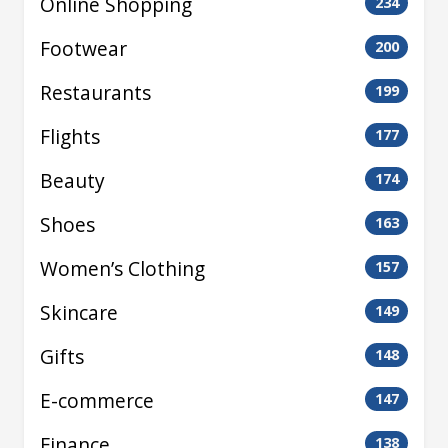
Online Shopping
234
Footwear
200
Restaurants
199
Flights
177
Beauty
174
Shoes
163
Women’s Clothing
157
Skincare
149
Gifts
148
E-commerce
147
Finance
138