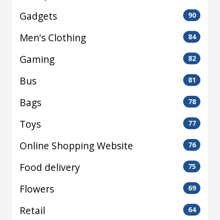
Gadgets
90
Men's Clothing
84
Gaming
82
Bus
81
Bags
78
Toys
77
Online Shopping Website
76
Food delivery
75
Flowers
69
Retail
64