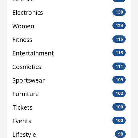
Electronics
138
Women
124
Fitness
116
Entertainment
113
Cosmetics
111
Sportswear
109
Furniture
102
Tickets
100
Events
100
Lifestyle
98