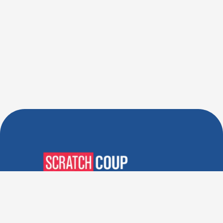
Verified Deals. Real Discounts.
Every Time! Coupons That
Actually Work.