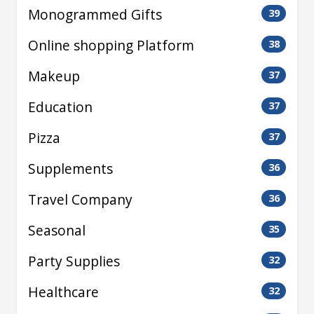
Monogrammed Gifts
39
Online shopping Platform
38
Makeup
37
Education
37
Pizza
37
Supplements
36
Travel Company
36
Seasonal
35
Party Supplies
32
Healthcare
32