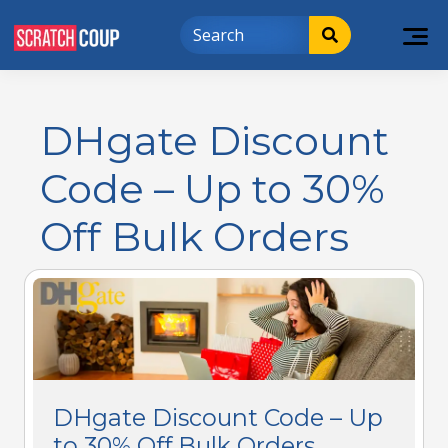
DHgate Discount
Code – Up to 30%
Off Bulk Orders
DHgate Discount Code – Up
to 30% Off Bulk Orders