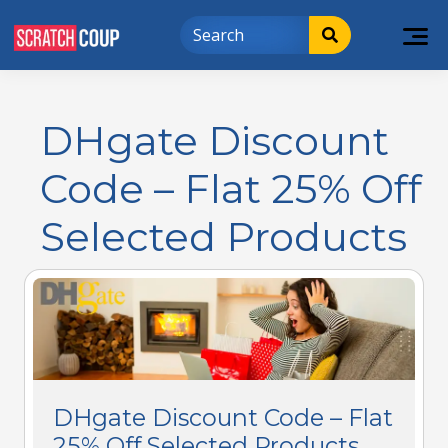
DHgate Discount
Code – Flat 25% Off
Selected Products
DHgate Discount Code – Flat
25% Off Selected Products