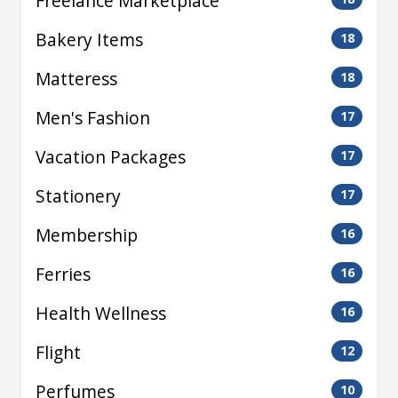
Freelance Marketplace
Bakery Items
18
Matteress
18
Men's Fashion
17
Vacation Packages
17
Stationery
17
Membership
16
Ferries
16
Health Wellness
16
Flight
12
Perfumes
10