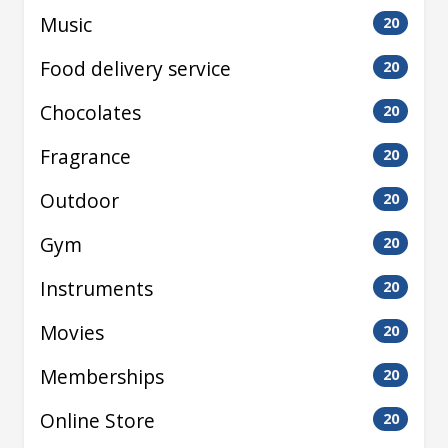
Music
20
Food delivery service
20
Chocolates
20
Fragrance
20
Outdoor
20
Gym
20
Instruments
20
Movies
20
Memberships
20
Online Store
20