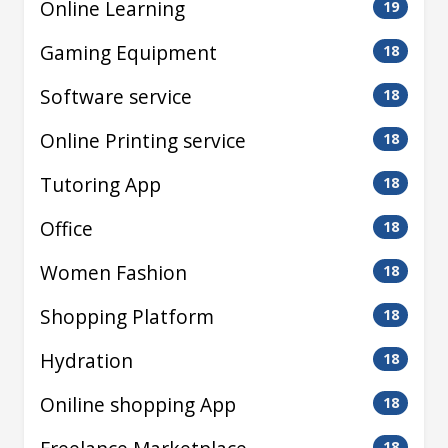
Online Learning
19
Gaming Equipment
18
Software service
18
Online Printing service
18
Tutoring App
18
Office
18
Women Fashion
18
Shopping Platform
18
Hydration
18
Oniline shopping App
18
18