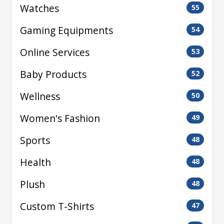
Watches
55
Gaming Equipments
54
Online Services
53
Baby Products
52
Wellness
50
Women's Fashion
49
Sports
48
Health
48
Plush
48
Custom T-Shirts
47