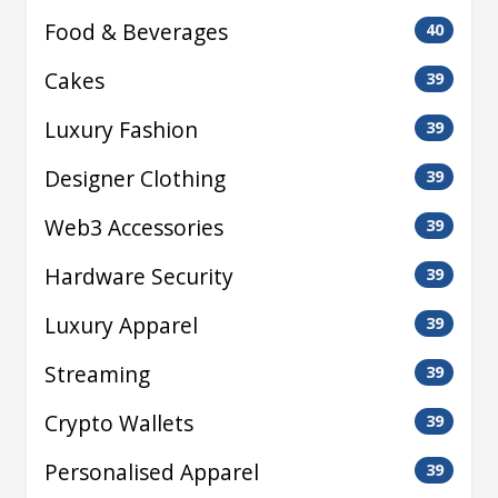
Food & Beverages
40
Cakes
39
Luxury Fashion
39
Designer Clothing
39
Web3 Accessories
39
Hardware Security
39
Luxury Apparel
39
Streaming
39
Crypto Wallets
39
Personalised Apparel
39