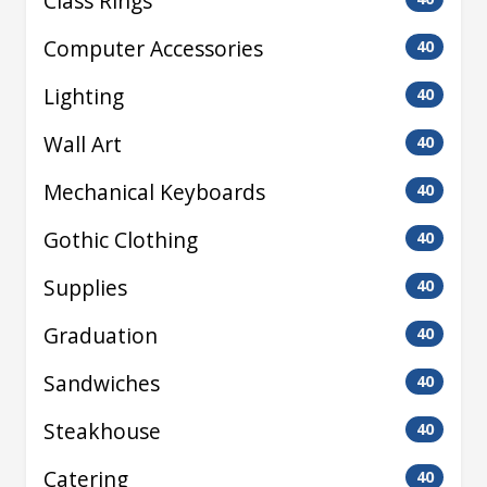
Class Rings
Computer Accessories
40
Lighting
40
Wall Art
40
Mechanical Keyboards
40
Gothic Clothing
40
Supplies
40
Graduation
40
Sandwiches
40
Steakhouse
40
Catering
40