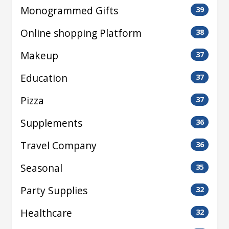
Monogrammed Gifts
39
Online shopping Platform
38
Makeup
37
Education
37
Pizza
37
Supplements
36
Travel Company
36
Seasonal
35
Party Supplies
32
Healthcare
32