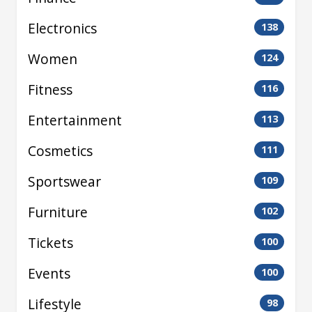
Electronics
138
Women
124
Fitness
116
Entertainment
113
Cosmetics
111
Sportswear
109
Furniture
102
Tickets
100
Events
100
Lifestyle
98