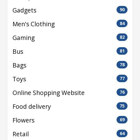
Gadgets
90
Men's Clothing
84
Gaming
82
Bus
81
Bags
78
Toys
77
Online Shopping Website
76
Food delivery
75
Flowers
69
Retail
64