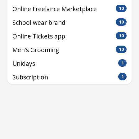
Online Freelance Marketplace
10
School wear brand
10
Online Tickets app
10
Men's Grooming
10
Unidays
1
Subscription
1