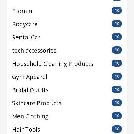
Ecomm
10
Bodycare
10
Rental Car
10
tech accessories
10
Household Cleaning Products
10
Gym Apparel
10
Bridal Outfits
10
Skincare Products
10
Men Clothing
10
Hair Tools
10