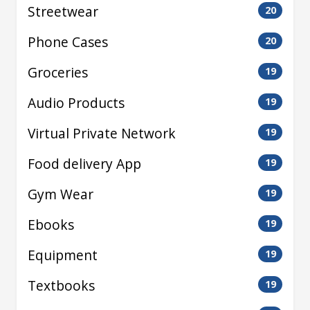
Streetwear
20
Phone Cases
20
Groceries
19
Audio Products
19
Virtual Private Network
19
Food delivery App
19
Gym Wear
19
Ebooks
19
Equipment
19
Textbooks
19