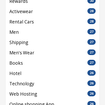
Rewards
30
Activewear
28
Rental Cars
28
Men
27
Shipping
27
Men's Wear
27
Books
27
Hotel
26
Technology
26
Web Hosting
26
Online shopping App
26