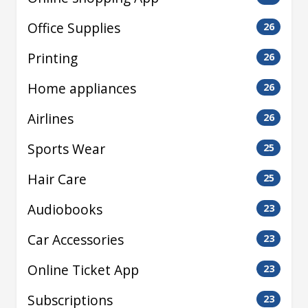
Office Supplies
26
Printing
26
Home appliances
26
Airlines
26
Sports Wear
25
Hair Care
25
Audiobooks
23
Car Accessories
23
Online Ticket App
23
Subscriptions
23