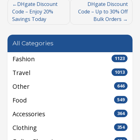
DHgate Discount
DHgate Discount
Code – Enjoy 20%
Code – Up to 30% Off
Savings Today
Bulk Orders
All Categories
Fashion
1123
Travel
1013
Other
646
Food
549
Accessories
364
Clothing
354