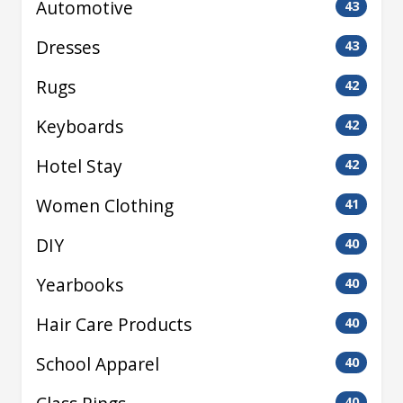
Automotive
43
Dresses
43
Rugs
42
Keyboards
42
Hotel Stay
42
Women Clothing
41
DIY
40
Yearbooks
40
Hair Care Products
40
School Apparel
40
40