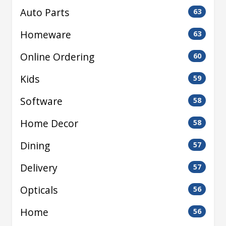
Auto Parts
63
Homeware
63
Online Ordering
60
Kids
59
Software
58
Home Decor
58
Dining
57
Delivery
57
Opticals
56
Home
56