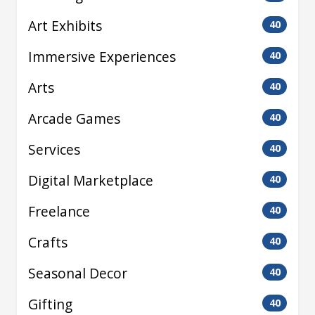
Art Exhibits
40
Immersive Experiences
40
Arts
40
Arcade Games
40
Services
40
Digital Marketplace
40
Freelance
40
Crafts
40
Seasonal Decor
40
Gifting
40