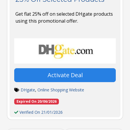
Get flat 25% off on selected DHgate products
using this promotional offer.
Activate Deal
DHgate
,
Online Shopping Website
Expired On 20/06/2026
Verified On 21/01/2026