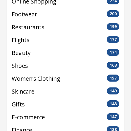
Online Shopping
234
Footwear
200
Restaurants
199
Flights
177
Beauty
174
Shoes
163
Women’s Clothing
157
Skincare
149
Gifts
148
E-commerce
147
Finance
138