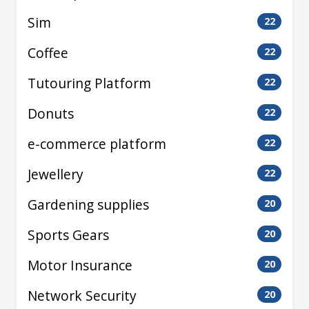
Sim
22
Coffee
22
Tutouring Platform
22
Donuts
22
e-commerce platform
22
Jewellery
22
Gardening supplies
20
Sports Gears
20
Motor Insurance
20
Network Security
20