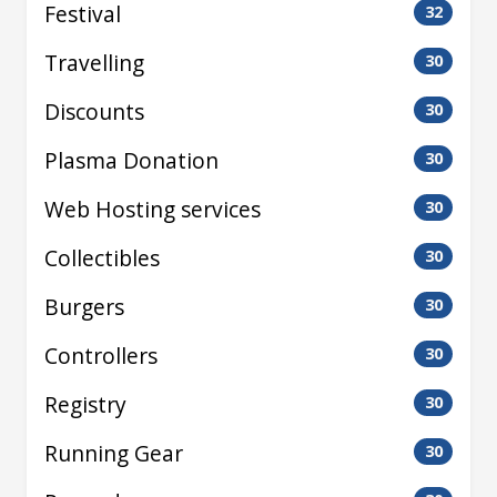
Festival
32
Travelling
30
Discounts
30
Plasma Donation
30
Web Hosting services
30
Collectibles
30
Burgers
30
Controllers
30
Registry
30
Running Gear
30