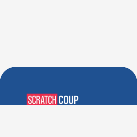
Verified Deals. Real Discounts.
Every Time! Coupons That
Actually Work.