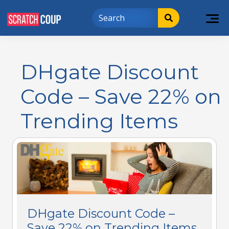
DHgate Discount
Code – Save 22% on
Trending Items
DHgate Discount Code –
Save 22% on Trending Items