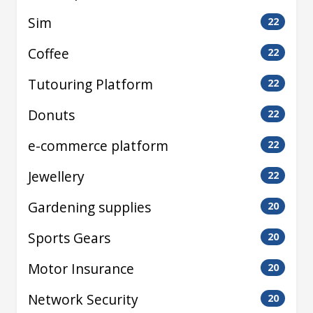
Sim
22
Coffee
22
Tutouring Platform
22
Donuts
22
e-commerce platform
22
Jewellery
22
Gardening supplies
20
Sports Gears
20
Motor Insurance
20
Network Security
20