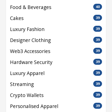
Food & Beverages
40
Cakes
39
Luxury Fashion
39
Designer Clothing
39
Web3 Accessories
39
Hardware Security
39
Luxury Apparel
39
Streaming
39
Crypto Wallets
39
Personalised Apparel
39