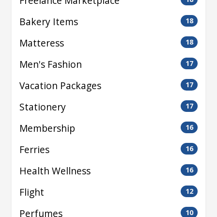
Freelance Marketplace
Bakery Items
18
Matteress
18
Men's Fashion
17
Vacation Packages
17
Stationery
17
Membership
16
Ferries
16
Health Wellness
16
Flight
12
Perfumes
10