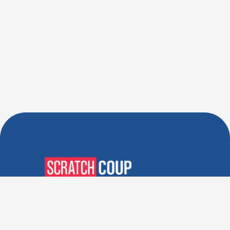
Verified Deals. Real Discounts.
Every Time! Coupons That
Actually Work.