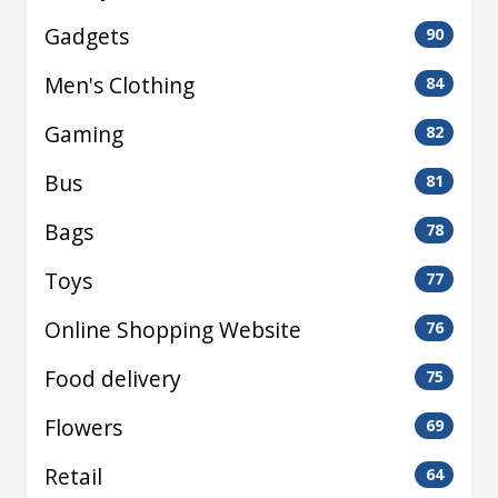
Gadgets
90
Men's Clothing
84
Gaming
82
Bus
81
Bags
78
Toys
77
Online Shopping Website
76
Food delivery
75
Flowers
69
Retail
64