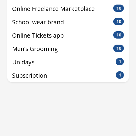
Online Freelance Marketplace
10
School wear brand
10
Online Tickets app
10
Men's Grooming
10
Unidays
1
Subscription
1