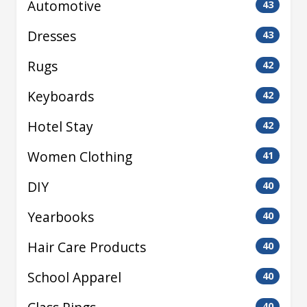
Automotive
43
Dresses
43
Rugs
42
Keyboards
42
Hotel Stay
42
Women Clothing
41
DIY
40
Yearbooks
40
Hair Care Products
40
School Apparel
40
40