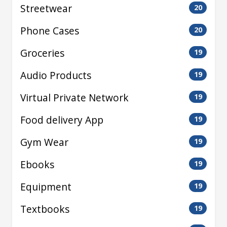
Streetwear
20
Phone Cases
20
Groceries
19
Audio Products
19
Virtual Private Network
19
Food delivery App
19
Gym Wear
19
Ebooks
19
Equipment
19
Textbooks
19