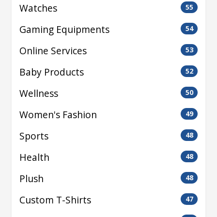
Watches
55
Gaming Equipments
54
Online Services
53
Baby Products
52
Wellness
50
Women's Fashion
49
Sports
48
Health
48
Plush
48
Custom T-Shirts
47