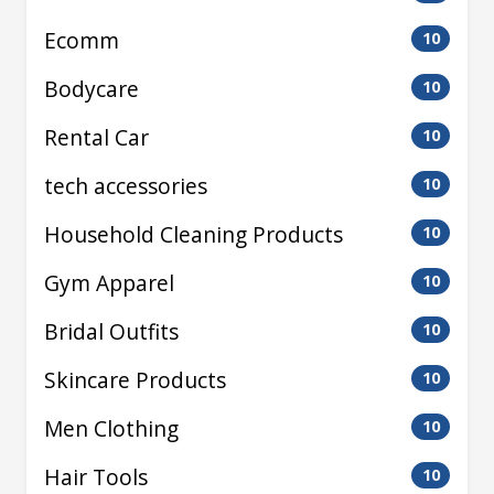
Ecomm
10
Bodycare
10
Rental Car
10
tech accessories
10
Household Cleaning Products
10
Gym Apparel
10
Bridal Outfits
10
Skincare Products
10
Men Clothing
10
Hair Tools
10