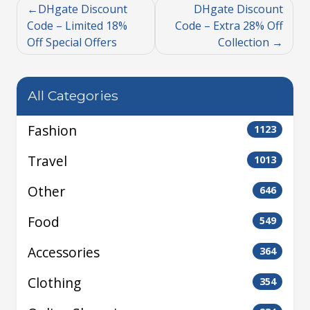
DHgate Discount
DHgate Discount
Code – Limited 18%
Code – Extra 28% Off
Off Special Offers
Collection
All Categories
Fashion
1123
Travel
1013
Other
646
Food
549
Accessories
364
Clothing
354