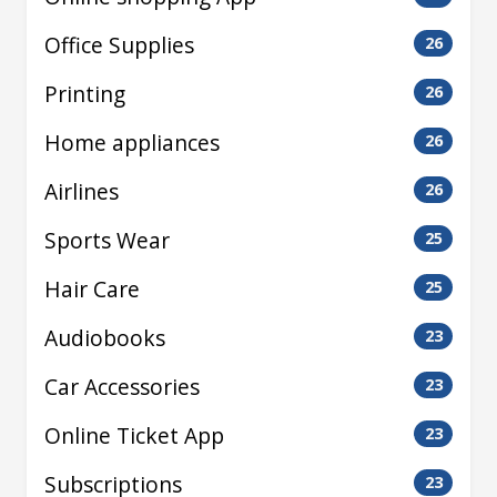
Office Supplies
26
Printing
26
Home appliances
26
Airlines
26
Sports Wear
25
Hair Care
25
Audiobooks
23
Car Accessories
23
Online Ticket App
23
Subscriptions
23