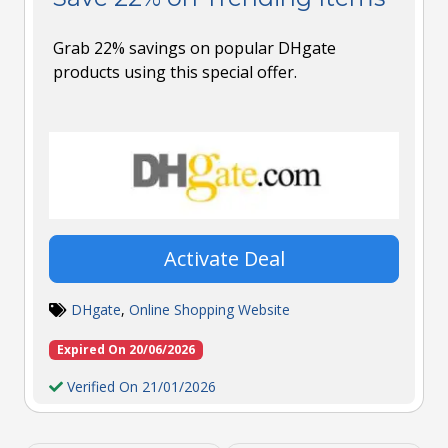
Grab 22% savings on popular DHgate
products using this special offer.
Activate Deal
DHgate
,
Online Shopping Website
Expired On 20/06/2026
Verified On 21/01/2026