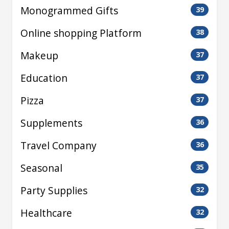
Monogrammed Gifts
39
Online shopping Platform
38
Makeup
37
Education
37
Pizza
37
Supplements
36
Travel Company
36
Seasonal
35
Party Supplies
32
Healthcare
32