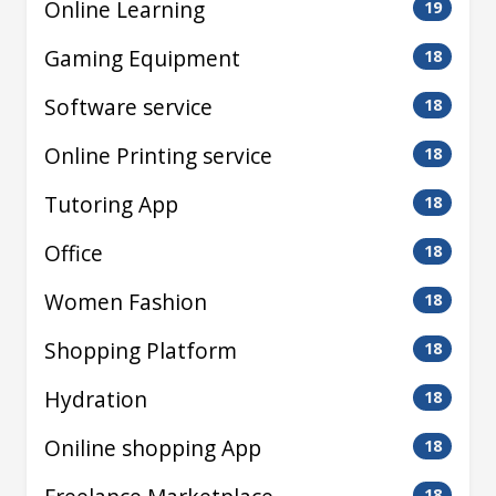
Online Learning
19
Gaming Equipment
18
Software service
18
Online Printing service
18
Tutoring App
18
Office
18
Women Fashion
18
Shopping Platform
18
Hydration
18
Oniline shopping App
18
18