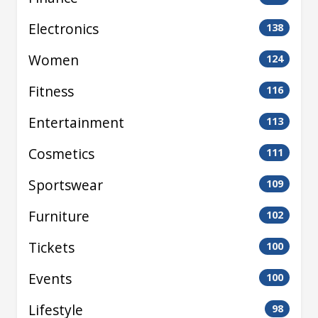
Electronics
138
Women
124
Fitness
116
Entertainment
113
Cosmetics
111
Sportswear
109
Furniture
102
Tickets
100
Events
100
Lifestyle
98