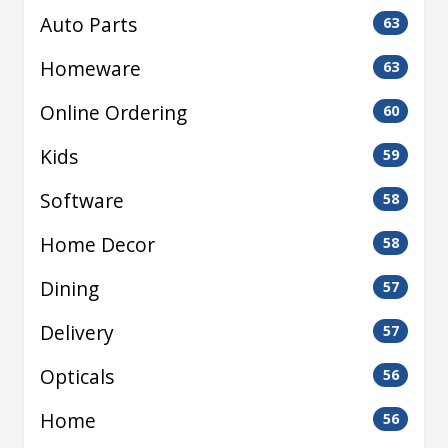
Auto Parts
63
Homeware
63
Online Ordering
60
Kids
59
Software
58
Home Decor
58
Dining
57
Delivery
57
Opticals
56
Home
56