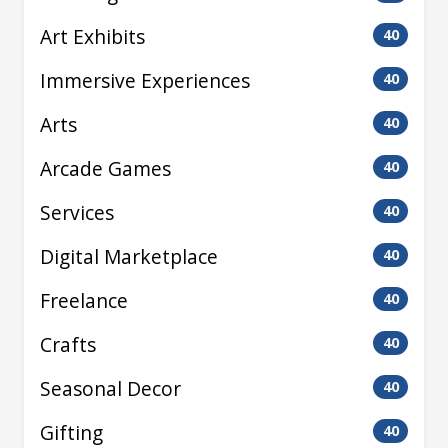
Art Exhibits
40
Immersive Experiences
40
Arts
40
Arcade Games
40
Services
40
Digital Marketplace
40
Freelance
40
Crafts
40
Seasonal Decor
40
Gifting
40