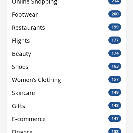
Online Shopping
234
Footwear
200
Restaurants
199
Flights
177
Beauty
174
Shoes
163
Women’s Clothing
157
Skincare
149
Gifts
148
E-commerce
147
Finance
138