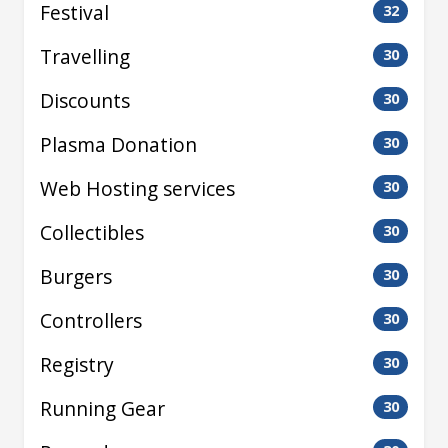
Festival
32
Travelling
30
Discounts
30
Plasma Donation
30
Web Hosting services
30
Collectibles
30
Burgers
30
Controllers
30
Registry
30
Running Gear
30