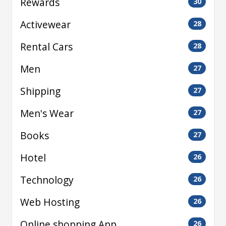
Rewards
30
Activewear
28
Rental Cars
28
Men
27
Shipping
27
Men's Wear
27
Books
27
Hotel
26
Technology
26
Web Hosting
26
Online shopping App
26