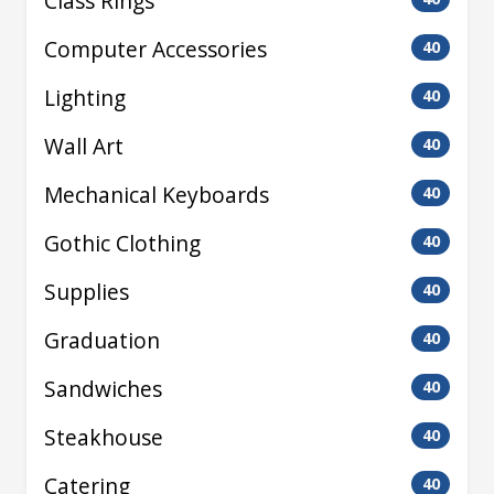
Class Rings
Computer Accessories
40
Lighting
40
Wall Art
40
Mechanical Keyboards
40
Gothic Clothing
40
Supplies
40
Graduation
40
Sandwiches
40
Steakhouse
40
Catering
40