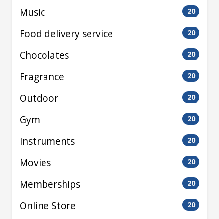
Music
20
Food delivery service
20
Chocolates
20
Fragrance
20
Outdoor
20
Gym
20
Instruments
20
Movies
20
Memberships
20
Online Store
20