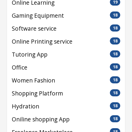
Online Learning
19
Gaming Equipment
18
Software service
18
Online Printing service
18
Tutoring App
18
Office
18
Women Fashion
18
Shopping Platform
18
Hydration
18
Oniline shopping App
18
18