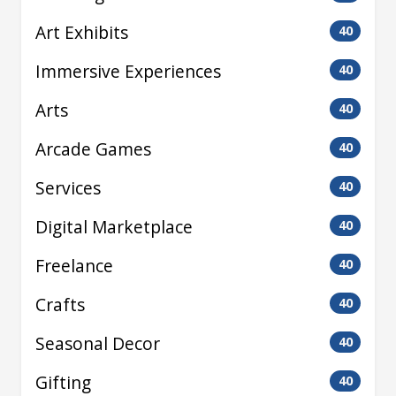
Art Exhibits
40
Immersive Experiences
40
Arts
40
Arcade Games
40
Services
40
Digital Marketplace
40
Freelance
40
Crafts
40
Seasonal Decor
40
Gifting
40