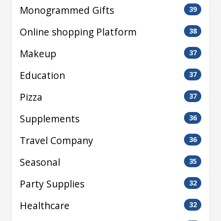
Monogrammed Gifts
39
Online shopping Platform
38
Makeup
37
Education
37
Pizza
37
Supplements
36
Travel Company
36
Seasonal
35
Party Supplies
32
Healthcare
32