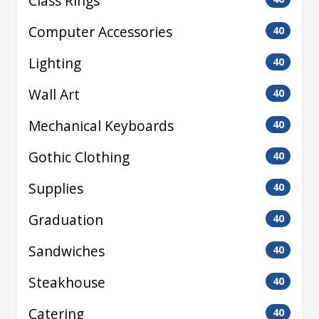
Class Rings
Computer Accessories
40
Lighting
40
Wall Art
40
Mechanical Keyboards
40
Gothic Clothing
40
Supplies
40
Graduation
40
Sandwiches
40
Steakhouse
40
Catering
40