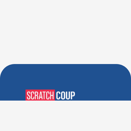
Verified Deals. Real Discounts.
Every Time! Coupons That
Actually Work.