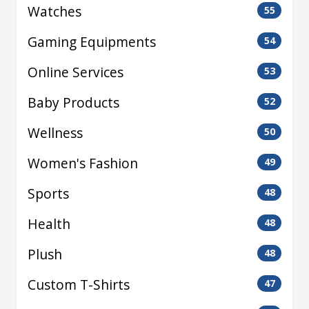
Watches
55
Gaming Equipments
54
Online Services
53
Baby Products
52
Wellness
50
Women's Fashion
49
Sports
48
Health
48
Plush
48
Custom T-Shirts
47