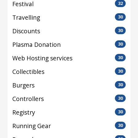
Festival
32
Travelling
30
Discounts
30
Plasma Donation
30
Web Hosting services
30
Collectibles
30
Burgers
30
Controllers
30
Registry
30
Running Gear
30