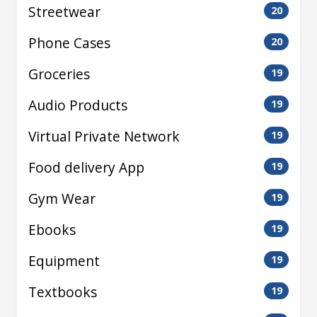
Streetwear
20
Phone Cases
20
Groceries
19
Audio Products
19
Virtual Private Network
19
Food delivery App
19
Gym Wear
19
Ebooks
19
Equipment
19
Textbooks
19