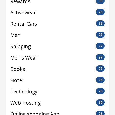
Rewards
30
Activewear
28
Rental Cars
28
Men
27
Shipping
27
Men's Wear
27
Books
27
Hotel
26
Technology
26
Web Hosting
26
Online shopping App
26