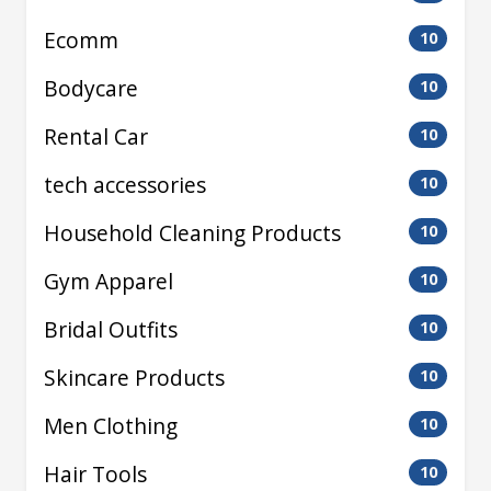
Ecomm
10
Bodycare
10
Rental Car
10
tech accessories
10
Household Cleaning Products
10
Gym Apparel
10
Bridal Outfits
10
Skincare Products
10
Men Clothing
10
Hair Tools
10