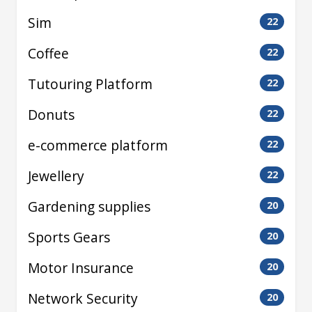
Sim
22
Coffee
22
Tutouring Platform
22
Donuts
22
e-commerce platform
22
Jewellery
22
Gardening supplies
20
Sports Gears
20
Motor Insurance
20
Network Security
20