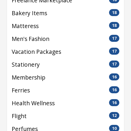
Freelance Marketplace
Bakery Items
18
Matteress
18
Men's Fashion
17
Vacation Packages
17
Stationery
17
Membership
16
Ferries
16
Health Wellness
16
Flight
12
Perfumes
10