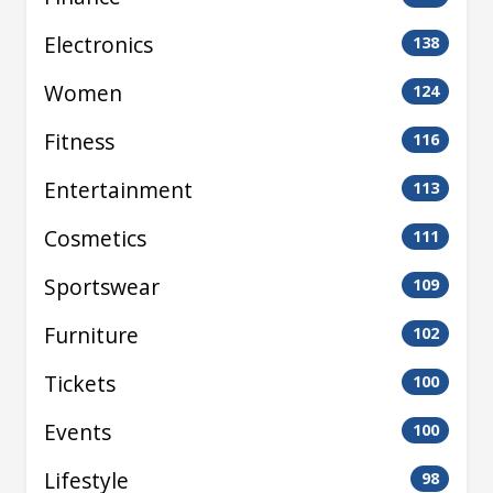
Electronics
138
Women
124
Fitness
116
Entertainment
113
Cosmetics
111
Sportswear
109
Furniture
102
Tickets
100
Events
100
Lifestyle
98