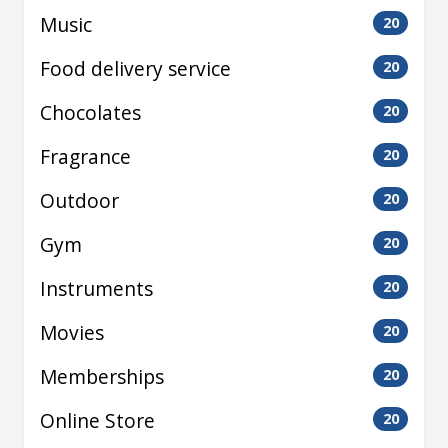
Music
20
Food delivery service
20
Chocolates
20
Fragrance
20
Outdoor
20
Gym
20
Instruments
20
Movies
20
Memberships
20
Online Store
20