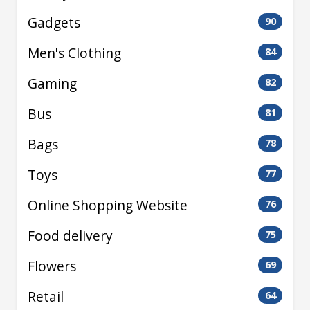
Gadgets
90
Men's Clothing
84
Gaming
82
Bus
81
Bags
78
Toys
77
Online Shopping Website
76
Food delivery
75
Flowers
69
Retail
64