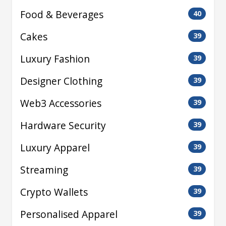
Food & Beverages
40
Cakes
39
Luxury Fashion
39
Designer Clothing
39
Web3 Accessories
39
Hardware Security
39
Luxury Apparel
39
Streaming
39
Crypto Wallets
39
Personalised Apparel
39