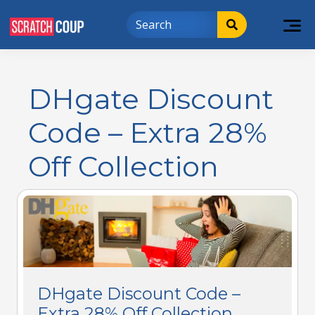
DHgate Discount
Code – Extra 28%
Off Collection
DHgate Discount Code –
Extra 28% Off Collection