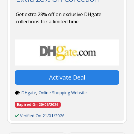
Get extra 28% off on exclusive DHgate
collections for a limited time.
Activate Deal
DHgate
,
Online Shopping Website
Expired On 20/06/2026
Verified On 21/01/2026