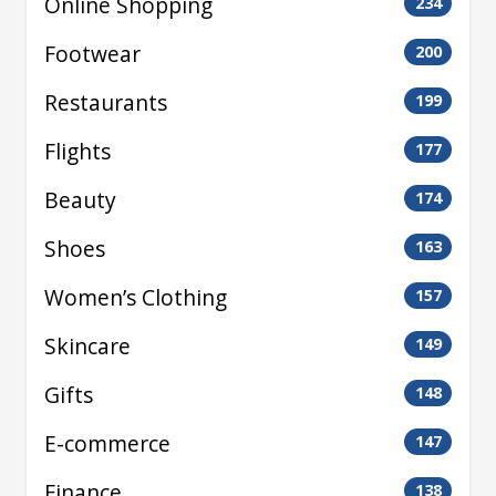
Online Shopping
234
Footwear
200
Restaurants
199
Flights
177
Beauty
174
Shoes
163
Women’s Clothing
157
Skincare
149
Gifts
148
E-commerce
147
Finance
138