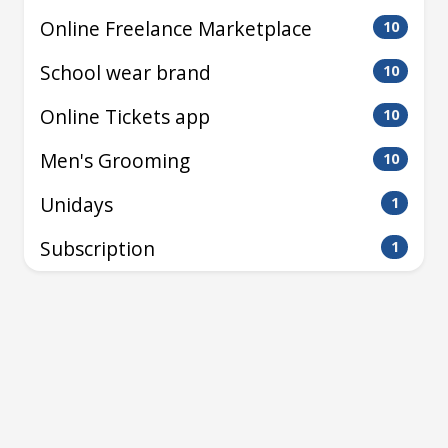
Online Freelance Marketplace
10
School wear brand
10
Online Tickets app
10
Men's Grooming
10
Unidays
1
Subscription
1