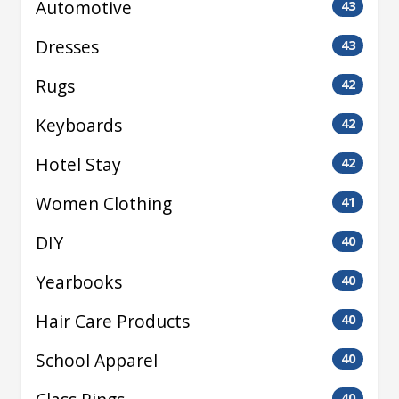
Automotive
43
Dresses
43
Rugs
42
Keyboards
42
Hotel Stay
42
Women Clothing
41
DIY
40
Yearbooks
40
Hair Care Products
40
School Apparel
40
40