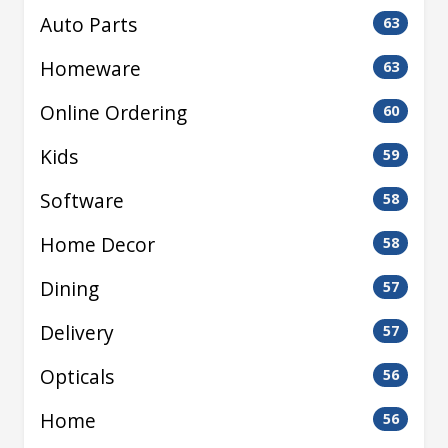
Auto Parts
63
Homeware
63
Online Ordering
60
Kids
59
Software
58
Home Decor
58
Dining
57
Delivery
57
Opticals
56
Home
56