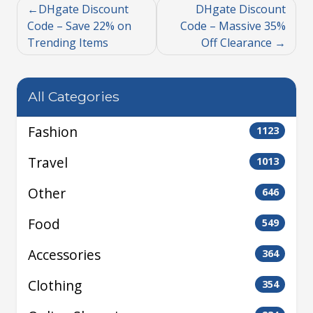
DHgate Discount
DHgate Discount
Code – Save 22% on
Code – Massive 35%
Trending Items
Off Clearance
All Categories
Fashion
1123
Travel
1013
Other
646
Food
549
Accessories
364
Clothing
354