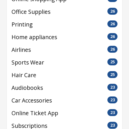
Office Supplies
26
Printing
26
Home appliances
26
Airlines
26
Sports Wear
25
Hair Care
25
Audiobooks
23
Car Accessories
23
Online Ticket App
23
Subscriptions
23