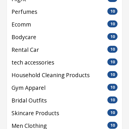
Perfumes
10
Ecomm
10
Bodycare
10
Rental Car
10
tech accessories
10
Household Cleaning Products
10
Gym Apparel
10
Bridal Outfits
10
Skincare Products
10
Men Clothing
10