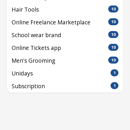
Hair Tools
10
Online Freelance Marketplace
10
School wear brand
10
Online Tickets app
10
Men's Grooming
10
Unidays
1
Subscription
1