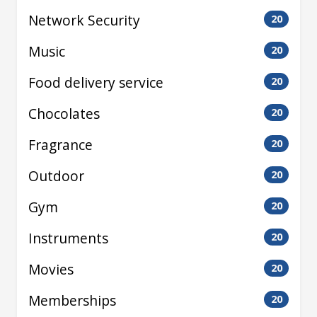
Network Security
20
Music
20
Food delivery service
20
Chocolates
20
Fragrance
20
Outdoor
20
Gym
20
Instruments
20
Movies
20
Memberships
20