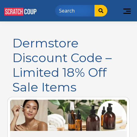
Dermstore
Discount Code –
Limited 18% Off
Sale Items