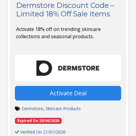
Dermstore Discount Code –
Limited 18% Off Sale Items
Activate 18% off on trending skincare
collections and seasonal products.
Activate Deal
Dermstore
,
Skincare Products
Expired On 20/06/2026
Verified On 21/01/2026