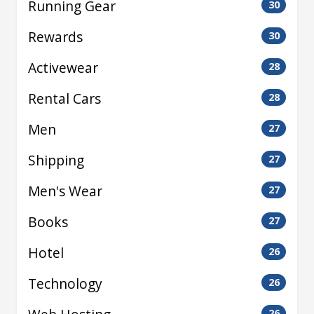
Running Gear
30
Rewards
30
Activewear
28
Rental Cars
28
Men
27
Shipping
27
Men's Wear
27
Books
27
Hotel
26
Technology
26
26