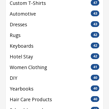
Custom T-Shirts
47
Automotive
43
Dresses
43
Rugs
42
Keyboards
42
Hotel Stay
42
Women Clothing
41
DIY
40
Yearbooks
40
Hair Care Products
40