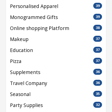
Personalised Apparel
39
Monogrammed Gifts
39
Online shopping Platform
38
Makeup
37
Education
37
Pizza
37
Supplements
36
Travel Company
36
Seasonal
35
Party Supplies
32