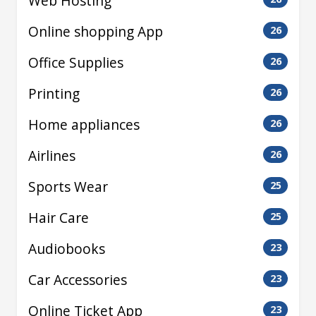
Web Hosting
Online shopping App
26
Office Supplies
26
Printing
26
Home appliances
26
Airlines
26
Sports Wear
25
Hair Care
25
Audiobooks
23
Car Accessories
23
Online Ticket App
23