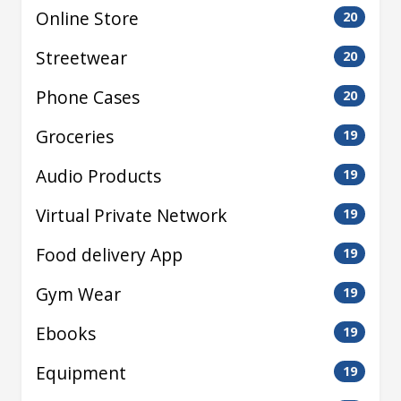
Online Store
20
Streetwear
20
Phone Cases
20
Groceries
19
Audio Products
19
Virtual Private Network
19
Food delivery App
19
Gym Wear
19
Ebooks
19
Equipment
19