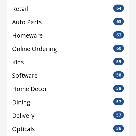
Retail
64
Auto Parts
63
Homeware
63
Online Ordering
60
Kids
59
Software
58
Home Decor
58
Dining
57
Delivery
57
Opticals
56