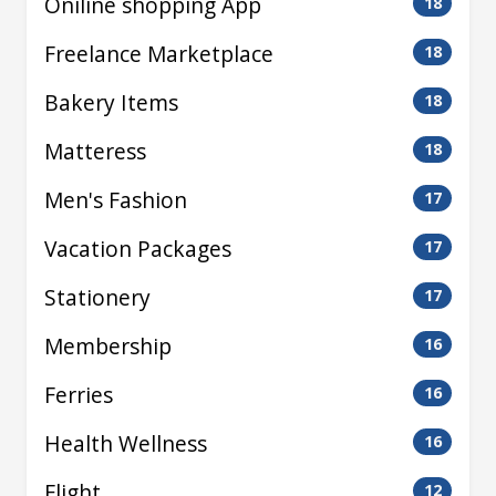
Oniline shopping App
18
Freelance Marketplace
18
Bakery Items
18
Matteress
18
Men's Fashion
17
Vacation Packages
17
Stationery
17
Membership
16
Ferries
16
Health Wellness
16
Flight
12