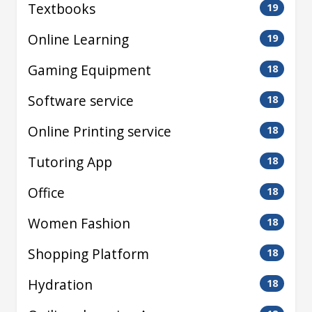
Textbooks
19
Online Learning
19
Gaming Equipment
18
Software service
18
Online Printing service
18
Tutoring App
18
Office
18
Women Fashion
18
Shopping Platform
18
Hydration
18