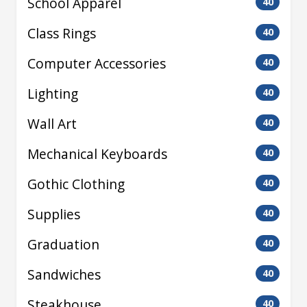
School Apparel
40
Class Rings
40
Computer Accessories
40
Lighting
40
Wall Art
40
Mechanical Keyboards
40
Gothic Clothing
40
Supplies
40
Graduation
40
Sandwiches
40
Steakhouse
40