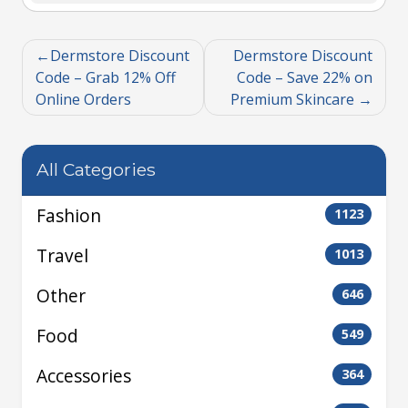
Dermstore Discount
Dermstore Discount
Code – Grab 12% Off
Code – Save 22% on
Online Orders
Premium Skincare
All Categories
Fashion
1123
Travel
1013
Other
646
Food
549
Accessories
364