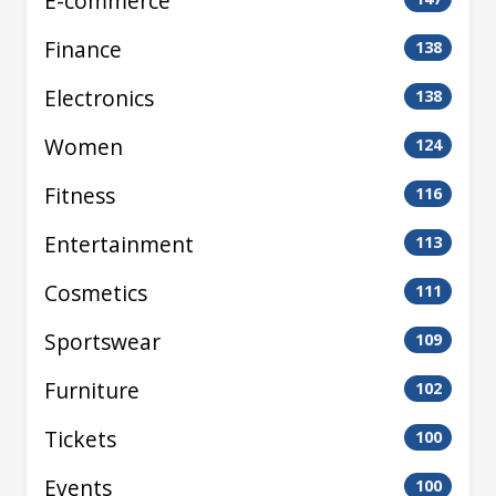
E-commerce
Finance
138
Electronics
138
Women
124
Fitness
116
Entertainment
113
Cosmetics
111
Sportswear
109
Furniture
102
Tickets
100
Events
100