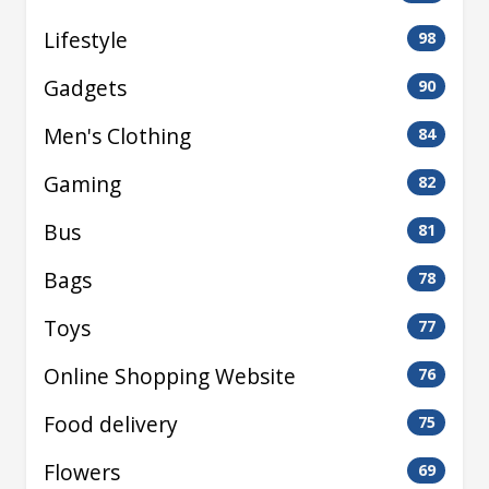
Lifestyle
98
Gadgets
90
Men's Clothing
84
Gaming
82
Bus
81
Bags
78
Toys
77
Online Shopping Website
76
Food delivery
75
Flowers
69