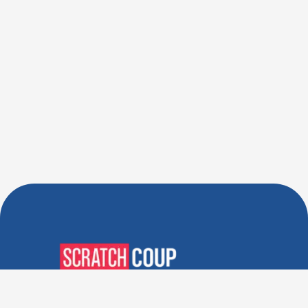
Verified Deals. Real Discounts.