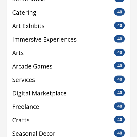
Catering
40
Art Exhibits
40
Immersive Experiences
40
Arts
40
Arcade Games
40
Services
40
Digital Marketplace
40
Freelance
40
Crafts
40
Seasonal Decor
40