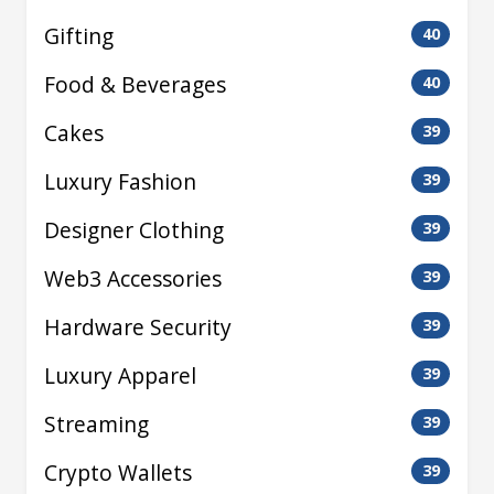
Gifting
40
Food & Beverages
40
Cakes
39
Luxury Fashion
39
Designer Clothing
39
Web3 Accessories
39
Hardware Security
39
Luxury Apparel
39
Streaming
39
Crypto Wallets
39