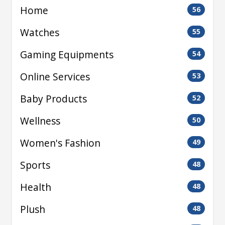
Home
56
Watches
55
Gaming Equipments
54
Online Services
53
Baby Products
52
Wellness
50
Women's Fashion
49
Sports
48
Health
48
Plush
48