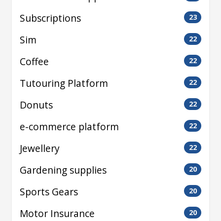
Subscriptions
23
Sim
22
Coffee
22
Tutouring Platform
22
Donuts
22
e-commerce platform
22
Jewellery
22
Gardening supplies
20
Sports Gears
20
Motor Insurance
20