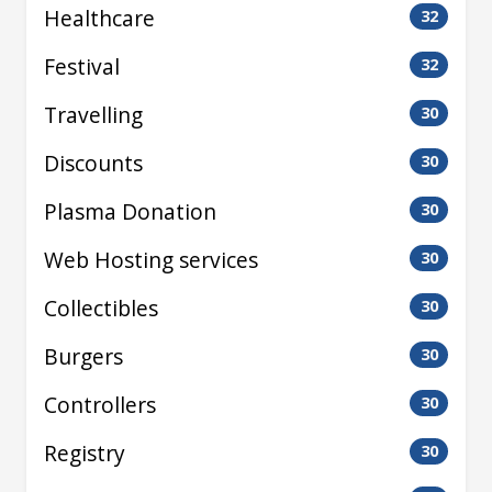
Healthcare
32
Festival
32
Travelling
30
Discounts
30
Plasma Donation
30
Web Hosting services
30
Collectibles
30
Burgers
30
Controllers
30
Registry
30