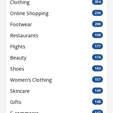
Clothing
354
Online Shopping
234
Footwear
200
Restaurants
199
Flights
177
Beauty
174
Shoes
163
Women’s Clothing
157
Skincare
149
Gifts
148
147