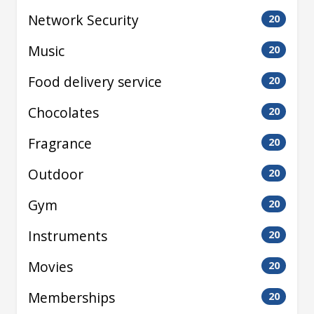
Network Security
20
Music
20
Food delivery service
20
Chocolates
20
Fragrance
20
Outdoor
20
Gym
20
Instruments
20
Movies
20
Memberships
20