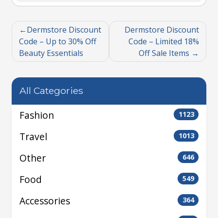
Dermstore Discount
Dermstore Discount
Code – Up to 30% Off
Code – Limited 18%
Beauty Essentials
Off Sale Items
All Categories
Fashion
1123
Travel
1013
Other
646
Food
549
Accessories
364