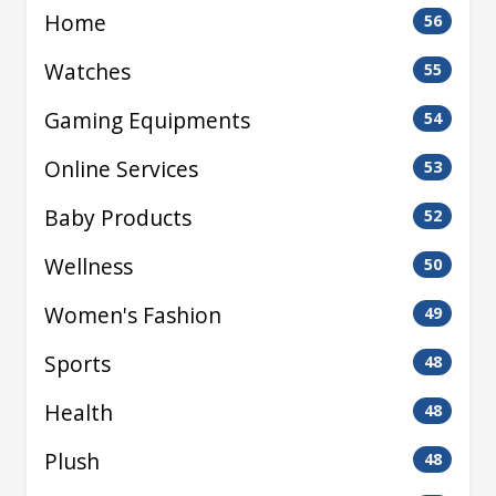
Home
56
Watches
55
Gaming Equipments
54
Online Services
53
Baby Products
52
Wellness
50
Women's Fashion
49
Sports
48
Health
48
Plush
48