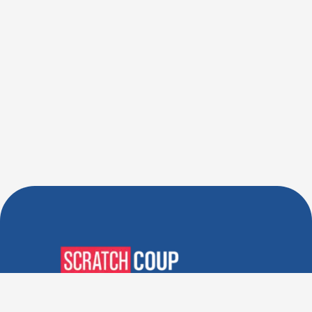
Verified Deals. Real Discounts.