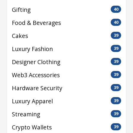
Gifting
40
Food & Beverages
40
Cakes
39
Luxury Fashion
39
Designer Clothing
39
Web3 Accessories
39
Hardware Security
39
Luxury Apparel
39
Streaming
39
Crypto Wallets
39