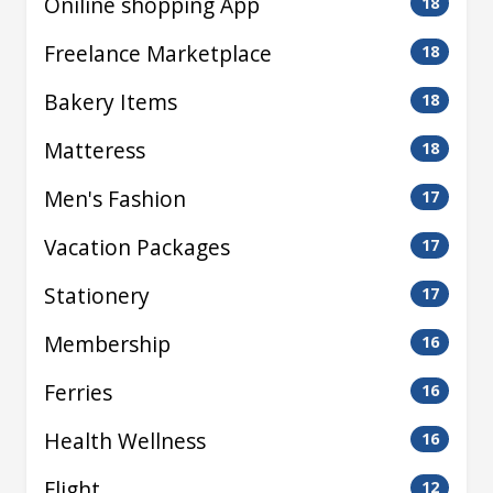
Oniline shopping App
18
Freelance Marketplace
18
Bakery Items
18
Matteress
18
Men's Fashion
17
Vacation Packages
17
Stationery
17
Membership
16
Ferries
16
Health Wellness
16
Flight
12