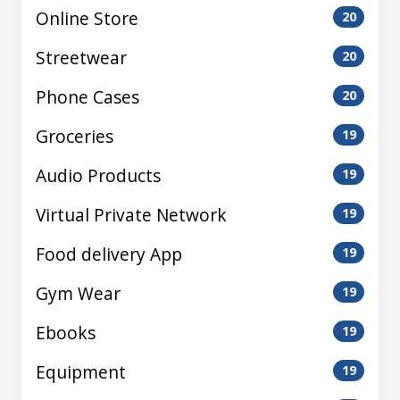
Online Store
20
Streetwear
20
Phone Cases
20
Groceries
19
Audio Products
19
Virtual Private Network
19
Food delivery App
19
Gym Wear
19
Ebooks
19
Equipment
19