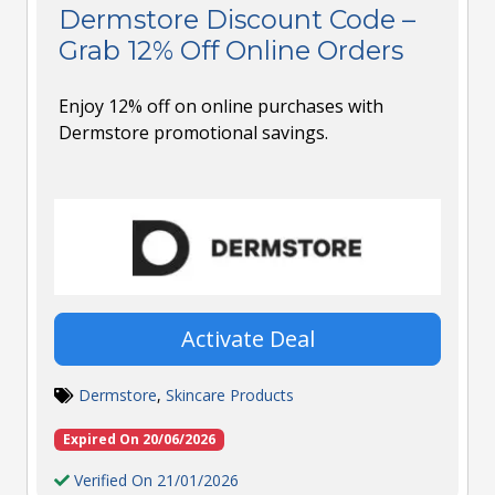
Dermstore Discount Code –
Grab 12% Off Online Orders
Enjoy 12% off on online purchases with
Dermstore promotional savings.
Activate Deal
Dermstore
,
Skincare Products
Expired On 20/06/2026
Verified On 21/01/2026