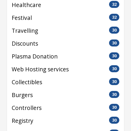
Healthcare
32
Festival
32
Travelling
30
Discounts
30
Plasma Donation
30
Web Hosting services
30
Collectibles
30
Burgers
30
Controllers
30
Registry
30