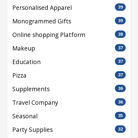
Personalised Apparel
39
Monogrammed Gifts
39
Online shopping Platform
38
Makeup
37
Education
37
Pizza
37
Supplements
36
Travel Company
36
Seasonal
35
Party Supplies
32