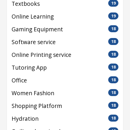
Textbooks
19
Online Learning
19
Gaming Equipment
18
Software service
18
Online Printing service
18
Tutoring App
18
Office
18
Women Fashion
18
Shopping Platform
18
Hydration
18