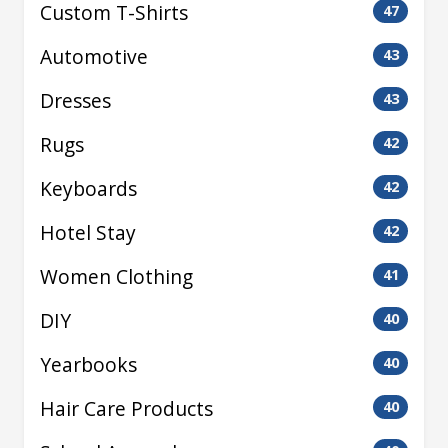
Custom T-Shirts
47
Automotive
43
Dresses
43
Rugs
42
Keyboards
42
Hotel Stay
42
Women Clothing
41
DIY
40
Yearbooks
40
Hair Care Products
40