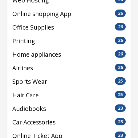
Web Hosting
Online shopping App
26
Office Supplies
26
Printing
26
Home appliances
26
Airlines
26
Sports Wear
25
Hair Care
25
Audiobooks
23
Car Accessories
23
Online Ticket App
23