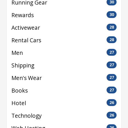
Running Gear
30
Rewards
30
Activewear
28
Rental Cars
28
Men
27
Shipping
27
Men's Wear
27
Books
27
Hotel
26
Technology
26
26