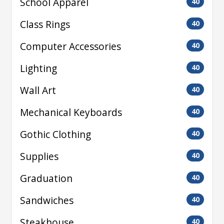
School Apparel
40
Class Rings
40
Computer Accessories
40
Lighting
40
Wall Art
40
Mechanical Keyboards
40
Gothic Clothing
40
Supplies
40
Graduation
40
Sandwiches
40
Steakhouse
40