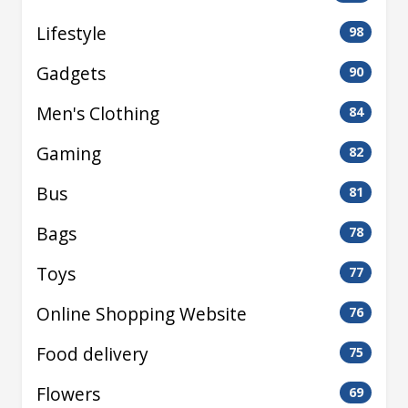
Lifestyle
98
Gadgets
90
Men's Clothing
84
Gaming
82
Bus
81
Bags
78
Toys
77
Online Shopping Website
76
Food delivery
75
Flowers
69