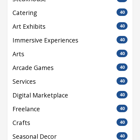
Catering
40
Art Exhibits
40
Immersive Experiences
40
Arts
40
Arcade Games
40
Services
40
Digital Marketplace
40
Freelance
40
Crafts
40
Seasonal Decor
40