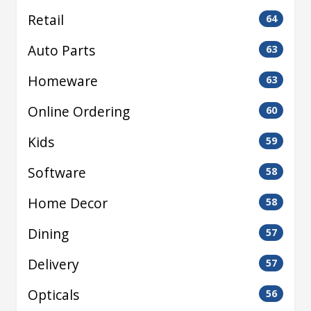
Retail
64
Auto Parts
63
Homeware
63
Online Ordering
60
Kids
59
Software
58
Home Decor
58
Dining
57
Delivery
57
Opticals
56