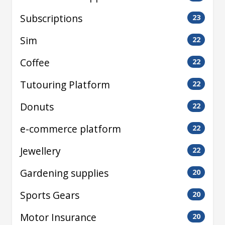
Subscriptions
23
Sim
22
Coffee
22
Tutouring Platform
22
Donuts
22
e-commerce platform
22
Jewellery
22
Gardening supplies
20
Sports Gears
20
Motor Insurance
20