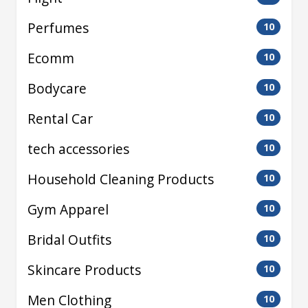
Perfumes
10
Ecomm
10
Bodycare
10
Rental Car
10
tech accessories
10
Household Cleaning Products
10
Gym Apparel
10
Bridal Outfits
10
Skincare Products
10
Men Clothing
10