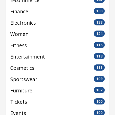
E-commerce
Finance
138
Electronics
138
Women
124
Fitness
116
Entertainment
113
Cosmetics
111
Sportswear
109
Furniture
102
Tickets
100
Events
100