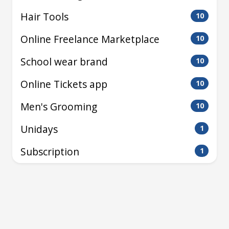
Hair Tools
10
Online Freelance Marketplace
10
School wear brand
10
Online Tickets app
10
Men's Grooming
10
Unidays
1
Subscription
1