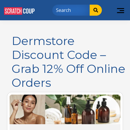
Dermstore
Discount Code –
Grab 12% Off Online
Orders