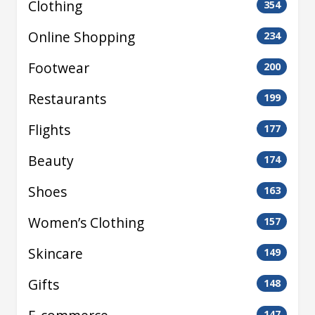
Clothing
354
Online Shopping
234
Footwear
200
Restaurants
199
Flights
177
Beauty
174
Shoes
163
Women’s Clothing
157
Skincare
149
Gifts
148
147