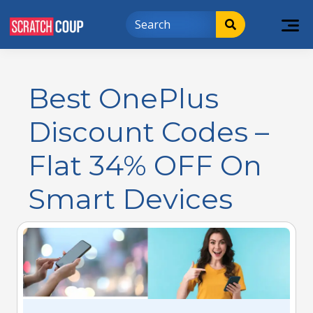
Best OnePlus
Discount Codes –
Flat 34% OFF On
Smart Devices