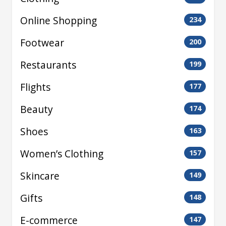
Online Shopping
234
Footwear
200
Restaurants
199
Flights
177
Beauty
174
Shoes
163
Women’s Clothing
157
Skincare
149
Gifts
148
E-commerce
147