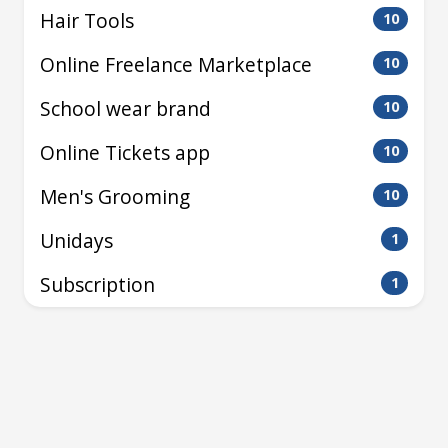
Hair Tools
10
Online Freelance Marketplace
10
School wear brand
10
Online Tickets app
10
Men's Grooming
10
Unidays
1
Subscription
1