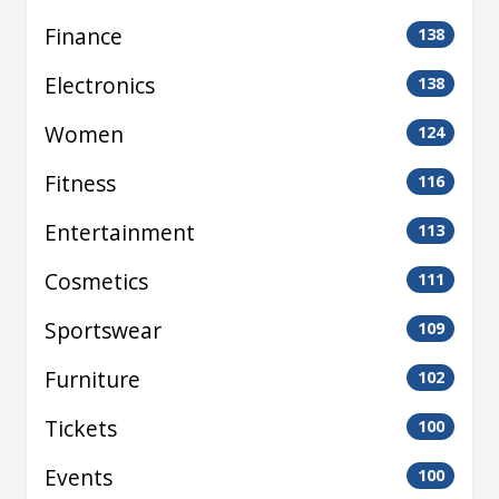
Finance
138
Electronics
138
Women
124
Fitness
116
Entertainment
113
Cosmetics
111
Sportswear
109
Furniture
102
Tickets
100
Events
100