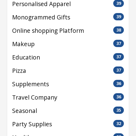
Personalised Apparel
39
Monogrammed Gifts
39
Online shopping Platform
38
Makeup
37
Education
37
Pizza
37
Supplements
36
Travel Company
36
Seasonal
35
Party Supplies
32