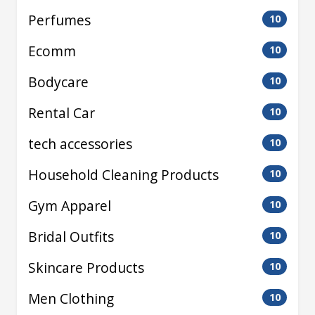
Perfumes
10
Ecomm
10
Bodycare
10
Rental Car
10
tech accessories
10
Household Cleaning Products
10
Gym Apparel
10
Bridal Outfits
10
Skincare Products
10
Men Clothing
10