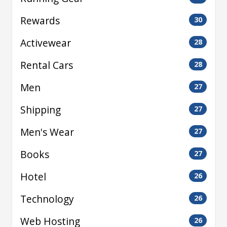
Rewards
30
Activewear
28
Rental Cars
28
Men
27
Shipping
27
Men's Wear
27
Books
27
Hotel
26
Technology
26
Web Hosting
26