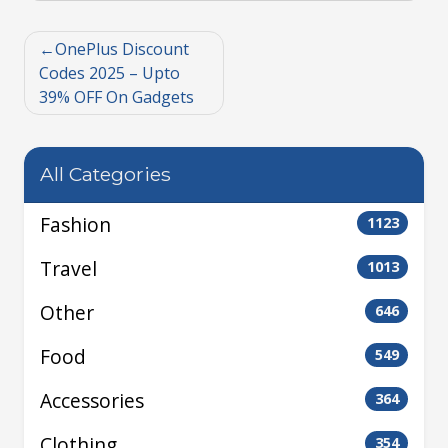
OnePlus Discount
Codes 2025 – Upto
39% OFF On Gadgets
All Categories
Fashion
1123
Travel
1013
Other
646
Food
549
Accessories
364
Clothing
354