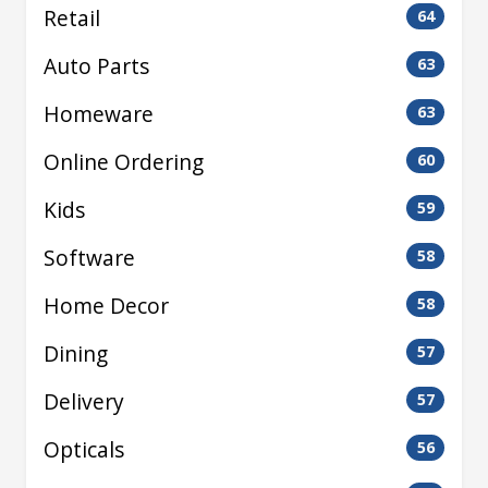
Retail
64
Auto Parts
63
Homeware
63
Online Ordering
60
Kids
59
Software
58
Home Decor
58
Dining
57
Delivery
57
Opticals
56