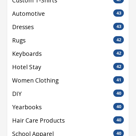
Custom T-Shirts
Automotive
43
Dresses
43
Rugs
42
Keyboards
42
Hotel Stay
42
Women Clothing
41
DIY
40
Yearbooks
40
Hair Care Products
40
School Apparel
40