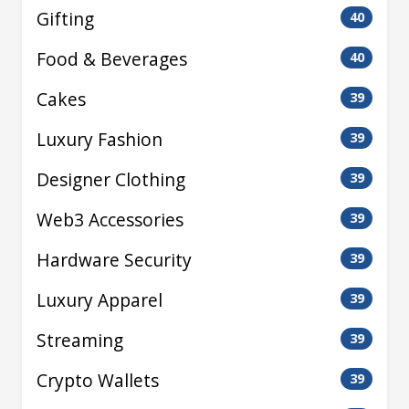
Gifting
40
Food & Beverages
40
Cakes
39
Luxury Fashion
39
Designer Clothing
39
Web3 Accessories
39
Hardware Security
39
Luxury Apparel
39
Streaming
39
Crypto Wallets
39