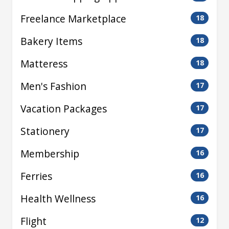
Freelance Marketplace
18
Bakery Items
18
Matteress
18
Men's Fashion
17
Vacation Packages
17
Stationery
17
Membership
16
Ferries
16
Health Wellness
16
Flight
12