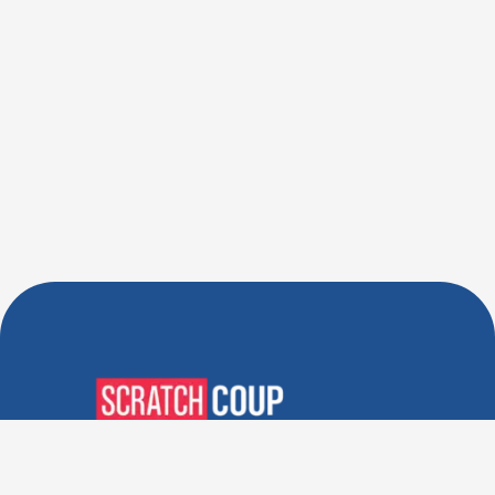
Verified Deals. Real Discounts.
Every Time! Coupons That