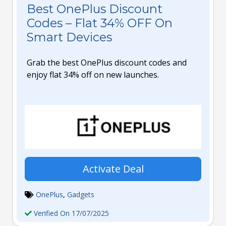
Best OnePlus Discount
Codes – Flat 34% OFF On
Smart Devices
Grab the best OnePlus discount codes and
enjoy flat 34% off on new launches.
Activate Deal
OnePlus
,
Gadgets
Verified On 17/07/2025