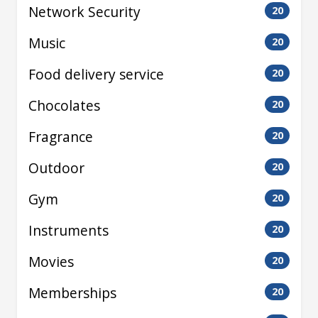
Network Security
20
Music
20
Food delivery service
20
Chocolates
20
Fragrance
20
Outdoor
20
Gym
20
Instruments
20
Movies
20
Memberships
20