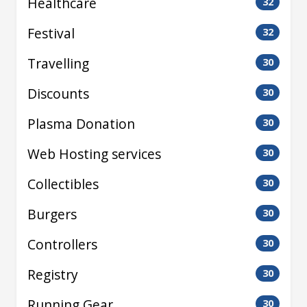
Healthcare
32
Festival
32
Travelling
30
Discounts
30
Plasma Donation
30
Web Hosting services
30
Collectibles
30
Burgers
30
Controllers
30
Registry
30
Running Gear
30