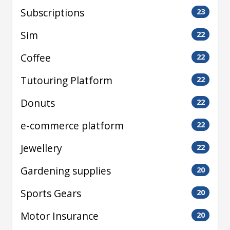
Subscriptions
23
Sim
22
Coffee
22
Tutouring Platform
22
Donuts
22
e-commerce platform
22
Jewellery
22
Gardening supplies
20
Sports Gears
20
Motor Insurance
20