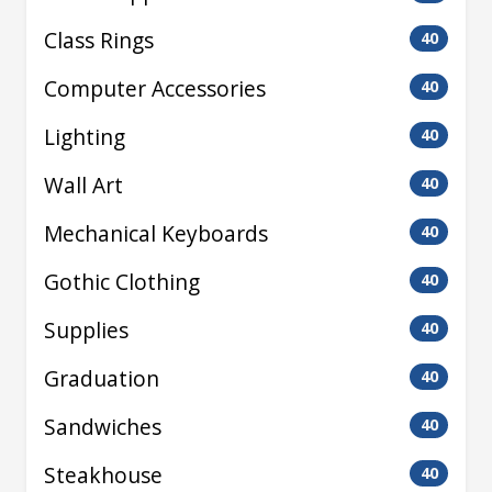
Class Rings
40
Computer Accessories
40
Lighting
40
Wall Art
40
Mechanical Keyboards
40
Gothic Clothing
40
Supplies
40
Graduation
40
Sandwiches
40
Steakhouse
40