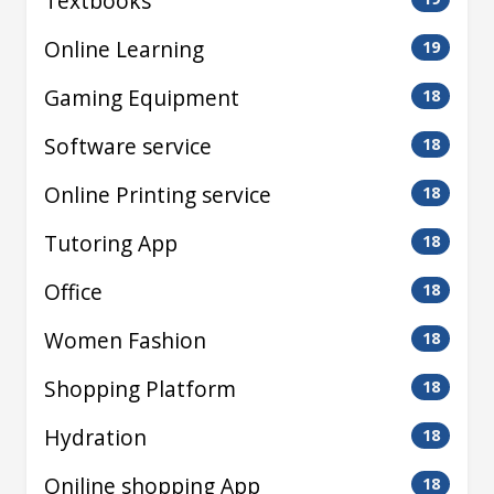
Textbooks
Online Learning
19
Gaming Equipment
18
Software service
18
Online Printing service
18
Tutoring App
18
Office
18
Women Fashion
18
Shopping Platform
18
Hydration
18
Oniline shopping App
18