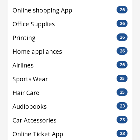
Online shopping App
26
Office Supplies
26
Printing
26
Home appliances
26
Airlines
26
Sports Wear
25
Hair Care
25
Audiobooks
23
Car Accessories
23
Online Ticket App
23