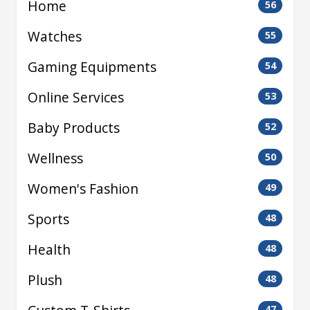
Home
56
Watches
55
Gaming Equipments
54
Online Services
53
Baby Products
52
Wellness
50
Women's Fashion
49
Sports
48
Health
48
Plush
48
47