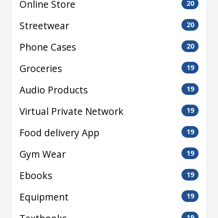
Online Store
20
Streetwear
20
Phone Cases
20
Groceries
19
Audio Products
19
Virtual Private Network
19
Food delivery App
19
Gym Wear
19
Ebooks
19
Equipment
19
19