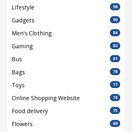
Lifestyle
98
Gadgets
90
Men's Clothing
84
Gaming
82
Bus
81
Bags
78
Toys
77
Online Shopping Website
76
Food delivery
75
Flowers
69