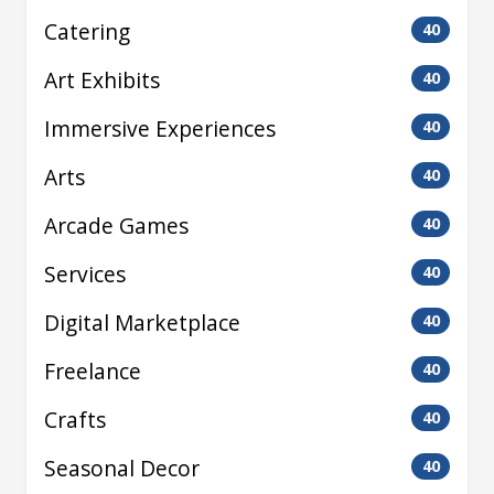
Catering
40
Art Exhibits
40
Immersive Experiences
40
Arts
40
Arcade Games
40
Services
40
Digital Marketplace
40
Freelance
40
Crafts
40
Seasonal Decor
40