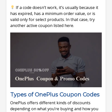
If a code doesn’t work, it’s usually because it
has expired, has a minimum order value, or is
valid only for select products. In that case, try
another active coupon listed here.
Types of OnePlus Coupon Codes
OnePlus offers different kinds of discounts
depending on what you’re buying and how you