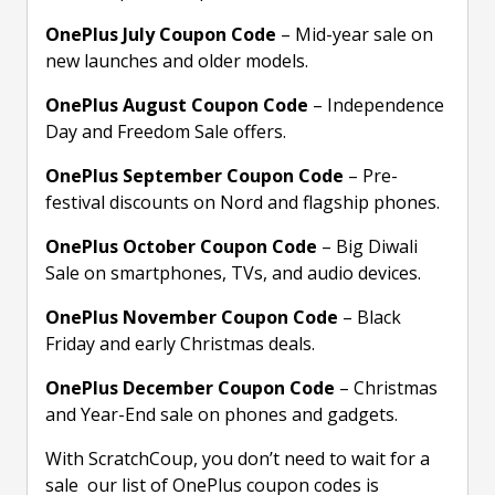
OnePlus July Coupon Code
– Mid-year sale on
new launches and older models.
OnePlus August Coupon Code
– Independence
Day and Freedom Sale offers.
OnePlus September Coupon Code
– Pre-
festival discounts on Nord and flagship phones.
OnePlus October Coupon Code
– Big Diwali
Sale on smartphones, TVs, and audio devices.
OnePlus November Coupon Code
– Black
Friday and early Christmas deals.
OnePlus December Coupon Code
– Christmas
and Year-End sale on phones and gadgets.
With ScratchCoup, you don’t need to wait for a
sale our list of OnePlus coupon codes is