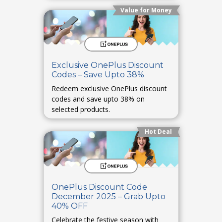
Value for Money
Exclusive OnePlus Discount
Codes – Save Upto 38%
Redeem exclusive OnePlus discount
codes and save upto 38% on
selected products.
Hot Deal
OnePlus Discount Code
December 2025 – Grab Upto
40% OFF
Celebrate the festive season with