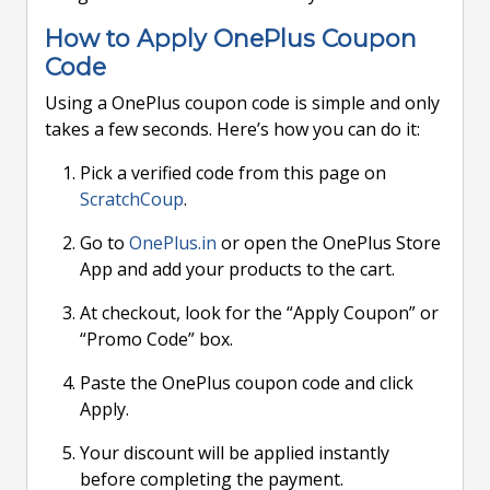
How to Apply OnePlus Coupon
Code
Using a OnePlus coupon code is simple and only
takes a few seconds. Here’s how you can do it:
Pick a verified code from this page on
ScratchCoup
.
Go to
OnePlus.in
or open the OnePlus Store
App and add your products to the cart.
At checkout, look for the “Apply Coupon” or
“Promo Code” box.
Paste the OnePlus coupon code and click
Apply.
Your discount will be applied instantly
before completing the payment.