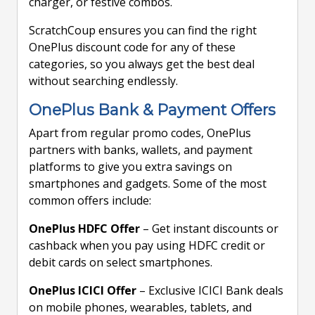
charger, or festive combos.
ScratchCoup ensures you can find the right
OnePlus discount code for any of these
categories, so you always get the best deal
without searching endlessly.
OnePlus Bank & Payment Offers
Apart from regular promo codes, OnePlus
partners with banks, wallets, and payment
platforms to give you extra savings on
smartphones and gadgets. Some of the most
common offers include:
OnePlus HDFC Offer
– Get instant discounts or
cashback when you pay using HDFC credit or
debit cards on select smartphones.
OnePlus ICICI Offer
– Exclusive ICICI Bank deals
on mobile phones, wearables, tablets, and