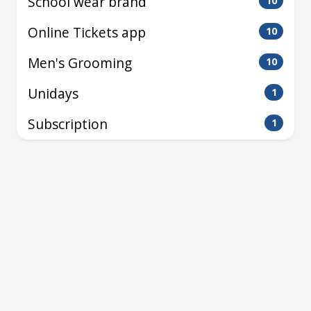
School wear brand
10
Online Tickets app
10
Men's Grooming
10
Unidays
1
Subscription
1