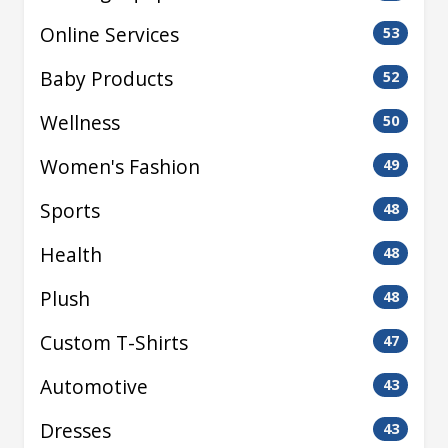
Online Services
53
Baby Products
52
Wellness
50
Women's Fashion
49
Sports
48
Health
48
Plush
48
Custom T-Shirts
47
Automotive
43
Dresses
43