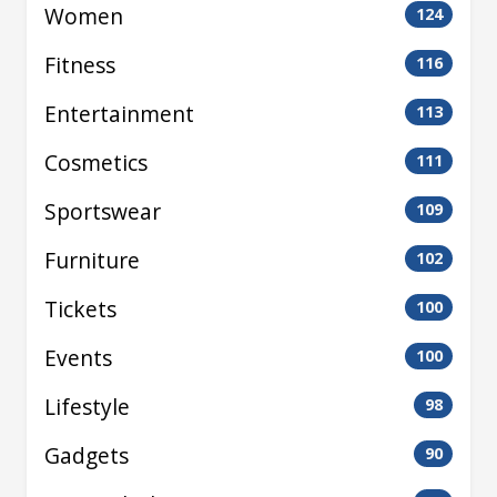
Women
124
Fitness
116
Entertainment
113
Cosmetics
111
Sportswear
109
Furniture
102
Tickets
100
Events
100
Lifestyle
98
Gadgets
90