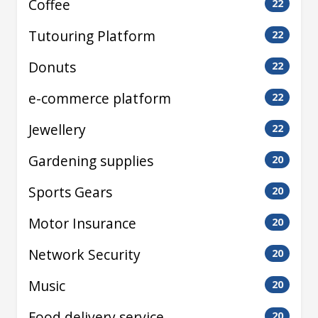
Coffee
22
Tutouring Platform
22
Donuts
22
e-commerce platform
22
Jewellery
22
Gardening supplies
20
Sports Gears
20
Motor Insurance
20
Network Security
20
Music
20
Food delivery service
20