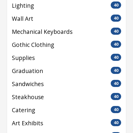
Lighting
40
Wall Art
40
Mechanical Keyboards
40
Gothic Clothing
40
Supplies
40
Graduation
40
Sandwiches
40
Steakhouse
40
Catering
40
Art Exhibits
40