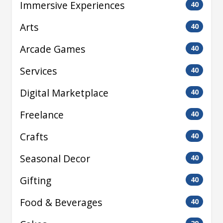
Immersive Experiences
40
Arts
40
Arcade Games
40
Services
40
Digital Marketplace
40
Freelance
40
Crafts
40
Seasonal Decor
40
Gifting
40
Food & Beverages
40