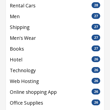
Rental Cars
28
Men
27
Shipping
27
Men's Wear
27
Books
27
Hotel
26
Technology
26
Web Hosting
26
Online shopping App
26
Office Supplies
26