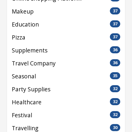
Makeup
37
Education
37
Pizza
37
Supplements
36
Travel Company
36
Seasonal
35
Party Supplies
32
Healthcare
32
Festival
32
Travelling
30