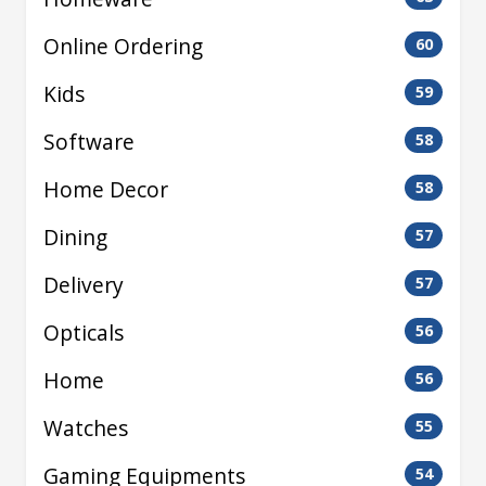
Online Ordering
60
Kids
59
Software
58
Home Decor
58
Dining
57
Delivery
57
Opticals
56
Home
56
Watches
55
Gaming Equipments
54