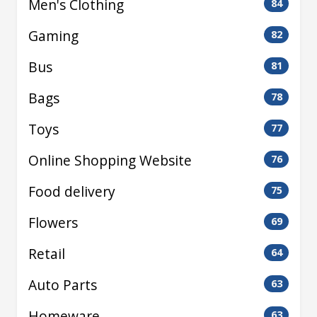
Men's Clothing
84
Gaming
82
Bus
81
Bags
78
Toys
77
Online Shopping Website
76
Food delivery
75
Flowers
69
Retail
64
Auto Parts
63
Homeware
63