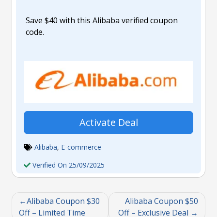
Save $40 with this Alibaba verified coupon
code.
Activate Deal
Alibaba
,
E-commerce
Verified On 25/09/2025
Alibaba Coupon $30
Alibaba Coupon $50
Off – Limited Time
Off – Exclusive Deal