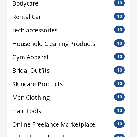
Bodycare
10
Rental Car
10
tech accessories
10
Household Cleaning Products
10
Gym Apparel
10
Bridal Outfits
10
Skincare Products
10
Men Clothing
10
Hair Tools
10
Online Freelance Marketplace
10