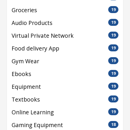
Groceries
19
Audio Products
19
Virtual Private Network
19
Food delivery App
19
Gym Wear
19
Ebooks
19
Equipment
19
Textbooks
19
Online Learning
19
Gaming Equipment
18