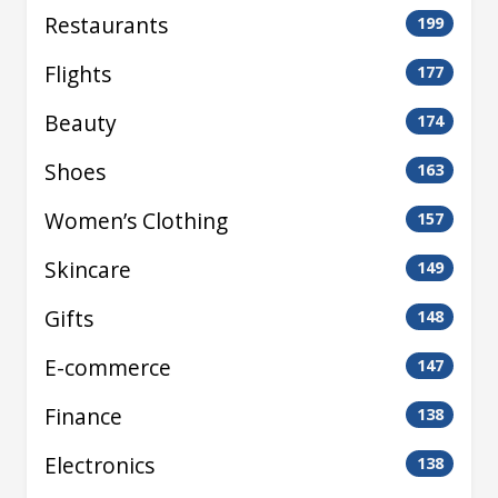
Restaurants
199
Flights
177
Beauty
174
Shoes
163
Women’s Clothing
157
Skincare
149
Gifts
148
E-commerce
147
Finance
138
Electronics
138