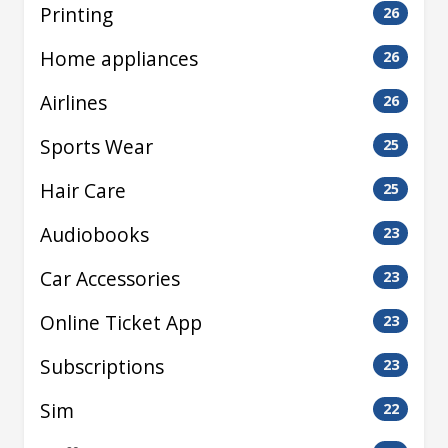
Printing
26
Home appliances
26
Airlines
26
Sports Wear
25
Hair Care
25
Audiobooks
23
Car Accessories
23
Online Ticket App
23
Subscriptions
23
Sim
22