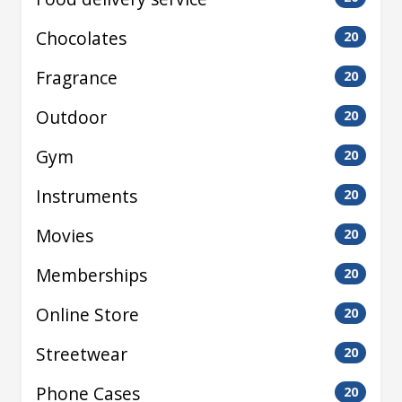
Chocolates
20
Fragrance
20
Outdoor
20
Gym
20
Instruments
20
Movies
20
Memberships
20
Online Store
20
Streetwear
20
Phone Cases
20