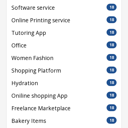
Software service
18
Online Printing service
18
Tutoring App
18
Office
18
Women Fashion
18
Shopping Platform
18
Hydration
18
Oniline shopping App
18
Freelance Marketplace
18
Bakery Items
18