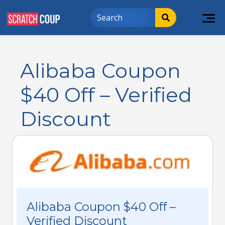
Alibaba Coupon
$40 Off – Verified
Discount
Alibaba Coupon $40 Off –
Verified Discount