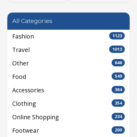
All Categories
Fashion
1123
Travel
1013
Other
646
Food
549
Accessories
364
Clothing
354
Online Shopping
234
Footwear
200