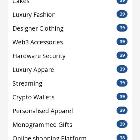
Cakes
39
Luxury Fashion
39
Designer Clothing
39
Web3 Accessories
39
Hardware Security
39
Luxury Apparel
39
Streaming
39
Crypto Wallets
39
Personalised Apparel
39
Monogrammed Gifts
39
Online shopping Platform
38