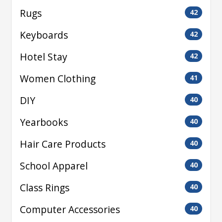
Rugs
42
Keyboards
42
Hotel Stay
42
Women Clothing
41
DIY
40
Yearbooks
40
Hair Care Products
40
School Apparel
40
Class Rings
40
Computer Accessories
40