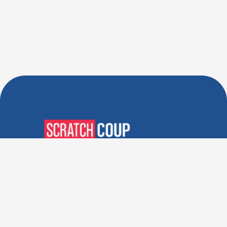
Verified Deals. Real Discounts.
Every Time! Coupons That
Actually Work.
Follow Us