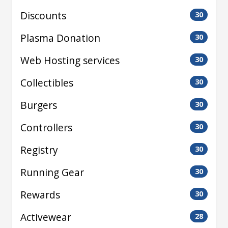
Discounts
30
Plasma Donation
30
Web Hosting services
30
Collectibles
30
Burgers
30
Controllers
30
Registry
30
Running Gear
30
Rewards
30
Activewear
28