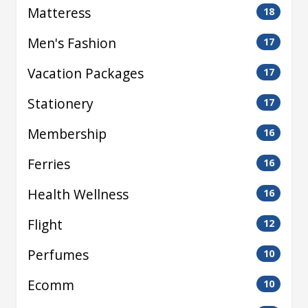
Matteress
18
Men's Fashion
17
Vacation Packages
17
Stationery
17
Membership
16
Ferries
16
Health Wellness
16
Flight
12
Perfumes
10
Ecomm
10