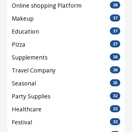
Online shopping Platform
38
Makeup
37
Education
37
Pizza
37
Supplements
36
Travel Company
36
Seasonal
35
Party Supplies
32
Healthcare
32
Festival
32