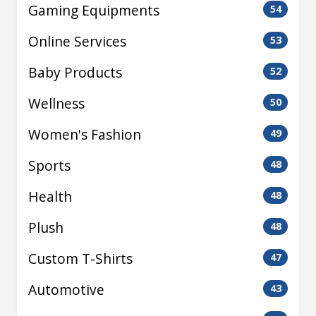
Gaming Equipments
54
Online Services
53
Baby Products
52
Wellness
50
Women's Fashion
49
Sports
48
Health
48
Plush
48
Custom T-Shirts
47
Automotive
43