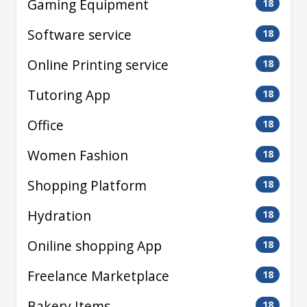
Gaming Equipment
18
Software service
18
Online Printing service
18
Tutoring App
18
Office
18
Women Fashion
18
Shopping Platform
18
Hydration
18
Oniline shopping App
18
Freelance Marketplace
18
Bakery Items
18