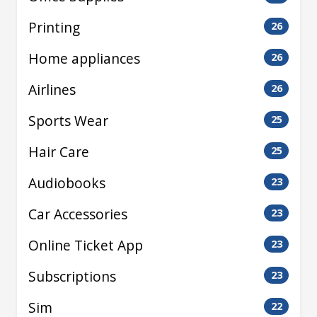
Printing
26
Home appliances
26
Airlines
26
Sports Wear
25
Hair Care
25
Audiobooks
23
Car Accessories
23
Online Ticket App
23
Subscriptions
23
Sim
22