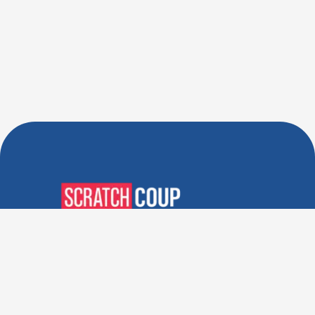
Verified Deals. Real Discounts.
Every Time! Coupons That
Actually Work.
Follow Us