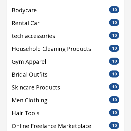
Bodycare
10
Rental Car
10
tech accessories
10
Household Cleaning Products
10
Gym Apparel
10
Bridal Outfits
10
Skincare Products
10
Men Clothing
10
Hair Tools
10
Online Freelance Marketplace
10