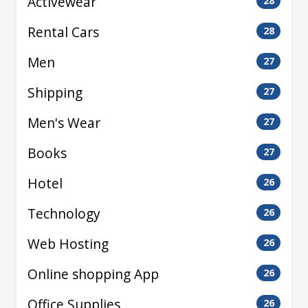
Activewear
28
Rental Cars
28
Men
27
Shipping
27
Men's Wear
27
Books
27
Hotel
26
Technology
26
Web Hosting
26
Online shopping App
26
Office Supplies
26