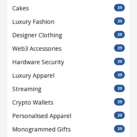
Cakes
39
Luxury Fashion
39
Designer Clothing
39
Web3 Accessories
39
Hardware Security
39
Luxury Apparel
39
Streaming
39
Crypto Wallets
39
Personalised Apparel
39
Monogrammed Gifts
39