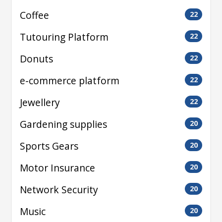
Coffee
22
Tutouring Platform
22
Donuts
22
e-commerce platform
22
Jewellery
22
Gardening supplies
20
Sports Gears
20
Motor Insurance
20
Network Security
20
Music
20