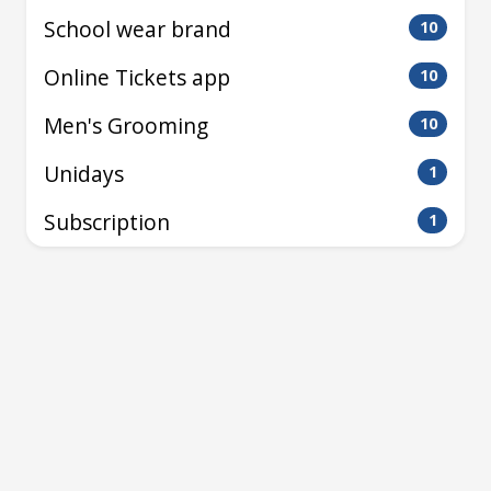
School wear brand
10
Online Tickets app
10
Men's Grooming
10
Unidays
1
Subscription
1