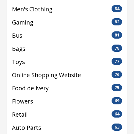
Men's Clothing
84
Gaming
82
Bus
81
Bags
78
Toys
77
Online Shopping Website
76
Food delivery
75
Flowers
69
Retail
64
Auto Parts
63