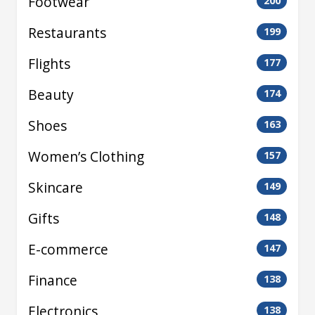
Footwear
200
Restaurants
199
Flights
177
Beauty
174
Shoes
163
Women’s Clothing
157
Skincare
149
Gifts
148
E-commerce
147
Finance
138
Electronics
138