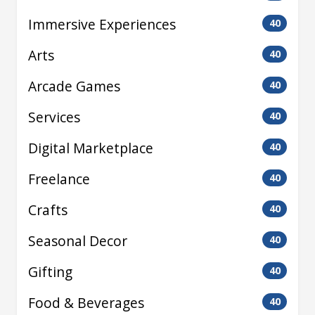
Immersive Experiences
40
Arts
40
Arcade Games
40
Services
40
Digital Marketplace
40
Freelance
40
Crafts
40
Seasonal Decor
40
Gifting
40
Food & Beverages
40