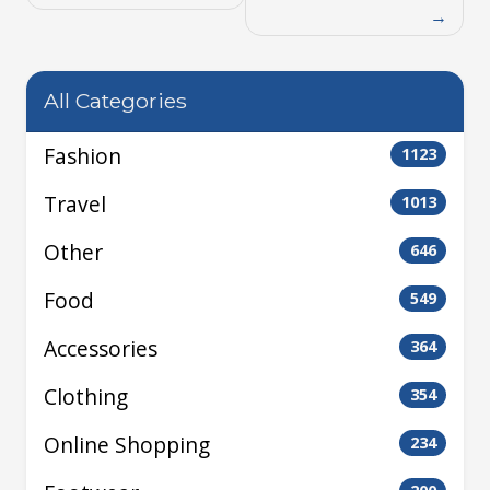
All Categories
Fashion
1123
Travel
1013
Other
646
Food
549
Accessories
364
Clothing
354
Online Shopping
234