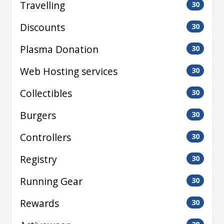
Travelling
30
Discounts
30
Plasma Donation
30
Web Hosting services
30
Collectibles
30
Burgers
30
Controllers
30
Registry
30
Running Gear
30
Rewards
30