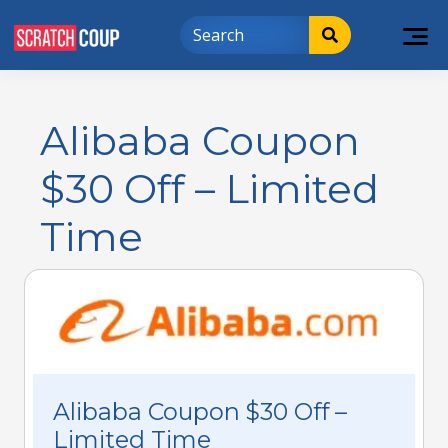
Alibaba Coupon
$30 Off – Limited
Time
Alibaba Coupon $30 Off –
Limited Time