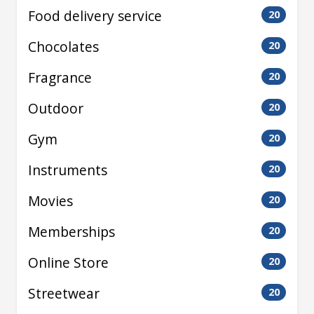
Food delivery service
20
Chocolates
20
Fragrance
20
Outdoor
20
Gym
20
Instruments
20
Movies
20
Memberships
20
Online Store
20
Streetwear
20