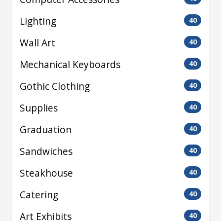
Lighting
40
Wall Art
40
Mechanical Keyboards
40
Gothic Clothing
40
Supplies
40
Graduation
40
Sandwiches
40
Steakhouse
40
Catering
40
Art Exhibits
40