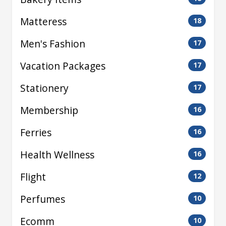
Matteress
18
Men's Fashion
17
Vacation Packages
17
Stationery
17
Membership
16
Ferries
16
Health Wellness
16
Flight
12
Perfumes
10
Ecomm
10