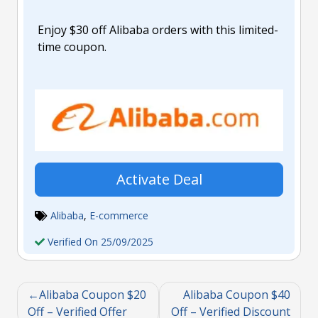
Enjoy $30 off Alibaba orders with this limited-
time coupon.
Activate Deal
Alibaba
,
E-commerce
Verified On 25/09/2025
Alibaba Coupon $20
Alibaba Coupon $40
Off – Verified Offer
Off – Verified Discount