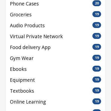
Phone Cases
20
Groceries
19
Audio Products
19
Virtual Private Network
19
Food delivery App
19
Gym Wear
19
Ebooks
19
Equipment
19
Textbooks
19
Online Learning
19