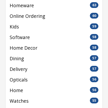
Homeware
63
Online Ordering
60
Kids
59
Software
58
Home Decor
58
Dining
57
Delivery
57
Opticals
56
Home
56
Watches
55