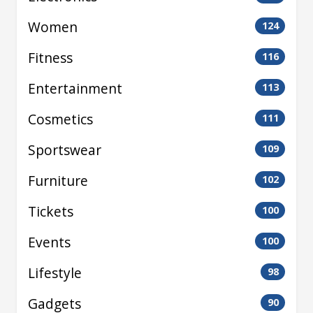
Women
124
Fitness
116
Entertainment
113
Cosmetics
111
Sportswear
109
Furniture
102
Tickets
100
Events
100
Lifestyle
98
Gadgets
90