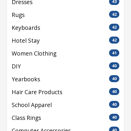
Dresses
43
Rugs
42
Keyboards
42
Hotel Stay
42
Women Clothing
41
DIY
40
Yearbooks
40
Hair Care Products
40
School Apparel
40
Class Rings
40
Computer Accessories
40