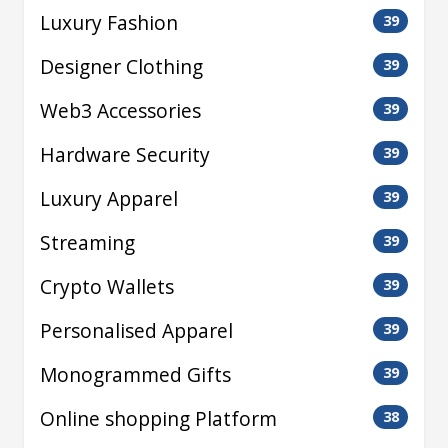
Luxury Fashion
39
Designer Clothing
39
Web3 Accessories
39
Hardware Security
39
Luxury Apparel
39
Streaming
39
Crypto Wallets
39
Personalised Apparel
39
Monogrammed Gifts
39
Online shopping Platform
38