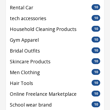
Rental Car
10
tech accessories
10
Household Cleaning Products
10
Gym Apparel
10
Bridal Outfits
10
Skincare Products
10
Men Clothing
10
Hair Tools
10
Online Freelance Marketplace
10
School wear brand
10