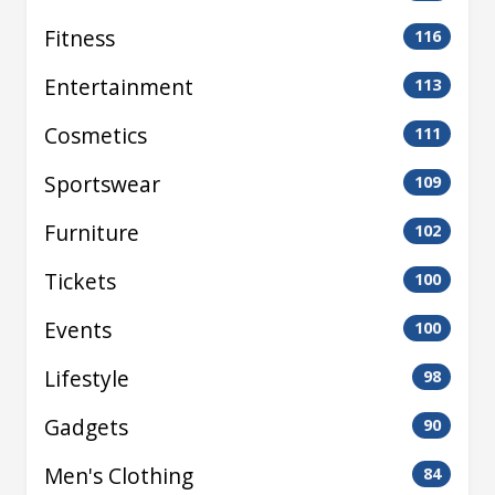
Fitness
116
Entertainment
113
Cosmetics
111
Sportswear
109
Furniture
102
Tickets
100
Events
100
Lifestyle
98
Gadgets
90
Men's Clothing
84