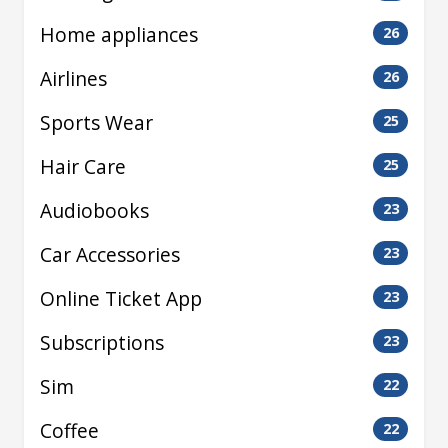
Home appliances
26
Airlines
26
Sports Wear
25
Hair Care
25
Audiobooks
23
Car Accessories
23
Online Ticket App
23
Subscriptions
23
Sim
22
Coffee
22