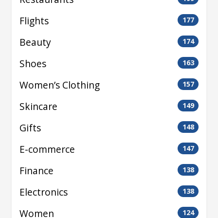
Flights
177
Beauty
174
Shoes
163
Women’s Clothing
157
Skincare
149
Gifts
148
E-commerce
147
Finance
138
Electronics
138
Women
124