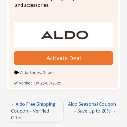
and accessories.
Activate Deal
Aldo Shoes
,
Shoes
Verified On 25/09/2025
Aldo Free Shipping
Aldo Seasonal Coupon
Coupon – Verified
– Save Up to 20%
Offer