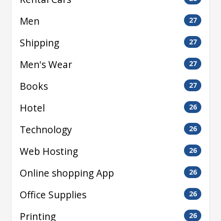
Men
27
Shipping
27
Men's Wear
27
Books
27
Hotel
26
Technology
26
Web Hosting
26
Online shopping App
26
Office Supplies
26
Printing
26