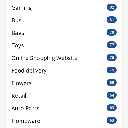
Gaming
82
Bus
81
Bags
78
Toys
77
Online Shopping Website
76
Food delivery
75
Flowers
69
Retail
64
Auto Parts
63
Homeware
63