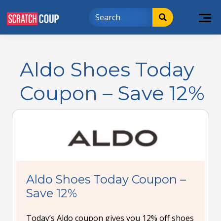
Aldo Shoes Today
Coupon – Save 12%
Aldo Shoes Today Coupon –
Save 12%
Today’s Aldo coupon gives you 12% off shoes