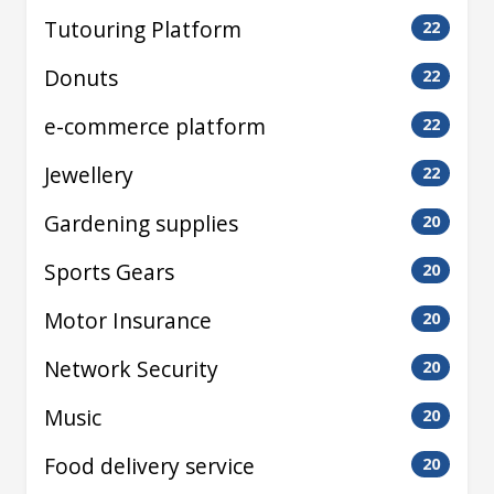
Tutouring Platform
22
Donuts
22
e-commerce platform
22
Jewellery
22
Gardening supplies
20
Sports Gears
20
Motor Insurance
20
Network Security
20
Music
20
Food delivery service
20