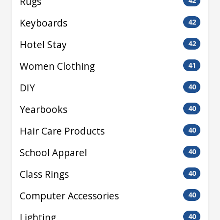
Rugs
42
Keyboards
42
Hotel Stay
42
Women Clothing
41
DIY
40
Yearbooks
40
Hair Care Products
40
School Apparel
40
Class Rings
40
Computer Accessories
40
Lighting
40