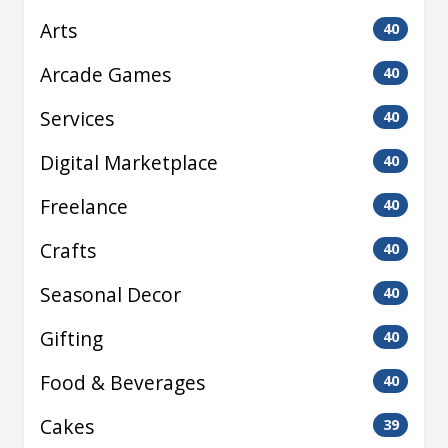
Arts
40
Arcade Games
40
Services
40
Digital Marketplace
40
Freelance
40
Crafts
40
Seasonal Decor
40
Gifting
40
Food & Beverages
40
Cakes
39