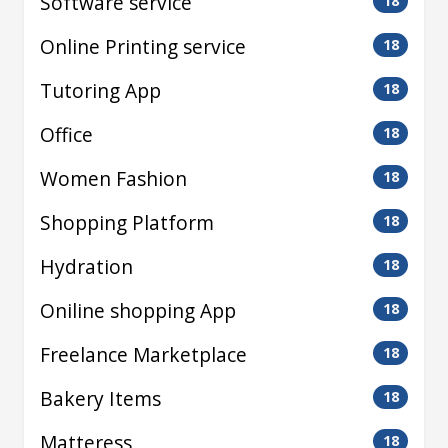
Software service
18
Online Printing service
18
Tutoring App
18
Office
18
Women Fashion
18
Shopping Platform
18
Hydration
18
Oniline shopping App
18
Freelance Marketplace
18
Bakery Items
18
Matteress
18