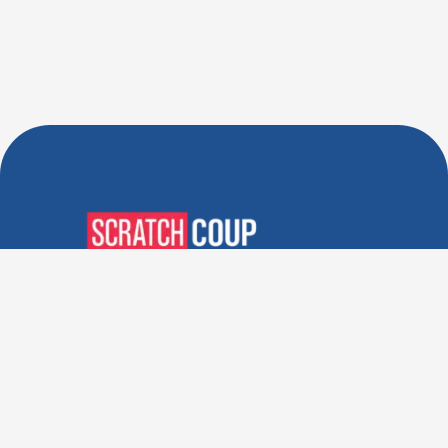
Verified Deals. Real Discounts.
Every Time! Coupons That
Actually Work.
Follow Us