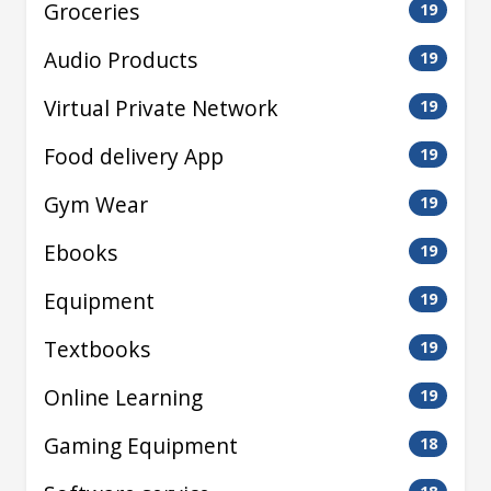
Groceries
19
Audio Products
19
Virtual Private Network
19
Food delivery App
19
Gym Wear
19
Ebooks
19
Equipment
19
Textbooks
19
Online Learning
19
Gaming Equipment
18