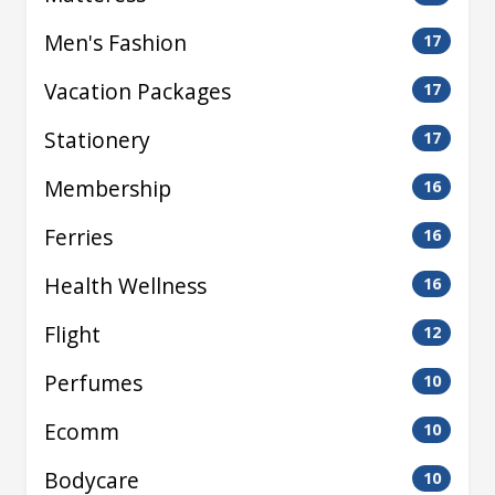
Men's Fashion
17
Vacation Packages
17
Stationery
17
Membership
16
Ferries
16
Health Wellness
16
Flight
12
Perfumes
10
Ecomm
10
Bodycare
10