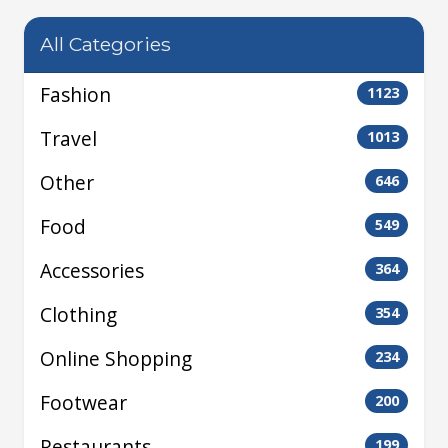
All Categories
Fashion
1123
Travel
1013
Other
646
Food
549
Accessories
364
Clothing
354
Online Shopping
234
Footwear
200
Restaurants
199