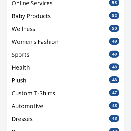
Online Services
53
Baby Products
52
Wellness
50
Women's Fashion
49
Sports
48
Health
48
Plush
48
Custom T-Shirts
47
Automotive
43
Dresses
43