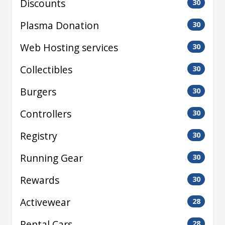
Discounts
30
Plasma Donation
30
Web Hosting services
30
Collectibles
30
Burgers
30
Controllers
30
Registry
30
Running Gear
30
Rewards
30
Activewear
28
Rental Cars
28