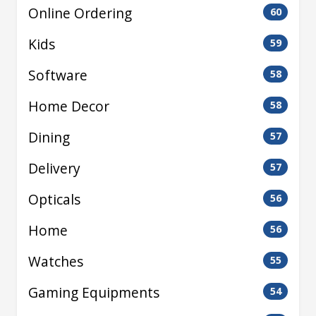
Online Ordering
60
Kids
59
Software
58
Home Decor
58
Dining
57
Delivery
57
Opticals
56
Home
56
Watches
55
Gaming Equipments
54