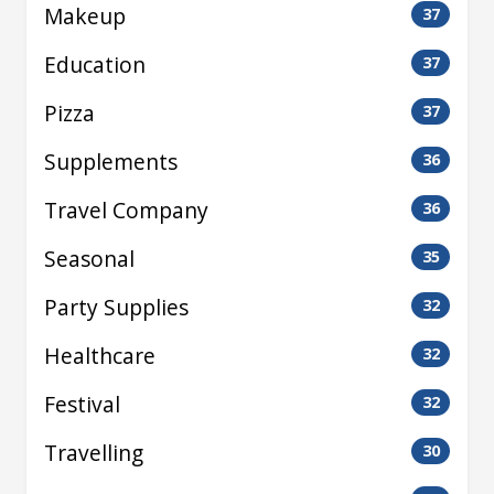
Makeup
37
Education
37
Pizza
37
Supplements
36
Travel Company
36
Seasonal
35
Party Supplies
32
Healthcare
32
Festival
32
Travelling
30