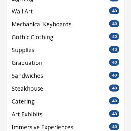
Wall Art
40
Mechanical Keyboards
40
Gothic Clothing
40
Supplies
40
Graduation
40
Sandwiches
40
Steakhouse
40
Catering
40
Art Exhibits
40
Immersive Experiences
40