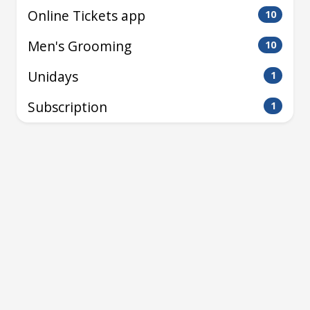
Online Tickets app
10
Men's Grooming
10
Unidays
1
Subscription
1