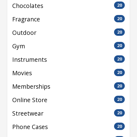
Chocolates
20
Fragrance
20
Outdoor
20
Gym
20
Instruments
20
Movies
20
Memberships
20
Online Store
20
Streetwear
20
Phone Cases
20