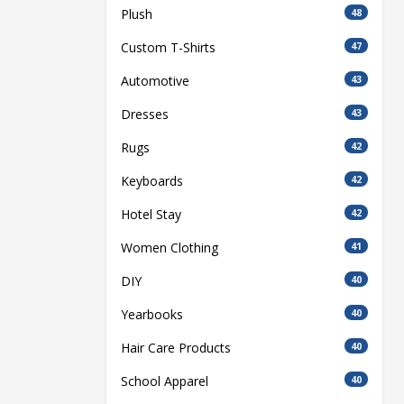
Plush
48
Custom T-Shirts
47
Automotive
43
Dresses
43
Rugs
42
Keyboards
42
Hotel Stay
42
Women Clothing
41
DIY
40
Yearbooks
40
Hair Care Products
40
School Apparel
40