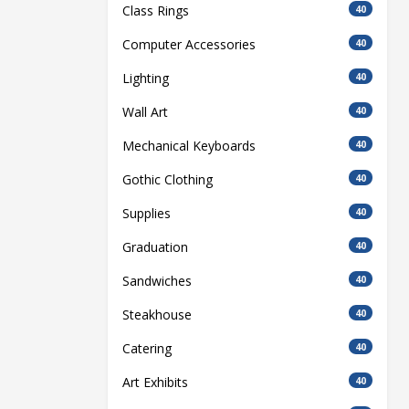
Class Rings
40
Computer Accessories
40
Lighting
40
Wall Art
40
Mechanical Keyboards
40
Gothic Clothing
40
Supplies
40
Graduation
40
Sandwiches
40
Steakhouse
40
Catering
40
Art Exhibits
40