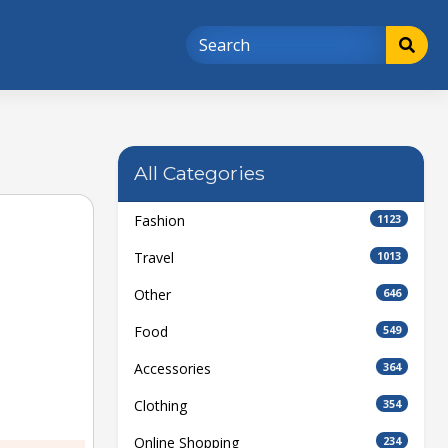
All Categories
Fashion
1123
Travel
1013
Other
646
Food
549
Accessories
364
Clothing
354
Online Shopping
234