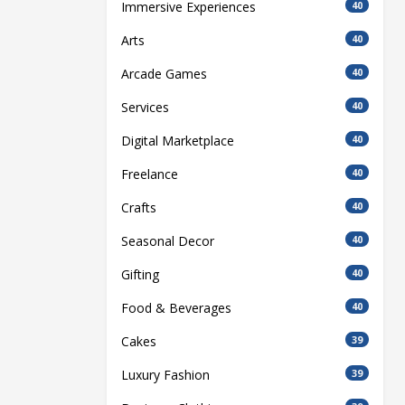
Immersive Experiences
40
Arts
40
Arcade Games
40
Services
40
Digital Marketplace
40
Freelance
40
Crafts
40
Seasonal Decor
40
Gifting
40
Food & Beverages
40
Cakes
39
Luxury Fashion
39