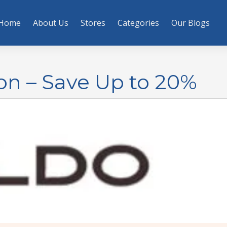
Home
About Us
Stores
Categories
Our Blogs
on – Save Up to 20%