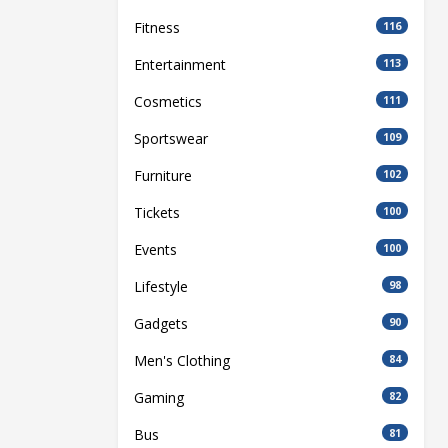
Fitness
116
Entertainment
113
Cosmetics
111
Sportswear
109
Furniture
102
Tickets
100
Events
100
Lifestyle
98
Gadgets
90
Men's Clothing
84
Gaming
82
Bus
81