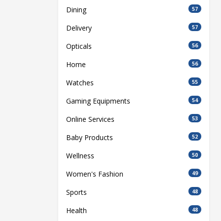
Dining
57
Delivery
57
Opticals
56
Home
56
Watches
55
Gaming Equipments
54
Online Services
53
Baby Products
52
Wellness
50
Women's Fashion
49
Sports
48
Health
48