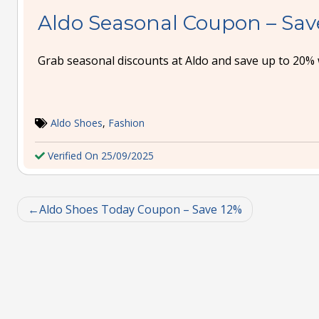
Aldo Seasonal Coupon – Sav
Grab seasonal discounts at Aldo and save up to 20% 
Aldo Shoes
,
Fashion
Verified On 25/09/2025
Aldo Shoes Today Coupon – Save 12%