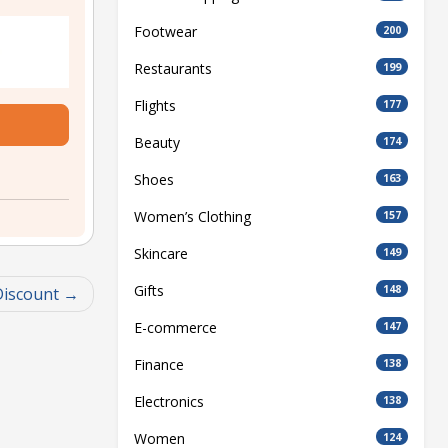
Footwear
200
Restaurants
199
Flights
177
Beauty
174
Shoes
163
Women’s Clothing
157
Skincare
149
Gifts
148
Discount
E-commerce
147
Finance
138
Electronics
138
Women
124