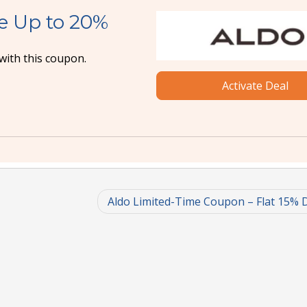
e Up to 20%
with this coupon.
Activate Deal
Aldo Limited-Time Coupon – Flat 15% 