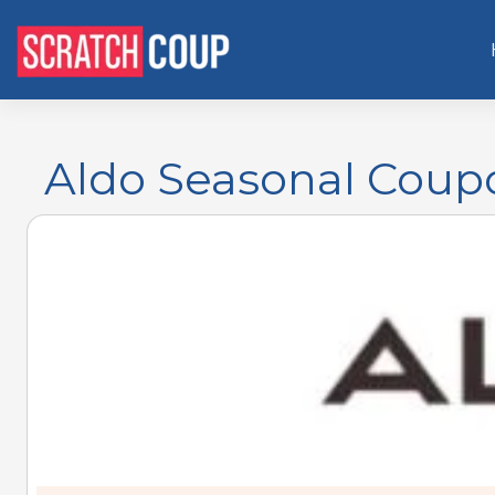
Aldo Seasonal Coup