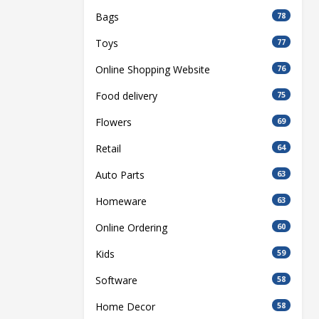
Bags
78
Toys
77
Online Shopping Website
76
Food delivery
75
Flowers
69
Retail
64
Auto Parts
63
Homeware
63
Online Ordering
60
Kids
59
Software
58
Home Decor
58