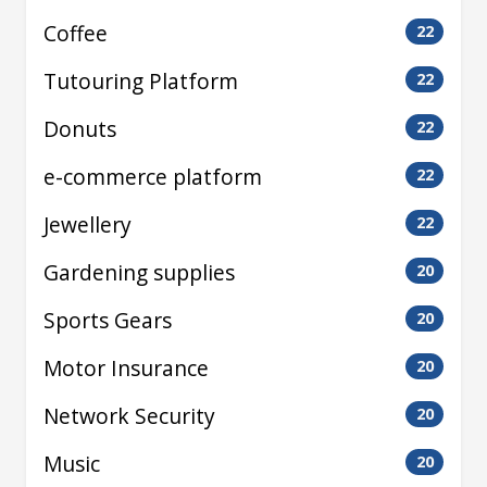
Coffee
22
Tutouring Platform
22
Donuts
22
e-commerce platform
22
Jewellery
22
Gardening supplies
20
Sports Gears
20
Motor Insurance
20
Network Security
20
Music
20