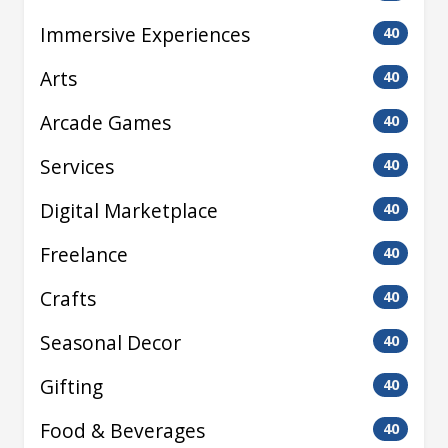
Immersive Experiences
40
Arts
40
Arcade Games
40
Services
40
Digital Marketplace
40
Freelance
40
Crafts
40
Seasonal Decor
40
Gifting
40
Food & Beverages
40