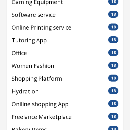
Gaming Equipment
18
Software service
18
Online Printing service
18
Tutoring App
18
Office
18
Women Fashion
18
Shopping Platform
18
Hydration
18
Oniline shopping App
18
Freelance Marketplace
18
Bakery Items
18