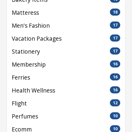
Matteress
18
Men's Fashion
17
Vacation Packages
17
Stationery
17
Membership
16
Ferries
16
Health Wellness
16
Flight
12
Perfumes
10
Ecomm
10