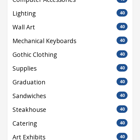
Lighting
40
Wall Art
40
Mechanical Keyboards
40
Gothic Clothing
40
Supplies
40
Graduation
40
Sandwiches
40
Steakhouse
40
Catering
40
Art Exhibits
40