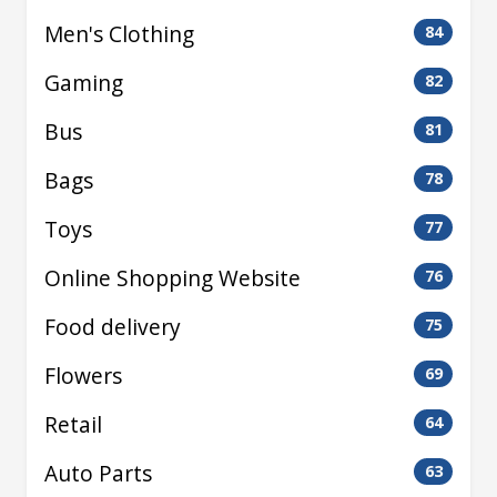
Men's Clothing
84
Gaming
82
Bus
81
Bags
78
Toys
77
Online Shopping Website
76
Food delivery
75
Flowers
69
Retail
64
Auto Parts
63