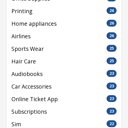
Printing
26
Home appliances
26
Airlines
26
Sports Wear
25
Hair Care
25
Audiobooks
23
Car Accessories
23
Online Ticket App
23
Subscriptions
23
Sim
22