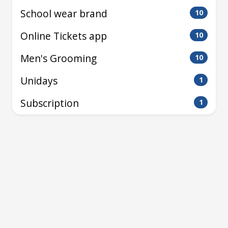
School wear brand
10
Online Tickets app
10
Men's Grooming
10
Unidays
1
Subscription
1