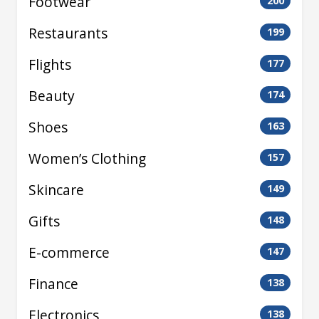
Footwear
200
Restaurants
199
Flights
177
Beauty
174
Shoes
163
Women’s Clothing
157
Skincare
149
Gifts
148
E-commerce
147
Finance
138
Electronics
138