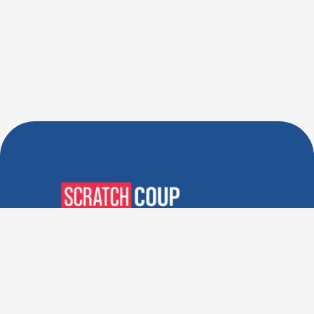
Verified Deals. Real Discounts.
Every Time! Coupons That
Actually Work.
Follow Us