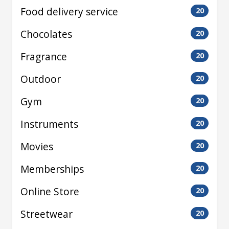
Food delivery service
20
Chocolates
20
Fragrance
20
Outdoor
20
Gym
20
Instruments
20
Movies
20
Memberships
20
Online Store
20
Streetwear
20