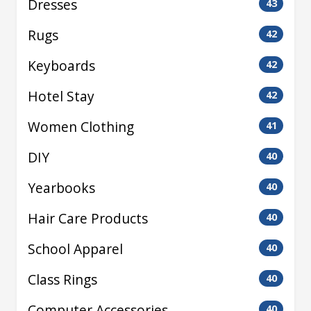
Dresses
43
Rugs
42
Keyboards
42
Hotel Stay
42
Women Clothing
41
DIY
40
Yearbooks
40
Hair Care Products
40
School Apparel
40
Class Rings
40
Computer Accessories
40