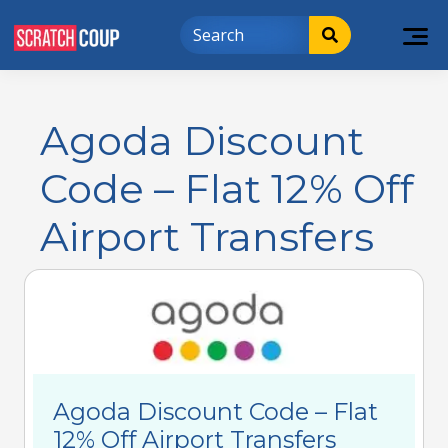
Agoda Discount
Code – Flat 12% Off
Airport Transfers
Agoda Discount Code – Flat
12% Off Airport Transfers