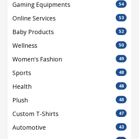
Gaming Equipments
54
Online Services
53
Baby Products
52
Wellness
50
Women's Fashion
49
Sports
48
Health
48
Plush
48
Custom T-Shirts
47
Automotive
43