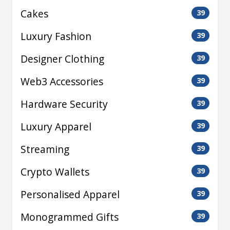
Cakes
39
Luxury Fashion
39
Designer Clothing
39
Web3 Accessories
39
Hardware Security
39
Luxury Apparel
39
Streaming
39
Crypto Wallets
39
Personalised Apparel
39
Monogrammed Gifts
39