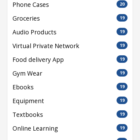
Phone Cases
20
Groceries
19
Audio Products
19
Virtual Private Network
19
Food delivery App
19
Gym Wear
19
Ebooks
19
Equipment
19
Textbooks
19
Online Learning
19