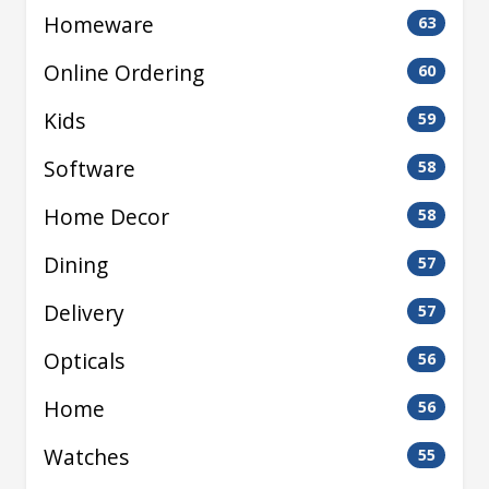
Homeware
63
Online Ordering
60
Kids
59
Software
58
Home Decor
58
Dining
57
Delivery
57
Opticals
56
Home
56
Watches
55