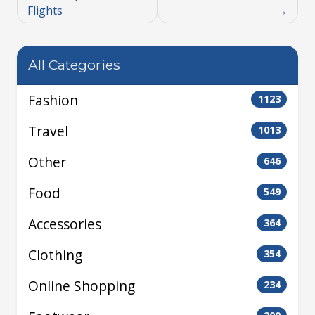
Flights
All Categories
Fashion
1123
Travel
1013
Other
646
Food
549
Accessories
364
Clothing
354
Online Shopping
234