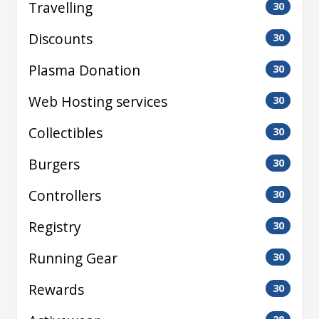
Travelling
30
Discounts
30
Plasma Donation
30
Web Hosting services
30
Collectibles
30
Burgers
30
Controllers
30
Registry
30
Running Gear
30
Rewards
30