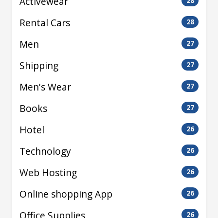
Activewear
28
Rental Cars
28
Men
27
Shipping
27
Men's Wear
27
Books
27
Hotel
26
Technology
26
Web Hosting
26
Online shopping App
26
Office Supplies
26