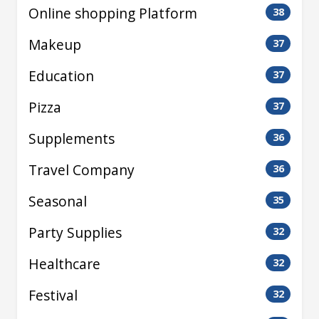
Online shopping Platform
38
Makeup
37
Education
37
Pizza
37
Supplements
36
Travel Company
36
Seasonal
35
Party Supplies
32
Healthcare
32
Festival
32