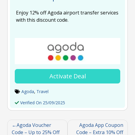
Enjoy 12% off Agoda airport transfer services
with this discount code.
Activate Deal
Agoda
,
Travel
Verified On 25/09/2025
Agoda Voucher
Agoda App Coupon
Code – Up to 25% Off
Code – Extra 10% Off