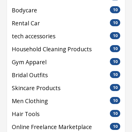
Bodycare
10
Rental Car
10
tech accessories
10
Household Cleaning Products
10
Gym Apparel
10
Bridal Outfits
10
Skincare Products
10
Men Clothing
10
Hair Tools
10
Online Freelance Marketplace
10