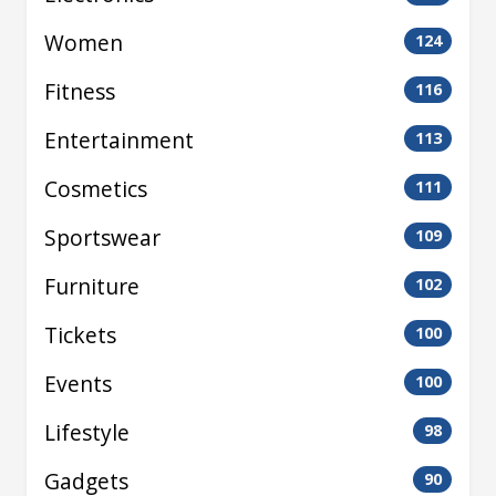
Women
124
Fitness
116
Entertainment
113
Cosmetics
111
Sportswear
109
Furniture
102
Tickets
100
Events
100
Lifestyle
98
Gadgets
90