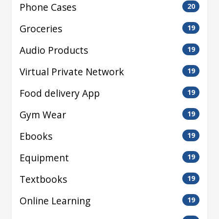
Phone Cases
20
Groceries
19
Audio Products
19
Virtual Private Network
19
Food delivery App
19
Gym Wear
19
Ebooks
19
Equipment
19
Textbooks
19
Online Learning
19