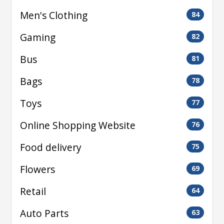
Men's Clothing
84
Gaming
82
Bus
81
Bags
78
Toys
77
Online Shopping Website
76
Food delivery
75
Flowers
69
Retail
64
Auto Parts
63