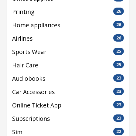
Printing
26
Home appliances
26
Airlines
26
Sports Wear
25
Hair Care
25
Audiobooks
23
Car Accessories
23
Online Ticket App
23
Subscriptions
23
Sim
22