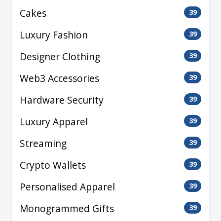
Cakes
39
Luxury Fashion
39
Designer Clothing
39
Web3 Accessories
39
Hardware Security
39
Luxury Apparel
39
Streaming
39
Crypto Wallets
39
Personalised Apparel
39
Monogrammed Gifts
39