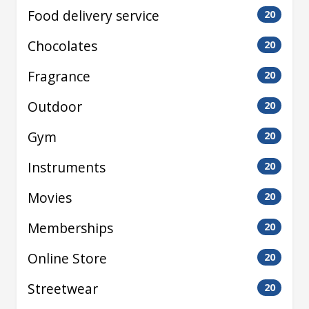
Food delivery service
20
Chocolates
20
Fragrance
20
Outdoor
20
Gym
20
Instruments
20
Movies
20
Memberships
20
Online Store
20
Streetwear
20