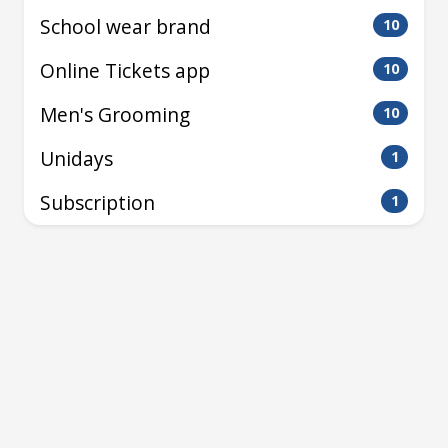
School wear brand
10
Online Tickets app
10
Men's Grooming
10
Unidays
1
Subscription
1