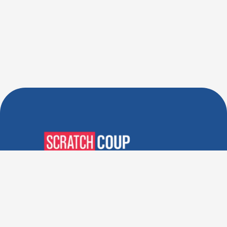
Verified Deals. Real Discounts.
Every Time! Coupons That
Actually Work.
Follow Us