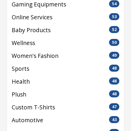
Gaming Equipments
54
Online Services
53
Baby Products
52
Wellness
50
Women's Fashion
49
Sports
48
Health
48
Plush
48
Custom T-Shirts
47
Automotive
43