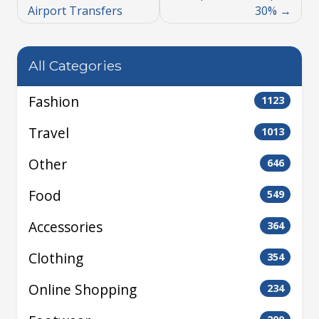
Airport Transfers
30%
All Categories
Fashion
1123
Travel
1013
Other
646
Food
549
Accessories
364
Clothing
354
Online Shopping
234