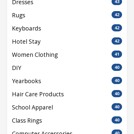
Dresses
43
Rugs
42
Keyboards
42
Hotel Stay
42
Women Clothing
41
DIY
40
Yearbooks
40
Hair Care Products
40
School Apparel
40
Class Rings
40
Computer Accessories
40