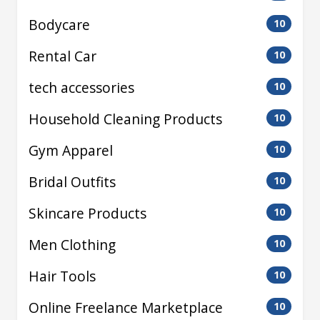
Bodycare
10
Rental Car
10
tech accessories
10
Household Cleaning Products
10
Gym Apparel
10
Bridal Outfits
10
Skincare Products
10
Men Clothing
10
Hair Tools
10
Online Freelance Marketplace
10