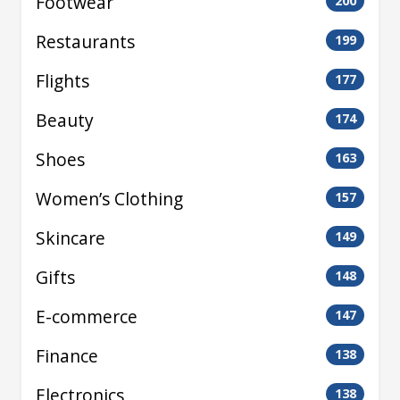
Footwear
200
Restaurants
199
Flights
177
Beauty
174
Shoes
163
Women’s Clothing
157
Skincare
149
Gifts
148
E-commerce
147
Finance
138
Electronics
138