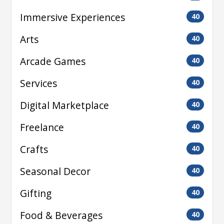
Immersive Experiences
40
Arts
40
Arcade Games
40
Services
40
Digital Marketplace
40
Freelance
40
Crafts
40
Seasonal Decor
40
Gifting
40
Food & Beverages
40