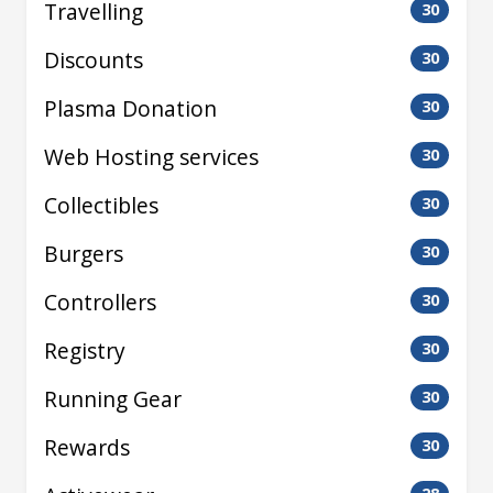
Travelling
30
Discounts
30
Plasma Donation
30
Web Hosting services
30
Collectibles
30
Burgers
30
Controllers
30
Registry
30
Running Gear
30
Rewards
30