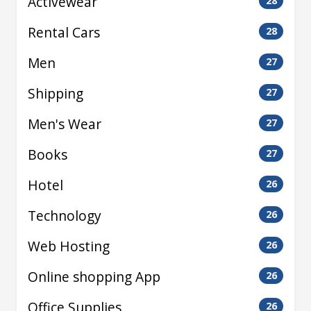
Activewear
28
Rental Cars
28
Men
27
Shipping
27
Men's Wear
27
Books
27
Hotel
26
Technology
26
Web Hosting
26
Online shopping App
26
Office Supplies
26