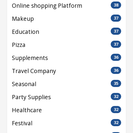
Online shopping Platform
38
Makeup
37
Education
37
Pizza
37
Supplements
36
Travel Company
36
Seasonal
35
Party Supplies
32
Healthcare
32
Festival
32