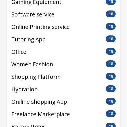
Gaming Equipment
18
Software service
18
Online Printing service
18
Tutoring App
18
Office
18
Women Fashion
18
Shopping Platform
18
Hydration
18
Oniline shopping App
18
Freelance Marketplace
18
Bakery Items
18