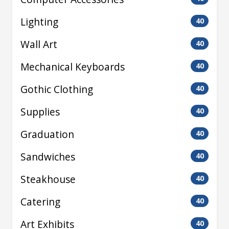
Lighting
40
Wall Art
40
Mechanical Keyboards
40
Gothic Clothing
40
Supplies
40
Graduation
40
Sandwiches
40
Steakhouse
40
Catering
40
Art Exhibits
40