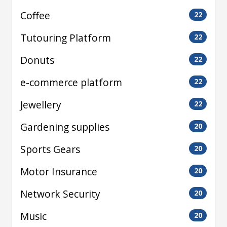
Coffee
22
Tutouring Platform
22
Donuts
22
e-commerce platform
22
Jewellery
22
Gardening supplies
20
Sports Gears
20
Motor Insurance
20
Network Security
20
Music
20