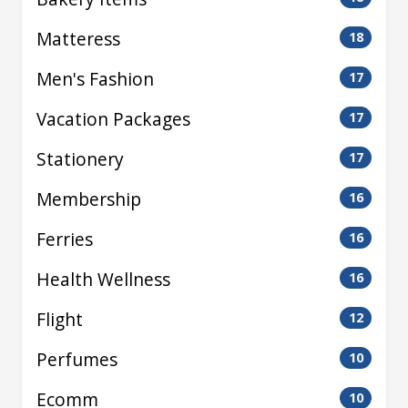
Matteress
18
Men's Fashion
17
Vacation Packages
17
Stationery
17
Membership
16
Ferries
16
Health Wellness
16
Flight
12
Perfumes
10
Ecomm
10