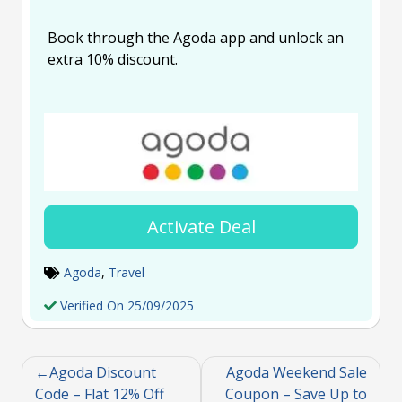
Book through the Agoda app and unlock an
extra 10% discount.
Activate Deal
Agoda
,
Travel
Verified On 25/09/2025
Agoda Discount
Agoda Weekend Sale
Code – Flat 12% Off
Coupon – Save Up to