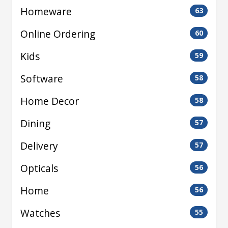
Homeware
63
Online Ordering
60
Kids
59
Software
58
Home Decor
58
Dining
57
Delivery
57
Opticals
56
Home
56
Watches
55