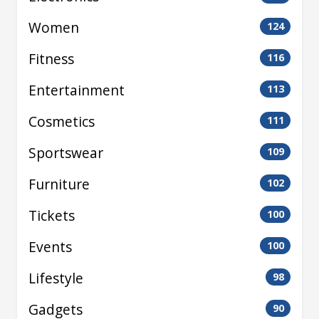
Women
124
Fitness
116
Entertainment
113
Cosmetics
111
Sportswear
109
Furniture
102
Tickets
100
Events
100
Lifestyle
98
Gadgets
90