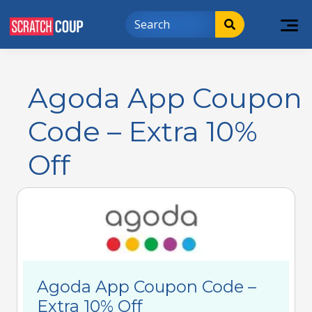
Agoda App Coupon
Code – Extra 10%
Off
Agoda App Coupon Code –
Extra 10% Off