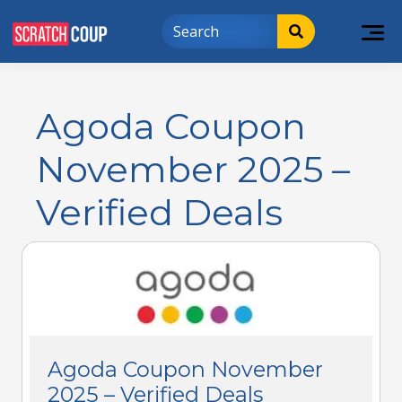
Agoda Coupon
November 2025 –
Verified Deals
Agoda Coupon November
2025 – Verified Deals