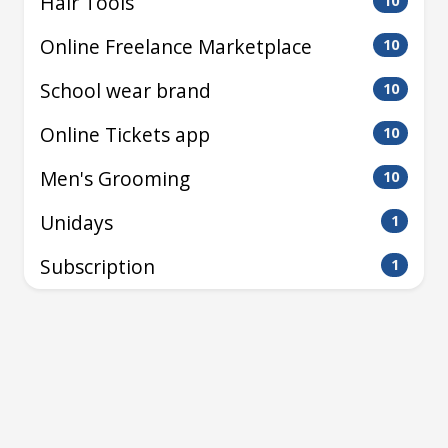
Hair Tools
10
Online Freelance Marketplace
10
School wear brand
10
Online Tickets app
10
Men's Grooming
10
Unidays
1
Subscription
1