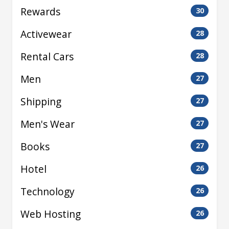
Rewards
30
Activewear
28
Rental Cars
28
Men
27
Shipping
27
Men's Wear
27
Books
27
Hotel
26
Technology
26
Web Hosting
26