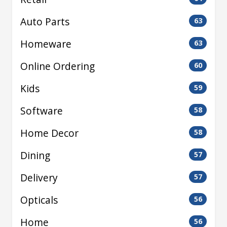
Auto Parts
63
Homeware
63
Online Ordering
60
Kids
59
Software
58
Home Decor
58
Dining
57
Delivery
57
Opticals
56
Home
56