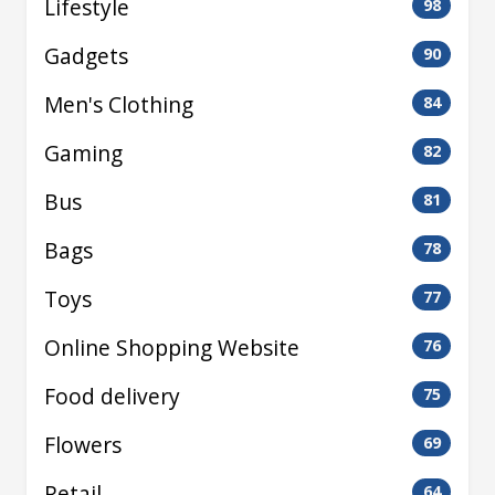
Lifestyle
98
Gadgets
90
Men's Clothing
84
Gaming
82
Bus
81
Bags
78
Toys
77
Online Shopping Website
76
Food delivery
75
Flowers
69
Retail
64