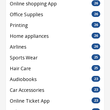
Online shopping App
26
Office Supplies
26
Printing
26
Home appliances
26
Airlines
26
Sports Wear
25
Hair Care
25
Audiobooks
23
Car Accessories
23
Online Ticket App
23