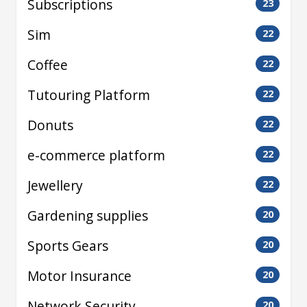
Subscriptions
23
Sim
22
Coffee
22
Tutouring Platform
22
Donuts
22
e-commerce platform
22
Jewellery
22
Gardening supplies
20
Sports Gears
20
Motor Insurance
20
Network Security
20