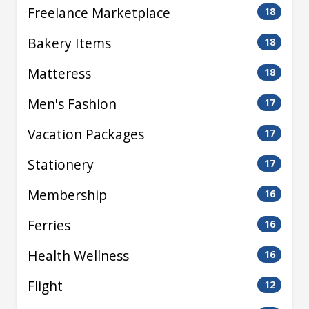
Freelance Marketplace
18
Bakery Items
18
Matteress
18
Men's Fashion
17
Vacation Packages
17
Stationery
17
Membership
16
Ferries
16
Health Wellness
16
Flight
12