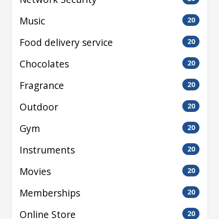
Music
20
Food delivery service
20
Chocolates
20
Fragrance
20
Outdoor
20
Gym
20
Instruments
20
Movies
20
Memberships
20
Online Store
20