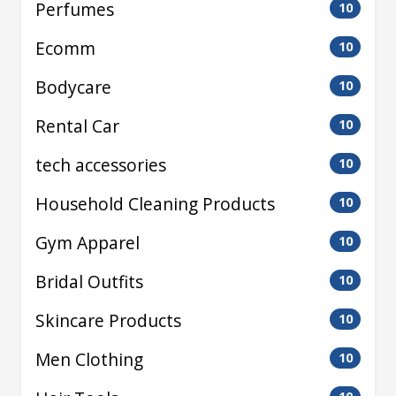
Perfumes
10
Ecomm
10
Bodycare
10
Rental Car
10
tech accessories
10
Household Cleaning Products
10
Gym Apparel
10
Bridal Outfits
10
Skincare Products
10
Men Clothing
10