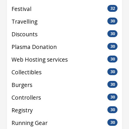
Festival
32
Travelling
30
Discounts
30
Plasma Donation
30
Web Hosting services
30
Collectibles
30
Burgers
30
Controllers
30
Registry
30
Running Gear
30