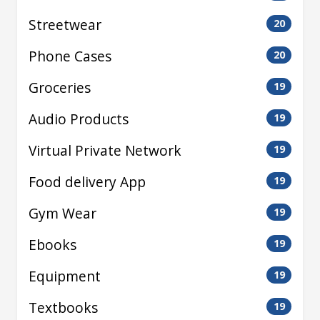
Streetwear
20
Phone Cases
20
Groceries
19
Audio Products
19
Virtual Private Network
19
Food delivery App
19
Gym Wear
19
Ebooks
19
Equipment
19
Textbooks
19