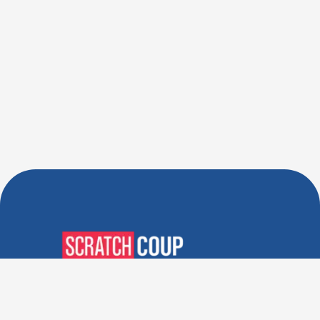
Verified Deals. Real Discounts.
Every Time! Coupons That
Actually Work.