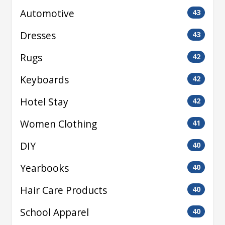
Automotive
43
Dresses
43
Rugs
42
Keyboards
42
Hotel Stay
42
Women Clothing
41
DIY
40
Yearbooks
40
Hair Care Products
40
School Apparel
40