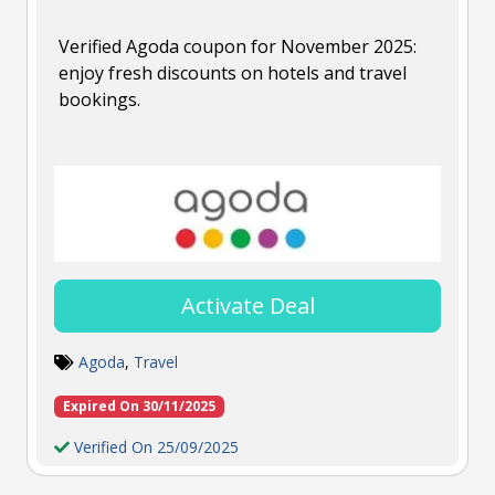
Verified Agoda coupon for November 2025:
enjoy fresh discounts on hotels and travel
bookings.
Activate Deal
Agoda
,
Travel
Expired On 30/11/2025
Verified On 25/09/2025