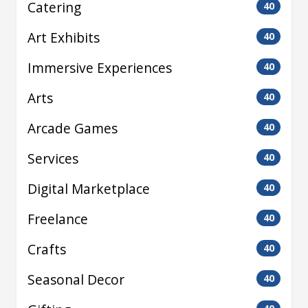
Catering
40
Art Exhibits
40
Immersive Experiences
40
Arts
40
Arcade Games
40
Services
40
Digital Marketplace
40
Freelance
40
Crafts
40
Seasonal Decor
40