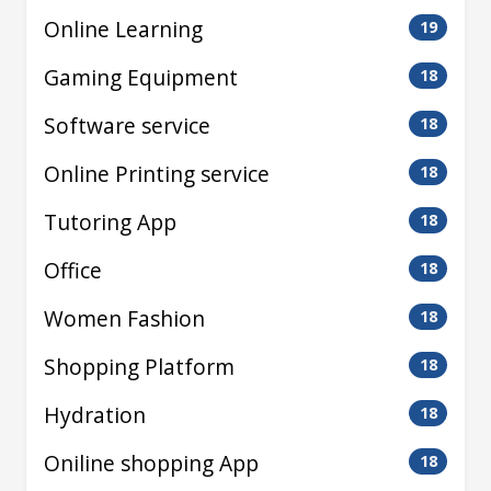
Online Learning
19
Gaming Equipment
18
Software service
18
Online Printing service
18
Tutoring App
18
Office
18
Women Fashion
18
Shopping Platform
18
Hydration
18
Oniline shopping App
18