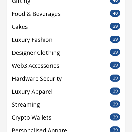
Gifting
40
Food & Beverages
40
Cakes
39
Luxury Fashion
39
Designer Clothing
39
Web3 Accessories
39
Hardware Security
39
Luxury Apparel
39
Streaming
39
Crypto Wallets
39
Personalised Apparel
39