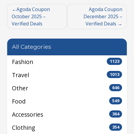
Agoda Coupon
Agoda Coupon
October 2025 –
December 2025 –
Verified Deals
Verified Deals
All Categories
Fashion
1123
Travel
1013
Other
646
Food
549
Accessories
364
Clothing
354