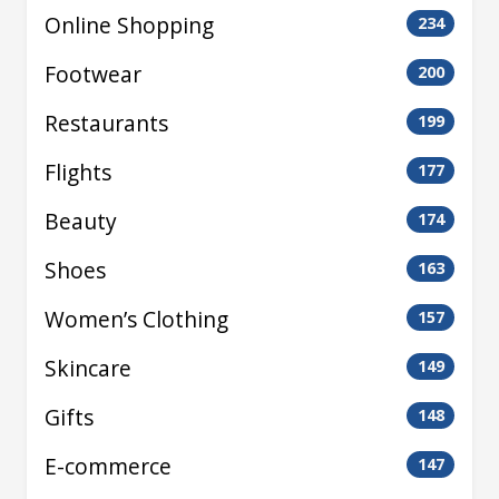
Online Shopping
234
Footwear
200
Restaurants
199
Flights
177
Beauty
174
Shoes
163
Women’s Clothing
157
Skincare
149
Gifts
148
E-commerce
147