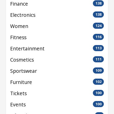
Finance
138
Electronics
138
Women
124
Fitness
116
Entertainment
113
Cosmetics
111
Sportswear
109
Furniture
102
Tickets
100
Events
100