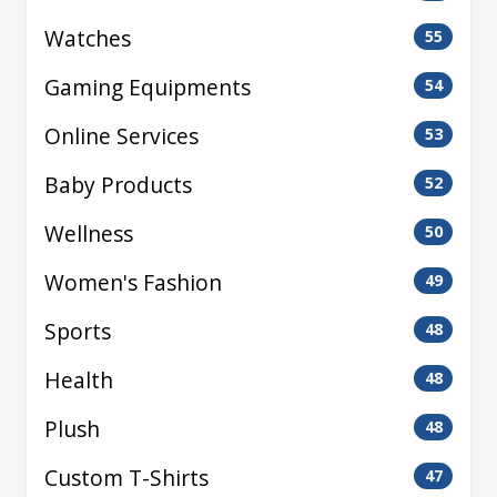
Watches
55
Gaming Equipments
54
Online Services
53
Baby Products
52
Wellness
50
Women's Fashion
49
Sports
48
Health
48
Plush
48
Custom T-Shirts
47