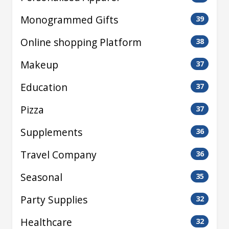
Monogrammed Gifts
39
Online shopping Platform
38
Makeup
37
Education
37
Pizza
37
Supplements
36
Travel Company
36
Seasonal
35
Party Supplies
32
Healthcare
32