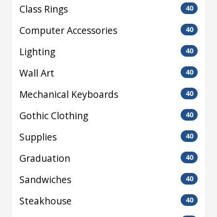
Class Rings
40
Computer Accessories
40
Lighting
40
Wall Art
40
Mechanical Keyboards
40
Gothic Clothing
40
Supplies
40
Graduation
40
Sandwiches
40
Steakhouse
40