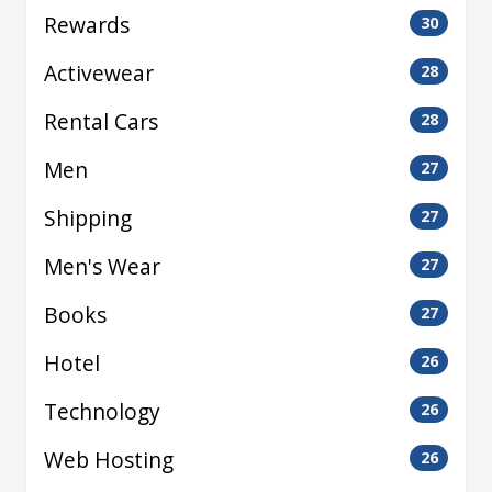
Rewards
30
Activewear
28
Rental Cars
28
Men
27
Shipping
27
Men's Wear
27
Books
27
Hotel
26
Technology
26
Web Hosting
26