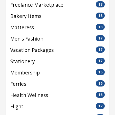
Freelance Marketplace
18
Bakery Items
18
Matteress
18
Men's Fashion
17
Vacation Packages
17
Stationery
17
Membership
16
Ferries
16
Health Wellness
16
Flight
12