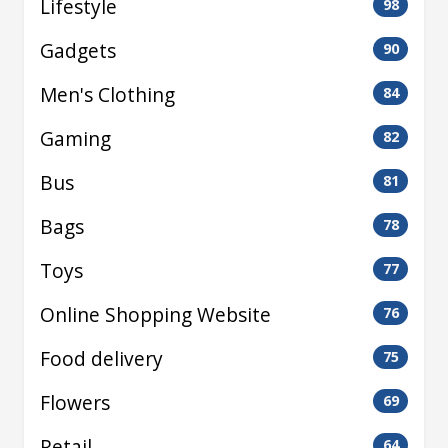
Lifestyle
98
Gadgets
90
Men's Clothing
84
Gaming
82
Bus
81
Bags
78
Toys
77
Online Shopping Website
76
Food delivery
75
Flowers
69
Retail
64