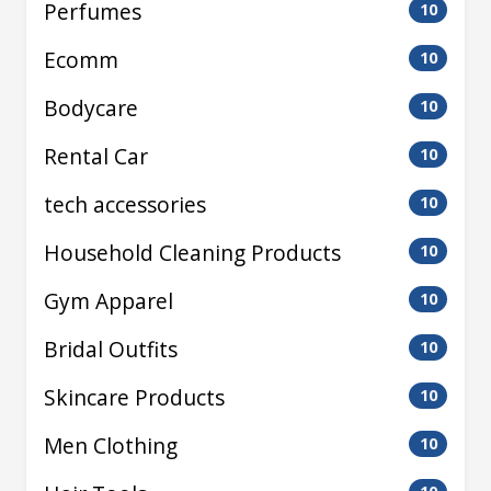
Perfumes
10
Ecomm
10
Bodycare
10
Rental Car
10
tech accessories
10
Household Cleaning Products
10
Gym Apparel
10
Bridal Outfits
10
Skincare Products
10
Men Clothing
10