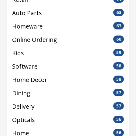
Auto Parts
63
Homeware
63
Online Ordering
60
Kids
59
Software
58
Home Decor
58
Dining
57
Delivery
57
Opticals
56
Home
56