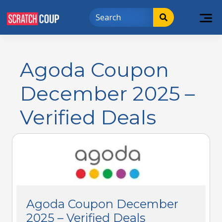
Agoda Coupon
December 2025 –
Verified Deals
Agoda Coupon December
2025 – Verified Deals