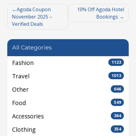
Agoda Coupon
10% Off Agoda Hotel
November 2025 –
Bookings
Verified Deals
All Categories
Fashion
1123
Travel
1013
Other
646
Food
549
Accessories
364
Clothing
354