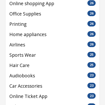
Online shopping App
26
Office Supplies
26
Printing
26
Home appliances
26
Airlines
26
Sports Wear
25
Hair Care
25
Audiobooks
23
Car Accessories
23
Online Ticket App
23