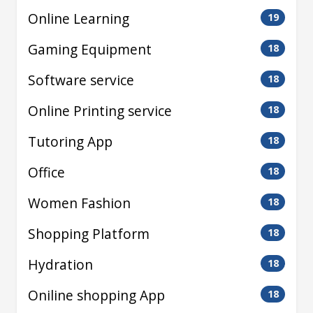
Online Learning
19
Gaming Equipment
18
Software service
18
Online Printing service
18
Tutoring App
18
Office
18
Women Fashion
18
Shopping Platform
18
Hydration
18
Oniline shopping App
18