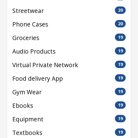
Streetwear
20
Phone Cases
20
Groceries
19
Audio Products
19
Virtual Private Network
19
Food delivery App
19
Gym Wear
19
Ebooks
19
Equipment
19
Textbooks
19