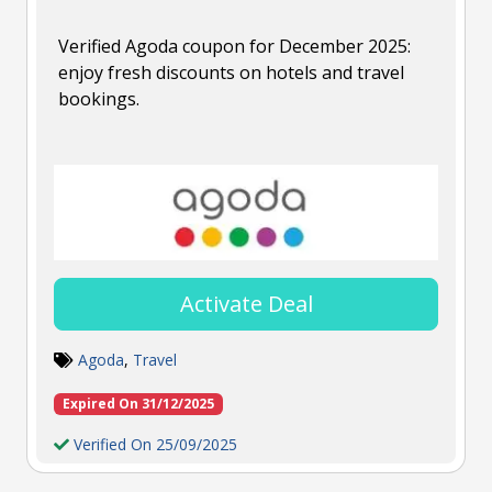
Verified Agoda coupon for December 2025:
enjoy fresh discounts on hotels and travel
bookings.
Activate Deal
Agoda
,
Travel
Expired On 31/12/2025
Verified On 25/09/2025