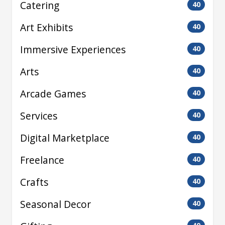
Catering
40
Art Exhibits
40
Immersive Experiences
40
Arts
40
Arcade Games
40
Services
40
Digital Marketplace
40
Freelance
40
Crafts
40
Seasonal Decor
40