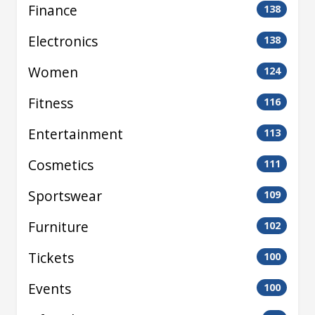
Finance
138
Electronics
138
Women
124
Fitness
116
Entertainment
113
Cosmetics
111
Sportswear
109
Furniture
102
Tickets
100
Events
100