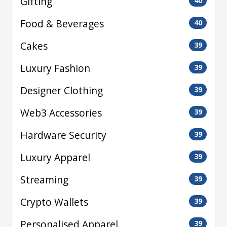
Gifting
40
Food & Beverages
40
Cakes
39
Luxury Fashion
39
Designer Clothing
39
Web3 Accessories
39
Hardware Security
39
Luxury Apparel
39
Streaming
39
Crypto Wallets
39
Personalised Apparel
39