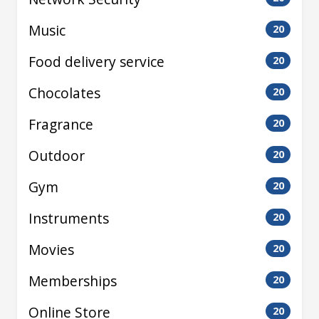
Music
20
Food delivery service
20
Chocolates
20
Fragrance
20
Outdoor
20
Gym
20
Instruments
20
Movies
20
Memberships
20
Online Store
20