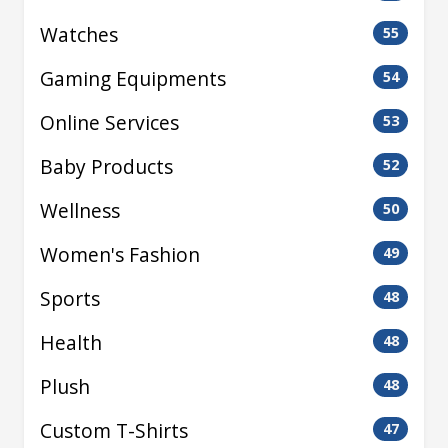
Watches
55
Gaming Equipments
54
Online Services
53
Baby Products
52
Wellness
50
Women's Fashion
49
Sports
48
Health
48
Plush
48
Custom T-Shirts
47