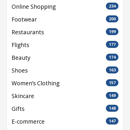
Online Shopping
234
Footwear
200
Restaurants
199
Flights
177
Beauty
174
Shoes
163
Women’s Clothing
157
Skincare
149
Gifts
148
E-commerce
147