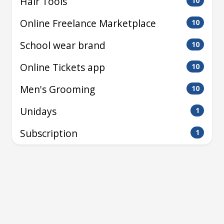
Hair Tools
10
Online Freelance Marketplace
10
School wear brand
10
Online Tickets app
10
Men's Grooming
10
Unidays
1
Subscription
1