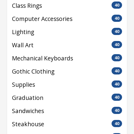
Class Rings
40
Computer Accessories
40
Lighting
40
Wall Art
40
Mechanical Keyboards
40
Gothic Clothing
40
Supplies
40
Graduation
40
Sandwiches
40
Steakhouse
40