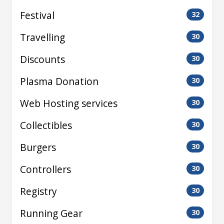
Festival
32
Travelling
30
Discounts
30
Plasma Donation
30
Web Hosting services
30
Collectibles
30
Burgers
30
Controllers
30
Registry
30
Running Gear
30