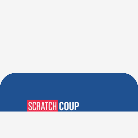
Verified Deals. Real Discounts.
Every Time! Coupons That
Actually Work.