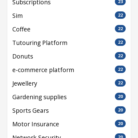
Subscriptions
23
Sim
22
Coffee
22
Tutouring Platform
22
Donuts
22
e-commerce platform
22
Jewellery
22
Gardening supplies
20
Sports Gears
20
Motor Insurance
20
Network Security
20