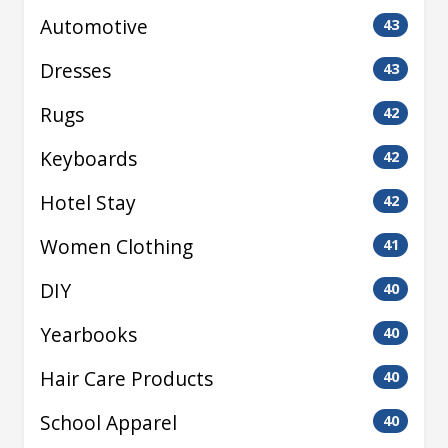
Automotive
43
Dresses
43
Rugs
42
Keyboards
42
Hotel Stay
42
Women Clothing
41
DIY
40
Yearbooks
40
Hair Care Products
40
School Apparel
40