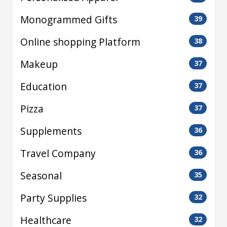
Monogrammed Gifts
39
Online shopping Platform
38
Makeup
37
Education
37
Pizza
37
Supplements
36
Travel Company
36
Seasonal
35
Party Supplies
32
Healthcare
32