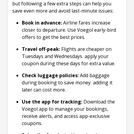
but following a few extra steps can help you
save even more and avoid last-minute issues:
Book in advance:
Airline fares increase
closer to departure. Use Voegol early-bird
offers to get the best prices.
Travel off-peak:
Flights are cheaper on
Tuesdays and Wednesdays apply your
coupon during these days for extra value.
Check luggage policies:
Add baggage
during booking to save money adding it
later can cost more.
Use the app for tracking:
Download the
Voegol app to manage your bookings,
receive alerts, and access app-exclusive
coupons.