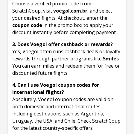
Choose a verified promo code from
ScratchCoup, visit
voegol.com.br
, and select
your desired flights. At checkout, enter the
coupon code
in the promo box to apply your
discount instantly before completing payment.
3. Does Voegol offer cashback or rewards?
Yes, Voegol often runs cashback deals or loyalty
rewards through partner programs like
Smiles
.
You can earn miles and redeem them for free or
discounted future flights.
4. Can I use Voegol coupon codes for
international flights?
Absolutely. Voegol coupon codes are valid on
both domestic and international routes,
including destinations such as Argentina,
Uruguay, the USA, and Chile. Check ScratchCoup
for the latest country-specific offers.