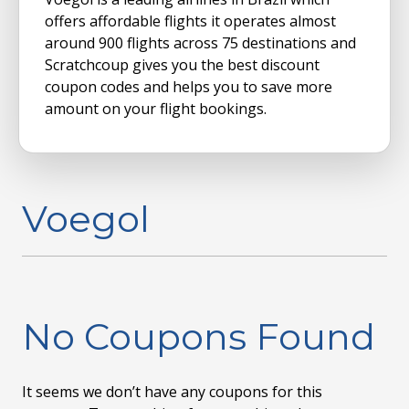
offers affordable flights it operates almost
around 900 flights across 75 destinations and
Scratchcoup gives you the best discount
coupon codes and helps you to save more
amount on your flight bookings.
Voegol
No Coupons Found
It seems we don’t have any coupons for this