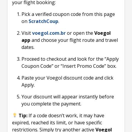
your flight booking:
Pick a verified coupon code from this page
on
ScratchCoup
.
Visit
voegol.com.br
or open the
Voegol
app
and choose your flight route and travel
dates.
Proceed to checkout and look for the “Apply
Coupon Code” or “Insert Promo Code” box.
Paste your Voegol discount code and click
Apply.
Your discount will appear instantly before
you complete the payment.
Tip:
If a code doesn’t work, it may have
expired, reached its limit, or have specific
restrictions. Simply try another active
Voegol