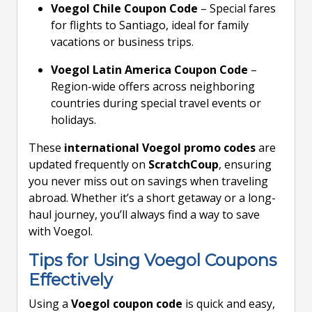
Voegol Chile Coupon Code
– Special fares
for flights to Santiago, ideal for family
vacations or business trips.
Voegol Latin America Coupon Code
–
Region-wide offers across neighboring
countries during special travel events or
holidays.
These
international Voegol promo codes
are
updated frequently on
ScratchCoup
, ensuring
you never miss out on savings when traveling
abroad. Whether it’s a short getaway or a long-
haul journey, you’ll always find a way to save
with Voegol.
Tips for Using Voegol Coupons
Effectively
Using a
Voegol coupon code
is quick and easy,