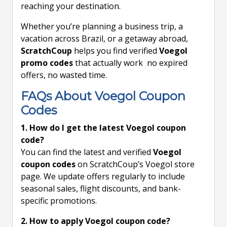
reaching your destination.
Whether you’re planning a business trip, a
vacation across Brazil, or a getaway abroad,
ScratchCoup
helps you find verified
Voegol
promo codes
that actually work no expired
offers, no wasted time.
FAQs About Voegol Coupon
Codes
1. How do I get the latest Voegol coupon
code?
You can find the latest and verified
Voegol
coupon codes
on ScratchCoup’s Voegol store
page. We update offers regularly to include
seasonal sales, flight discounts, and bank-
specific promotions.
2. How to apply Voegol coupon code?