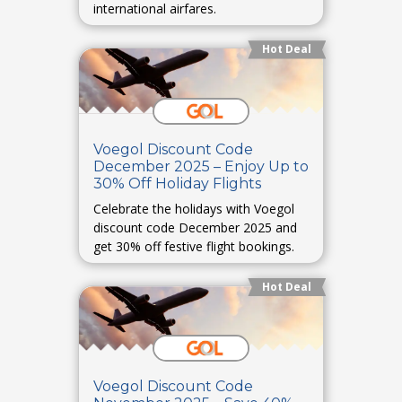
international airfares.
Hot Deal
Voegol Discount Code
December 2025 – Enjoy Up to
30% Off Holiday Flights
Celebrate the holidays with Voegol
discount code December 2025 and
get 30% off festive flight bookings.
Hot Deal
Voegol Discount Code