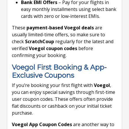
Bank EMI Offers
– Pay for your flights in
easy monthly installments using select bank
cards with zero or low-interest EMIs.
These
payment-based Voegol deals
are
usually limited-time offers, so make sure to
check
ScratchCoup
regularly for the latest and
verified
Voegol coupon codes
before
confirming your booking.
Voegol First Booking & App-
Exclusive Coupons
If you’re booking your first flight with
Voegol
,
you can enjoy special savings through first-time
user coupon codes. These offers often provide
flat discounts or cashback on your initial ticket
purchase.
Voegol App Coupon Codes
are another way to