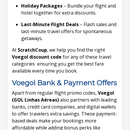
Holiday Packages
– Bundle your flight and
hotel together for extra discounts.
Last-Minute Flight Deals
– Flash sales and
last-minute travel offers for spontaneous
getaways.
At
ScratchCoup
, we help you find the right
Voegol discount code
for any of these travel
categories ensuring you get the best fare
available every time you book.
Voegol Bank & Payment Offers
Apart from regular flight promo codes,
Voegol
(GOL Linhas Aéreas)
also partners with leading
banks, credit card companies, and digital wallets
to offer travelers extra savings. These payment-
based deals make your bookings more
affordable while adding bonus perks like