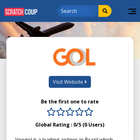
Visit Website
Be the first one to rate
1 stars
2 stars
3 stars
4 stars
5 stars
Global Rating :
0
/5 (
0
Users)
Voegol is a leading airlines in Brazil which