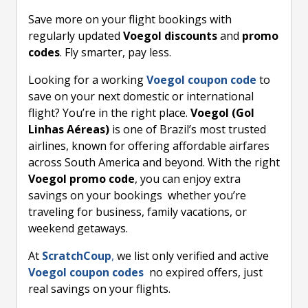
Save more on your flight bookings with
regularly updated
Voegol discounts
and
promo
codes
. Fly smarter, pay less.
Looking for a working
Voegol coupon code
to
save on your next domestic or international
flight? You’re in the right place.
Voegol (Gol
Linhas Aéreas)
is one of Brazil’s most trusted
airlines, known for offering affordable airfares
across South America and beyond. With the right
Voegol promo code
, you can enjoy extra
savings on your bookings whether you’re
traveling for business, family vacations, or
weekend getaways.
At
ScratchCoup
,
we list only verified and active
Voegol coupon codes
no expired offers, just
real savings on your flights.