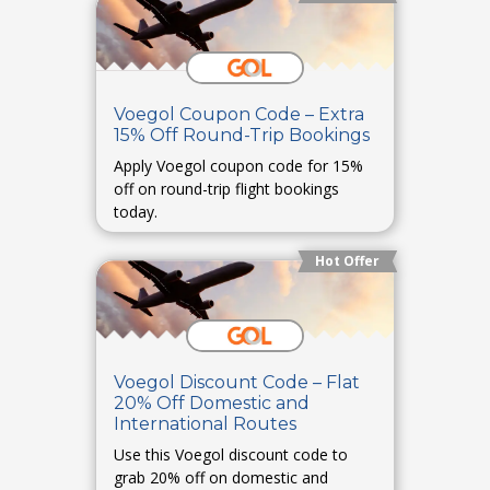
Voegol Coupon Code – Extra
15% Off Round-Trip Bookings
Apply Voegol coupon code for 15%
off on round-trip flight bookings
today.
Hot Offer
Voegol Discount Code – Flat
20% Off Domestic and
International Routes
Use this Voegol discount code to
grab 20% off on domestic and