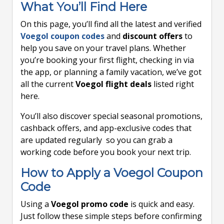
What You’ll Find Here
On this page, you’ll find all the latest and verified
Voegol coupon codes
and
discount offers
to
help you save on your travel plans. Whether
you’re booking your first flight, checking in via
the app, or planning a family vacation, we’ve got
all the current
Voegol flight deals
listed right
here.
You’ll also discover special seasonal promotions,
cashback offers, and app-exclusive codes that
are updated regularly so you can grab a
working code before you book your next trip.
How to Apply a Voegol Coupon
Code
Using a
Voegol promo code
is quick and easy.
Just follow these simple steps before confirming