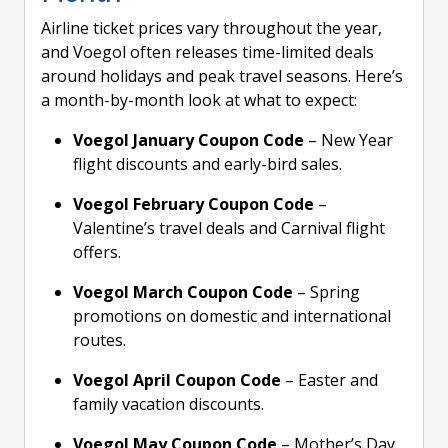
Airline ticket prices vary throughout the year,
and Voegol often releases time-limited deals
around holidays and peak travel seasons. Here’s
a month-by-month look at what to expect:
Voegol January Coupon Code
– New Year
flight discounts and early-bird sales.
Voegol February Coupon Code
–
Valentine’s travel deals and Carnival flight
offers.
Voegol March Coupon Code
– Spring
promotions on domestic and international
routes.
Voegol April Coupon Code
– Easter and
family vacation discounts.
Voegol May Coupon Code
– Mother’s Day