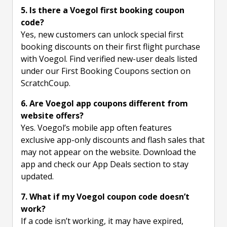
5. Is there a Voegol first booking coupon
code?
Yes, new customers can unlock special first
booking discounts on their first flight purchase
with Voegol. Find verified new-user deals listed
under our First Booking Coupons section on
ScratchCoup.
6. Are Voegol app coupons different from
website offers?
Yes. Voegol’s mobile app often features
exclusive app-only discounts and flash sales that
may not appear on the website. Download the
app and check our App Deals section to stay
updated.
7. What if my Voegol coupon code doesn’t
work?
If a code isn’t working, it may have expired,