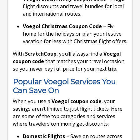
flight discounts and travel bundles for local
and international routes.
Voegol Christmas Coupon Code
– Fly
home for the holidays or plan your festive
vacation for less with Christmas flight offers.
With
ScratchCoup
, you’ll always find a
Voegol
coupon code
that matches your travel occasion
so you never pay full price for your next trip.
Popular Voegol Services You
Can Save On
When you use a
Voegol coupon code
, your
savings aren’t limited to just flight tickets. Here
are some of the top categories and services
where travelers commonly get discounts:
Domestic Flights
– Save on routes across