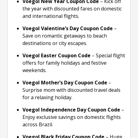
Voegol New Year Coupon Code
– Kick off
the year with discounted fares on domestic
and international flights.
Voegol Valentine’s Day Coupon Code
–
Save on romantic getaways to beach
destinations or city escapes.
Voegol Easter Coupon Code
– Special flight
offers for family holidays and festive
weekends.
Voegol Mother’s Day Coupon Code
–
Surprise mom with discounted travel deals
for a relaxing holiday.
Voegol Independence Day Coupon Code
–
Enjoy exclusive savings on domestic flights
across Brazil.
Voegol Black Friday Coupon Code
– Huge