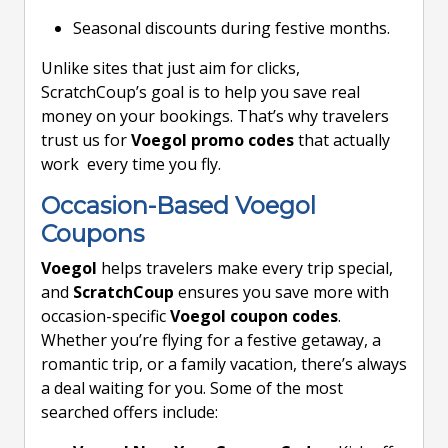
Seasonal discounts during festive months.
Unlike sites that just aim for clicks,
ScratchCoup’s goal is to help you save real
money on your bookings. That’s why travelers
trust us for
Voegol promo codes
that actually
work every time you fly.
Occasion-Based Voegol
Coupons
Voegol
helps travelers make every trip special,
and
ScratchCoup
ensures you save more with
occasion-specific
Voegol coupon codes
.
Whether you’re flying for a festive getaway, a
romantic trip, or a family vacation, there’s always
a deal waiting for you. Some of the most
searched offers include: