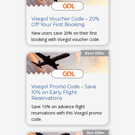
Voegol Voucher Code – 20%
Off Your First Booking
New users save 20% on their first
booking with Voegol voucher code.
Best Offer
Voegol Promo Code – Save
10% on Early Flight
Reservations
Save 10% on advance flight
reservations with this Voegol promo
code.
Hot Offer