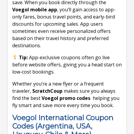
save. When you book directly through the
Voegol mobile app
, you’ll gain access to app-
only fares, bonus travel points, and early-bird
discounts for upcoming sales. App users
sometimes even receive personalized offers
based on their travel history and preferred
destinations.
Tip:
App-exclusive coupons often go live
before website offers, giving you a head start on
low-cost bookings.
Whether you’re a new flyer or a frequent
traveler,
ScratchCoup
makes sure you always
find the best
Voegol promo codes
helping you
fly smart and save more every time you book.
Voegol International Coupon
Codes (Argentina, USA,