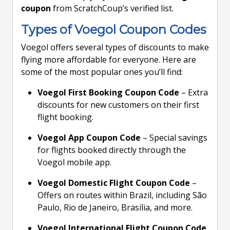
coupon
from ScratchCoup’s verified list.
Types of Voegol Coupon Codes
Voegol offers several types of discounts to make
flying more affordable for everyone. Here are
some of the most popular ones you’ll find:
Voegol First Booking Coupon Code
– Extra
discounts for new customers on their first
flight booking.
Voegol App Coupon Code
– Special savings
for flights booked directly through the
Voegol mobile app.
Voegol Domestic Flight Coupon Code
–
Offers on routes within Brazil, including São
Paulo, Rio de Janeiro, Brasília, and more.
Voegol International Flight Coupon Code