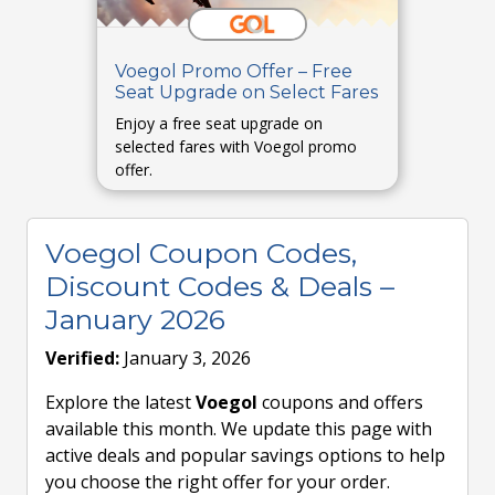
Voegol Promo Offer – Free
Seat Upgrade on Select Fares
Enjoy a free seat upgrade on
selected fares with Voegol promo
offer.
Voegol Coupon Codes,
Discount Codes & Deals –
January 2026
Verified:
January 3, 2026
Explore the latest
Voegol
coupons and offers
available this month. We update this page with
active deals and popular savings options to help
you choose the right offer for your order.