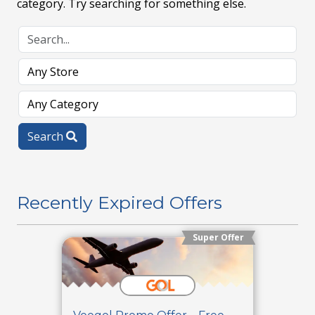
category. Try searching for something else.
Search
Recently Expired Offers
Super Offer