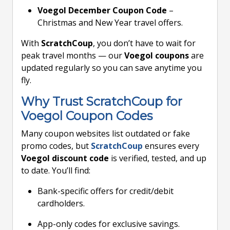
Voegol December Coupon Code
–
Christmas and New Year travel offers.
With
ScratchCoup
, you don’t have to wait for
peak travel months — our
Voegol coupons
are
updated regularly so you can save anytime you
fly.
Why Trust ScratchCoup for
Voegol Coupon Codes
Many coupon websites list outdated or fake
promo codes, but
ScratchCoup
ensures every
Voegol discount code
is verified, tested, and up
to date. You’ll find:
Bank-specific offers for credit/debit
cardholders.
App-only codes for exclusive savings.