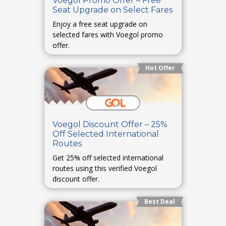
Voegol Promo Offer – Free
Seat Upgrade on Select Fares
Enjoy a free seat upgrade on
selected fares with Voegol promo
offer.
Hot Offer
Voegol Discount Offer – 25%
Off Selected International
Routes
Get 25% off selected international
routes using this verified Voegol
discount offer.
Best Deal