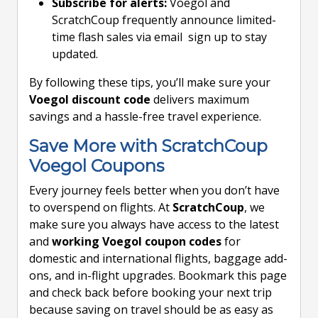
Subscribe for alerts:
Voegol and
ScratchCoup frequently announce limited-
time flash sales via email sign up to stay
updated.
By following these tips, you’ll make sure your
Voegol discount code
delivers maximum
savings and a hassle-free travel experience.
Save More with ScratchCoup
Voegol Coupons
Every journey feels better when you don’t have
to overspend on flights. At
ScratchCoup
, we
make sure you always have access to the latest
and
working Voegol coupon codes
for
domestic and international flights, baggage add-
ons, and in-flight upgrades. Bookmark this page
and check back before booking your next trip
because saving on travel should be as easy as