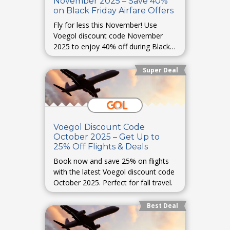
November 2025 – Save 40%
on Black Friday Airfare Offers
Fly for less this November! Use
Voegol discount code November
2025 to enjoy 40% off during Black
Friday.
Super Deal
Voegol Discount Code
October 2025 – Get Up to
25% Off Flights & Deals
Book now and save 25% on flights
with the latest Voegol discount code
October 2025. Perfect for fall travel.
Best Deal