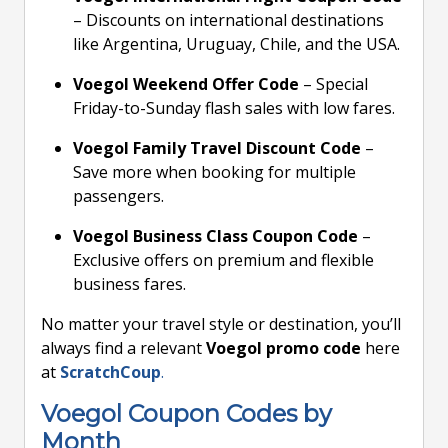
– Discounts on international destinations
like Argentina, Uruguay, Chile, and the USA.
Voegol Weekend Offer Code
– Special
Friday-to-Sunday flash sales with low fares.
Voegol Family Travel Discount Code
–
Save more when booking for multiple
passengers.
Voegol Business Class Coupon Code
–
Exclusive offers on premium and flexible
business fares.
No matter your travel style or destination, you’ll
always find a relevant
Voegol promo code
here
at
ScratchCoup
.
Voegol Coupon Codes by
Month