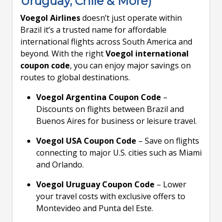
Uruguay, Chile & More)
Voegol Airlines
doesn’t just operate within
Brazil it’s a trusted name for affordable
international flights across South America and
beyond. With the right
Voegol international
coupon code
, you can enjoy major savings on
routes to global destinations.
Voegol Argentina Coupon Code
–
Discounts on flights between Brazil and
Buenos Aires for business or leisure travel.
Voegol USA Coupon Code
– Save on flights
connecting to major U.S. cities such as Miami
and Orlando.
Voegol Uruguay Coupon Code
– Lower
your travel costs with exclusive offers to
Montevideo and Punta del Este.