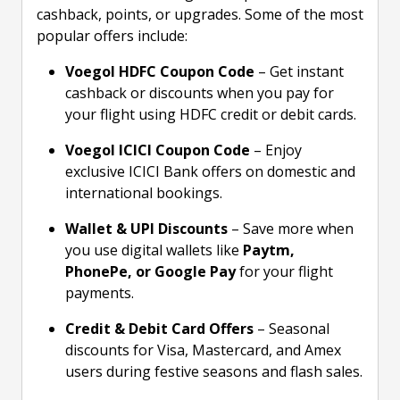
cashback, points, or upgrades. Some of the most
popular offers include:
Voegol HDFC Coupon Code
– Get instant
cashback or discounts when you pay for
your flight using HDFC credit or debit cards.
Voegol ICICI Coupon Code
– Enjoy
exclusive ICICI Bank offers on domestic and
international bookings.
Wallet & UPI Discounts
– Save more when
you use digital wallets like
Paytm,
PhonePe, or Google Pay
for your flight
payments.
Credit & Debit Card Offers
– Seasonal
discounts for Visa, Mastercard, and Amex
users during festive seasons and flash sales.