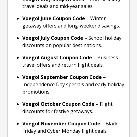
travel deals and mid-year sales.
Voegol June Coupon Code
– Winter
getaway offers and long-weekend savings.
Voegol July Coupon Code
– School holiday
discounts on popular destinations.
Voegol August Coupon Code
– Business
travel offers and return flight deals.
Voegol September Coupon Code
–
Independence Day specials and early holiday
promotions.
Voegol October Coupon Code
– Flight
discounts for festive getaways.
Voegol November Coupon Code
– Black
Friday and Cyber Monday flight deals.