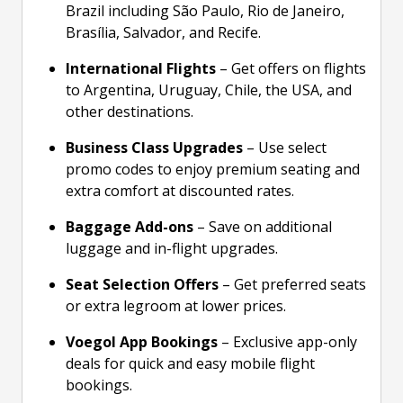
Brazil including São Paulo, Rio de Janeiro,
Brasília, Salvador, and Recife.
International Flights
– Get offers on flights
to Argentina, Uruguay, Chile, the USA, and
other destinations.
Business Class Upgrades
– Use select
promo codes to enjoy premium seating and
extra comfort at discounted rates.
Baggage Add-ons
– Save on additional
luggage and in-flight upgrades.
Seat Selection Offers
– Get preferred seats
or extra legroom at lower prices.
Voegol App Bookings
– Exclusive app-only
deals for quick and easy mobile flight
bookings.