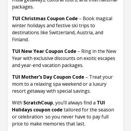
packages.
TUI Christmas Coupon Code
– Book magical
winter holidays and festive ski trips to
destinations like Switzerland, Austria, and
Finland.
TUI New Year Coupon Code
– Ring in the New
Year with exclusive discounts on exotic escapes
and year-end vacation packages.
TUI Mother’s Day Coupon Code
– Treat your
mom to a relaxing spa weekend or a luxury
resort getaway with special savings.
With
ScratchCoup
, you’ll always find a
TUI
Holidays coupon code
tailored for the season
or celebration so you never have to pay full
price to make memories that last.