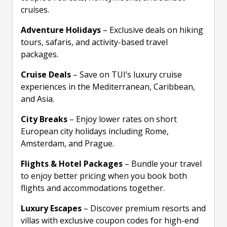
cruises.
Adventure Holidays
– Exclusive deals on hiking
tours, safaris, and activity-based travel
packages.
Cruise Deals
– Save on TUI’s luxury cruise
experiences in the Mediterranean, Caribbean,
and Asia.
City Breaks
– Enjoy lower rates on short
European city holidays including Rome,
Amsterdam, and Prague.
Flights & Hotel Packages
– Bundle your travel
to enjoy better pricing when you book both
flights and accommodations together.
Luxury Escapes
– Discover premium resorts and
villas with exclusive coupon codes for high-end