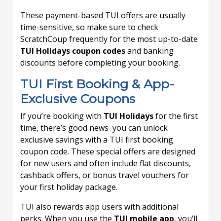
These payment-based TUI offers are usually
time-sensitive, so make sure to check
ScratchCoup frequently for the most up-to-date
TUI Holidays coupon codes
and banking
discounts before completing your booking.
TUI First Booking & App-
Exclusive Coupons
If you’re booking with
TUI Holidays
for the first
time, there’s good news you can unlock
exclusive savings with a TUI first booking
coupon code. These special offers are designed
for new users and often include flat discounts,
cashback offers, or bonus travel vouchers for
your first holiday package.
TUI also rewards app users with additional
perks. When you use the
TUI mobile app
, you’ll