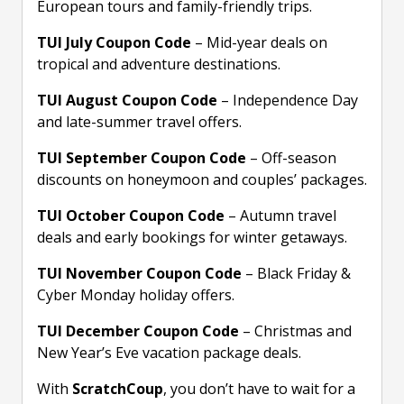
European tours and family-friendly trips.
TUI July Coupon Code
– Mid-year deals on
tropical and adventure destinations.
TUI August Coupon Code
– Independence Day
and late-summer travel offers.
TUI September Coupon Code
– Off-season
discounts on honeymoon and couples’ packages.
TUI October Coupon Code
– Autumn travel
deals and early bookings for winter getaways.
TUI November Coupon Code
– Black Friday &
Cyber Monday holiday offers.
TUI December Coupon Code
– Christmas and
New Year’s Eve vacation package deals.
With
ScratchCoup
, you don’t have to wait for a