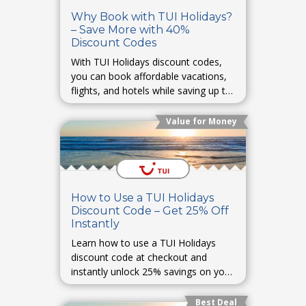
Why Book with TUI Holidays?
– Save More with 40%
Discount Codes
With TUI Holidays discount codes,
you can book affordable vacations,
flights, and hotels while saving up to
40% on your travel plans.
Value for Money
How to Use a TUI Holidays
Discount Code – Get 25% Off
Instantly
Learn how to use a TUI Holidays
discount code at checkout and
instantly unlock 25% savings on your
holiday bookings.
Best Deal