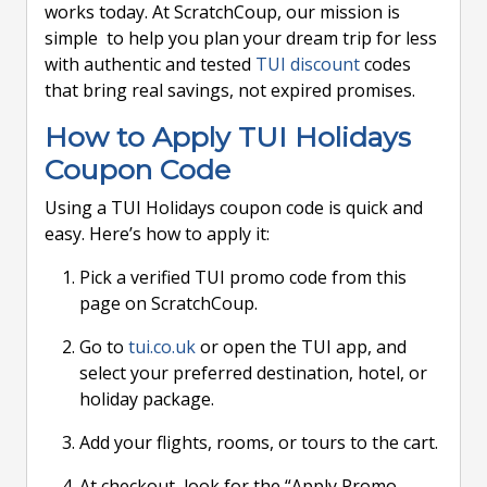
works today. At ScratchCoup, our mission is
simple to help you plan your dream trip for less
with authentic and tested
TUI discount
codes
that bring real savings, not expired promises.
How to Apply TUI Holidays
Coupon Code
Using a TUI Holidays coupon code is quick and
easy. Here’s how to apply it:
Pick a verified TUI promo code from this
page on ScratchCoup.
Go to
tui.co.uk
or open the TUI app, and
select your preferred destination, hotel, or
holiday package.
Add your flights, rooms, or tours to the cart.
At checkout, look for the “Apply Promo