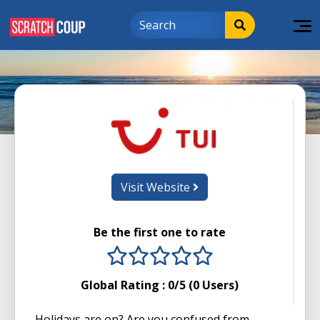
Visit Website
Be the first one to rate
1 stars
2 stars
3 stars
4 stars
5 stars
Global Rating :
0
/5 (
0
Users)
Holidays are on? Are you confused from