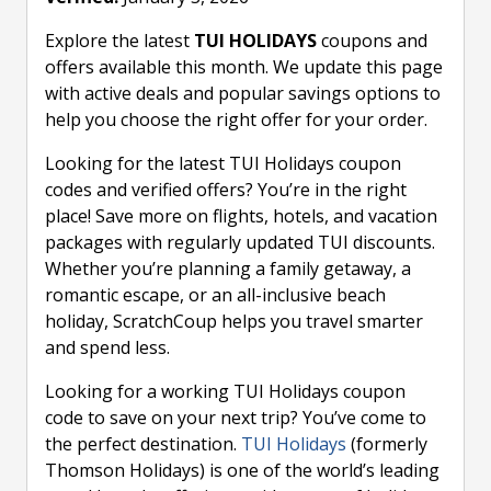
Explore the latest
TUI HOLIDAYS
coupons and
offers available this month. We update this page
with active deals and popular savings options to
help you choose the right offer for your order.
Looking for the latest TUI Holidays coupon
codes and verified offers? You’re in the right
place! Save more on flights, hotels, and vacation
packages with regularly updated TUI discounts.
Whether you’re planning a family getaway, a
romantic escape, or an all-inclusive beach
holiday, ScratchCoup helps you travel smarter
and spend less.
Looking for a working TUI Holidays coupon
code to save on your next trip? You’ve come to
the perfect destination.
TUI Holidays
(formerly
Thomson Holidays) is one of the world’s leading