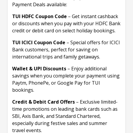
Payment Deals available:
TUI HDFC Coupon Code
– Get instant cashback
or discounts when you pay with your HDFC Bank
credit or debit card on select holiday bookings.
TUI ICICI Coupon Code
– Special offers for ICICI
Bank customers, perfect for saving on
international trips and family getaways.
Wallet & UPI Discounts
– Enjoy additional
savings when you complete your payment using
Paytm, PhonePe, or Google Pay for TUI
bookings.
Credit & Debit Card Offers
– Exclusive limited-
time promotions on leading bank cards such as
SBI, Axis Bank, and Standard Chartered,
especially during festive sales and summer
travel events.