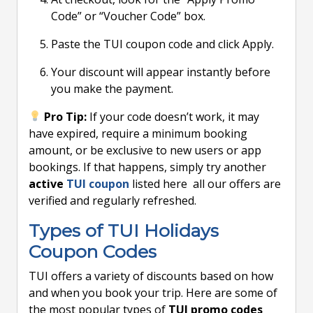
Code” or “Voucher Code” box.
Paste the TUI coupon code and click Apply.
Your discount will appear instantly before
you make the payment.
Pro Tip:
If your code doesn’t work, it may
have expired, require a minimum booking
amount, or be exclusive to new users or app
bookings. If that happens, simply try another
active
TUI coupon
listed here all our offers are
verified and regularly refreshed.
Types of TUI Holidays
Coupon Codes
TUI offers a variety of discounts based on how
and when you book your trip. Here are some of
the most popular types of
TUI promo codes