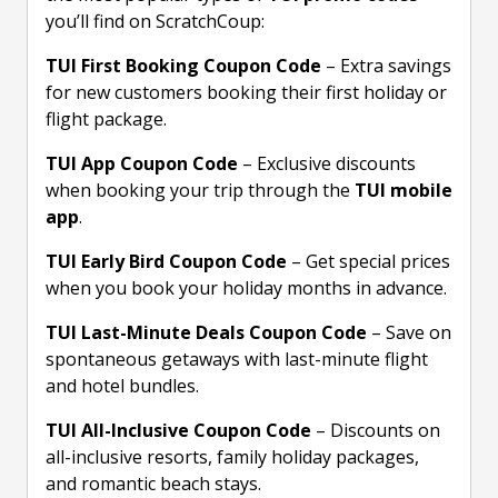
you’ll find on ScratchCoup:
TUI First Booking Coupon Code
– Extra savings
for new customers booking their first holiday or
flight package.
TUI App Coupon Code
– Exclusive discounts
when booking your trip through the
TUI mobile
app
.
TUI Early Bird Coupon Code
– Get special prices
when you book your holiday months in advance.
TUI Last-Minute Deals Coupon Code
– Save on
spontaneous getaways with last-minute flight
and hotel bundles.
TUI All-Inclusive Coupon Code
– Discounts on
all-inclusive resorts, family holiday packages,
and romantic beach stays.