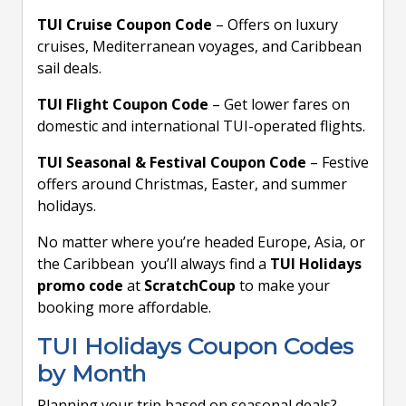
TUI Cruise Coupon Code
– Offers on luxury
cruises, Mediterranean voyages, and Caribbean
sail deals.
TUI Flight Coupon Code
– Get lower fares on
domestic and international TUI-operated flights.
TUI Seasonal & Festival Coupon Code
– Festive
offers around Christmas, Easter, and summer
holidays.
No matter where you’re headed Europe, Asia, or
the Caribbean you’ll always find a
TUI Holidays
promo code
at
ScratchCoup
to make your
booking more affordable.
TUI Holidays Coupon Codes
by Month
Planning your trip based on seasonal deals?