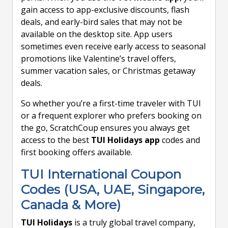
gain access to app-exclusive discounts, flash
deals, and early-bird sales that may not be
available on the desktop site. App users
sometimes even receive early access to seasonal
promotions like Valentine’s travel offers,
summer vacation sales, or Christmas getaway
deals.
So whether you’re a first-time traveler with TUI
or a frequent explorer who prefers booking on
the go, ScratchCoup ensures you always get
access to the best
TUI Holidays app
codes and
first booking offers available.
TUI International Coupon
Codes (USA, UAE, Singapore,
Canada & More)
TUI Holidays
is a truly global travel company,