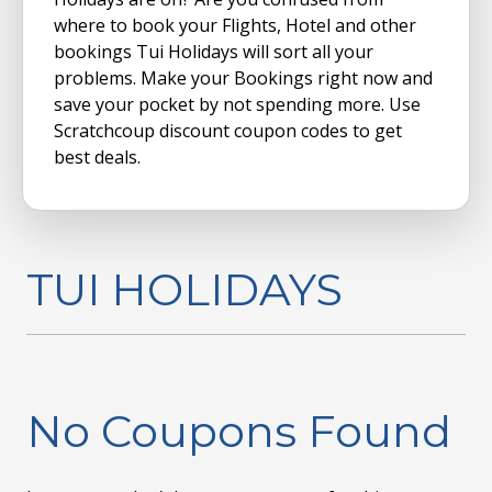
where to book your Flights, Hotel and other
bookings Tui Holidays will sort all your
problems. Make your Bookings right now and
save your pocket by not spending more. Use
Scratchcoup discount coupon codes to get
best deals.
TUI HOLIDAYS
No Coupons Found