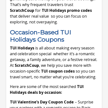
That’s why frequent travelers trust
ScratchCoup
for
TUI Holidays promo codes
that deliver real value so you can focus on
exploring, not overpaying.
Occasion-Based TUI
Holidays Coupons
TUI Holidays
is all about making every season
and celebration special whether it’s a romantic
getaway, a family adventure, or a festive retreat.
At
ScratchCoup
, we help you save more with
occasion-specific
TUI coupon codes
so you can
travel smart, no matter what you’re celebrating.
Here are some of the most searched
TUI
Holidays deals by occasion:
TUI Valentine’s Day Coupon Code
– Surprise
your partner with a romantic escape to Paris,