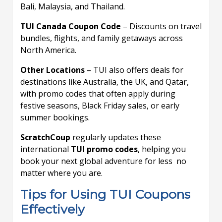
Bali, Malaysia, and Thailand.
TUI Canada Coupon Code
– Discounts on travel
bundles, flights, and family getaways across
North America.
Other Locations
– TUI also offers deals for
destinations like Australia, the UK, and Qatar,
with promo codes that often apply during
festive seasons, Black Friday sales, or early
summer bookings.
ScratchCoup
regularly updates these
international
TUI promo codes
, helping you
book your next global adventure for less no
matter where you are.
Tips for Using TUI Coupons
Effectively