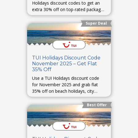
Holidays discount codes to get an
extra 30% off on top-rated packages
and destinations worldwide.
Super Deal
TUI Holidays Discount Code
November 2025 – Get Flat
35% Off
Use a TUI Holidays discount code
for November 2025 and grab flat
35% off on beach holidays, city
breaks, and all-inclusive packages.
Best Offer