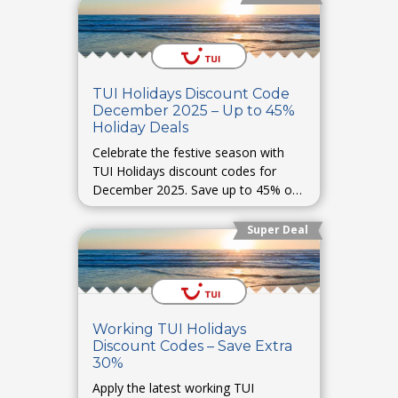
TUI Holidays Discount Code
December 2025 – Up to 45%
Holiday Deals
Celebrate the festive season with
TUI Holidays discount codes for
December 2025. Save up to 45% on
Christmas and New Year trips, winter
holidays, and luxury stays.
Super Deal
Working TUI Holidays
Discount Codes – Save Extra
30%
Apply the latest working TUI