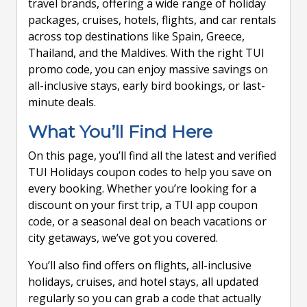
travel brands, offering a wide range of holiday
packages, cruises, hotels, flights, and car rentals
across top destinations like Spain, Greece,
Thailand, and the Maldives. With the right TUI
promo code, you can enjoy massive savings on
all-inclusive stays, early bird bookings, or last-
minute deals.
What You’ll Find Here
On this page, you’ll find all the latest and verified
TUI Holidays coupon codes to help you save on
every booking. Whether you’re looking for a
discount on your first trip, a TUI app coupon
code, or a seasonal deal on beach vacations or
city getaways, we’ve got you covered.
You’ll also find offers on flights, all-inclusive
holidays, cruises, and hotel stays, all updated
regularly so you can grab a code that actually