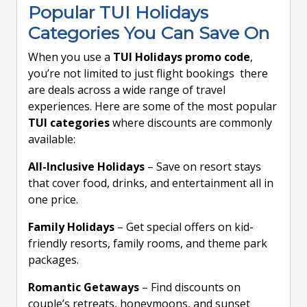
Popular TUI Holidays
Categories You Can Save On
When you use a
TUI Holidays promo code
,
you’re not limited to just flight bookings there
are deals across a wide range of travel
experiences. Here are some of the most popular
TUI categories
where discounts are commonly
available:
All-Inclusive Holidays
– Save on resort stays
that cover food, drinks, and entertainment all in
one price.
Family Holidays
– Get special offers on kid-
friendly resorts, family rooms, and theme park
packages.
Romantic Getaways
– Find discounts on
couple’s retreats, honeymoons, and sunset