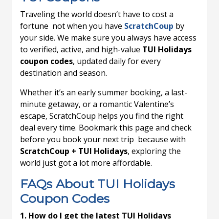
Traveling the world doesn’t have to cost a
fortune not when you have
ScratchCoup
by
your side. We make sure you always have access
to verified, active, and high-value
TUI Holidays
coupon codes
, updated daily for every
destination and season.
Whether it’s an early summer booking, a last-
minute getaway, or a romantic Valentine’s
escape, ScratchCoup helps you find the right
deal every time. Bookmark this page and check
before you book your next trip because with
ScratchCoup + TUI Holidays
, exploring the
world just got a lot more affordable.
FAQs About TUI Holidays
Coupon Codes
1. How do I get the latest TUI Holidays