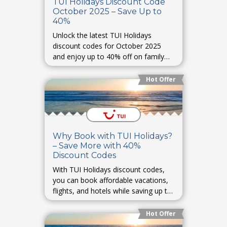
TUI Holidays Discount Code
October 2025 – Save Up to
40%
Unlock the latest TUI Holidays
discount codes for October 2025
and enjoy up to 40% off on family
vacations, romantic getaways, and
adventure tours. Perfect for autumn
Hot Offer
escapes.
Why Book with TUI Holidays?
– Save More with 40%
Discount Codes
With TUI Holidays discount codes,
you can book affordable vacations,
flights, and hotels while saving up to
40% on your travel plans.
Hot Offer