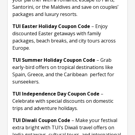
Santorini, or the Maldives and save on couples’
packages and luxury resorts.
TUI Easter Holiday Coupon Code
– Enjoy
discounted Easter getaways with family
packages, beach breaks, and city tours across
Europe.
TUI Summer Holiday Coupon Code
– Grab
early-bird offers on tropical destinations like
Spain, Greece, and the Caribbean perfect for
sunseekers.
TUI Independence Day Coupon Code
–
Celebrate with special discounts on domestic
trips and adventure holidays.
TUI Diwali Coupon Code
– Make your festival
extra bright with TUI’s Diwali travel offers on
India getaways, cultural tours, and international