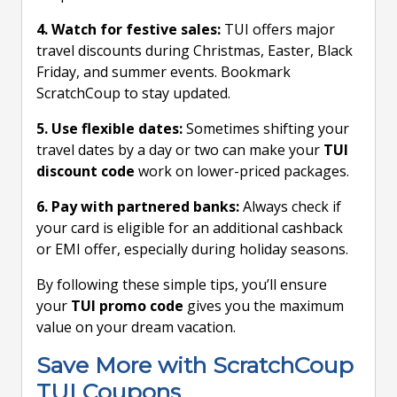
4. Watch for festive sales:
TUI offers major
travel discounts during Christmas, Easter, Black
Friday, and summer events. Bookmark
ScratchCoup to stay updated.
5. Use flexible dates:
Sometimes shifting your
travel dates by a day or two can make your
TUI
discount code
work on lower-priced packages.
6. Pay with partnered banks:
Always check if
your card is eligible for an additional cashback
or EMI offer, especially during holiday seasons.
By following these simple tips, you’ll ensure
your
TUI promo code
gives you the maximum
value on your dream vacation.
Save More with ScratchCoup
TUI Coupons