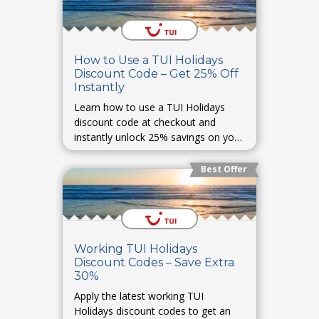
How to Use a TUI Holidays
Discount Code – Get 25% Off
Instantly
Learn how to use a TUI Holidays
discount code at checkout and
instantly unlock 25% savings on your
holiday bookings.
Best Offer
Working TUI Holidays
Discount Codes – Save Extra
30%
Apply the latest working TUI
Holidays discount codes to get an