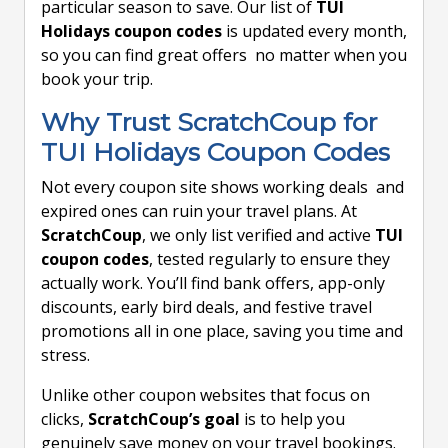
particular season to save. Our list of
TUI
Holidays coupon codes
is updated every month,
so you can find great offers no matter when you
book your trip.
Why Trust ScratchCoup for
TUI Holidays Coupon Codes
Not every coupon site shows working deals and
expired ones can ruin your travel plans. At
ScratchCoup
, we only list verified and active
TUI
coupon codes
, tested regularly to ensure they
actually work. You’ll find bank offers, app-only
discounts, early bird deals, and festive travel
promotions all in one place, saving you time and
stress.
Unlike other coupon websites that focus on
clicks,
ScratchCoup’s goal
is to help you
genuinely save money on your travel bookings.