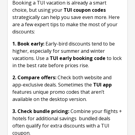
Booking a TUI vacation is already a smart
choice, but using your
TUI coupon codes
strategically can help you save even more. Here
are a few expert tips to make the most of your
discounts:
1. Book early:
Early-bird discounts tend to be
higher, especially for summer and winter
vacations. Use a
TUI early booking code
to lock
in the best rate before prices rise.
2. Compare offers:
Check both website and
app-exclusive deals. Sometimes the
TUI app
features unique promo codes that aren’t
available on the desktop version.
3. Check bundle pricing:
Combine your flights +
hotels for additional savings bundled deals
often qualify for extra discounts with a TUI
coupon.