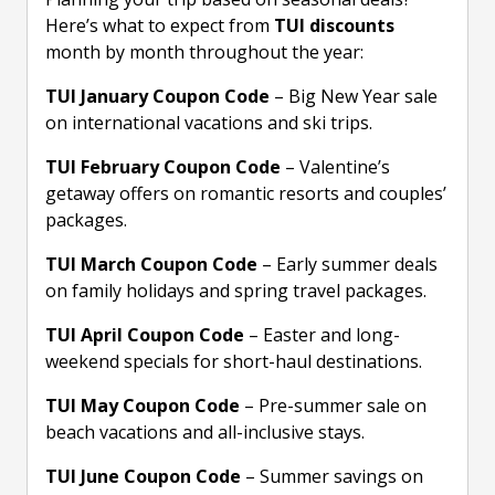
Here’s what to expect from
TUI discounts
month by month throughout the year:
TUI January Coupon Code
– Big New Year sale
on international vacations and ski trips.
TUI February Coupon Code
– Valentine’s
getaway offers on romantic resorts and couples’
packages.
TUI March Coupon Code
– Early summer deals
on family holidays and spring travel packages.
TUI April Coupon Code
– Easter and long-
weekend specials for short-haul destinations.
TUI May Coupon Code
– Pre-summer sale on
beach vacations and all-inclusive stays.
TUI June Coupon Code
– Summer savings on