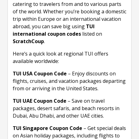
catering to travelers from and to various parts
of the world. Whether you’re booking a domestic
trip within Europe or an international vacation
abroad, you can save big using
TUI
international coupon codes
listed on
ScratchCoup
.
Here’s a quick look at regional TUI offers
available worldwide:
TUI USA Coupon Code
– Enjoy discounts on
flights, cruises, and vacation packages departing
from or arriving in the United States.
TUI UAE Coupon Code
– Save on travel
packages, desert safaris, and beach resorts in
Dubai, Abu Dhabi, and other UAE cities.
TUI Singapore Coupon Code
– Get special deals
on Asian holiday packages, including flights to