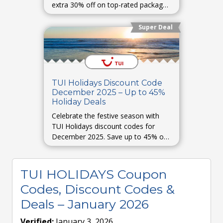
extra 30% off on top-rated packages
and destinations worldwide.
Super Deal
TUI Holidays Discount Code
December 2025 – Up to 45%
Holiday Deals
Celebrate the festive season with
TUI Holidays discount codes for
December 2025. Save up to 45% on
Christmas and New Year trips, winter
holidays, and luxury stays.
TUI HOLIDAYS Coupon
Codes, Discount Codes &
Deals – January 2026
Verified:
January 3, 2026