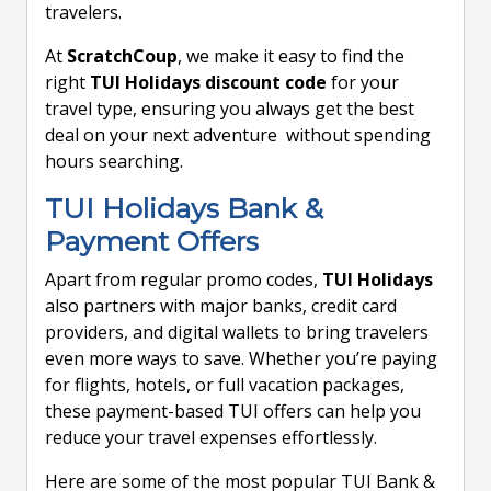
travelers.
At
ScratchCoup
, we make it easy to find the
right
TUI Holidays discount code
for your
travel type, ensuring you always get the best
deal on your next adventure without spending
hours searching.
TUI Holidays Bank &
Payment Offers
Apart from regular promo codes,
TUI Holidays
also partners with major banks, credit card
providers, and digital wallets to bring travelers
even more ways to save. Whether you’re paying
for flights, hotels, or full vacation packages,
these payment-based TUI offers can help you
reduce your travel expenses effortlessly.
Here are some of the most popular TUI Bank &