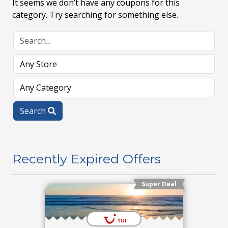
It seems we don’t have any coupons for this
category. Try searching for something else.
Search
Recently Expired Offers
Super Deal