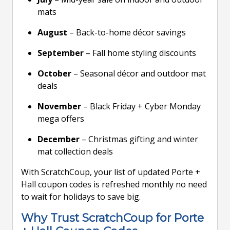
mats
August
– Back-to-home décor savings
September
– Fall home styling discounts
October
– Seasonal décor and outdoor mat
deals
November
– Black Friday + Cyber Monday
mega offers
December
– Christmas gifting and winter
mat collection deals
With ScratchCoup, your list of updated Porte +
Hall coupon codes is refreshed monthly no need
to wait for holidays to save big.
Why Trust ScratchCoup for Porte