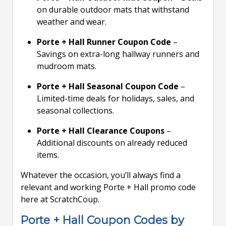
on durable outdoor mats that withstand
weather and wear.
Porte + Hall Runner Coupon Code
–
Savings on extra-long hallway runners and
mudroom mats.
Porte + Hall Seasonal Coupon Code
–
Limited-time deals for holidays, sales, and
seasonal collections.
Porte + Hall Clearance Coupons
–
Additional discounts on already reduced
items.
Whatever the occasion, you’ll always find a
relevant and working Porte + Hall promo code
here at ScratchCoup.
Porte + Hall Coupon Codes by