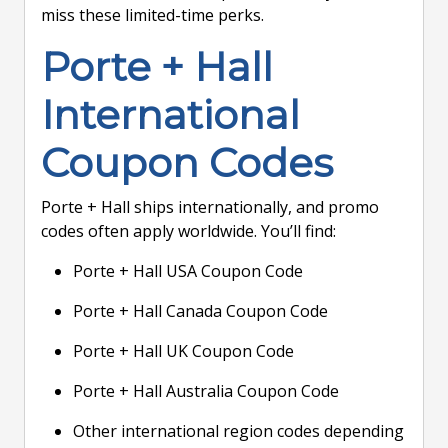
miss these limited-time perks.
Porte + Hall
International
Coupon Codes
Porte + Hall ships internationally, and promo
codes often apply worldwide. You’ll find:
Porte + Hall USA Coupon Code
Porte + Hall Canada Coupon Code
Porte + Hall UK Coupon Code
Porte + Hall Australia Coupon Code
Other international region codes depending