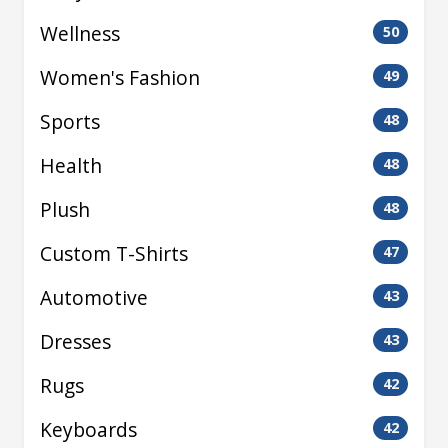
Wellness
50
Women's Fashion
49
Sports
48
Health
48
Plush
48
Custom T-Shirts
47
Automotive
43
Dresses
43
Rugs
42
Keyboards
42