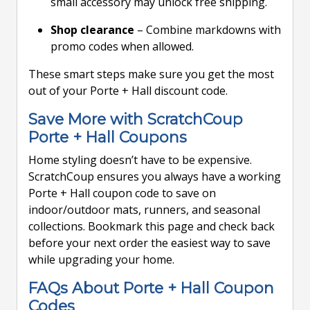
small accessory may unlock free shipping.
Shop clearance
– Combine markdowns with
promo codes when allowed.
These smart steps make sure you get the most
out of your Porte + Hall discount code.
Save More with ScratchCoup
Porte + Hall Coupons
Home styling doesn’t have to be expensive.
ScratchCoup ensures you always have a working
Porte + Hall coupon code to save on
indoor/outdoor mats, runners, and seasonal
collections. Bookmark this page and check back
before your next order the easiest way to save
while upgrading your home.
FAQs About Porte + Hall Coupon
Codes