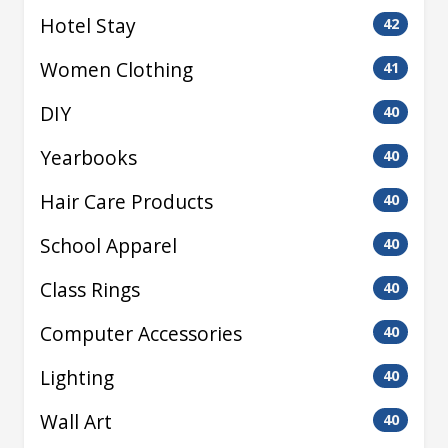
Hotel Stay
42
Women Clothing
41
DIY
40
Yearbooks
40
Hair Care Products
40
School Apparel
40
Class Rings
40
Computer Accessories
40
Lighting
40
Wall Art
40