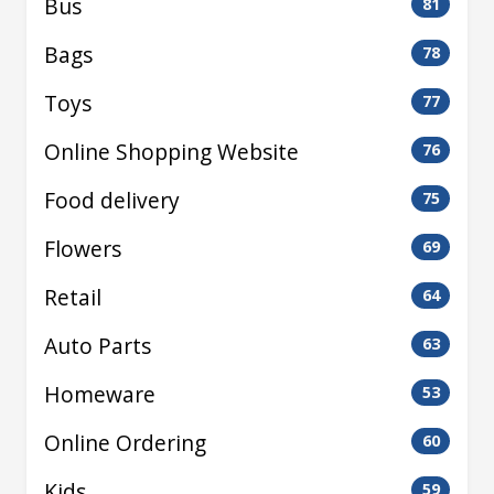
Bus
81
Bags
78
Toys
77
Online Shopping Website
76
Food delivery
75
Flowers
69
Retail
64
Auto Parts
63
Homeware
53
Online Ordering
60
Kids
59