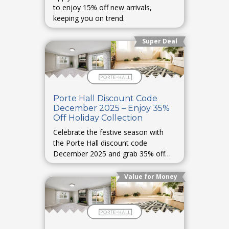
to enjoy 15% off new arrivals,
keeping you on trend.
Super Deal
Porte Hall Discount Code
December 2025 – Enjoy 35%
Off Holiday Collection
Celebrate the festive season with
the Porte Hall discount code
December 2025 and grab 35% off
holiday collections.
Value for Money