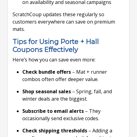
on availability and seasonal campaigns
ScratchCoup updates these regularly so
customers everywhere can save on premium
mats.
Tips for Using Porte + Hall
Coupons Effectively
Here’s how you can save even more:
Check bundle offers
– Mat + runner
combos often offer deeper value.
Shop seasonal sales
– Spring, fall, and
winter deals are the biggest.
Subscribe to email alerts
– They
occasionally send exclusive codes.
Check shipping thresholds
– Adding a