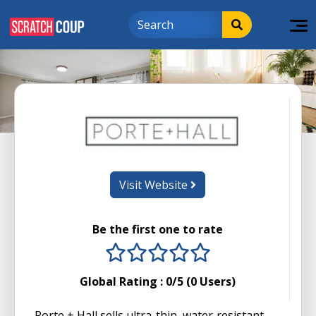
Visit Website
Be the first one to rate
1 stars
2 stars
3 stars
4 stars
5 stars
Global Rating :
0
/5 (
0
Users)
Porte + Hall sells ultra-thin, water‑resistant