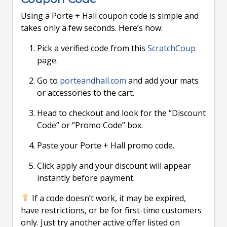
Using a Porte + Hall coupon code is simple and
takes only a few seconds. Here’s how:
Pick a verified code from this
ScratchCoup
page.
Go to
porteandhall.com
and add your mats
or accessories to the cart.
Head to checkout and look for the “Discount
Code” or “Promo Code” box.
Paste your Porte + Hall promo code.
Click apply and your discount will appear
instantly before payment.
If a code doesn’t work, it may be expired,
have restrictions, or be for first-time customers
only. Just try another active offer listed on