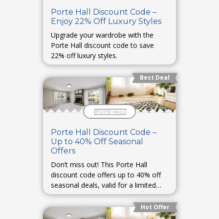
Porte Hall Discount Code –
Enjoy 22% Off Luxury Styles
Upgrade your wardrobe with the
Porte Hall discount code to save
22% off luxury styles.
Best Deal
Porte Hall Discount Code –
Up to 40% Off Seasonal
Offers
Don’t miss out! This Porte Hall
discount code offers up to 40% off
seasonal deals, valid for a limited
period.
Hot Offer