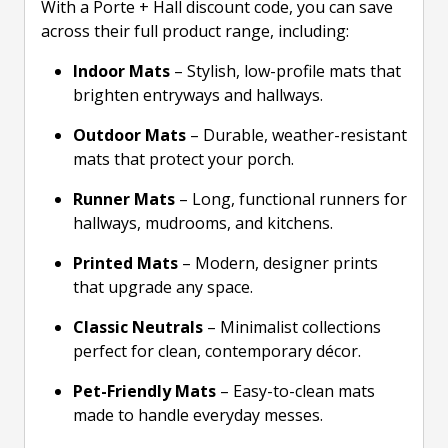
With a Porte + Hall discount code, you can save
across their full product range, including:
Indoor Mats
– Stylish, low-profile mats that
brighten entryways and hallways.
Outdoor Mats
– Durable, weather-resistant
mats that protect your porch.
Runner Mats
– Long, functional runners for
hallways, mudrooms, and kitchens.
Printed Mats
– Modern, designer prints
that upgrade any space.
Classic Neutrals
– Minimalist collections
perfect for clean, contemporary décor.
Pet-Friendly Mats
– Easy-to-clean mats
made to handle everyday messes.