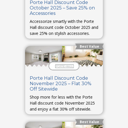
Porte Hall Discount Code
October 2025 – Save 25% on
Accessories
Accessorize smartly with the Porte
Hall discount code October 2025 and
save 25% on stylish accessories.
Best Value
Porte Hall Discount Code
November 2025 – Flat 30%
Off Sitewide
Shop more for less with the Porte
Hall discount code November 2025
and enjoy a flat 30% off sitewide.
Best Value