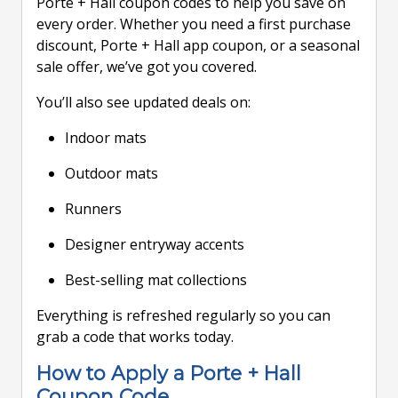
Porte + Hall coupon codes to help you save on
every order. Whether you need a first purchase
discount, Porte + Hall app coupon, or a seasonal
sale offer, we’ve got you covered.
You’ll also see updated deals on:
Indoor mats
Outdoor mats
Runners
Designer entryway accents
Best-selling mat collections
Everything is refreshed regularly so you can
grab a code that works today.
How to Apply a Porte + Hall
Coupon Code