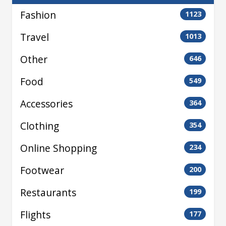
Fashion
1123
Travel
1013
Other
646
Food
549
Accessories
364
Clothing
354
Online Shopping
234
Footwear
200
Restaurants
199
Flights
177