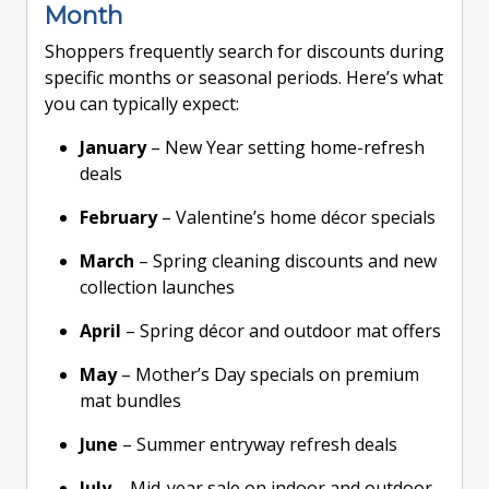
Month
Shoppers frequently search for discounts during
specific months or seasonal periods. Here’s what
you can typically expect:
January
– New Year setting home-refresh
deals
February
– Valentine’s home décor specials
March
– Spring cleaning discounts and new
collection launches
April
– Spring décor and outdoor mat offers
May
– Mother’s Day specials on premium
mat bundles
June
– Summer entryway refresh deals
July
– Mid-year sale on indoor and outdoor