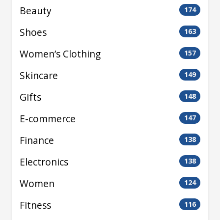
Beauty
174
Shoes
163
Women’s Clothing
157
Skincare
149
Gifts
148
E-commerce
147
Finance
138
Electronics
138
Women
124
Fitness
116