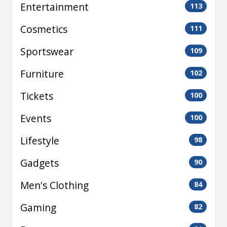
Entertainment
113
Cosmetics
111
Sportswear
109
Furniture
102
Tickets
100
Events
100
Lifestyle
98
Gadgets
90
Men's Clothing
84
Gaming
82