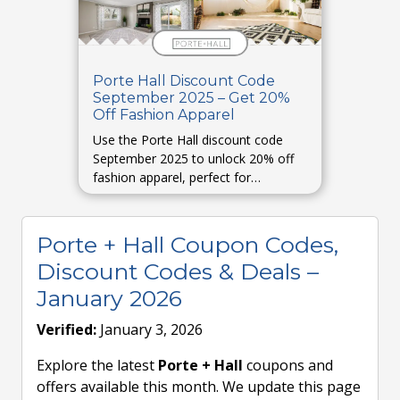
Porte Hall Discount Code
September 2025 – Get 20%
Off Fashion Apparel
Use the Porte Hall discount code
September 2025 to unlock 20% off
fashion apparel, perfect for
refreshing your wardrobe.
Porte + Hall Coupon Codes,
Discount Codes & Deals –
January 2026
Verified:
January 3, 2026
Explore the latest
Porte + Hall
coupons and
offers available this month. We update this page