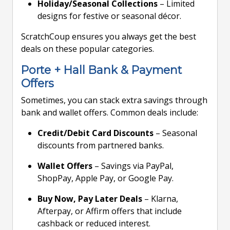
Holiday/Seasonal Collections
– Limited
designs for festive or seasonal décor.
ScratchCoup ensures you always get the best
deals on these popular categories.
Porte + Hall Bank & Payment
Offers
Sometimes, you can stack extra savings through
bank and wallet offers. Common deals include:
Credit/Debit Card Discounts
– Seasonal
discounts from partnered banks.
Wallet Offers
– Savings via PayPal,
ShopPay, Apple Pay, or Google Pay.
Buy Now, Pay Later Deals
– Klarna,
Afterpay, or Affirm offers that include
cashback or reduced interest.