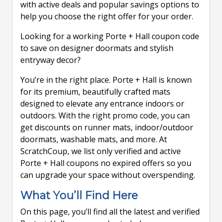
with active deals and popular savings options to
help you choose the right offer for your order.
Looking for a working Porte + Hall coupon code
to save on designer doormats and stylish
entryway decor?
You’re in the right place. Porte + Hall is known
for its premium, beautifully crafted mats
designed to elevate any entrance indoors or
outdoors. With the right promo code, you can
get discounts on runner mats, indoor/outdoor
doormats, washable mats, and more. At
ScratchCoup, we list only verified and active
Porte + Hall coupons no expired offers so you
can upgrade your space without overspending.
What You’ll Find Here
On this page, you’ll find all the latest and verified