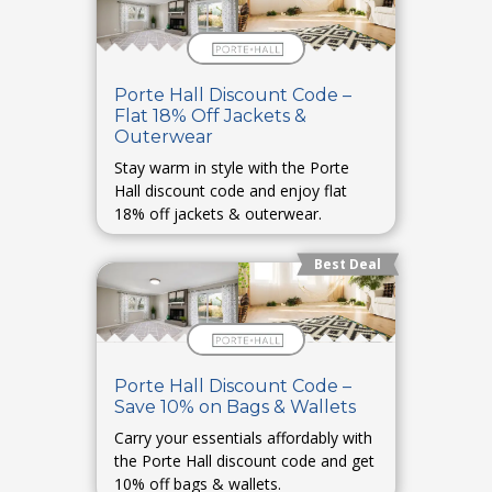
Porte Hall Discount Code –
Flat 18% Off Jackets &
Outerwear
Stay warm in style with the Porte
Hall discount code and enjoy flat
18% off jackets & outerwear.
Best Deal
Porte Hall Discount Code –
Save 10% on Bags & Wallets
Carry your essentials affordably with
the Porte Hall discount code and get
10% off bags & wallets.