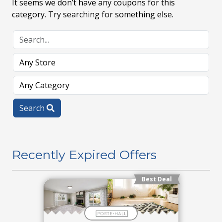
It seems we don’t have any coupons for this
category. Try searching for something else.
Search
Recently Expired Offers
Best Deal