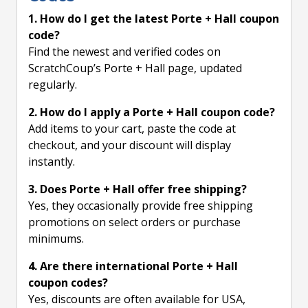
1. How do I get the latest Porte + Hall coupon
code?
Find the newest and verified codes on
ScratchCoup’s Porte + Hall page, updated
regularly.
2. How do I apply a Porte + Hall coupon code?
Add items to your cart, paste the code at
checkout, and your discount will display
instantly.
3. Does Porte + Hall offer free shipping?
Yes, they occasionally provide free shipping
promotions on select orders or purchase
minimums.
4. Are there international Porte + Hall
coupon codes?
Yes, discounts are often available for USA,