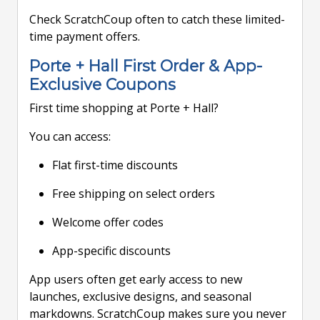
Check ScratchCoup often to catch these limited-
time payment offers.
Porte + Hall First Order & App-
Exclusive Coupons
First time shopping at Porte + Hall?
You can access:
Flat first-time discounts
Free shipping on select orders
Welcome offer codes
App-specific discounts
App users often get early access to new
launches, exclusive designs, and seasonal
markdowns. ScratchCoup makes sure you never