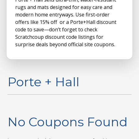
rugs and mats designed for easy care and
modern home entryways. Use first‑order
offers like 15% off or a Porte+Hall discount
code to save—don’t forget to check
Scratchcoup discount code listings for
surprise deals beyond official site coupons.
Porte + Hall
No Coupons Found