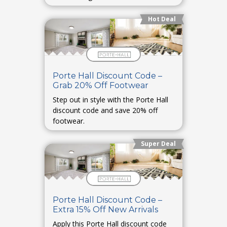
Hot Deal
Porte Hall Discount Code –
Grab 20% Off Footwear
Step out in style with the Porte Hall
discount code and save 20% off
footwear.
Super Deal
Porte Hall Discount Code –
Extra 15% Off New Arrivals
Apply this Porte Hall discount code