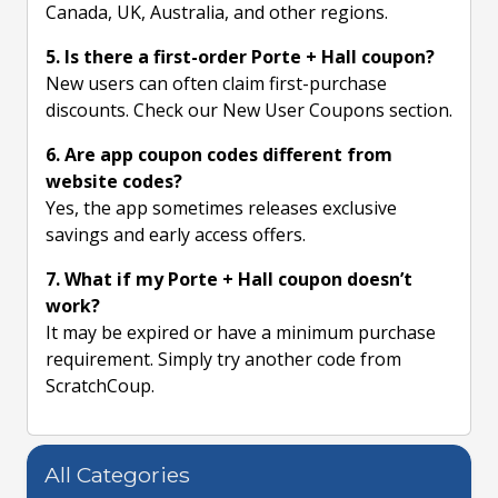
Canada, UK, Australia, and other regions.
5. Is there a first-order Porte + Hall coupon?
New users can often claim first-purchase
discounts. Check our New User Coupons section.
6. Are app coupon codes different from
website codes?
Yes, the app sometimes releases exclusive
savings and early access offers.
7. What if my Porte + Hall coupon doesn’t
work?
It may be expired or have a minimum purchase
requirement. Simply try another code from
ScratchCoup.
All Categories