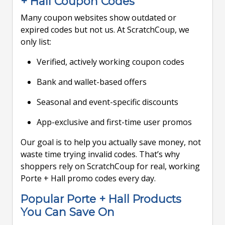
+ Hall Coupon Codes
Many coupon websites show outdated or
expired codes but not us. At ScratchCoup, we
only list:
Verified, actively working coupon codes
Bank and wallet-based offers
Seasonal and event-specific discounts
App-exclusive and first-time user promos
Our goal is to help you actually save money, not
waste time trying invalid codes. That’s why
shoppers rely on ScratchCoup for real, working
Porte + Hall promo codes every day.
Popular Porte + Hall Products
You Can Save On