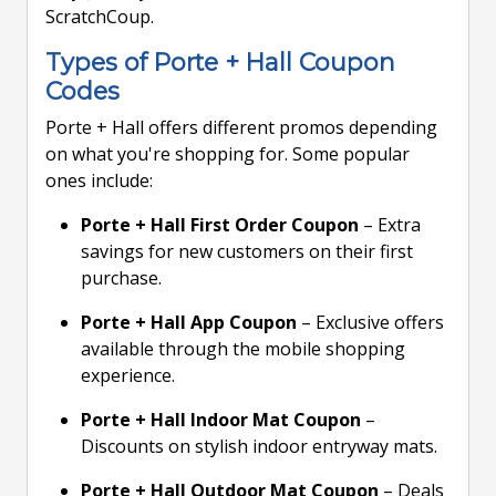
ScratchCoup.
Types of Porte + Hall Coupon
Codes
Porte + Hall offers different promos depending
on what you're shopping for. Some popular
ones include:
Porte + Hall First Order Coupon
– Extra
savings for new customers on their first
purchase.
Porte + Hall App Coupon
– Exclusive offers
available through the mobile shopping
experience.
Porte + Hall Indoor Mat Coupon
–
Discounts on stylish indoor entryway mats.
Porte + Hall Outdoor Mat Coupon
– Deals