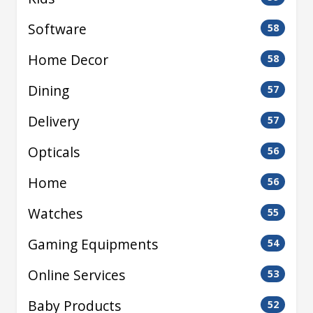
Software
58
Home Decor
58
Dining
57
Delivery
57
Opticals
56
Home
56
Watches
55
Gaming Equipments
54
Online Services
53
Baby Products
52