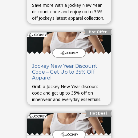
Save more with a Jockey New Year
discount code and enjoy up to 35%
off Jockey’s latest apparel collection.
Hot Offer
Jockey New Year Discount
Code – Get Up to 35% Off
Apparel
Grab a Jockey New Year discount
code and get up to 35% off on
innerwear and everyday essentials.
Hot Deal