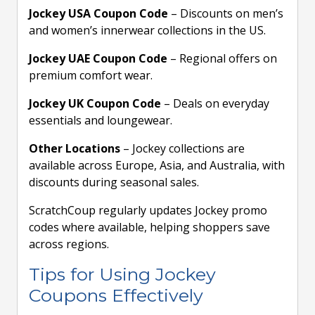
Jockey USA Coupon Code
– Discounts on men’s
and women’s innerwear collections in the US.
Jockey UAE Coupon Code
– Regional offers on
premium comfort wear.
Jockey UK Coupon Code
– Deals on everyday
essentials and loungewear.
Other Locations
– Jockey collections are
available across Europe, Asia, and Australia, with
discounts during seasonal sales.
ScratchCoup regularly updates Jockey promo
codes where available, helping shoppers save
across regions.
Tips for Using Jockey
Coupons Effectively