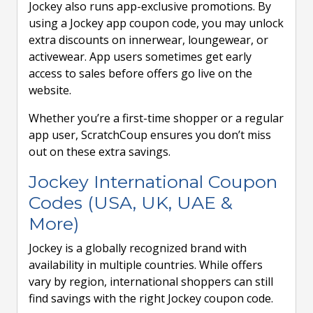
Jockey also runs app-exclusive promotions. By
using a Jockey app coupon code, you may unlock
extra discounts on innerwear, loungewear, or
activewear. App users sometimes get early
access to sales before offers go live on the
website.
Whether you’re a first-time shopper or a regular
app user, ScratchCoup ensures you don’t miss
out on these extra savings.
Jockey International Coupon
Codes (USA, UK, UAE &
More)
Jockey is a globally recognized brand with
availability in multiple countries. While offers
vary by region, international shoppers can still
find savings with the right Jockey coupon code.