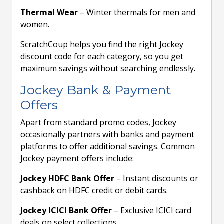
Thermal Wear
– Winter thermals for men and
women.
ScratchCoup helps you find the right Jockey
discount code for each category, so you get
maximum savings without searching endlessly.
Jockey Bank & Payment
Offers
Apart from standard promo codes, Jockey
occasionally partners with banks and payment
platforms to offer additional savings. Common
Jockey payment offers include:
Jockey HDFC Bank Offer
– Instant discounts or
cashback on HDFC credit or debit cards.
Jockey ICICI Bank Offer
– Exclusive ICICI card
deals on select collections.