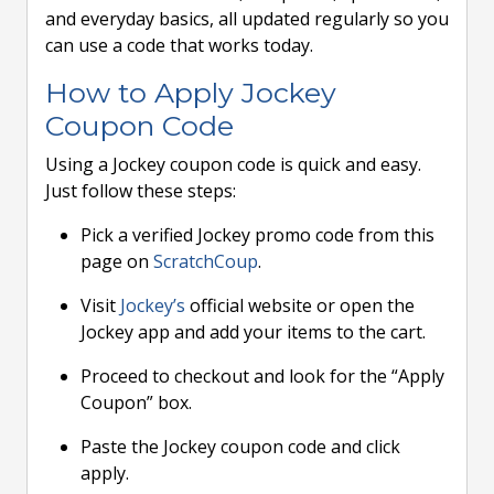
and everyday basics, all updated regularly so you
can use a code that works today.
How to Apply Jockey
Coupon Code
Using a Jockey coupon code is quick and easy.
Just follow these steps:
Pick a verified Jockey promo code from this
page on
ScratchCoup
.
Visit
Jockey’s
official website or open the
Jockey app and add your items to the cart.
Proceed to checkout and look for the “Apply
Coupon” box.
Paste the Jockey coupon code and click
apply.