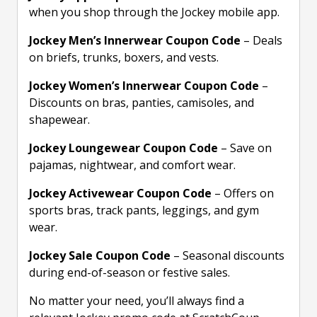
when you shop through the Jockey mobile app.
Jockey Men’s Innerwear Coupon Code
– Deals
on briefs, trunks, boxers, and vests.
Jockey Women’s Innerwear Coupon Code
–
Discounts on bras, panties, camisoles, and
shapewear.
Jockey Loungewear Coupon Code
– Save on
pajamas, nightwear, and comfort wear.
Jockey Activewear Coupon Code
– Offers on
sports bras, track pants, leggings, and gym
wear.
Jockey Sale Coupon Code
– Seasonal discounts
during end-of-season or festive sales.
No matter your need, you’ll always find a