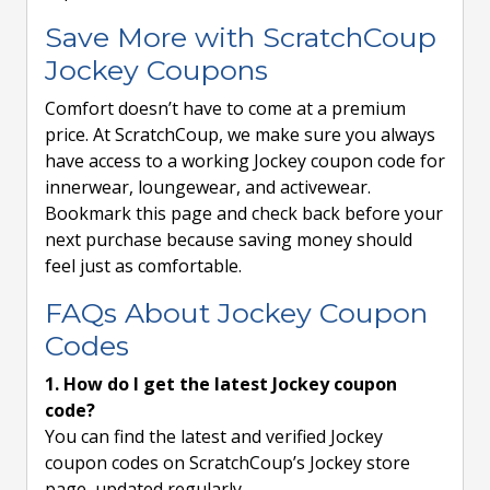
Save More with ScratchCoup
Jockey Coupons
Comfort doesn’t have to come at a premium
price. At ScratchCoup, we make sure you always
have access to a working Jockey coupon code for
innerwear, loungewear, and activewear.
Bookmark this page and check back before your
next purchase because saving money should
feel just as comfortable.
FAQs About Jockey Coupon
Codes
1. How do I get the latest Jockey coupon
code?
You can find the latest and verified Jockey
coupon codes on ScratchCoup’s Jockey store
page, updated regularly.