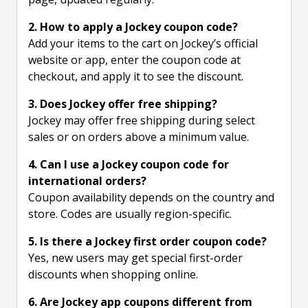
2. How to apply a Jockey coupon code?
Add your items to the cart on Jockey’s official
website or app, enter the coupon code at
checkout, and apply it to see the discount.
3. Does Jockey offer free shipping?
Jockey may offer free shipping during select
sales or on orders above a minimum value.
4. Can I use a Jockey coupon code for
international orders?
Coupon availability depends on the country and
store. Codes are usually region-specific.
5. Is there a Jockey first order coupon code?
Yes, new users may get special first-order
discounts when shopping online.
6. Are Jockey app coupons different from