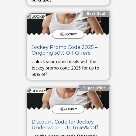
Best Deal
Jockey Promo Code 2025 –
Ongoing 50% Off Offers
Unlock year-round deals with the
Jockey promo code 2025 for up to
50% off.
Super Offer
Discount Code for Jockey
Underwear – Up to 45% Off