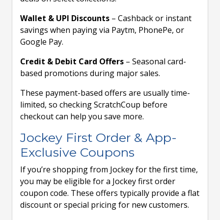
Wallet & UPI Discounts
– Cashback or instant
savings when paying via Paytm, PhonePe, or
Google Pay.
Credit & Debit Card Offers
– Seasonal card-
based promotions during major sales.
These payment-based offers are usually time-
limited, so checking ScratchCoup before
checkout can help you save more.
Jockey First Order & App-
Exclusive Coupons
If you’re shopping from Jockey for the first time,
you may be eligible for a Jockey first order
coupon code. These offers typically provide a flat
discount or special pricing for new customers.