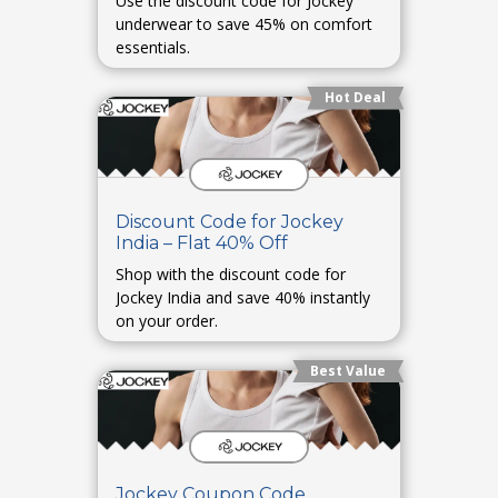
Use the discount code for Jockey
underwear to save 45% on comfort
essentials.
Hot Deal
Discount Code for Jockey
India – Flat 40% Off
Shop with the discount code for
Jockey India and save 40% instantly
on your order.
Best Value
Jockey Coupon Code