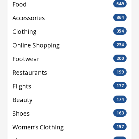
Food
549
Accessories
364
Clothing
354
Online Shopping
234
Footwear
200
Restaurants
199
Flights
177
Beauty
174
Shoes
163
Women’s Clothing
157