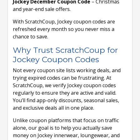
Jockey December Coupon Code
– Christmas
and year-end sale offers.
With ScratchCoup, Jockey coupon codes are
refreshed every month so you never miss a
chance to save.
Why Trust ScratchCoup for
Jockey Coupon Codes
Not every coupon site lists working deals, and
trying expired codes can be frustrating. At
ScratchCoup, we verify Jockey coupon codes
regularly to ensure they are active and valid.
You’ll find app-only discounts, seasonal sales,
and exclusive deals all in one place.
Unlike coupon platforms that focus on traffic
alone, our goal is to help you actually save
money on Jockey innerwear, loungewear, and