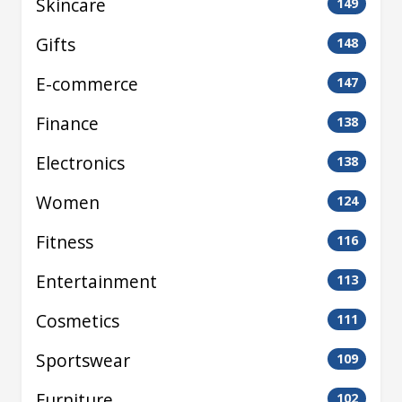
Skincare
149
Gifts
148
E-commerce
147
Finance
138
Electronics
138
Women
124
Fitness
116
Entertainment
113
Cosmetics
111
Sportswear
109
Furniture
102