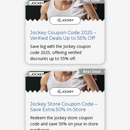
Hot Offer
Jockey Coupon Code 2025 –
Verified Deals Up to 55% Off
Save big with the Jockey coupon
code 2025, offering verified
discounts up to 55% off.
Best Deal
Jockey Store Coupon Code –
Save Extra 50% In-Store
Redeem the Jockey store coupon
code and save 50% on your in-store
purchases.