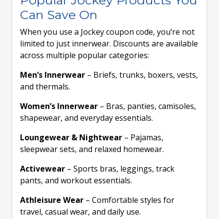
Popular Jockey Products You
Can Save On
When you use a Jockey coupon code, you’re not
limited to just innerwear. Discounts are available
across multiple popular categories:
Men’s Innerwear
– Briefs, trunks, boxers, vests,
and thermals.
Women’s Innerwear
– Bras, panties, camisoles,
shapewear, and everyday essentials.
Loungewear & Nightwear
– Pajamas,
sleepwear sets, and relaxed homewear.
Activewear
– Sports bras, leggings, track
pants, and workout essentials.
Athleisure Wear
– Comfortable styles for
travel, casual wear, and daily use.