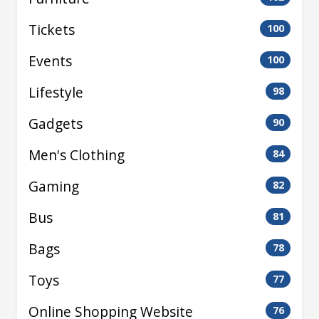
Tickets
100
Events
100
Lifestyle
98
Gadgets
90
Men's Clothing
84
Gaming
82
Bus
81
Bags
78
Toys
77
Online Shopping Website
76