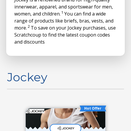
innerwear, apparel, and sportswear for men,
1
women, and children.
You can find a wide
range of products like briefs, bras, vests, and
2
more.
To save on your Jockey purchases, use
Scratchcoup to find the latest coupon codes
and discounts
Jockey
Hot Offer