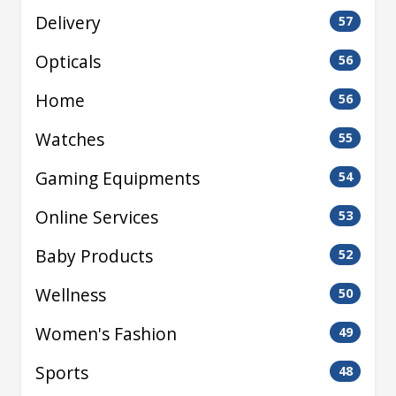
Delivery
57
Opticals
56
Home
56
Watches
55
Gaming Equipments
54
Online Services
53
Baby Products
52
Wellness
50
Women's Fashion
49
Sports
48