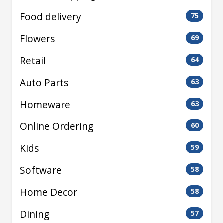
Food delivery
75
Flowers
69
Retail
64
Auto Parts
63
Homeware
63
Online Ordering
60
Kids
59
Software
58
Home Decor
58
Dining
57