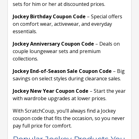
sets for him or her at discounted prices.
Jockey Birthday Coupon Code
– Special offers
on comfort wear, activewear, and everyday
essentials.
Jockey Anniversary Coupon Code
– Deals on
couple loungewear sets and premium
collections.
Jockey End-of-Season Sale Coupon Code
– Big
savings on select styles during clearance sales.
Jockey New Year Coupon Code
– Start the year
with wardrobe upgrades at lower prices.
With ScratchCoup, you’ll always find a Jockey
coupon code that fits the occasion, so you never
pay full price for comfort.