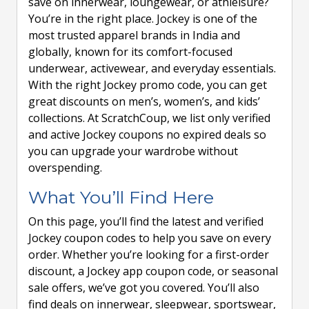
save on innerwear, loungewear, or athleisure?
You’re in the right place. Jockey is one of the
most trusted apparel brands in India and
globally, known for its comfort-focused
underwear, activewear, and everyday essentials.
With the right Jockey promo code, you can get
great discounts on men’s, women’s, and kids’
collections. At ScratchCoup, we list only verified
and active Jockey coupons no expired deals so
you can upgrade your wardrobe without
overspending.
What You’ll Find Here
On this page, you’ll find the latest and verified
Jockey coupon codes to help you save on every
order. Whether you’re looking for a first-order
discount, a Jockey app coupon code, or seasonal
sale offers, we’ve got you covered. You’ll also
find deals on innerwear, sleepwear, sportswear,