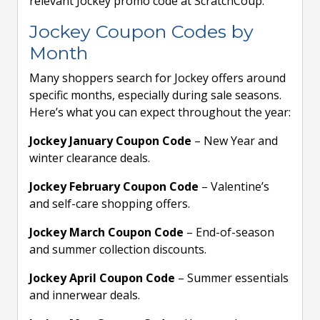
relevant Jockey promo code at ScratchCoup.
Jockey Coupon Codes by
Month
Many shoppers search for Jockey offers around
specific months, especially during sale seasons.
Here’s what you can expect throughout the year:
Jockey January Coupon Code
– New Year and
winter clearance deals.
Jockey February Coupon Code
– Valentine’s
and self-care shopping offers.
Jockey March Coupon Code
– End-of-season
and summer collection discounts.
Jockey April Coupon Code
– Summer essentials
and innerwear deals.