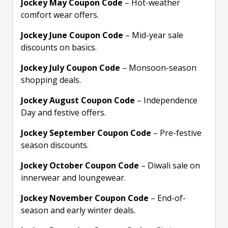
Jockey May Coupon Code
– Hot-weather
comfort wear offers.
Jockey June Coupon Code
– Mid-year sale
discounts on basics.
Jockey July Coupon Code
– Monsoon-season
shopping deals.
Jockey August Coupon Code
– Independence
Day and festive offers.
Jockey September Coupon Code
– Pre-festive
season discounts.
Jockey October Coupon Code
– Diwali sale on
innerwear and loungewear.
Jockey November Coupon Code
– End-of-
season and early winter deals.