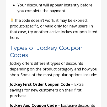
Your discount will appear instantly before
you complete the payment.
If a code doesn’t work, it may be expired,
product-specific, or valid only for new users. In
that case, try another active Jockey coupon listed
here.
Types of Jockey Coupon
Codes
Jockey offers different types of discounts
depending on the product category and how you
shop. Some of the most popular options include:
Jockey First Order Coupon Code
– Extra
savings for new customers on their first
purchase.
Jockey App Coupon Code
– Exclusive discounts