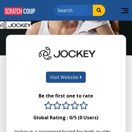
Visit Website
Be the first one to rate
1 stars
2 stars
3 stars
4 stars
5 stars
Global Rating :
0
/5 (
0
Users)
Jockey is a renowned brand for high-quality