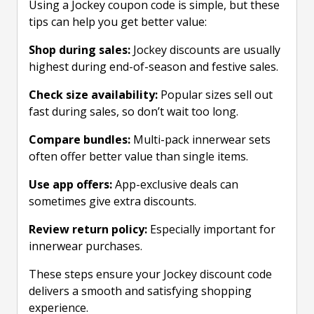
Using a Jockey coupon code is simple, but these
tips can help you get better value:
Shop during sales:
Jockey discounts are usually
highest during end-of-season and festive sales.
Check size availability:
Popular sizes sell out
fast during sales, so don’t wait too long.
Compare bundles:
Multi-pack innerwear sets
often offer better value than single items.
Use app offers:
App-exclusive deals can
sometimes give extra discounts.
Review return policy:
Especially important for
innerwear purchases.
These steps ensure your Jockey discount code
delivers a smooth and satisfying shopping
experience.