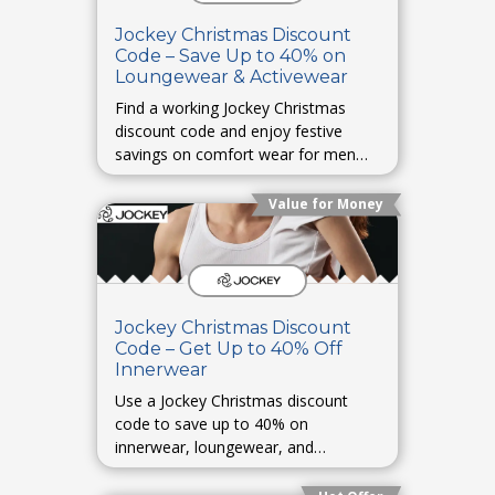
Jockey Christmas Discount
Code – Save Up to 40% on
Loungewear & Activewear
Find a working Jockey Christmas
discount code and enjoy festive
savings on comfort wear for men
and women.
Value for Money
Jockey Christmas Discount
Code – Get Up to 40% Off
Innerwear
Use a Jockey Christmas discount
code to save up to 40% on
innerwear, loungewear, and
activewear.