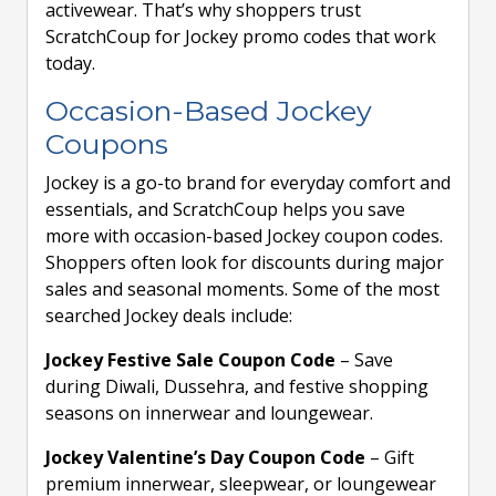
activewear. That’s why shoppers trust
ScratchCoup for Jockey promo codes that work
today.
Occasion-Based Jockey
Coupons
Jockey is a go-to brand for everyday comfort and
essentials, and ScratchCoup helps you save
more with occasion-based Jockey coupon codes.
Shoppers often look for discounts during major
sales and seasonal moments. Some of the most
searched Jockey deals include:
Jockey Festive Sale Coupon Code
– Save
during Diwali, Dussehra, and festive shopping
seasons on innerwear and loungewear.
Jockey Valentine’s Day Coupon Code
– Gift
premium innerwear, sleepwear, or loungewear