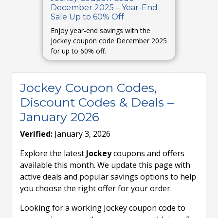
December 2025 – Year-End
Sale Up to 60% Off
Enjoy year-end savings with the
Jockey coupon code December 2025
for up to 60% off.
Jockey Coupon Codes,
Discount Codes & Deals –
January 2026
Verified:
January 3, 2026
Explore the latest
Jockey
coupons and offers
available this month. We update this page with
active deals and popular savings options to help
you choose the right offer for your order.
Looking for a working Jockey coupon code to