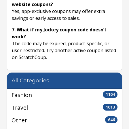
website coupons?
Yes, app-exclusive coupons may offer extra
savings or early access to sales.
7. What if my Jockey coupon code doesn’t
work?
The code may be expired, product-specific, or
user-restricted. Try another active coupon listed
on ScratchCoup.
All Categories
Fashion
1104
Travel
1013
Other
646