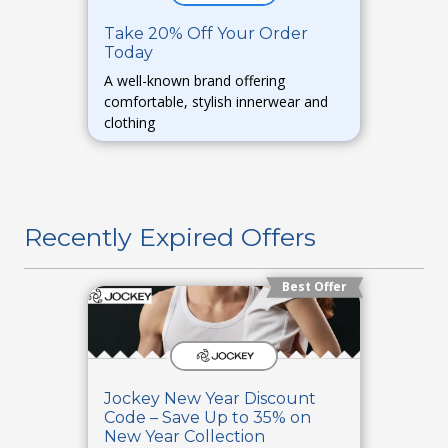
Take 20% Off Your Order
Today
A well-known brand offering
comfortable, stylish innerwear and
clothing
Recently Expired Offers
Best Offer
Jockey New Year Discount
Code – Save Up to 35% on
New Year Collection