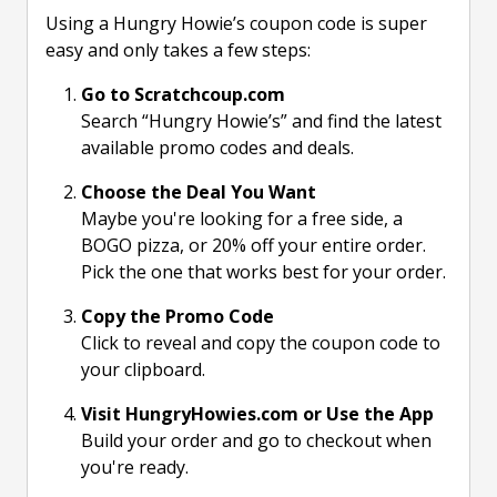
Using a Hungry Howie’s coupon code is super
easy and only takes a few steps:
Go to Scratchcoup.com
Search “Hungry Howie’s” and find the latest
available promo codes and deals.
Choose the Deal You Want
Maybe you're looking for a free side, a
BOGO pizza, or 20% off your entire order.
Pick the one that works best for your order.
Copy the Promo Code
Click to reveal and copy the coupon code to
your clipboard.
Visit HungryHowies.com or Use the App
Build your order and go to checkout when
you're ready.