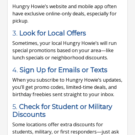
Hungry Howie’s website and mobile app often
have exclusive online-only deals, especially for
pickup.
3.
Look for Local Offers
Sometimes, your local Hungry Howie’s will run
special promotions based on your area—like
lunch specials or neighborhood discounts.
4.
Sign Up for Emails or Texts
When you subscribe to Hungry Howie’s updates,
you’ll get promo codes, limited-time deals, and
birthday freebies sent straight to your inbox.
5.
Check for Student or Military
Discounts
Some locations offer extra discounts for
students, military, or first responders—just ask