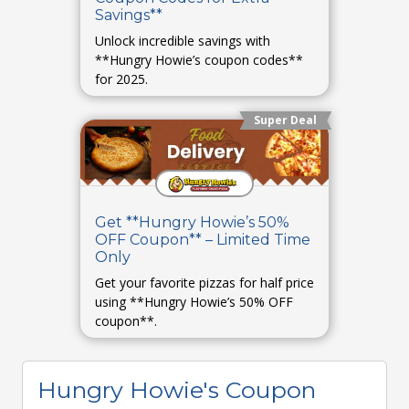
Savings**
Unlock incredible savings with
**Hungry Howie’s coupon codes**
for 2025.
Super Deal
Get **Hungry Howie’s 50%
OFF Coupon** – Limited Time
Only
Get your favorite pizzas for half price
using **Hungry Howie’s 50% OFF
coupon**.
Hungry Howie's Coupon