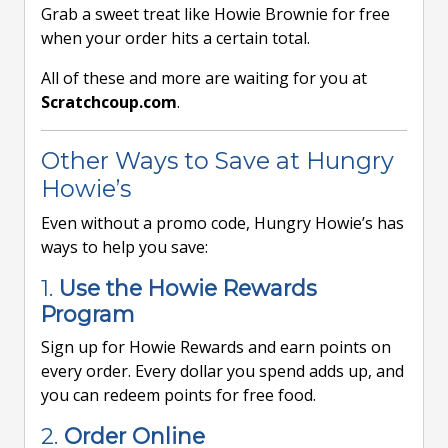
Grab a sweet treat like Howie Brownie for free
when your order hits a certain total.
All of these and more are waiting for you at
Scratchcoup.com
.
Other Ways to Save at Hungry
Howie’s
Even without a promo code, Hungry Howie’s has
ways to help you save:
1.
Use the Howie Rewards
Program
Sign up for Howie Rewards and earn points on
every order. Every dollar you spend adds up, and
you can redeem points for free food.
2.
Order Online