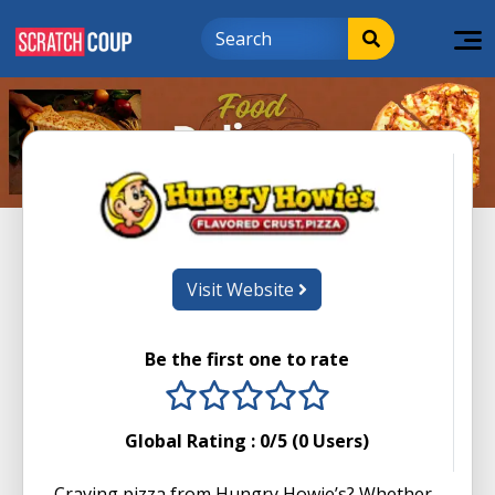
Visit Website
Be the first one to rate
1 stars
2 stars
3 stars
4 stars
5 stars
Global Rating :
0
/5 (
0
Users)
Craving pizza from Hungry Howie’s? Whether