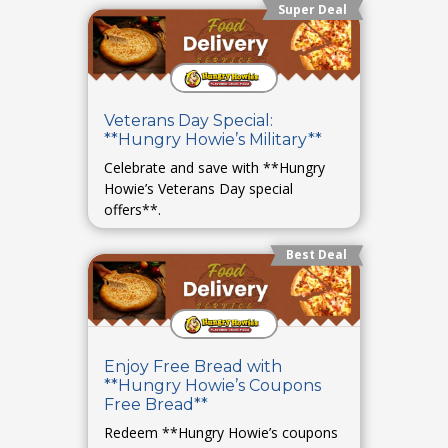
Super Deal
Veterans Day Special:
**Hungry Howie’s Military**
Celebrate and save with **Hungry
Howie’s Veterans Day special
offers**.
Best Deal
Enjoy Free Bread with
**Hungry Howie’s Coupons
Free Bread**
Redeem **Hungry Howie’s coupons