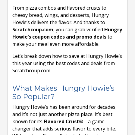
From pizza combos and flavored crusts to
cheesy bread, wings, and desserts, Hungry
Howie’s delivers the flavor. And thanks to
Scratchcoup.com
, you can grab verified
Hungry
Howie’s coupon codes and promo deals
to
make your meal even more affordable.
Let’s break down how to save at Hungry Howie’s
this year using the best codes and deals from
Scratchcoup.com.
What Makes Hungry Howie’s
So Popular?
Hungry Howie’s has been around for decades,
and it’s not just another pizza place. It’s best
known for its
Flavored Crust®
—a game-
changer that adds serious flavor to every bite.