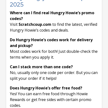
2025
Where can I find real Hungry Howie’s promo
codes?
Visit
Scratchcoup.com
to find the latest, verified
Hungry Howie’s codes and deals.
Do Hungry Howie’s codes work for delivery
and pickup?
Most codes work for both! Just double-check the
terms when you apply it.
Can I stack more than one code?
No, usually only one code per order. But you can
split your order if it helps!
Does Hungry Howie’s offer free food?
Yes! You can earn free food through Howie
Rewards or get free sides with certain promo
codes.