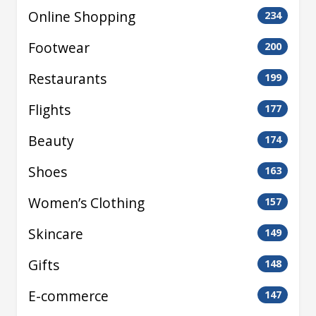
Online Shopping
234
Footwear
200
Restaurants
199
Flights
177
Beauty
174
Shoes
163
Women’s Clothing
157
Skincare
149
Gifts
148
E-commerce
147