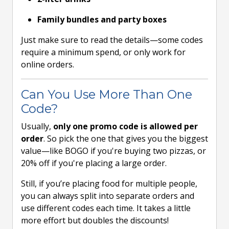
Family bundles and party boxes
Just make sure to read the details—some codes
require a minimum spend, or only work for
online orders.
Can You Use More Than One
Code?
Usually,
only one promo code is allowed per
order
. So pick the one that gives you the biggest
value—like BOGO if you're buying two pizzas, or
20% off if you're placing a large order.
Still, if you’re placing food for multiple people,
you can always split into separate orders and
use different codes each time. It takes a little
more effort but doubles the discounts!