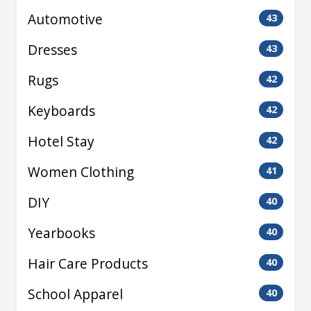
Automotive
43
Dresses
43
Rugs
42
Keyboards
42
Hotel Stay
42
Women Clothing
41
DIY
40
Yearbooks
40
Hair Care Products
40
School Apparel
40