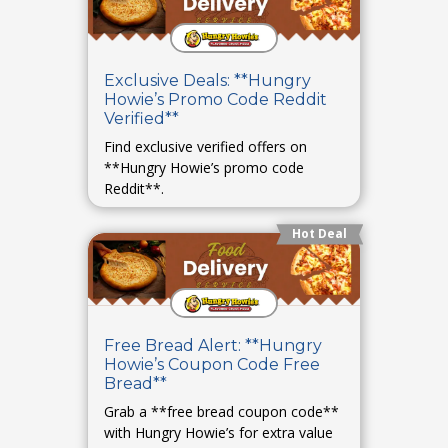
Exclusive Deals: **Hungry
Howie’s Promo Code Reddit
Verified**
Find exclusive verified offers on
**Hungry Howie’s promo code
Reddit**.
Hot Deal
Free Bread Alert: **Hungry
Howie’s Coupon Code Free
Bread**
Grab a **free bread coupon code**
with Hungry Howie’s for extra value