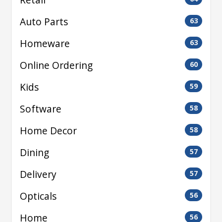
Auto Parts
63
Homeware
63
Online Ordering
60
Kids
59
Software
58
Home Decor
58
Dining
57
Delivery
57
Opticals
56
Home
56