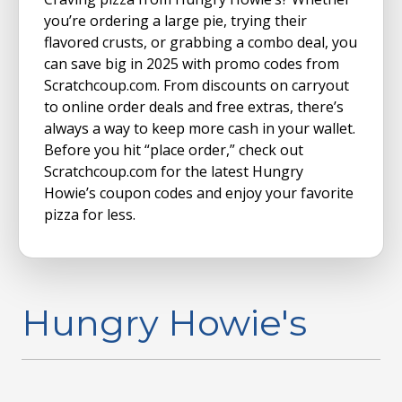
you’re ordering a large pie, trying their
flavored crusts, or grabbing a combo deal, you
can save big in 2025 with promo codes from
Scratchcoup.com. From discounts on carryout
to online order deals and free extras, there’s
always a way to keep more cash in your wallet.
Before you hit “place order,” check out
Scratchcoup.com for the latest Hungry
Howie’s coupon codes and enjoy your favorite
pizza for less.
Hungry Howie's