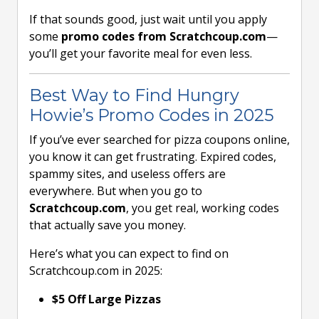
If that sounds good, just wait until you apply
some
promo codes from Scratchcoup.com
—
you’ll get your favorite meal for even less.
Best Way to Find Hungry
Howie’s Promo Codes in 2025
If you’ve ever searched for pizza coupons online,
you know it can get frustrating. Expired codes,
spammy sites, and useless offers are
everywhere. But when you go to
Scratchcoup.com
, you get real, working codes
that actually save you money.
Here’s what you can expect to find on
Scratchcoup.com in 2025:
$5 Off Large Pizzas