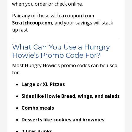
when you order or check online.
Pair any of these with a coupon from
Scratchcoup.com
, and your savings will stack
up fast.
What Can You Use a Hungry
Howie’s Promo Code For?
Most Hungry Howie’s promo codes can be used
for:
Large or XL Pizzas
Sides like Howie Bread, wings, and salads
Combo meals
Desserts like cookies and brownies
2-liter drinks