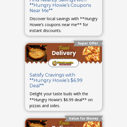
**Hungry Howie’s Coupons
Near Me**
Discover local savings with **Hungry
Howie’s coupons near me** for
instant discounts.
Super Offer
Satisfy Cravings with
**Hungry Howie’s $6.99
Deal**
Delight your taste buds with the
**Hungry Howie’s $6.99 deal** on
pizzas and sides.
Value for Money