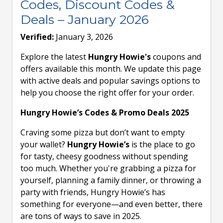
Codes, Discount Codes &
Deals – January 2026
Verified:
January 3, 2026
Explore the latest
Hungry Howie's
coupons and
offers available this month. We update this page
with active deals and popular savings options to
help you choose the right offer for your order.
Hungry Howie’s Codes & Promo Deals 2025
Craving some pizza but don’t want to empty
your wallet?
Hungry Howie’s
is the place to go
for tasty, cheesy goodness without spending
too much. Whether you're grabbing a pizza for
yourself, planning a family dinner, or throwing a
party with friends, Hungry Howie’s has
something for everyone—and even better, there
are tons of ways to save in 2025.