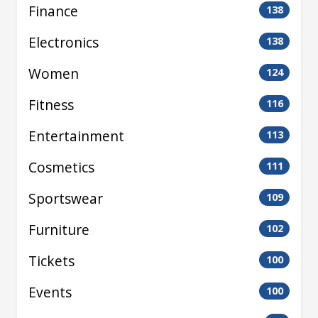
Finance
138
Electronics
138
Women
124
Fitness
116
Entertainment
113
Cosmetics
111
Sportswear
109
Furniture
102
Tickets
100
Events
100