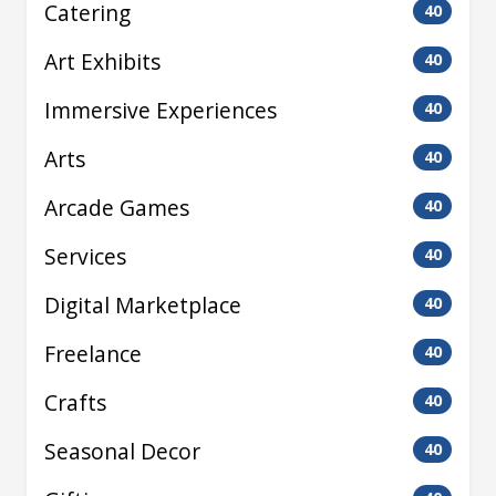
Catering
40
Art Exhibits
40
Immersive Experiences
40
Arts
40
Arcade Games
40
Services
40
Digital Marketplace
40
Freelance
40
Crafts
40
Seasonal Decor
40