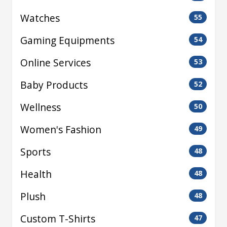
Watches
55
Gaming Equipments
54
Online Services
53
Baby Products
52
Wellness
50
Women's Fashion
49
Sports
48
Health
48
Plush
48
Custom T-Shirts
47