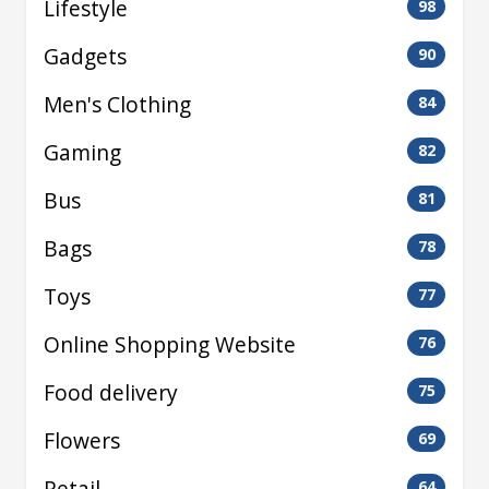
Lifestyle
98
Gadgets
90
Men's Clothing
84
Gaming
82
Bus
81
Bags
78
Toys
77
Online Shopping Website
76
Food delivery
75
Flowers
69
Retail
64