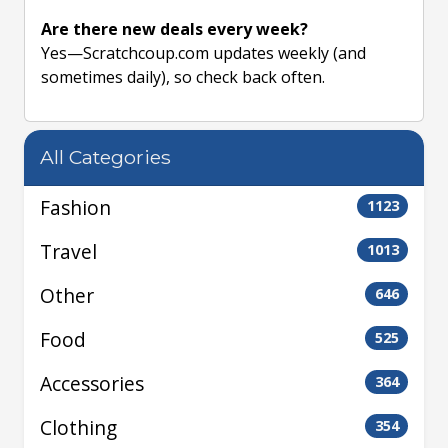
Are there new deals every week?
Yes—Scratchcoup.com updates weekly (and
sometimes daily), so check back often.
All Categories
Fashion
1123
Travel
1013
Other
646
Food
525
Accessories
364
Clothing
354