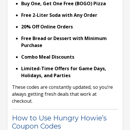
Buy One, Get One Free (BOGO) Pizza
Free 2-Liter Soda with Any Order
20% Off Online Orders
Free Bread or Dessert with Minimum
Purchase
Combo Meal Discounts
Limited-Time Offers for Game Days,
Holidays, and Parties
These codes are constantly updated, so you’re
always getting fresh deals that work at
checkout.
How to Use Hungry Howie’s
Coupon Codes