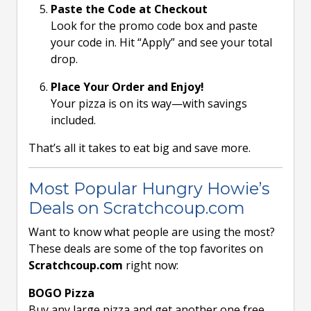
Paste the Code at Checkout
Look for the promo code box and paste
your code in. Hit “Apply” and see your total
drop.
Place Your Order and Enjoy!
Your pizza is on its way—with savings
included.
That’s all it takes to eat big and save more.
Most Popular Hungry Howie’s
Deals on Scratchcoup.com
Want to know what people are using the most?
These deals are some of the top favorites on
Scratchcoup.com
right now:
BOGO Pizza
Buy any large pizza and get another one free.