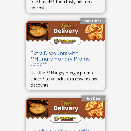
free bread** for a tasty add-on at
no cost.
Hot Offer
Extra Discounts with
**Hungry Hungry Promo
Code**
Use the **Hungry Hungry promo
code** to unlock extra rewards and
discounts.
Hot Deal
Find Nearby Savings with