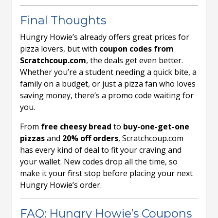
Final Thoughts
Hungry Howie’s already offers great prices for
pizza lovers, but with
coupon codes from
Scratchcoup.com
, the deals get even better.
Whether you’re a student needing a quick bite, a
family on a budget, or just a pizza fan who loves
saving money, there’s a promo code waiting for
you.
From
free cheesy bread
to
buy-one-get-one
pizzas
and
20% off orders
, Scratchcoup.com
has every kind of deal to fit your craving and
your wallet. New codes drop all the time, so
make it your first stop before placing your next
Hungry Howie’s order.
FAQ: Hungry Howie’s Coupons