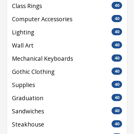
Class Rings
40
Computer Accessories
40
Lighting
40
Wall Art
40
Mechanical Keyboards
40
Gothic Clothing
40
Supplies
40
Graduation
40
Sandwiches
40
Steakhouse
40