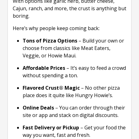
With options like garlic herb, butter cheese,
Cajun, ranch, and more, the crust is anything but
boring.
Here’s why people keep coming back:
Tons of Pizza Options
– Build your own or
choose from classics like Meat Eaters,
Veggie, or Howie Maui.
Affordable Prices
– It’s easy to feed a crowd
without spending a ton.
Flavored Crust® Magic
– No other pizza
place does it quite like Hungry Howie’s.
Online Deals
– You can order through their
site or app and stack on digital discounts.
Fast Delivery or Pickup
– Get your food the
way you want, fast and fresh.