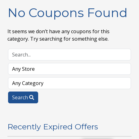
No Coupons Found
It seems we don’t have any coupons for this
category. Try searching for something else.
Search
Recently Expired Offers