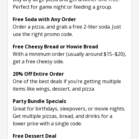
Perfect for game night or feeding a group.
Free Soda with Any Order
Order a pizza, and grab a free 2-liter soda. Just
use the right promo code.
Free Cheesy Bread or Howie Bread
With a minimum order (usually around $15–$20),
get a free cheesy side.
20% Off Entire Order
One of the best deals if you’re getting multiple
items like wings, dessert, and pizza.
Party Bundle Specials
Great for birthdays, sleepovers, or movie nights.
Get multiple pizzas, bread, and drinks for a
lower price with a single code.
Free Dessert Deal