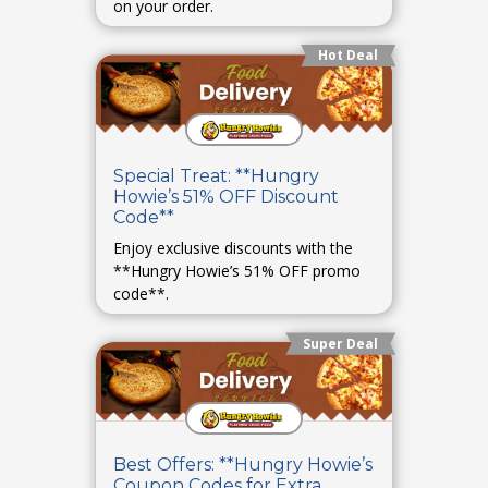
on your order.
Hot Deal
Special Treat: **Hungry
Howie’s 51% OFF Discount
Code**
Enjoy exclusive discounts with the
**Hungry Howie’s 51% OFF promo
code**.
Super Deal
Best Offers: **Hungry Howie’s
Coupon Codes for Extra