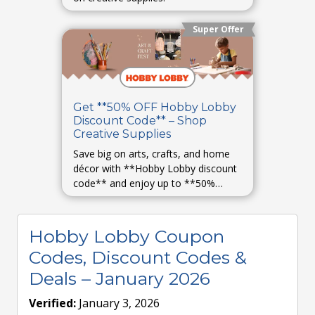
Super Offer
Get **50% OFF Hobby Lobby
Discount Code** – Shop
Creative Supplies
Save big on arts, crafts, and home
décor with **Hobby Lobby discount
code** and enjoy up to **50%
OFF**.
Hobby Lobby Coupon
Codes, Discount Codes &
Deals – January 2026
Verified:
January 3, 2026