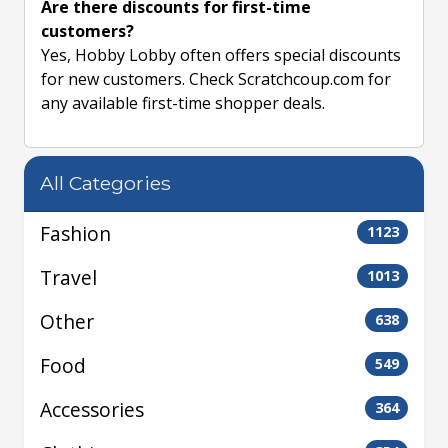
Are there discounts for first-time
customers?
Yes, Hobby Lobby often offers special discounts
for new customers. Check Scratchcoup.com for
any available first-time shopper deals.
All Categories
Fashion
1123
Travel
1013
Other
638
Food
549
Accessories
364