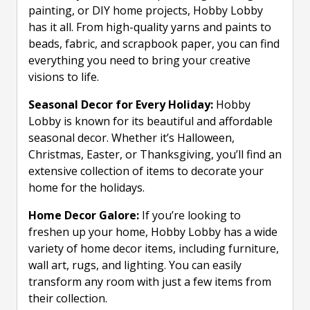
painting, or DIY home projects, Hobby Lobby
has it all. From high-quality yarns and paints to
beads, fabric, and scrapbook paper, you can find
everything you need to bring your creative
visions to life.
Seasonal Decor for Every Holiday:
Hobby
Lobby is known for its beautiful and affordable
seasonal decor. Whether it’s Halloween,
Christmas, Easter, or Thanksgiving, you’ll find an
extensive collection of items to decorate your
home for the holidays.
Home Decor Galore:
If you’re looking to
freshen up your home, Hobby Lobby has a wide
variety of home decor items, including furniture,
wall art, rugs, and lighting. You can easily
transform any room with just a few items from
their collection.