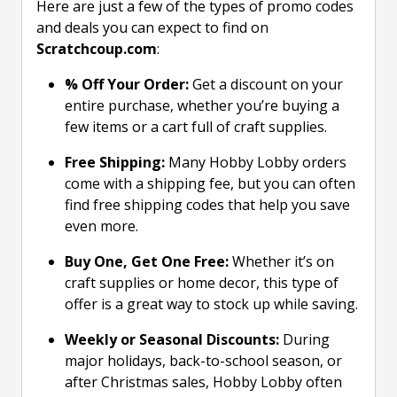
Here are just a few of the types of promo codes
and deals you can expect to find on
Scratchcoup.com
:
% Off Your Order:
Get a discount on your
entire purchase, whether you’re buying a
few items or a cart full of craft supplies.
Free Shipping:
Many Hobby Lobby orders
come with a shipping fee, but you can often
find free shipping codes that help you save
even more.
Buy One, Get One Free:
Whether it’s on
craft supplies or home decor, this type of
offer is a great way to stock up while saving.
Weekly or Seasonal Discounts:
During
major holidays, back-to-school season, or
after Christmas sales, Hobby Lobby often