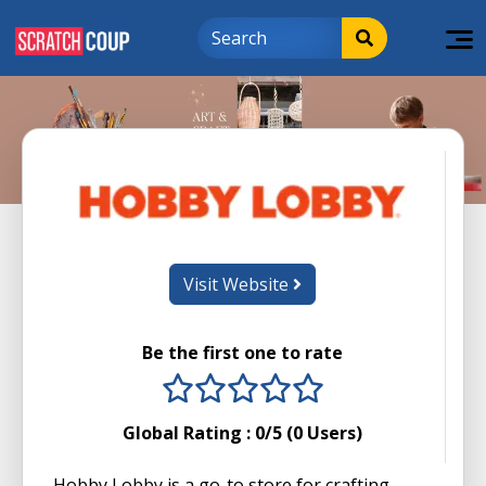
Visit Website
Be the first one to rate
1 stars
2 stars
3 stars
4 stars
5 stars
Global Rating :
0
/5 (
0
Users)
Hobby Lobby is a go-to store for crafting,