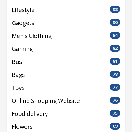
Lifestyle
98
Gadgets
90
Men's Clothing
84
Gaming
82
Bus
81
Bags
78
Toys
77
Online Shopping Website
76
Food delivery
75
Flowers
69