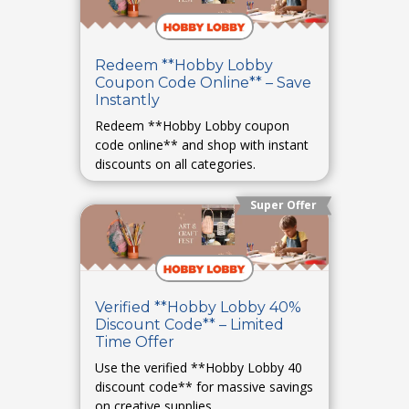
Redeem **Hobby Lobby
Coupon Code Online** – Save
Instantly
Redeem **Hobby Lobby coupon
code online** and shop with instant
discounts on all categories.
Super Offer
Verified **Hobby Lobby 40%
Discount Code** – Limited
Time Offer
Use the verified **Hobby Lobby 40
discount code** for massive savings
on creative supplies.