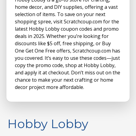
home decor, and DIY supplies, offering a vast
selection of items. To save on your next
shopping spree, visit Scratchcoup.com for the
latest Hobby Lobby coupon codes and promo
deals in 2025. Whether you’re looking for
discounts like $5 off, free shipping, or Buy
One Get One Free offers, Scratchcoup.com has
you covered. It’s easy to use these codes—just
copy the promo code, shop at Hobby Lobby,
and apply it at checkout. Don’t miss out on the
chance to make your next crafting or home
decor project more affordable.
Hobby Lobby