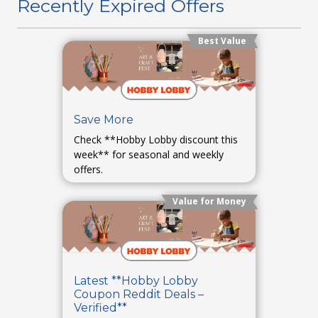
Recently Expired Offers
Best Value
Save More
Check **Hobby Lobby discount this
week** for seasonal and weekly
offers.
Value for Money
Latest **Hobby Lobby
Coupon Reddit Deals –
Verified**