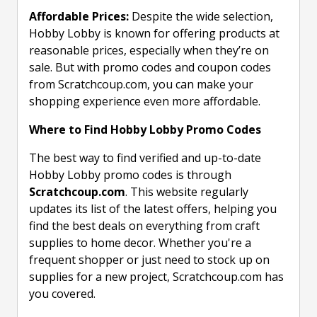
Affordable Prices:
Despite the wide selection,
Hobby Lobby is known for offering products at
reasonable prices, especially when they’re on
sale. But with promo codes and coupon codes
from Scratchcoup.com, you can make your
shopping experience even more affordable.
Where to Find Hobby Lobby Promo Codes
The best way to find verified and up-to-date
Hobby Lobby promo codes is through
Scratchcoup.com
. This website regularly
updates its list of the latest offers, helping you
find the best deals on everything from craft
supplies to home decor. Whether you're a
frequent shopper or just need to stock up on
supplies for a new project, Scratchcoup.com has
you covered.