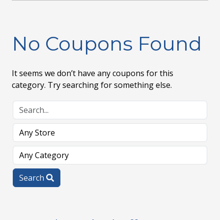
No Coupons Found
It seems we don’t have any coupons for this
category. Try searching for something else.
Search