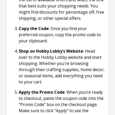
that best suits your shopping needs. You
might find discounts for percentage off, free
shipping, or other special offers.
Copy the Code
: Once you find your
preferred coupon, copy the promo code to
your clipboard.
Shop on Hobby Lobby’s Website
: Head
over to the Hobby Lobby website and start
shopping. Whether you're browsing
through their crafting supplies, home decor,
or seasonal items, add everything you need
to your cart.
Apply the Promo Code
: When you’re ready
to checkout, paste the coupon code into the
“Promo Code” box on the checkout page.
Make sure to click “Apply” to see the