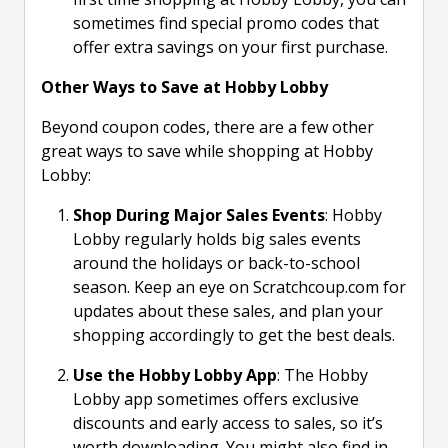
sometimes find special promo codes that
offer extra savings on your first purchase.
Other Ways to Save at Hobby Lobby
Beyond coupon codes, there are a few other
great ways to save while shopping at Hobby
Lobby:
Shop During Major Sales Events
: Hobby
Lobby regularly holds big sales events
around the holidays or back-to-school
season. Keep an eye on Scratchcoup.com for
updates about these sales, and plan your
shopping accordingly to get the best deals.
Use the Hobby Lobby App
: The Hobby
Lobby app sometimes offers exclusive
discounts and early access to sales, so it’s
worth downloading. You might also find in-