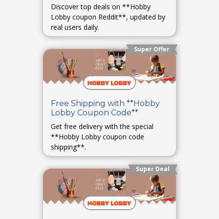
Discover top deals on **Hobby
Lobby coupon Reddit**, updated by
real users daily.
Super Offer
Free Shipping with **Hobby
Lobby Coupon Code**
Get free delivery with the special
**Hobby Lobby coupon code
shipping**.
Super Deal