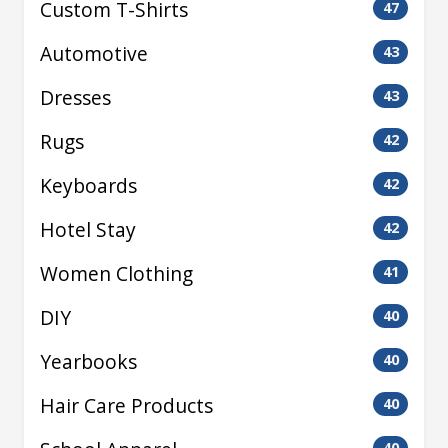
Custom T-Shirts
47
Automotive
43
Dresses
43
Rugs
42
Keyboards
42
Hotel Stay
42
Women Clothing
41
DIY
40
Yearbooks
40
Hair Care Products
40
40