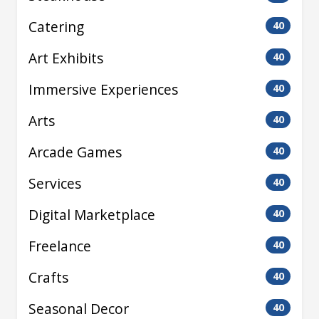
Catering
40
Art Exhibits
40
Immersive Experiences
40
Arts
40
Arcade Games
40
Services
40
Digital Marketplace
40
Freelance
40
Crafts
40
Seasonal Decor
40