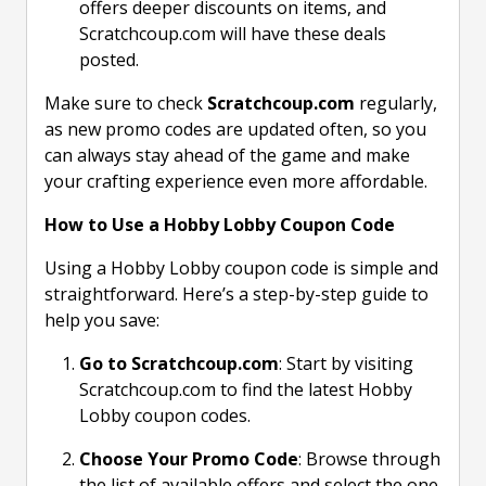
offers deeper discounts on items, and
Scratchcoup.com will have these deals
posted.
Make sure to check
Scratchcoup.com
regularly,
as new promo codes are updated often, so you
can always stay ahead of the game and make
your crafting experience even more affordable.
How to Use a Hobby Lobby Coupon Code
Using a Hobby Lobby coupon code is simple and
straightforward. Here’s a step-by-step guide to
help you save:
Go to Scratchcoup.com
: Start by visiting
Scratchcoup.com to find the latest Hobby
Lobby coupon codes.
Choose Your Promo Code
: Browse through
the list of available offers and select the one