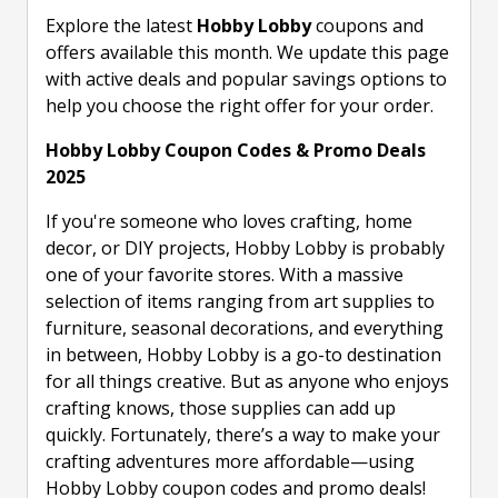
Explore the latest
Hobby Lobby
coupons and
offers available this month. We update this page
with active deals and popular savings options to
help you choose the right offer for your order.
Hobby Lobby Coupon Codes & Promo Deals
2025
If you're someone who loves crafting, home
decor, or DIY projects, Hobby Lobby is probably
one of your favorite stores. With a massive
selection of items ranging from art supplies to
furniture, seasonal decorations, and everything
in between, Hobby Lobby is a go-to destination
for all things creative. But as anyone who enjoys
crafting knows, those supplies can add up
quickly. Fortunately, there’s a way to make your
crafting adventures more affordable—using
Hobby Lobby coupon codes and promo deals!