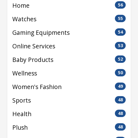
Home
56
Watches
55
Gaming Equipments
54
Online Services
53
Baby Products
52
Wellness
50
Women's Fashion
49
Sports
48
Health
48
Plush
48