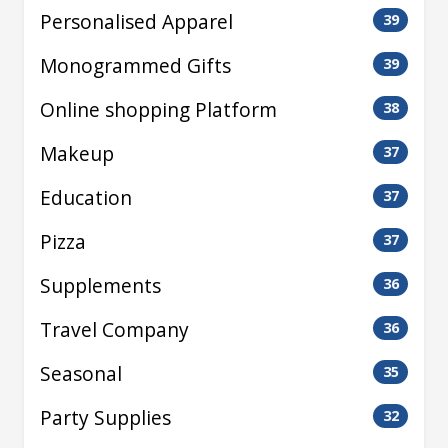
Personalised Apparel
39
Monogrammed Gifts
39
Online shopping Platform
38
Makeup
37
Education
37
Pizza
37
Supplements
36
Travel Company
36
Seasonal
35
Party Supplies
32