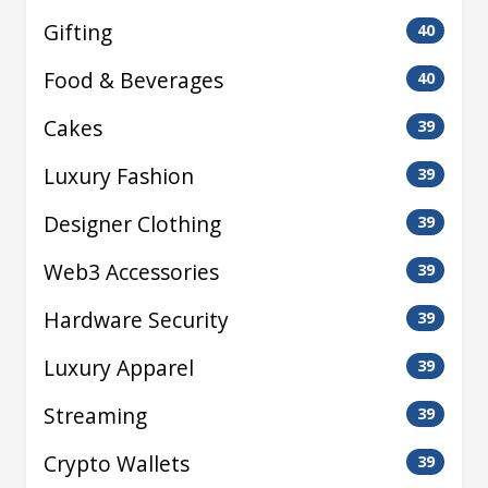
Gifting
40
Food & Beverages
40
Cakes
39
Luxury Fashion
39
Designer Clothing
39
Web3 Accessories
39
Hardware Security
39
Luxury Apparel
39
Streaming
39
Crypto Wallets
39