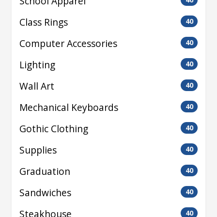
School Apparel
Class Rings
40
Computer Accessories
40
Lighting
40
Wall Art
40
Mechanical Keyboards
40
Gothic Clothing
40
Supplies
40
Graduation
40
Sandwiches
40
Steakhouse
40