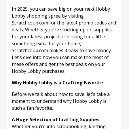
In 2025, you can save big on your next Hobby
Lobby shopping spree by visiting
Scratchcoup.com for the latest promo codes and
deals. Whether you're stocking up on supplies
for your latest project or looking for a little
something extra for your home,
Scratchcoup.com makes it easy to save money.
Let’s dive into how you can make the most of
these offers and get the best deals on your
Hobby Lobby purchases.
Why Hobby Lobby is a Crafting Favorite
Before we talk about how to save, let’s take a
moment to understand why Hobby Lobby is
such a fan favorite.
A Huge Selection of Crafting Supplies:
Whether you’re into scrapbooking, knitting,