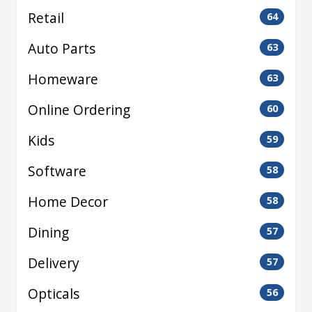
Retail
64
Auto Parts
63
Homeware
63
Online Ordering
60
Kids
59
Software
58
Home Decor
58
Dining
57
Delivery
57
Opticals
56