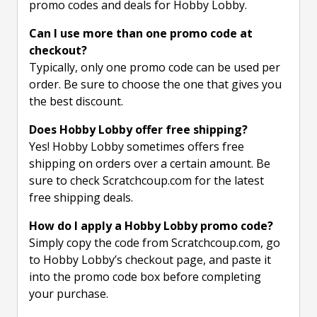
promo codes and deals for Hobby Lobby.
Can I use more than one promo code at
checkout?
Typically, only one promo code can be used per
order. Be sure to choose the one that gives you
the best discount.
Does Hobby Lobby offer free shipping?
Yes! Hobby Lobby sometimes offers free
shipping on orders over a certain amount. Be
sure to check Scratchcoup.com for the latest
free shipping deals.
How do I apply a Hobby Lobby promo code?
Simply copy the code from Scratchcoup.com, go
to Hobby Lobby’s checkout page, and paste it
into the promo code box before completing
your purchase.