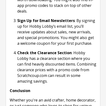
app promo codes to stack on top of other
deals.
Sign Up for Email Newsletters
: By signing
up for Hobby Lobby’s email list, you’ll
receive updates about sales, new arrivals,
and special promotions. You might also get
a welcome coupon for your first purchase.
Check the Clearance Section
: Hobby
Lobby has a clearance section where you
can find heavily discounted items. Combining
clearance prices with a promo code from
Scratchcoup.com can result in some
amazing savings.
Conclusion
Whether you're an avid crafter, home decorator,
or just someone who loves to shop for unique