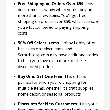
Free Shipping on Orders Over $50
: This
deal comes in handy when you’re buying
more than a few items. You’ll get free
shipping on orders over $50, which can save
you a lot compared to paying shipping
costs.
50% Off Select Items
: Hobby Lobby often
has sales on select items, and
Scratchcoup.com may have additional codes
to help you save even more on these
discounted products.
Buy One, Get One Free
: This offer is
perfect for when you’re shopping for
multiple items, whether it’s craft supplies,
home decor, or seasonal products.
Discounts for New Customers
: If it’s your
first time shopping at Hobby Lobby, you can