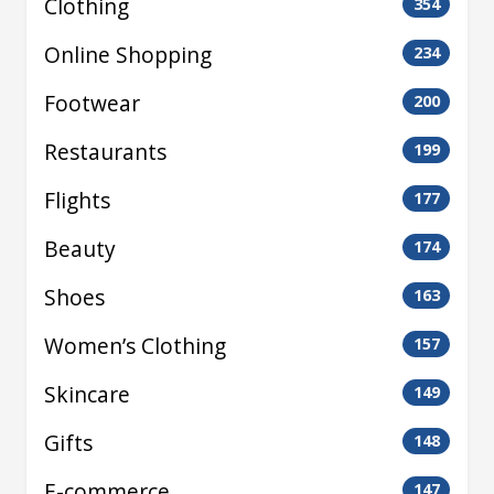
Clothing
354
Online Shopping
234
Footwear
200
Restaurants
199
Flights
177
Beauty
174
Shoes
163
Women’s Clothing
157
Skincare
149
Gifts
148
E-commerce
147