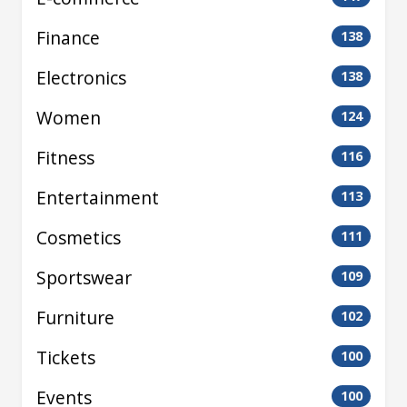
Finance
138
Electronics
138
Women
124
Fitness
116
Entertainment
113
Cosmetics
111
Sportswear
109
Furniture
102
Tickets
100
Events
100