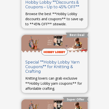
Hobby Lobby **Discounts &
Coupons – Up to 45% OFF**
Browse the best **Hobby Lobby
discounts and coupons** to save up
to **45% OFF** sitewide.
Best Deal
Special **Hobby Lobby Yarn
Coupons** for Knitting &
Crafting
Knitting lovers can grab exclusive
**Hobby Lobby yarn coupons** for
affordable crafting.
Super Offer