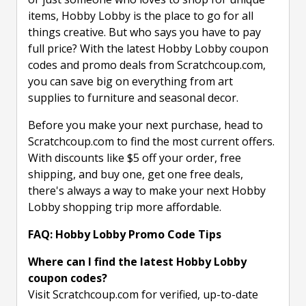
items, Hobby Lobby is the place to go for all
things creative. But who says you have to pay
full price? With the latest Hobby Lobby coupon
codes and promo deals from Scratchcoup.com,
you can save big on everything from art
supplies to furniture and seasonal decor.
Before you make your next purchase, head to
Scratchcoup.com to find the most current offers.
With discounts like $5 off your order, free
shipping, and buy one, get one free deals,
there's always a way to make your next Hobby
Lobby shopping trip more affordable.
FAQ: Hobby Lobby Promo Code Tips
Where can I find the latest Hobby Lobby
coupon codes?
Visit Scratchcoup.com for verified, up-to-date