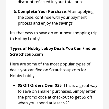
discount reflected in your total price.
Complete Your Purchase
: After applying
the code, continue with your payment
process and enjoy the savings!
It’s that easy to save on your next shopping trip
to Hobby Lobby!
Types of Hobby Lobby Deals You Can Find on
Scratchcoup.com
Here are some of the most popular types of
deals you can find on Scratchcoup.com for
Hobby Lobby:
$5 Off Orders Over $25
: This is a great way
to save on smaller purchases. Simply enter
the promo code at checkout to get $5 off
when you spend at least $25.