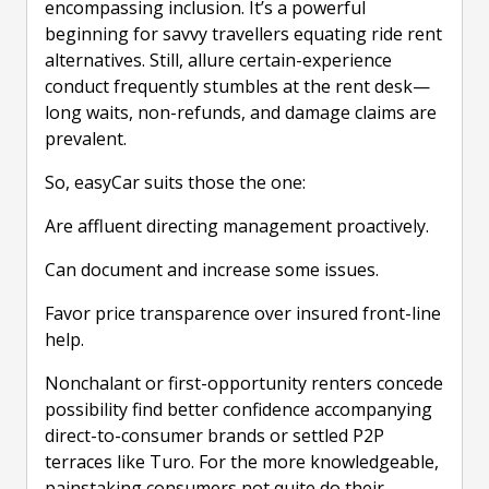
encompassing inclusion. It’s a powerful
beginning for savvy travellers equating ride rent
alternatives. Still, allure certain-experience
conduct frequently stumbles at the rent desk—
long waits, non-refunds, and damage claims are
prevalent.
So, easyCar suits those the one:
Are affluent directing management proactively.
Can document and increase some issues.
Favor price transparence over insured front-line
help.
Nonchalant or first-opportunity renters concede
possibility find better confidence accompanying
direct-to-consumer brands or settled P2P
terraces like Turo. For the more knowledgeable,
painstaking consumers not quite do their