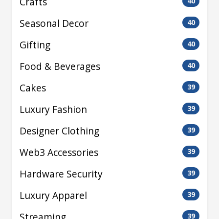
Crafts
40
Seasonal Decor
40
Gifting
40
Food & Beverages
40
Cakes
39
Luxury Fashion
39
Designer Clothing
39
Web3 Accessories
39
Hardware Security
39
Luxury Apparel
39
Streaming
39