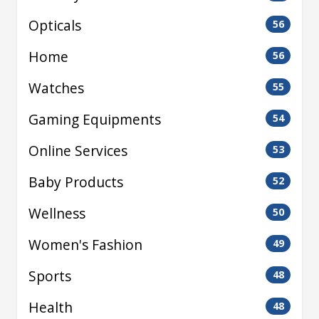
Opticals
56
Home
56
Watches
55
Gaming Equipments
54
Online Services
53
Baby Products
52
Wellness
50
Women's Fashion
49
Sports
48
Health
48