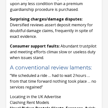
upon any less condition than a premium
guardianship procedure is purchased.
Surprising charges/damage disputes:
Diversified reviews assert deposit memory for
doubtful damage claims, frequently in spite of
exact evidence.
Consumer support faults:
Abundant trustpilot
and meeting efforts climax slow or useless duty
when issues stand.
A conventional review laments:
“We scheduled a ride … had to wait 2 hours …
from that time forward nothing took place … no
services regained”
Locating in the UK Advertise
Clashing Rent Models