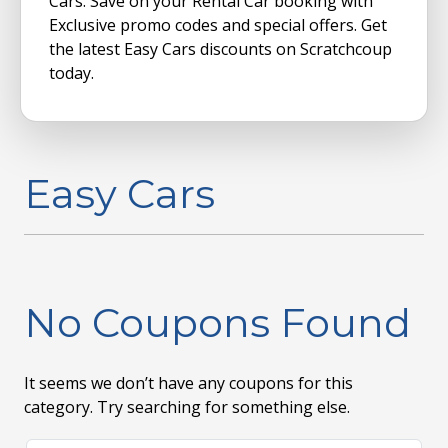
Cars. Save on your Rental Car booking with
Exclusive promo codes and special offers. Get
the latest Easy Cars discounts on Scratchcoup
today.
Easy Cars
No Coupons Found
It seems we don’t have any coupons for this
category. Try searching for something else.