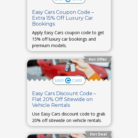
Easy Cars Coupon Code –
Extra 15% Off Luxury Car
Bookings
Apply Easy Cars coupon code to get
15% off luxury car bookings and
premium models.
Hot Offer
Easy Cars Discount Code –
Flat 20% Off Sitewide on
Vehicle Rentals
Use Easy Cars discount code to grab
20% off sitewide on vehicle rentals.
Hot Deal