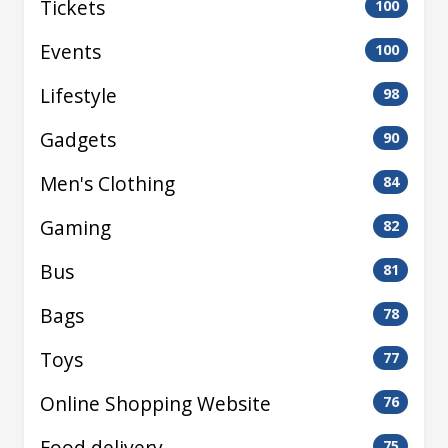
Tickets
100
Events
100
Lifestyle
98
Gadgets
90
Men's Clothing
84
Gaming
82
Bus
81
Bags
78
Toys
77
Online Shopping Website
76
Food delivery
75