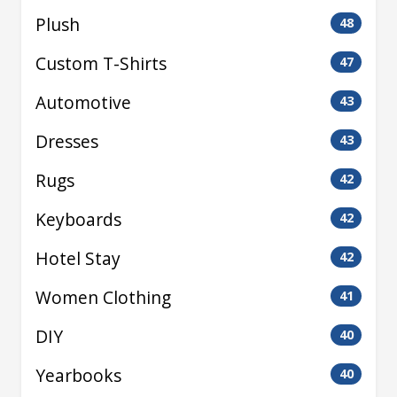
Plush
48
Custom T-Shirts
47
Automotive
43
Dresses
43
Rugs
42
Keyboards
42
Hotel Stay
42
Women Clothing
41
DIY
40
Yearbooks
40