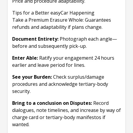
Price and procedure adaptability.
Tips for a Better easyCar Happening
Take a Premium Erasure Whole: Guarantees
refunds and adaptability if plans change.
Document Entirety:
Photograph each angle—
before and subsequently pick-up.
Enter Able:
Ratify your engagement 24 hours
earlier and leave period for lines.
See your Burden:
Check surplus/damage
procedures and acknowledge tertiary-body
security.
Bring to a conclusion on Disputes:
Record
dialogues, note timelines, and increase by way of
charge card or tertiary-body manifestos if
wanted.