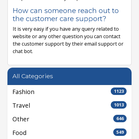
How can someone reach out to
the customer care support?
It is very easy if you have any query related to
website or any other question you can contact
the customer support by their email support or
chat bot.
All Categories
Fashion
1123
Travel
1013
Other
646
Food
549