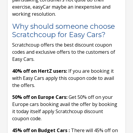
exercise, easyCar maybe an inexpensive and
working resolution.
Why should someone choose
Scratchcoup for Easy Cars?
Scratchcoup offers the best discount coupon
codes and exclusive offers to the customers of
Easy Cars.
40% off on HertZ users:
If you are booking it
with Easy Cars apply this coupon code to avail
the offers.
50% off on Europe Cars:
Get 50% off on your
Europe cars booking avail the offer by booking
it today itself apply Scratchcoup discount
coupon code.
45% off on Budget Cars :
There will 45% off on