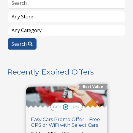
Search
Recently Expired Offers
Best Value
Easy Cars Promo Offer – Free
GPS or WiFi with Select Cars