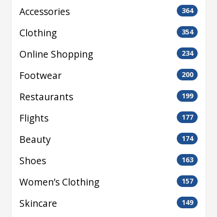
Accessories
364
Clothing
354
Online Shopping
234
Footwear
200
Restaurants
199
Flights
177
Beauty
174
Shoes
163
Women’s Clothing
157
Skincare
149