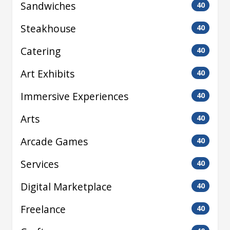
Sandwiches
40
Steakhouse
40
Catering
40
Art Exhibits
40
Immersive Experiences
40
Arts
40
Arcade Games
40
Services
40
Digital Marketplace
40
Freelance
40