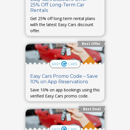
25% Off Long-Term Car
Rentals
Get 25% off long-term rental plans
with the latest Easy Cars discount
offer.
Best Offer
Easy Cars Promo Code – Save
10% on App Reservations
Save 10% on app bookings using this
verified Easy Cars promo code.
Best Deal