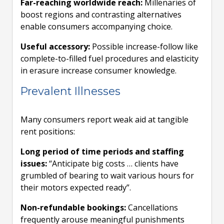
Far-reaching worldwide reach:
Millenaries of
boost regions and contrasting alternatives
enable consumers accompanying choice.
Useful accessory:
Possible increase-follow like
complete-to-filled fuel procedures and elasticity
in erasure increase consumer knowledge.
Prevalent Illnesses
Many consumers report weak aid at tangible
rent positions:
Long period of time periods and staffing
issues:
“Anticipate big costs … clients have
grumbled of bearing to wait various hours for
their motors expected ready”.
Non-refundable bookings:
Cancellations
frequently arouse meaningful punishments