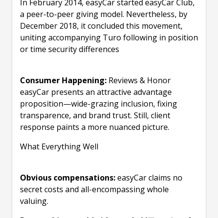
In February 2014, easyCar started easyCar Club,
a peer-to-peer giving model. Nevertheless, by
December 2018, it concluded this movement,
uniting accompanying Turo following in position
or time security differences
Consumer Happening:
Reviews & Honor
easyCar presents an attractive advantage
proposition—wide-grazing inclusion, fixing
transparence, and brand trust. Still, client
response paints a more nuanced picture.
What Everything Well
Obvious compensations:
easyCar claims no
secret costs and all-encompassing whole
valuing.