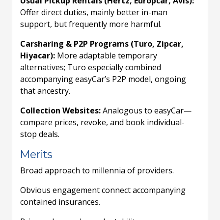
Usual Pickup Rentals (Hertz, Europcar, Avis):
Offer direct duties, mainly better in-man
support, but frequently more harmful.
Carsharing & P2P Programs (Turo, Zipcar,
Hiyacar):
More adaptable temporary
alternatives; Turo especially combined
accompanying easyCar’s P2P model, ongoing
that ancestry.
Collection Websites:
Analogous to easyCar—
compare prices, revoke, and book individual-
stop deals.
Merits
Broad approach to millennia of providers.
Obvious engagement connect accompanying
contained insurances.