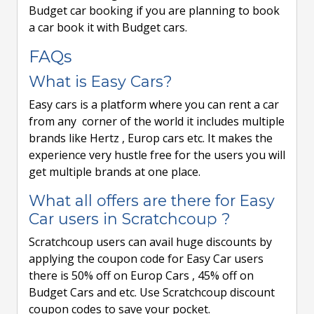
Budget car booking if you are planning to book
a car book it with Budget cars.
FAQs
What is Easy Cars?
Easy cars is a platform where you can rent a car
from any corner of the world it includes multiple
brands like Hertz , Europ cars etc. It makes the
experience very hustle free for the users you will
get multiple brands at one place.
What all offers are there for Easy
Car users in Scratchcoup ?
Scratchcoup users can avail huge discounts by
applying the coupon code for Easy Car users
there is 50% off on Europ Cars , 45% off on
Budget Cars and etc. Use Scratchcoup discount
coupon codes to save your pocket.