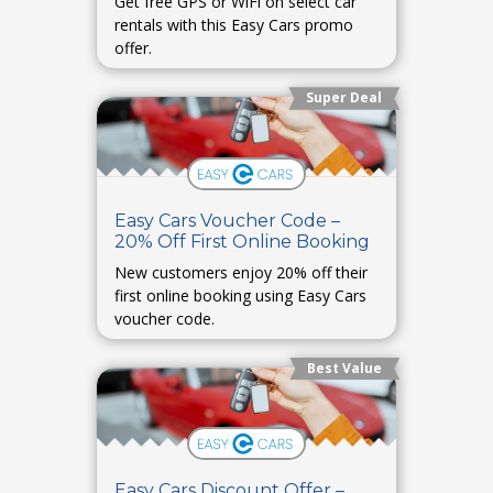
Get free GPS or WiFi on select car
rentals with this Easy Cars promo
offer.
Super Deal
Easy Cars Voucher Code –
20% Off First Online Booking
New customers enjoy 20% off their
first online booking using Easy Cars
voucher code.
Best Value
Easy Cars Discount Offer –