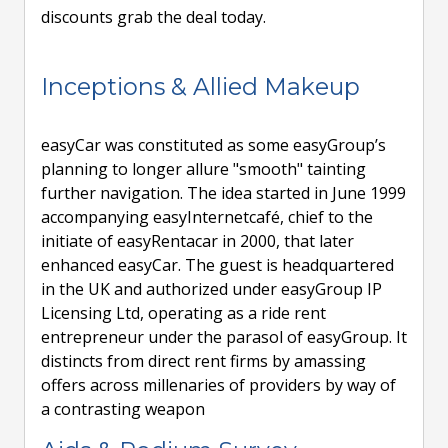
discounts grab the deal today.
Inceptions & Allied Makeup
easyCar was constituted as some easyGroup’s
planning to longer allure "smooth" tainting
further navigation. The idea started in June 1999
accompanying easyInternetcafé, chief to the
initiate of easyRentacar in 2000, that later
enhanced easyCar. The guest is headquartered
in the UK and authorized under easyGroup IP
Licensing Ltd, operating as a ride rent
entrepreneur under the parasol of easyGroup. It
distincts from direct rent firms by amassing
offers across millenaries of providers by way of
a contrasting weapon