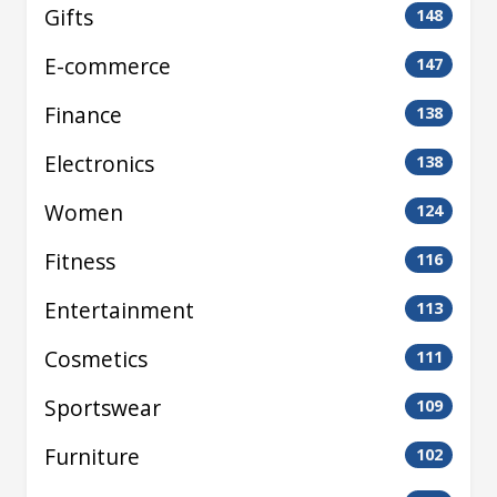
Gifts
148
E-commerce
147
Finance
138
Electronics
138
Women
124
Fitness
116
Entertainment
113
Cosmetics
111
Sportswear
109
Furniture
102