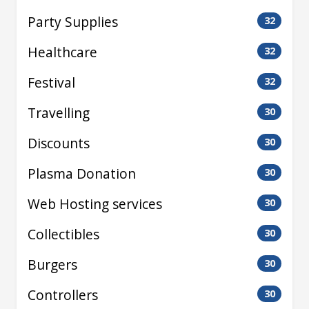
Party Supplies
32
Healthcare
32
Festival
32
Travelling
30
Discounts
30
Plasma Donation
30
Web Hosting services
30
Collectibles
30
Burgers
30
Controllers
30