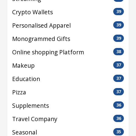
Crypto Wallets
39
Personalised Apparel
39
Monogrammed Gifts
39
Online shopping Platform
38
Makeup
37
Education
37
Pizza
37
Supplements
36
Travel Company
36
Seasonal
35