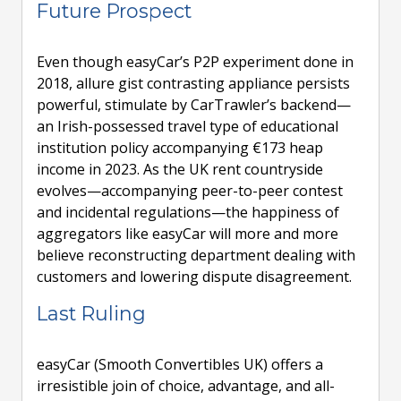
Future Prospect
Even though easyCar’s P2P experiment done in
2018, allure gist contrasting appliance persists
powerful, stimulate by CarTrawler’s backend—
an Irish-possessed travel type of educational
institution policy accompanying €173 heap
income in 2023. As the UK rent countryside
evolves—accompanying peer-to-peer contest
and incidental regulations—the happiness of
aggregators like easyCar will more and more
believe reconstructing department dealing with
customers and lowering dispute disagreement.
Last Ruling
easyCar (Smooth Convertibles UK) offers a
irresistible join of choice, advantage, and all-