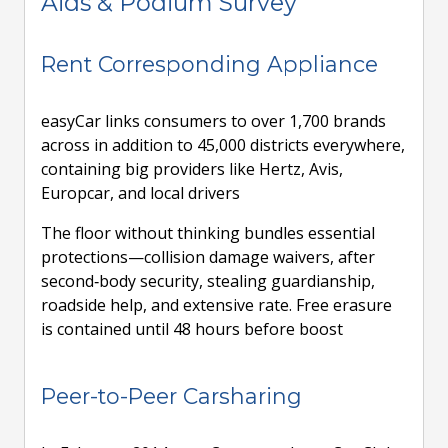
Aids & Podium Survey
Rent Corresponding Appliance
easyCar links consumers to over 1,700 brands
across in addition to 45,000 districts everywhere,
containing big providers like Hertz, Avis,
Europcar, and local drivers
The floor without thinking bundles essential
protections—collision damage waivers, after
second‑body security, stealing guardianship,
roadside help, and extensive rate. Free erasure
is contained until 48 hours before boost
Peer-to-Peer Carsharing