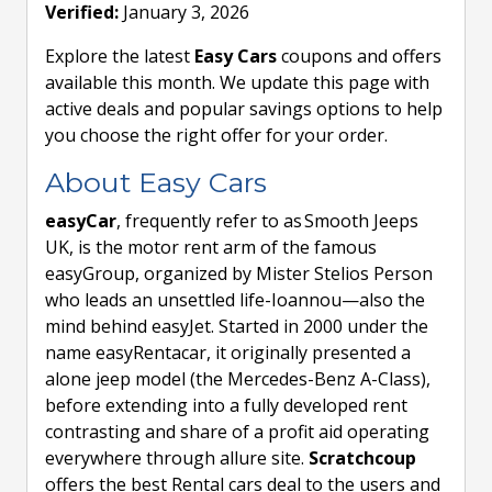
Verified:
January 3, 2026
Explore the latest
Easy Cars
coupons and offers
available this month. We update this page with
active deals and popular savings options to help
you choose the right offer for your order.
About Easy Cars
easyCar
, frequently refer to as Smooth Jeeps
UK, is the motor rent arm of the famous
easyGroup, organized by Mister Stelios Person
who leads an unsettled life-Ioannou—also the
mind behind easyJet. Started in 2000 under the
name easyRentacar, it originally presented a
alone jeep model (the Mercedes-Benz A-Class),
before extending into a fully developed rent
contrasting and share of a profit aid operating
everywhere through allure site.
Scratchcoup
offers the best Rental cars deal to the users and