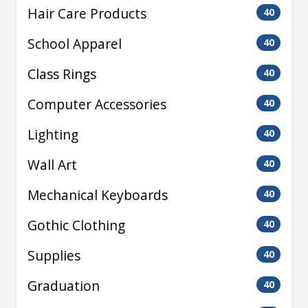
Hair Care Products
40
School Apparel
40
Class Rings
40
Computer Accessories
40
Lighting
40
Wall Art
40
Mechanical Keyboards
40
Gothic Clothing
40
Supplies
40
Graduation
40