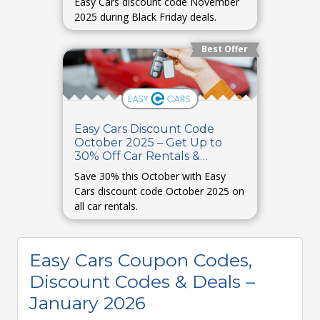
Easy Cars discount code November
2025 during Black Friday deals.
Best Offer
Easy Cars Discount Code
October 2025 – Get Up to
30% Off Car Rentals &
Bookings
Save 30% this October with Easy
Cars discount code October 2025 on
all car rentals.
Easy Cars Coupon Codes,
Discount Codes & Deals –
January 2026