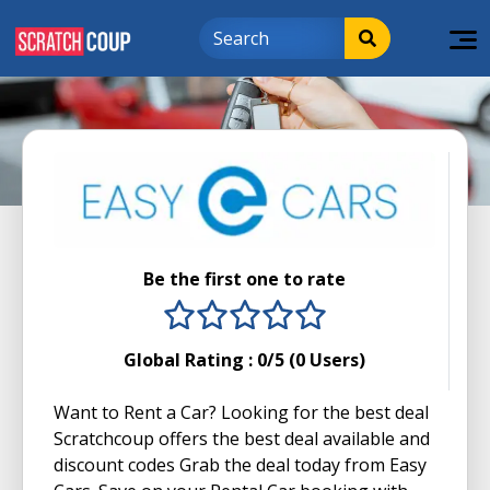
Be the first one to rate
1 stars
2 stars
3 stars
4 stars
5 stars
Global Rating :
0
/5 (
0
Users)
Want to Rent a Car? Looking for the best deal
Scratchcoup offers the best deal available and
discount codes Grab the deal today from Easy