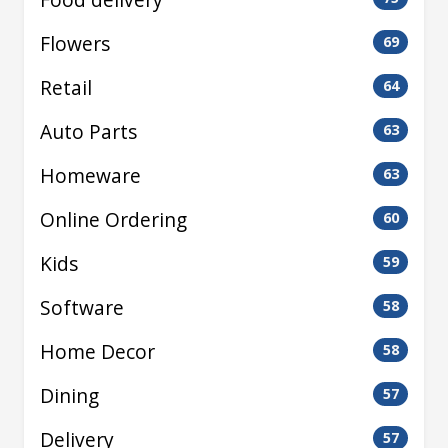
Flowers
69
Retail
64
Auto Parts
63
Homeware
63
Online Ordering
60
Kids
59
Software
58
Home Decor
58
Dining
57
Delivery
57