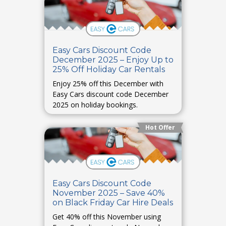
Easy Cars Discount Code
December 2025 – Enjoy Up to
25% Off Holiday Car Rentals
Enjoy 25% off this December with
Easy Cars discount code December
2025 on holiday bookings.
Hot Offer
Easy Cars Discount Code
November 2025 – Save 40%
on Black Friday Car Hire Deals
Get 40% off this November using