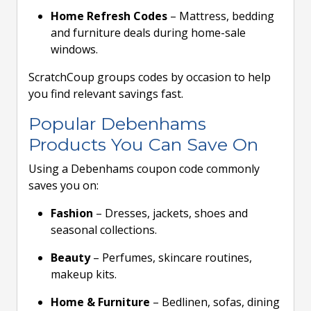
Home Refresh Codes
– Mattress, bedding
and furniture deals during home-sale
windows.
ScratchCoup groups codes by occasion to help
you find relevant savings fast.
Popular Debenhams
Products You Can Save On
Using a Debenhams coupon code commonly
saves you on:
Fashion
– Dresses, jackets, shoes and
seasonal collections.
Beauty
– Perfumes, skincare routines,
makeup kits.
Home & Furniture
– Bedlinen, sofas, dining