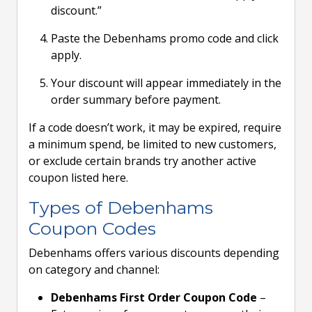
discount.”
Paste the Debenhams promo code and click
apply.
Your discount will appear immediately in the
order summary before payment.
If a code doesn’t work, it may be expired, require
a minimum spend, be limited to new customers,
or exclude certain brands try another active
coupon listed here.
Types of Debenhams
Coupon Codes
Debenhams offers various discounts depending
on category and channel:
Debenhams First Order Coupon Code
–