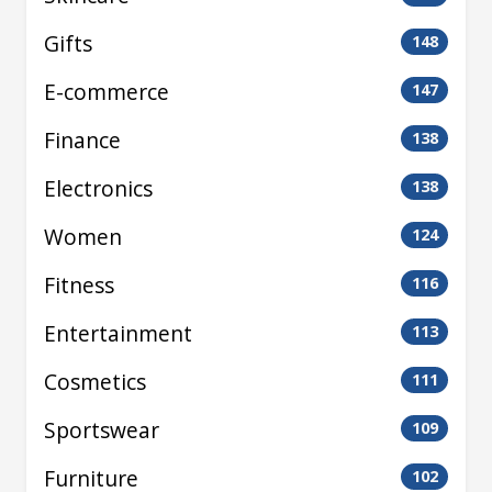
Gifts
148
E-commerce
147
Finance
138
Electronics
138
Women
124
Fitness
116
Entertainment
113
Cosmetics
111
Sportswear
109
Furniture
102