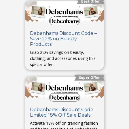
Best Offer
Debenhams Discount Code –
Save 22% on Beauty
Products
Grab 22% savings on beauty,
clothing, and accessories using this
special offer.
Super Offer
Debenhams Discount Code –
Limited 18% Off Sale Deals
Activate 18% off on trending fashion