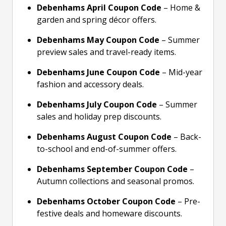
Debenhams April Coupon Code
– Home &
garden and spring décor offers.
Debenhams May Coupon Code
– Summer
preview sales and travel-ready items.
Debenhams June Coupon Code
– Mid-year
fashion and accessory deals.
Debenhams July Coupon Code
– Summer
sales and holiday prep discounts.
Debenhams August Coupon Code
– Back-
to-school and end-of-summer offers.
Debenhams September Coupon Code
–
Autumn collections and seasonal promos.
Debenhams October Coupon Code
– Pre-
festive deals and homeware discounts.