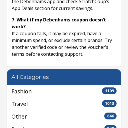
the Debenhams app and check ScratchCoup’s
App Deals section for current savings.
7. What if my Debenhams coupon doesn’t
work?
If a coupon fails, it may be expired, have a
minimum spend, or exclude certain brands. Try
another verified code or review the voucher’s
terms before contacting support.
All Categories
Fashion
1109
Travel
1013
Other
646