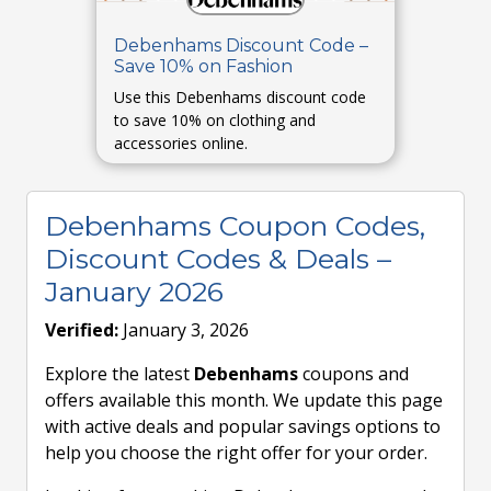
Debenhams Discount Code –
Save 10% on Fashion
Use this Debenhams discount code
to save 10% on clothing and
accessories online.
Debenhams Coupon Codes,
Discount Codes & Deals –
January 2026
Verified:
January 3, 2026
Explore the latest
Debenhams
coupons and
offers available this month. We update this page
with active deals and popular savings options to
help you choose the right offer for your order.