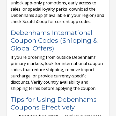
unlock app-only promotions, early access to
sales, or special loyalty perks download the
Debenhams app (if available in your region) and
check ScratchCoup for current app codes.
Debenhams International
Coupon Codes (Shipping &
Global Offers)
If you’re ordering from outside Debenhams’
primary markets, look for international coupon
codes that reduce shipping, remove import
surcharge, or provide currency-specific
discounts. Verify country availability and
shipping terms before applying the coupon.
Tips for Using Debenhams
Coupons Effectively