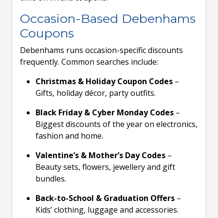
Occasion-Based Debenhams
Coupons
Debenhams runs occasion-specific discounts
frequently. Common searches include:
Christmas & Holiday Coupon Codes
–
Gifts, holiday décor, party outfits.
Black Friday & Cyber Monday Codes
–
Biggest discounts of the year on electronics,
fashion and home.
Valentine’s & Mother’s Day Codes
–
Beauty sets, flowers, jewellery and gift
bundles.
Back-to-School & Graduation Offers
–
Kids’ clothing, luggage and accessories.