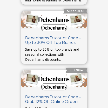
and home essentials at Debenhams.
Super Deal
Debenhams Discount Code –
Up to 30% Off Top Brands
Save up to 30% on top brands and
seasonal collections with
Debenhams discounts.
Hot Offer
Debenhams Discount Code –
Grab 12% Off Online Orders