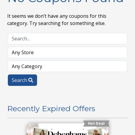
It seems we don’t have any coupons for this
category. Try searching for something else.
Search
Recently Expired Offers
Hot Deal