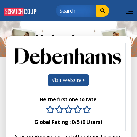
Visit Website
Be the first one to rate
1 stars
2 stars
3 stars
4 stars
5 stars
Global Rating :
0
/5 (
0
Users)
Save on Homewares and other items by using