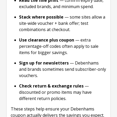
Read the fine print
— confirm expiry date,
excluded brands, and minimum spend.
Stack where possible
— some sites allow a
site-wide voucher + bank offer; test
combinations at checkout.
Use clearance plus coupon
— extra
percentage-off codes often apply to sale
items for bigger savings.
Sign up for newsletters
— Debenhams
and brands sometimes send subscriber-only
vouchers.
Check return & exchange rules
—
discounted or promo items may have
different return policies.
These steps help ensure your Debenhams
coupon actually delivers the savings you expect.