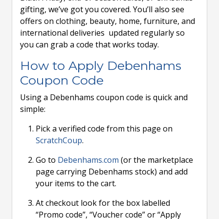
gifting, we’ve got you covered. You’ll also see
offers on clothing, beauty, home, furniture, and
international deliveries updated regularly so
you can grab a code that works today.
How to Apply Debenhams
Coupon Code
Using a Debenhams coupon code is quick and
simple:
Pick a verified code from this page on
ScratchCoup
.
Go to
Debenhams.com
(or the marketplace
page carrying Debenhams stock) and add
your items to the cart.
At checkout look for the box labelled
“Promo code”, “Voucher code” or “Apply