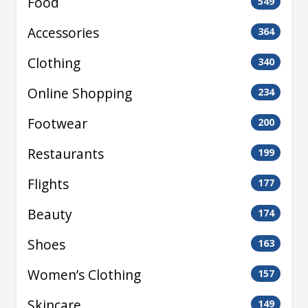
Food
549
Accessories
364
Clothing
340
Online Shopping
234
Footwear
200
Restaurants
199
Flights
177
Beauty
174
Shoes
163
Women’s Clothing
157
Skincare
149