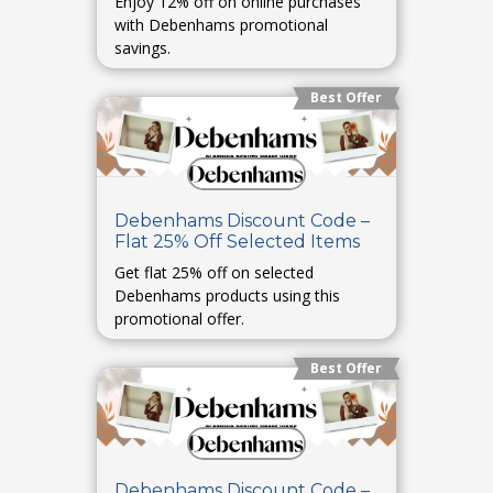
Enjoy 12% off on online purchases
with Debenhams promotional
savings.
Best Offer
Debenhams Discount Code –
Flat 25% Off Selected Items
Get flat 25% off on selected
Debenhams products using this
promotional offer.
Best Offer
Debenhams Discount Code –