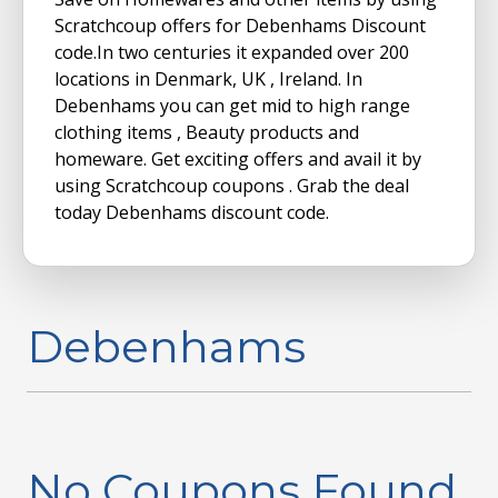
Scratchcoup offers for Debenhams Discount
code.In two centuries it expanded over 200
locations in Denmark, UK , Ireland. In
Debenhams you can get mid to high range
clothing items , Beauty products and
homeware. Get exciting offers and avail it by
using Scratchcoup coupons . Grab the deal
today Debenhams discount code.
Debenhams
No Coupons Found