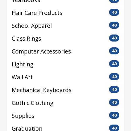
Hair Care Products
40
School Apparel
40
Class Rings
40
Computer Accessories
40
Lighting
40
Wall Art
40
Mechanical Keyboards
40
Gothic Clothing
40
Supplies
40
Graduation
40