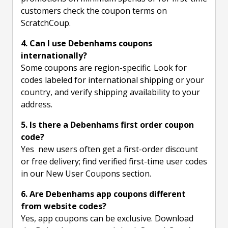
customers check the coupon terms on
ScratchCoup.
4. Can I use Debenhams coupons
internationally?
Some coupons are region-specific. Look for
codes labeled for international shipping or your
country, and verify shipping availability to your
address.
5. Is there a Debenhams first order coupon
code?
Yes new users often get a first-order discount
or free delivery; find verified first-time user codes
in our New User Coupons section.
6. Are Debenhams app coupons different
from website codes?
Yes, app coupons can be exclusive. Download