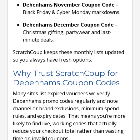
Debenhams November Coupon Code
–
Black Friday & Cyber Monday markdowns.
Debenhams December Coupon Code
–
Christmas gifting, partywear and last-
minute deals.
ScratchCoup keeps these monthly lists updated
so you always have fresh options.
Why Trust ScratchCoup for
Debenhams Coupon Codes
Many sites list expired vouchers we verify
Debenhams promo codes regularly and note
channel or brand exclusions, minimum spend
rules, and expiry dates. That means you’re more
likely to find live, working codes that actually
reduce your checkout total rather than wasting
time on invalid coupons.