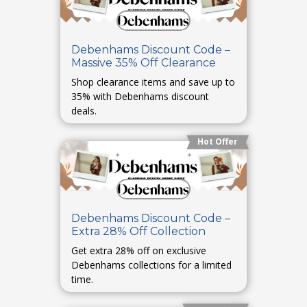
Debenhams Discount Code –
Massive 35% Off Clearance
Shop clearance items and save up to
35% with Debenhams discount
deals.
Hot Offer
Debenhams Discount Code –
Extra 28% Off Collection
Get extra 28% off on exclusive
Debenhams collections for a limited
time.