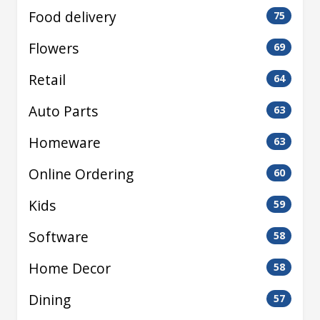
Food delivery
75
Flowers
69
Retail
64
Auto Parts
63
Homeware
63
Online Ordering
60
Kids
59
Software
58
Home Decor
58
Dining
57