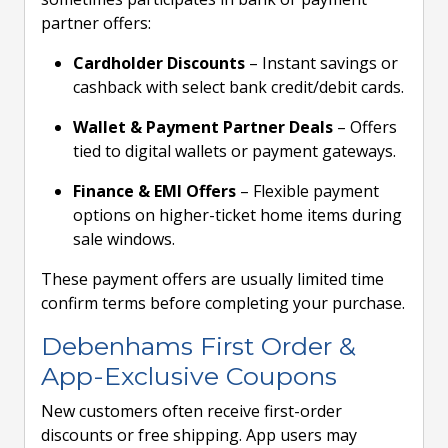
partner offers:
Cardholder Discounts
– Instant savings or
cashback with select bank credit/debit cards.
Wallet & Payment Partner Deals
– Offers
tied to digital wallets or payment gateways.
Finance & EMI Offers
– Flexible payment
options on higher-ticket home items during
sale windows.
These payment offers are usually limited time
confirm terms before completing your purchase.
Debenhams First Order &
App-Exclusive Coupons
New customers often receive first-order
discounts or free shipping. App users may