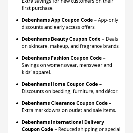
Extra savings for new customers on their
first purchase.
Debenhams App Coupon Code
– App-only
discounts and early access offers.
Debenhams Beauty Coupon Code
– Deals
on skincare, makeup, and fragrance brands.
Debenhams Fashion Coupon Code
–
Savings on womenswear, menswear and
kids’ apparel.
Debenhams Home Coupon Code
–
Discounts on bedding, furniture, and décor.
Debenhams Clearance Coupon Code
–
Extra markdowns on outlet and sale items.
Debenhams International Delivery
Coupon Code
– Reduced shipping or special