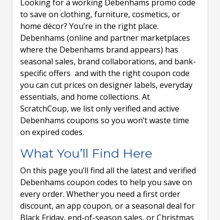
Looking for a working Debenhams promo code
to save on clothing, furniture, cosmetics, or
home décor? You’re in the right place.
Debenhams (online and partner marketplaces
where the Debenhams brand appears) has
seasonal sales, brand collaborations, and bank-
specific offers and with the right coupon code
you can cut prices on designer labels, everyday
essentials, and home collections. At
ScratchCoup, we list only verified and active
Debenhams coupons so you won’t waste time
on expired codes.
What You’ll Find Here
On this page you’ll find all the latest and verified
Debenhams coupon codes to help you save on
every order. Whether you need a first order
discount, an app coupon, or a seasonal deal for
Black Friday, end-of-season sales, or Christmas