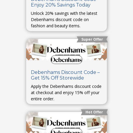
Enjoy 20% Savings Today
Unlock 20% savings with the latest
Debenhams discount code on
fashion and beauty items.
Super Offer
Debenhams Discount Code –
Get 15% Off Storewide
Apply the Debenhams discount code
at checkout and enjoy 15% off your
entire order.
Hot Offer