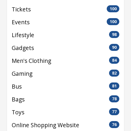
Tickets
100
Events
100
Lifestyle
98
Gadgets
90
Men's Clothing
84
Gaming
82
Bus
81
Bags
78
Toys
77
Online Shopping Website
76