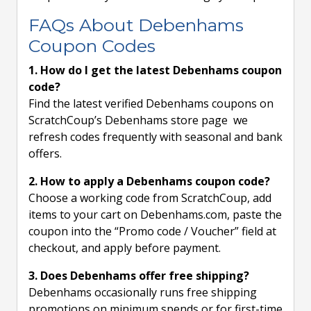
FAQs About Debenhams
Coupon Codes
1. How do I get the latest Debenhams coupon
code?
Find the latest verified Debenhams coupons on
ScratchCoup’s Debenhams store page we
refresh codes frequently with seasonal and bank
offers.
2. How to apply a Debenhams coupon code?
Choose a working code from ScratchCoup, add
items to your cart on Debenhams.com, paste the
coupon into the “Promo code / Voucher” field at
checkout, and apply before payment.
3. Does Debenhams offer free shipping?
Debenhams occasionally runs free shipping
promotions on minimum spends or for first-time