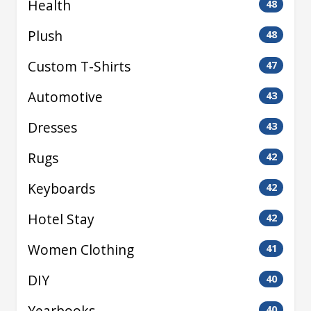
Health
48
Plush
48
Custom T-Shirts
47
Automotive
43
Dresses
43
Rugs
42
Keyboards
42
Hotel Stay
42
Women Clothing
41
DIY
40
Yearbooks
40