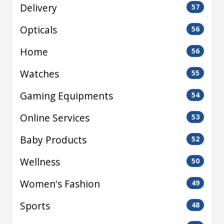
Delivery
57
Opticals
56
Home
56
Watches
55
Gaming Equipments
54
Online Services
53
Baby Products
52
Wellness
50
Women's Fashion
49
Sports
48