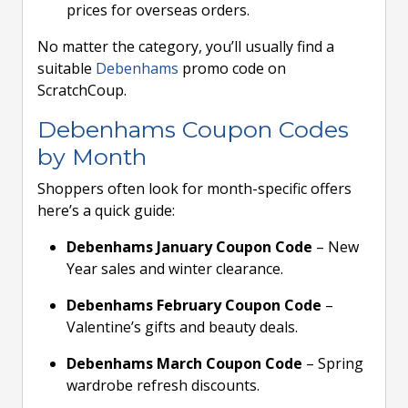
prices for overseas orders.
No matter the category, you’ll usually find a
suitable
Debenhams
promo code on
ScratchCoup.
Debenhams Coupon Codes
by Month
Shoppers often look for month-specific offers
here’s a quick guide:
Debenhams January Coupon Code
– New
Year sales and winter clearance.
Debenhams February Coupon Code
–
Valentine’s gifts and beauty deals.
Debenhams March Coupon Code
– Spring
wardrobe refresh discounts.