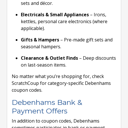
sets and décor.
Electricals & Small Appliances
– Irons,
kettles, personal care electronics (where
applicable).
Gifts & Hampers
– Pre-made gift sets and
seasonal hampers.
Clearance & Outlet Finds
– Deep discounts
on last-season items.
No matter what you’re shopping for, check
ScratchCoup for category-specific Debenhams
coupon codes.
Debenhams Bank &
Payment Offers
In addition to coupon codes, Debenhams
sometimes participates in bank or payment