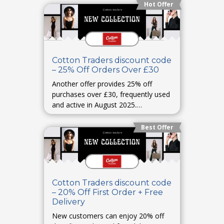
Hot Offer
Cotton Traders discount code
– 25% Off Orders Over £30
Another offer provides 25% off
purchases over £30, frequently used
and active in August 2025.
widilo.co.uk
Best Offer
Cotton Traders discount code
– 20% Off First Order + Free
Delivery
New customers can enjoy 20% off