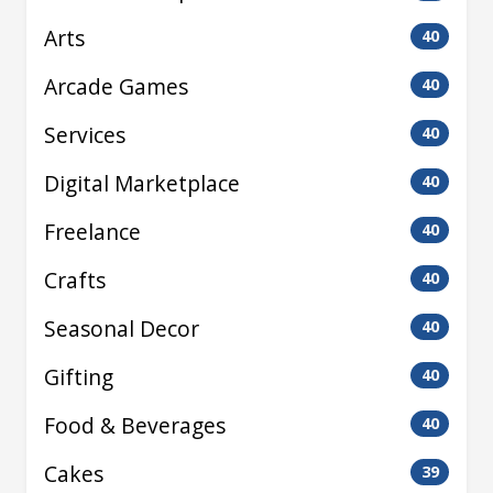
Arts
40
Arcade Games
40
Services
40
Digital Marketplace
40
Freelance
40
Crafts
40
Seasonal Decor
40
Gifting
40
Food & Beverages
40
Cakes
39