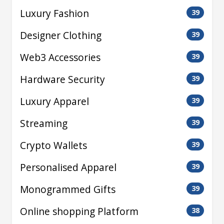
Luxury Fashion
39
Designer Clothing
39
Web3 Accessories
39
Hardware Security
39
Luxury Apparel
39
Streaming
39
Crypto Wallets
39
Personalised Apparel
39
Monogrammed Gifts
39
Online shopping Platform
38