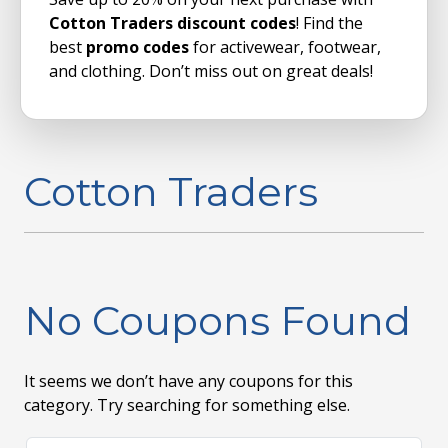
Cotton Traders discount codes
! Find the
best
promo codes
for activewear, footwear,
and clothing. Don’t miss out on great deals!
Cotton Traders
No Coupons Found
It seems we don’t have any coupons for this
category. Try searching for something else.