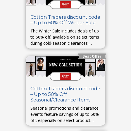
Cotton Traders discount code
– Up to 60% Off Winter Sale
The Winter Sale includes deals of up
to 60% off, available on select items
during cold-season clearances.
Student BeansGlamour UK
Best Offer
Cotton Traders discount code
– Up to 50% Off
Seasonal/Clearance Items
Seasonal promotions and clearance
events feature savings of up to 50%
off, especially on select product
categories. CouponFollowSavoo