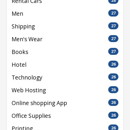
Rental Cars
28
Men
27
Shipping
27
Men's Wear
27
Books
27
Hotel
26
Technology
26
Web Hosting
26
Online shopping App
26
Office Supplies
26
Printing
26