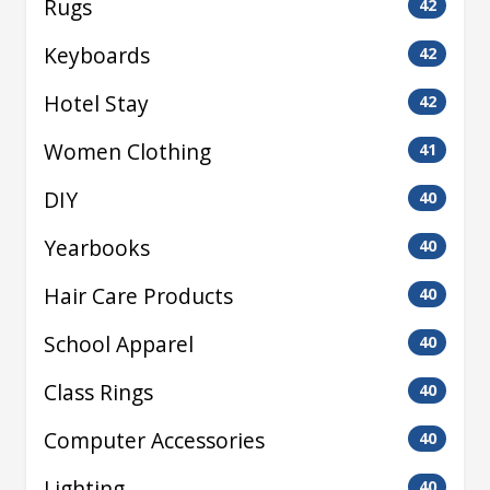
Rugs
42
Keyboards
42
Hotel Stay
42
Women Clothing
41
DIY
40
Yearbooks
40
Hair Care Products
40
School Apparel
40
Class Rings
40
Computer Accessories
40
Lighting
40