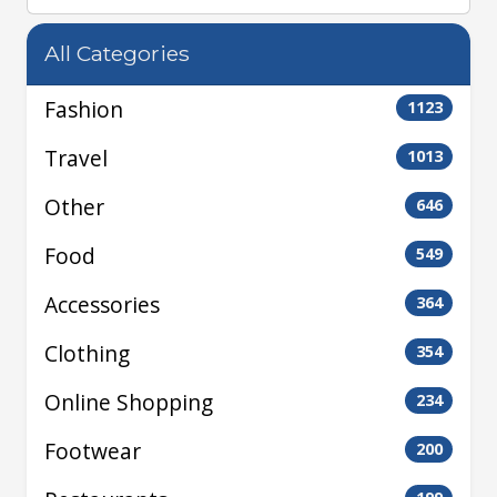
All Categories
Fashion
1123
Travel
1013
Other
646
Food
549
Accessories
364
Clothing
354
Online Shopping
234
Footwear
200