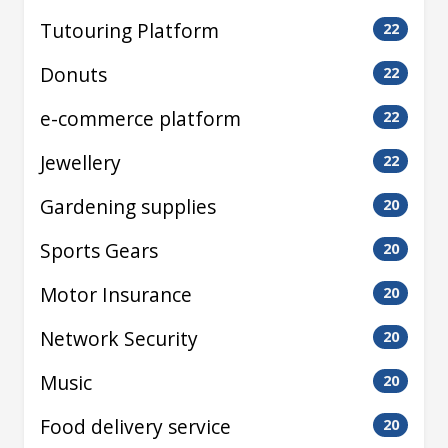
Tutouring Platform
22
Donuts
22
e-commerce platform
22
Jewellery
22
Gardening supplies
20
Sports Gears
20
Motor Insurance
20
Network Security
20
Music
20
Food delivery service
20