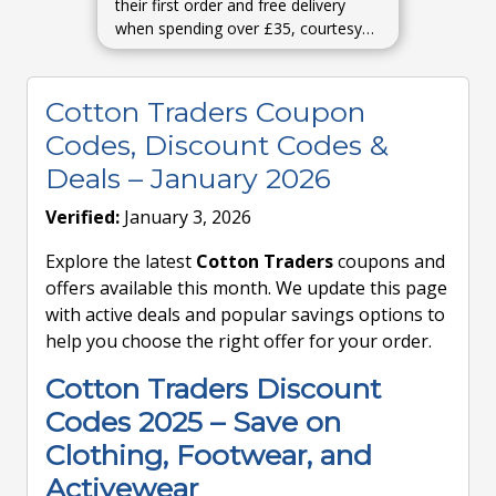
their first order and free delivery
when spending over £35, courtesy
of newsletter signup perks.
MyVoucherCodesWoman & Home
Cotton Traders Coupon
Codes, Discount Codes &
Deals – January 2026
Verified:
January 3, 2026
Explore the latest
Cotton Traders
coupons and
offers available this month. We update this page
with active deals and popular savings options to
help you choose the right offer for your order.
Cotton Traders Discount
Codes 2025 – Save on
Clothing, Footwear, and
Activewear