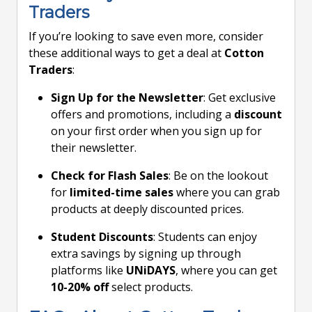
Traders
If you’re looking to save even more, consider
these additional ways to get a deal at
Cotton
Traders
:
Sign Up for the Newsletter
: Get exclusive
offers and promotions, including a
discount
on your first order when you sign up for
their newsletter.
Check for Flash Sales
: Be on the lookout
for
limited-time sales
where you can grab
products at deeply discounted prices.
Student Discounts
: Students can enjoy
extra savings by signing up through
platforms like
UNiDAYS
, where you can get
10-20% off
select products.