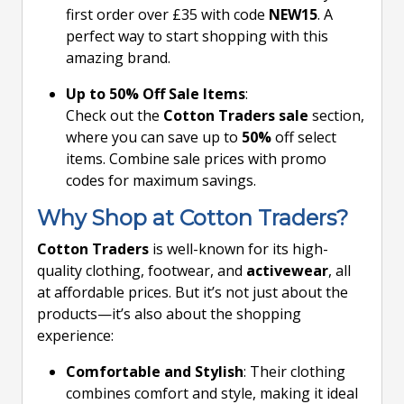
first order over £35 with code
NEW15
. A
perfect way to start shopping with this
amazing brand.
Up to 50% Off Sale Items
:
Check out the
Cotton Traders sale
section,
where you can save up to
50%
off select
items. Combine sale prices with promo
codes for maximum savings.
Why Shop at Cotton Traders?
Cotton Traders
is well-known for its high-
quality clothing, footwear, and
activewear
, all
at affordable prices. But it’s not just about the
products—it’s also about the shopping
experience:
Comfortable and Stylish
: Their clothing
combines comfort and style, making it ideal