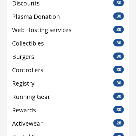
Discounts
30
Plasma Donation
30
Web Hosting services
30
Collectibles
30
Burgers
30
Controllers
30
Registry
30
Running Gear
30
Rewards
30
Activewear
28