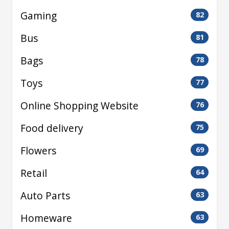
Gaming
82
Bus
81
Bags
78
Toys
77
Online Shopping Website
76
Food delivery
75
Flowers
69
Retail
64
Auto Parts
63
Homeware
63