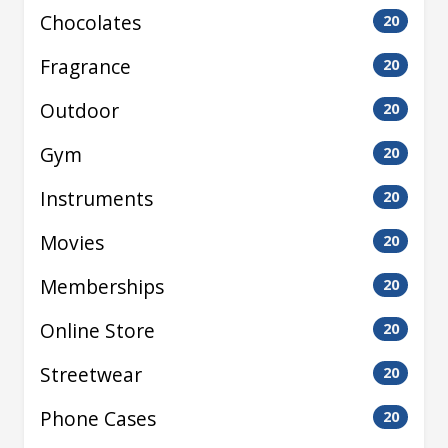
Chocolates
20
Fragrance
20
Outdoor
20
Gym
20
Instruments
20
Movies
20
Memberships
20
Online Store
20
Streetwear
20
Phone Cases
20