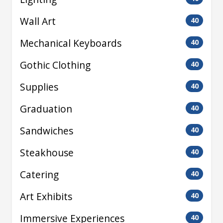
Wall Art
40
Mechanical Keyboards
40
Gothic Clothing
40
Supplies
40
Graduation
40
Sandwiches
40
Steakhouse
40
Catering
40
Art Exhibits
40
Immersive Experiences
40