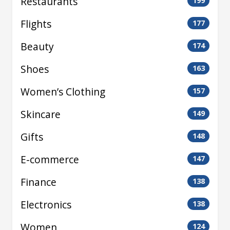
Restaurants
199
Flights
177
Beauty
174
Shoes
163
Women’s Clothing
157
Skincare
149
Gifts
148
E-commerce
147
Finance
138
Electronics
138
Women
124