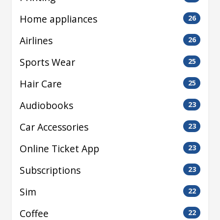
Home appliances
26
Airlines
26
Sports Wear
25
Hair Care
25
Audiobooks
23
Car Accessories
23
Online Ticket App
23
Subscriptions
23
Sim
22
Coffee
22