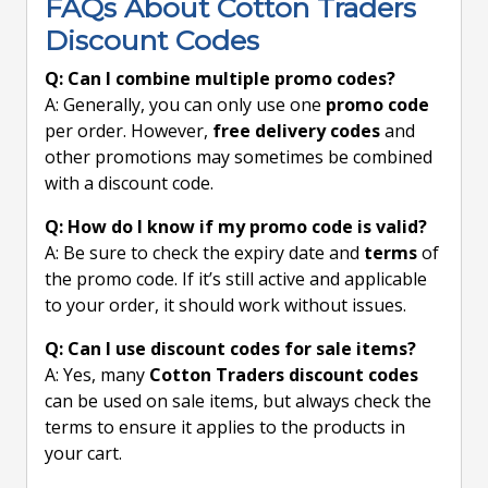
FAQs About Cotton Traders
Discount Codes
Q: Can I combine multiple promo codes?
A: Generally, you can only use one
promo code
per order. However,
free delivery codes
and
other promotions may sometimes be combined
with a discount code.
Q: How do I know if my promo code is valid?
A: Be sure to check the expiry date and
terms
of
the promo code. If it’s still active and applicable
to your order, it should work without issues.
Q: Can I use discount codes for sale items?
A: Yes, many
Cotton Traders discount codes
can be used on sale items, but always check the
terms to ensure it applies to the products in
your cart.