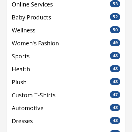
Online Services
53
Baby Products
52
Wellness
50
Women's Fashion
49
Sports
48
Health
48
Plush
48
Custom T-Shirts
47
Automotive
43
Dresses
43