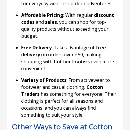
for everyday wear or outdoor adventures.
Affordable Pricing
: With regular
discount
codes
and
sales
, you can shop for top-
quality products without exceeding your
budget.
Free Delivery
: Take advantage of
free
delivery
on orders over £50, making
shopping with
Cotton Traders
even more
convenient.
Variety of Products
: From activewear to
footwear and casual clothing,
Cotton
Traders
has something for everyone. Their
clothing is perfect for all seasons and
occasions, and you can always find
something to suit your style.
Other Ways to Save at Cotton