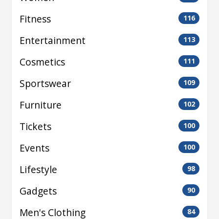
Fitness
116
Entertainment
113
Cosmetics
111
Sportswear
109
Furniture
102
Tickets
100
Events
100
Lifestyle
98
Gadgets
90
Men's Clothing
84