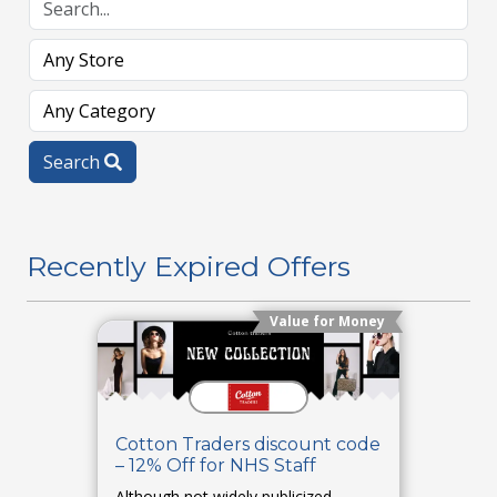
Search
Recently Expired Offers
Value for Money
Cotton Traders discount code
– 12% Off for NHS Staff
Although not widely publicized