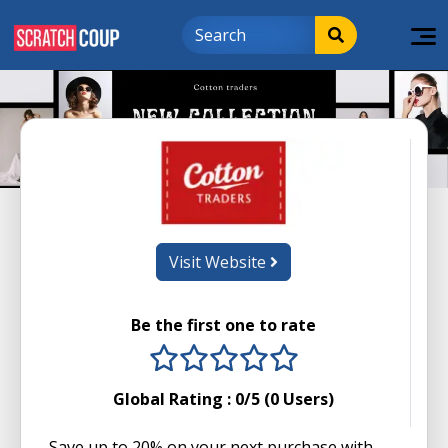
Visit Website
Be the first one to rate
1 stars
2 stars
3 stars
4 stars
5 stars
Global Rating :
0
/5 (
0
Users)
Save up to 20% on your next purchase with