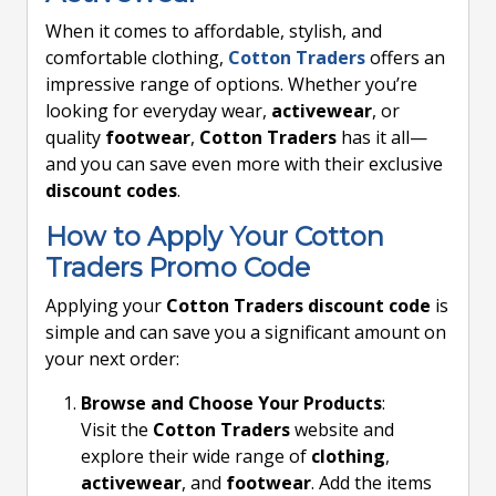
When it comes to affordable, stylish, and
comfortable clothing,
Cotton Traders
offers an
impressive range of options. Whether you’re
looking for everyday wear,
activewear
, or
quality
footwear
,
Cotton Traders
has it all—
and you can save even more with their exclusive
discount codes
.
How to Apply Your Cotton
Traders Promo Code
Applying your
Cotton Traders discount code
is
simple and can save you a significant amount on
your next order:
Browse and Choose Your Products
:
Visit the
Cotton Traders
website and
explore their wide range of
clothing
,
activewear
, and
footwear
. Add the items