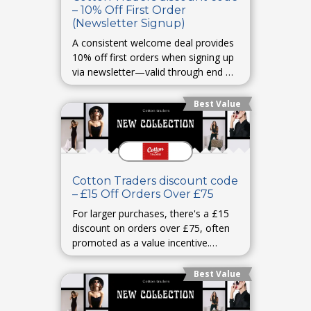
– 10% Off First Order
(Newsletter Signup)
A consistent welcome deal provides
10% off first orders when signing up
via newsletter—valid through end of
2025. cottontraders.comWoman &
Home
Best Value
Cotton Traders discount code
– £15 Off Orders Over £75
For larger purchases, there's a £15
discount on orders over £75, often
promoted as a value incentive.
GrouponCouponFollow
Best Value