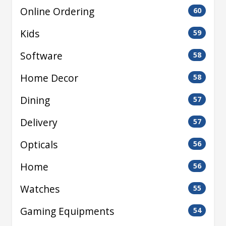
Online Ordering
60
Kids
59
Software
58
Home Decor
58
Dining
57
Delivery
57
Opticals
56
Home
56
Watches
55
Gaming Equipments
54