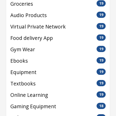
Groceries
19
Audio Products
19
Virtual Private Network
19
Food delivery App
19
Gym Wear
19
Ebooks
19
Equipment
19
Textbooks
19
Online Learning
19
Gaming Equipment
18