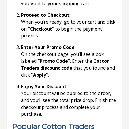
you want to your shopping cart.
Proceed to Checkout
:
When you’re ready, go to your cart and click
on
“Checkout”
to begin the payment
process.
Enter Your Promo Code
:
On the checkout page, you’ll see a box
labeled
“Promo Code”
. Enter the
Cotton
Traders discount code
that you found and
click
“Apply”
.
Enjoy Your Discount
:
Your discount will be applied to the order,
and you’ll see the total price drop. Finish the
checkout process and complete your
purchase.
Popular Cotton Traders