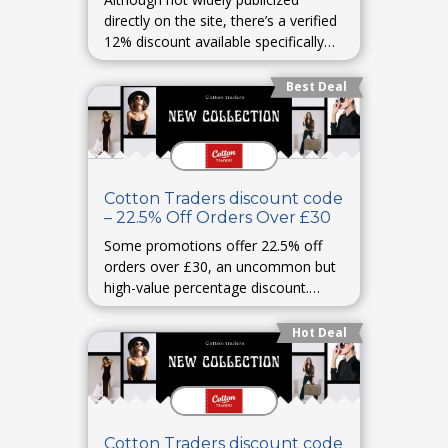
directly on the site, there’s a verified
12% discount available specifically
for NHS staff under certain
programs.
Best Deal
healthservicediscounts.com
Cotton Traders discount code
– 22.5% Off Orders Over £30
Some promotions offer 22.5% off
orders over £30, an uncommon but
high-value percentage discount.
HotUKDeals
Hot Deal
Cotton Traders discount code