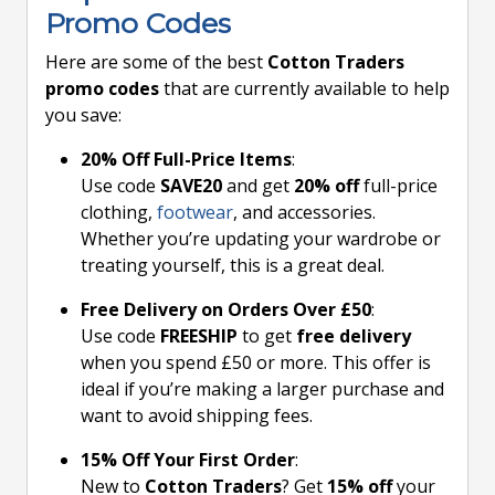
Promo Codes
Here are some of the best
Cotton Traders
promo codes
that are currently available to help
you save:
20% Off Full-Price Items
:
Use code
SAVE20
and get
20% off
full-price
clothing,
footwear
, and accessories.
Whether you’re updating your wardrobe or
treating yourself, this is a great deal.
Free Delivery on Orders Over £50
:
Use code
FREESHIP
to get
free delivery
when you spend £50 or more. This offer is
ideal if you’re making a larger purchase and
want to avoid shipping fees.
15% Off Your First Order
:
New to
Cotton Traders
? Get
15% off
your