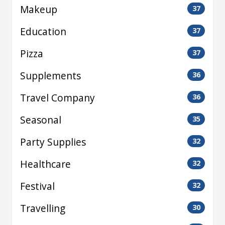
Makeup
37
Education
37
Pizza
37
Supplements
36
Travel Company
36
Seasonal
35
Party Supplies
32
Healthcare
32
Festival
32
Travelling
30