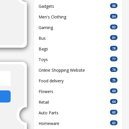
Gadgets
90
Men's Clothing
84
Gaming
82
Bus
81
Bags
78
Toys
77
Online Shopping Website
76
Food delivery
75
Flowers
69
Retail
64
Auto Parts
63
Homeware
63