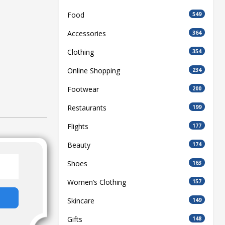
Food
549
Accessories
364
Clothing
354
Online Shopping
234
Footwear
200
Restaurants
199
Flights
177
Beauty
174
Shoes
163
Women’s Clothing
157
Skincare
149
Gifts
148