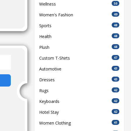
Wellness
50
Women's Fashion
49
Sports
48
Health
48
Plush
48
Custom T-Shirts
47
Automotive
43
Dresses
43
Rugs
42
Keyboards
42
Hotel Stay
42
Women Clothing
41