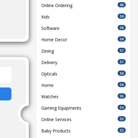
Online Ordering
60
Kids
59
Software
58
Home Decor
58
Dining
57
Delivery
57
Opticals
56
Home
56
Watches
55
Gaming Equipments
54
Online Services
53
Baby Products
52