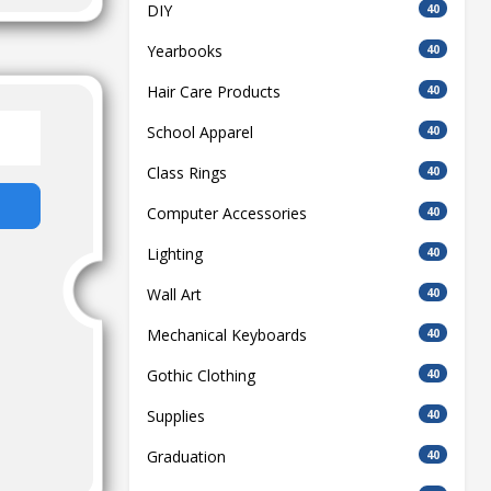
DIY
40
Yearbooks
40
Hair Care Products
40
School Apparel
40
Class Rings
40
Computer Accessories
40
Lighting
40
Wall Art
40
Mechanical Keyboards
40
Gothic Clothing
40
Supplies
40
Graduation
40