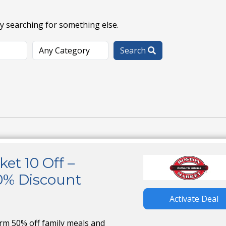
ry searching for something else.
Search
et 10 Off –
0% Discount
Activate Deal
irm 50% off family meals and