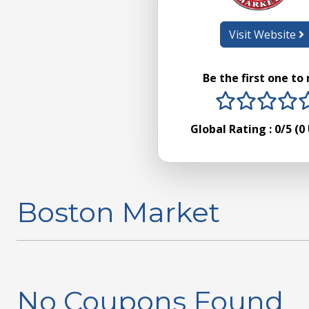
Visit Website
Be the first one to
1 stars
2 sta
3 s
4
Global Rating :
0
/5 (
0
Boston Market
No Coupons Found