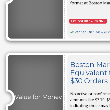
format at Boston Ma
Expired On 17/01/2026
Verified On 17/07/202
Boston Mark
Equivalent 
$30 Orders
No active or confirm
Value for Money
amounts like $3.70, $3
indicating those may