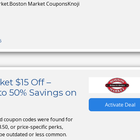
rket.Boston Market CouponsKnoji
5
et $15 Off –
to 50% Savings on
Activate Deal
ed coupon codes were found for
.50, or price-specific perks,
 be outdated or less common.