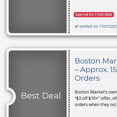
Expired On 17/01/2026
Verified On 17/07/202
Boston Mar
– Approx. 1
Orders
Boston Market’s own 
Best Deal
“$3 off $10+” offer, e
orders when they occ