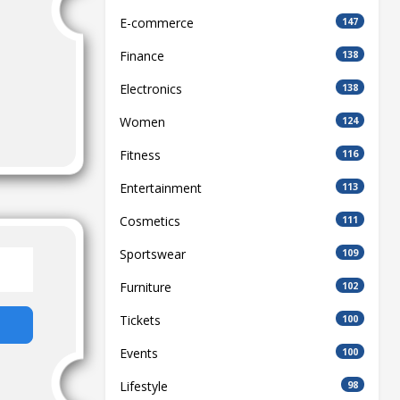
E-commerce
147
Finance
138
Electronics
138
Women
124
Fitness
116
Entertainment
113
Cosmetics
111
Sportswear
109
Furniture
102
Tickets
100
Events
100
Lifestyle
98