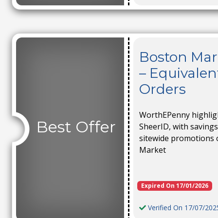
Boston Mar
– Equivalen
Orders
WorthEPenny highlight
Best Offer
SheerID, with savings
sitewide promotions 
Market
Expired On 17/01/2026
Verified On 17/07/202