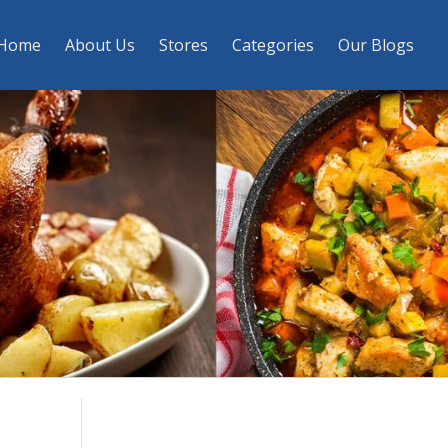
Home
About Us
Stores
Categories
Our Blogs