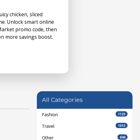
icy chicken, sliced
me. Unlock smart online
Market promo code, then
en more savings boost.
All Categories
Fashion
1123
Travel
1013
Other
646