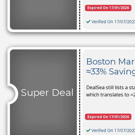
Expired On 17/01/2026
Verified On 17/07/202
Boston Mark
≈33% Savin
DealSea still lists a s
Super Deal
which translates to ≈
Expired On 17/01/2026
Verified On 17/07/202