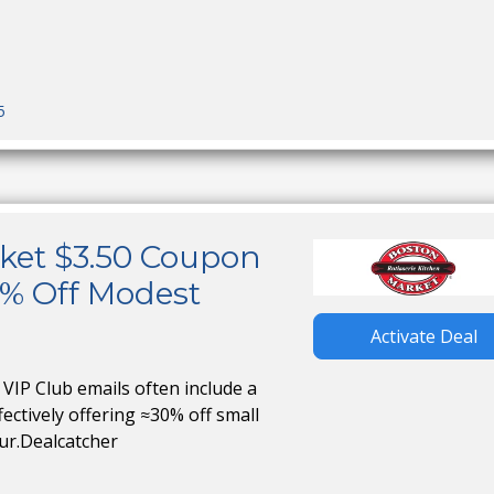
5
ket $3.50 Coupon
5% Off Modest
Activate Deal
VIP Club emails often include a
ffectively offering ≈30% off small
ur.Dealcatcher