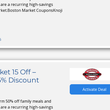
are a recurring high-savings
rket.Boston Market CouponsKnoji
5
et 15 Off –
5% Discount
Activate Deal
irm 50% off family meals and
are a recurring high-savings