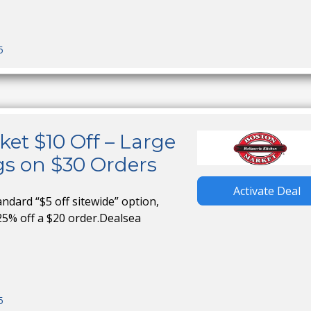
5
et $10 Off – Large
gs on $30 Orders
Activate Deal
tandard “$5 off sitewide” option,
25% off a $20 order.Dealsea
5