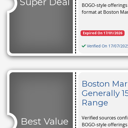
Super Deal
BOGO-style offerings 
format at Boston Ma
Expired On 17/01/2026
Verified On 17/07/202
Boston Mark
Generally 1
Range
Verified sources conf
Best Value
BOGO-style offerings 