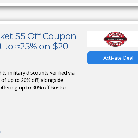
ket $5 Off Coupon
t to ≈25% on $20
Activate Deal
s military discounts verified via
 of up to 20% off, alongside
offering up to 30% off.Boston
5