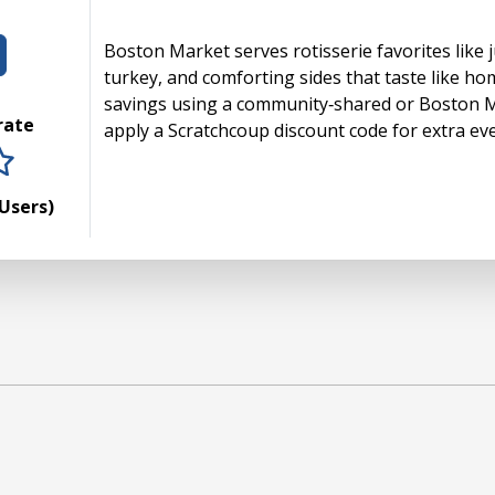
Boston Market serves rotisserie favorites like ju
turkey, and comforting sides that taste like ho
savings using a community‑shared or Boston 
 rate
apply a Scratchcoup discount code for extra ev
rs
tars
 stars
5 stars
Users)