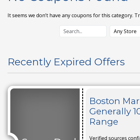
It seems we don’t have any coupons for this category. T
Recently Expired Offers
Boston Mark
Generally 1
Range
Verified sources conf