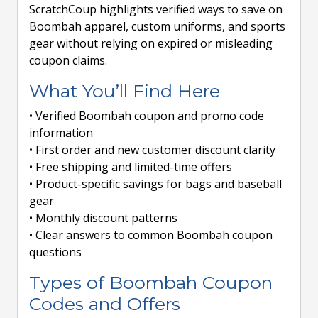
ScratchCoup highlights verified ways to save on
Boombah apparel, custom uniforms, and sports
gear without relying on expired or misleading
coupon claims.
What You’ll Find Here
• Verified Boombah coupon and promo code
information
• First order and new customer discount clarity
• Free shipping and limited-time offers
• Product-specific savings for bags and baseball
gear
• Monthly discount patterns
• Clear answers to common Boombah coupon
questions
Types of Boombah Coupon
Codes and Offers