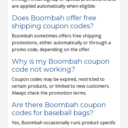
are applied automatically when eligible.
Does Boombah offer free
shipping coupon codes?
Boombah sometimes offers free shipping
promotions, either automatically or through a
promo code, depending on the offer.
Why is my Boombah coupon
code not working?
Coupon codes may be expired, restricted to
certain products, or limited to new customers.
Always check the promotion terms.
Are there Boombah coupon
codes for baseball bags?
Yes, Boombah occasionally runs product-specific