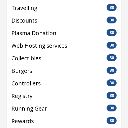
Travelling
30
Discounts
30
Plasma Donation
30
Web Hosting services
30
Collectibles
30
Burgers
30
Controllers
30
Registry
30
Running Gear
30
Rewards
30