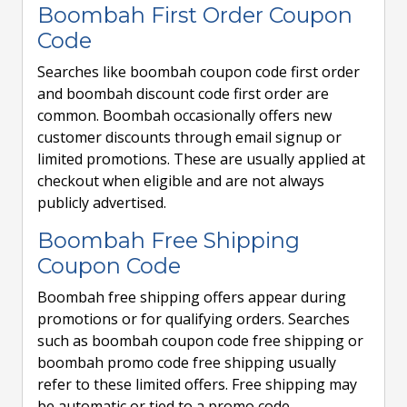
Boombah First Order Coupon
Code
Searches like boombah coupon code first order
and boombah discount code first order are
common. Boombah occasionally offers new
customer discounts through email signup or
limited promotions. These are usually applied at
checkout when eligible and are not always
publicly advertised.
Boombah Free Shipping
Coupon Code
Boombah free shipping offers appear during
promotions or for qualifying orders. Searches
such as boombah coupon code free shipping or
boombah promo code free shipping usually
refer to these limited offers. Free shipping may
be automatic or tied to a promo code.