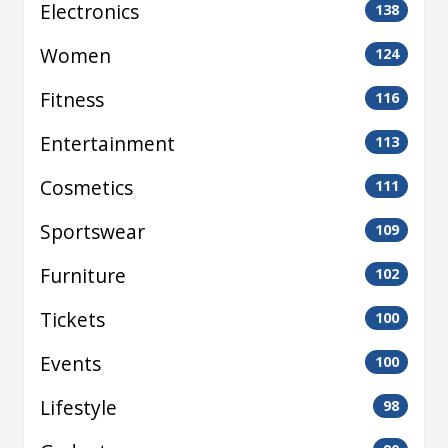
Electronics
138
Women
124
Fitness
116
Entertainment
113
Cosmetics
111
Sportswear
109
Furniture
102
Tickets
100
Events
100
Lifestyle
98