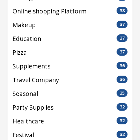
Online shopping Platform
38
Makeup
37
Education
37
Pizza
37
Supplements
36
Travel Company
36
Seasonal
35
Party Supplies
32
Healthcare
32
Festival
32