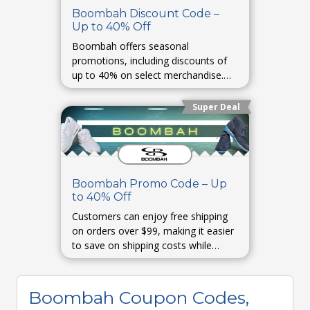
Boombah Discount Code –
Up to 40% Off
Boombah offers seasonal
promotions, including discounts of
up to 40% on select merchandise.
These deals are typically available
during special events or clearance
Super Deal
periods.
Boombah Promo Code – Up
to 40% Off
Customers can enjoy free shipping
on orders over $99, making it easier
to save on shipping costs while
purchasing their favorite sports gear.
Boombah Coupon Codes,