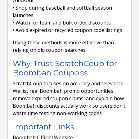
checkout
• Shop during baseball and softball season
launches
• Watch for team and bulk order discounts
• Avoid expired or recycled coupon code listings
Using these methods is more effective than
relying on old coupon searches.
Why Trust ScratchCoup for
Boombah Coupons
ScratchCoup focuses on accuracy and relevance.
We list real Boombah promo opportunities,
remove expired coupon claims, and explain how
Boombah discounts actually work so users don’t
waste time testing non-working codes.
Important Links
Boombah Official Website