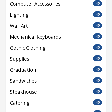
Computer Accessories
40
Lighting
40
Wall Art
40
Mechanical Keyboards
40
Gothic Clothing
40
Supplies
40
Graduation
40
Sandwiches
40
Steakhouse
40
Catering
40