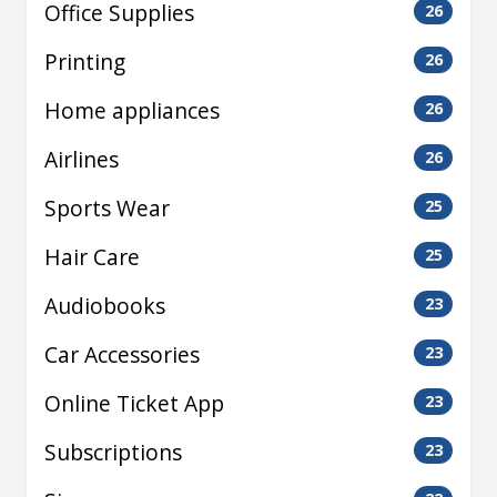
Office Supplies
26
Printing
26
Home appliances
26
Airlines
26
Sports Wear
25
Hair Care
25
Audiobooks
23
Car Accessories
23
Online Ticket App
23
Subscriptions
23