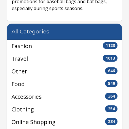
promotions for baseball bags and bat bags,
especially during sports seasons.
All Categories
Fashion
1123
Travel
1013
Other
646
Food
549
Accessories
364
Clothing
354
Online Shopping
234