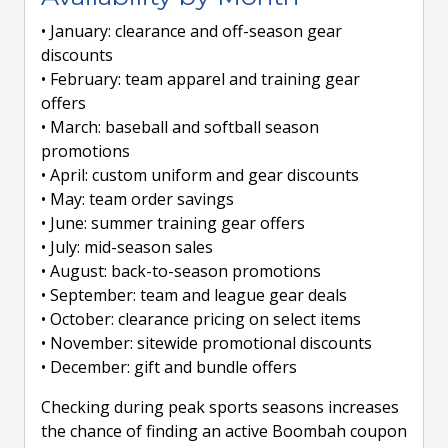
• January: clearance and off-season gear
discounts
• February: team apparel and training gear
offers
• March: baseball and softball season
promotions
• April: custom uniform and gear discounts
• May: team order savings
• June: summer training gear offers
• July: mid-season sales
• August: back-to-season promotions
• September: team and league gear deals
• October: clearance pricing on select items
• November: sitewide promotional discounts
• December: gift and bundle offers
Checking during peak sports seasons increases
the chance of finding an active Boombah coupon