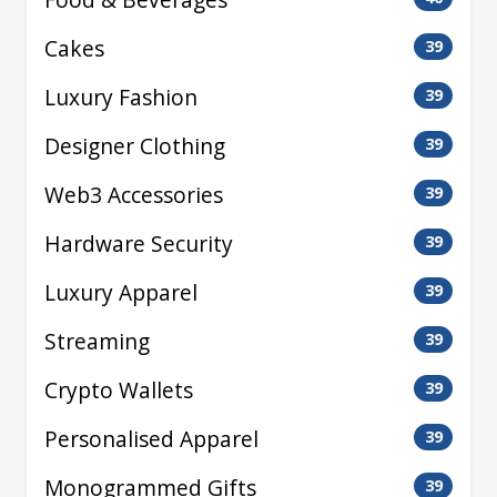
Cakes
39
Luxury Fashion
39
Designer Clothing
39
Web3 Accessories
39
Hardware Security
39
Luxury Apparel
39
Streaming
39
Crypto Wallets
39
Personalised Apparel
39
Monogrammed Gifts
39