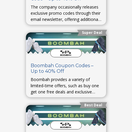
The company occasionally releases
exclusive promo codes through their
email newsletter, offering additional
savings on select items.
Super Deal
Boombah Coupon Codes –
Up to 40% Off
Boombah provides a variety of
limited-time offers, such as buy one
get one free deals and exclusive
discounts for first-time customers.
Best Deal