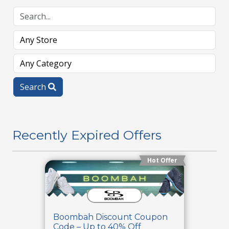
Search
Recently Expired Offers
Hot Offer
Boombah Discount Coupon
Code – Up to 40% Off