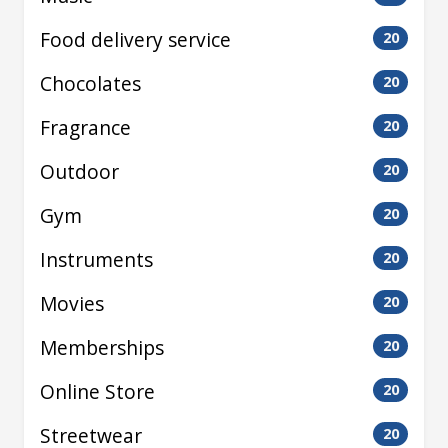
Food delivery service
20
Chocolates
20
Fragrance
20
Outdoor
20
Gym
20
Instruments
20
Movies
20
Memberships
20
Online Store
20
Streetwear
20