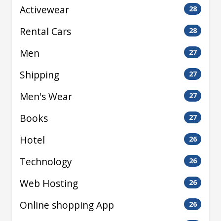
Activewear
28
Rental Cars
28
Men
27
Shipping
27
Men's Wear
27
Books
27
Hotel
26
Technology
26
Web Hosting
26
Online shopping App
26