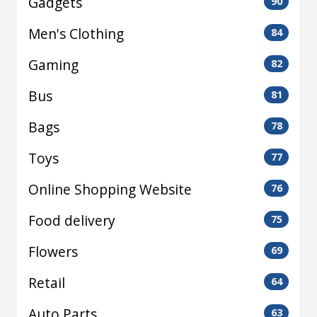
Gadgets
90
Men's Clothing
84
Gaming
82
Bus
81
Bags
78
Toys
77
Online Shopping Website
76
Food delivery
75
Flowers
69
Retail
64
Auto Parts
63