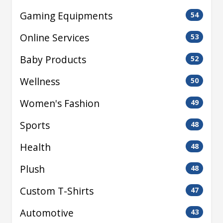
Gaming Equipments
54
Online Services
53
Baby Products
52
Wellness
50
Women's Fashion
49
Sports
48
Health
48
Plush
48
Custom T-Shirts
47
Automotive
43