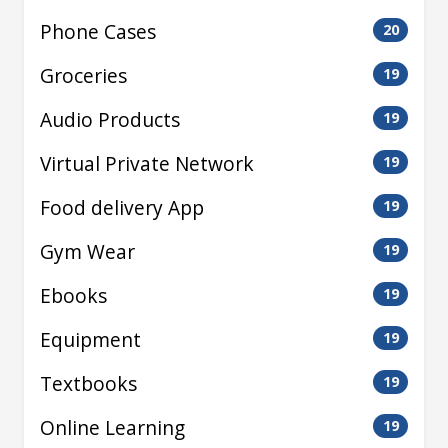
Phone Cases
20
Groceries
19
Audio Products
19
Virtual Private Network
19
Food delivery App
19
Gym Wear
19
Ebooks
19
Equipment
19
Textbooks
19
Online Learning
19