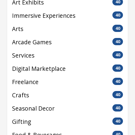
Art Exhibits
40
Immersive Experiences
40
Arts
40
Arcade Games
40
Services
40
Digital Marketplace
40
Freelance
40
Crafts
40
Seasonal Decor
40
Gifting
40
Food & Beverages
40