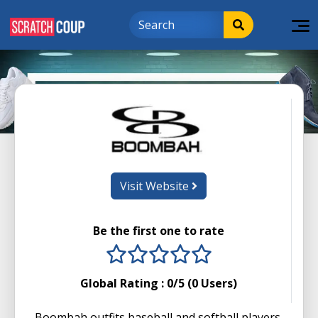
Visit Website
Be the first one to rate
1 stars
2 stars
3 stars
4 stars
5 stars
Global Rating :
0
/5 (
0
Users)
Boombah outfits baseball and softball players