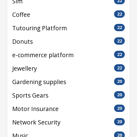
Sim
22
Coffee
22
Tutouring Platform
22
Donuts
22
e-commerce platform
22
Jewellery
22
Gardening supplies
20
Sports Gears
20
Motor Insurance
20
Network Security
20
Music
20