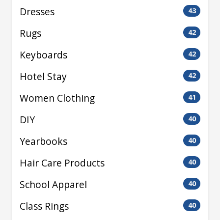
Dresses
43
Rugs
42
Keyboards
42
Hotel Stay
42
Women Clothing
41
DIY
40
Yearbooks
40
Hair Care Products
40
School Apparel
40
Class Rings
40