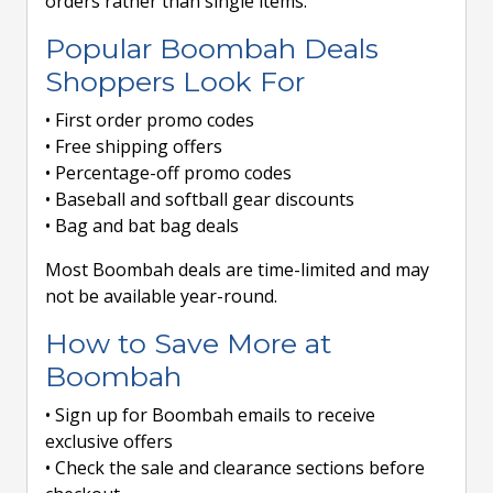
orders rather than single items.
Popular Boombah Deals
Shoppers Look For
• First order promo codes
• Free shipping offers
• Percentage-off promo codes
• Baseball and softball gear discounts
• Bag and bat bag deals
Most Boombah deals are time-limited and may
not be available year-round.
How to Save More at
Boombah
• Sign up for Boombah emails to receive
exclusive offers
• Check the sale and clearance sections before