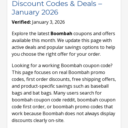
Discount Codes & Deals –
January 2026
Verified:
January 3, 2026
Explore the latest
Boombah
coupons and offers
available this month. We update this page with
active deals and popular savings options to help
you choose the right offer for your order.
Looking for a working Boombah coupon code?
This page focuses on real Boombah promo
codes, first order discounts, free shipping offers,
and product-specific savings such as baseball
bags and bat bags. Many users search for
boombah coupon code reddit, boombah coupon
code first order, or boombah promo codes that
work because Boombah does not always display
discounts clearly on-site.