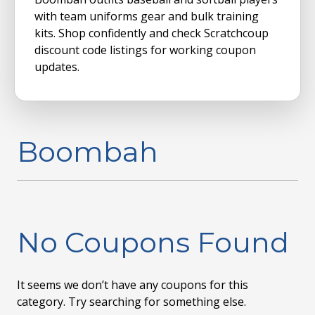
with team uniforms gear and bulk training
kits. Shop confidently and check Scratchcoup
discount code listings for working coupon
updates.
Boombah
No Coupons Found
It seems we don’t have any coupons for this
category. Try searching for something else.