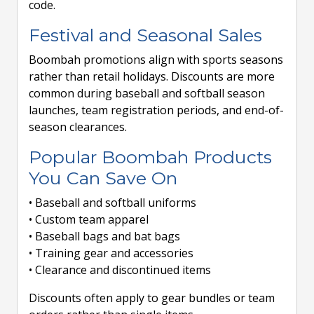
code.
Festival and Seasonal Sales
Boombah promotions align with sports seasons
rather than retail holidays. Discounts are more
common during baseball and softball season
launches, team registration periods, and end-of-
season clearances.
Popular Boombah Products
You Can Save On
• Baseball and softball uniforms
• Custom team apparel
• Baseball bags and bat bags
• Training gear and accessories
• Clearance and discontinued items
Discounts often apply to gear bundles or team