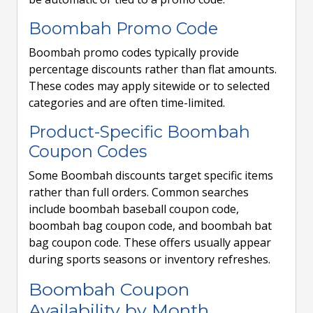
Boombah Promo Code
Boombah promo codes typically provide
percentage discounts rather than flat amounts.
These codes may apply sitewide or to selected
categories and are often time-limited.
Product-Specific Boombah
Coupon Codes
Some Boombah discounts target specific items
rather than full orders. Common searches
include boombah baseball coupon code,
boombah bag coupon code, and boombah bat
bag coupon code. These offers usually appear
during sports seasons or inventory refreshes.
Boombah Coupon
Availability by Month