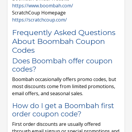
https://www.boombah.com/
ScratchCoup Homepage
https://scratchcoup.com/
Frequently Asked Questions
About Boombah Coupon
Codes
Does Boombah offer coupon
codes?
Boombah occasionally offers promo codes, but
most discounts come from limited promotions,
email offers, and seasonal sales.
How do I get a Boombah first
order coupon code?
First order discounts are usually offered
through email signup or special promotions and