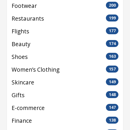
Footwear
200
Restaurants
199
Flights
177
Beauty
174
Shoes
163
Women’s Clothing
157
Skincare
149
Gifts
148
E-commerce
147
Finance
138