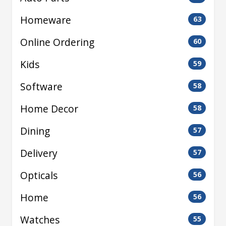
Homeware
63
Online Ordering
60
Kids
59
Software
58
Home Decor
58
Dining
57
Delivery
57
Opticals
56
Home
56
Watches
55