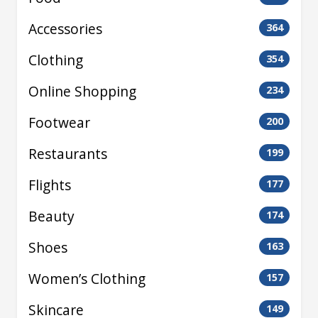
Accessories
364
Clothing
354
Online Shopping
234
Footwear
200
Restaurants
199
Flights
177
Beauty
174
Shoes
163
Women’s Clothing
157
Skincare
149