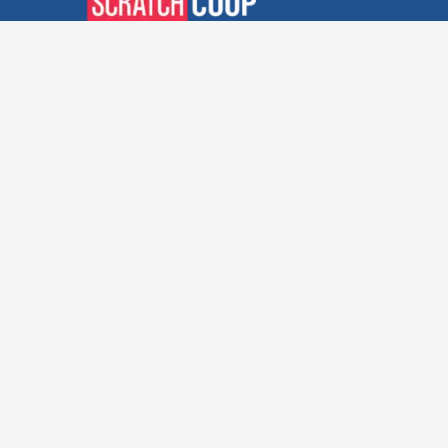
Verified Deals. Real Discounts.
Every Time! Coupons That
Actually Work.
Follow Us
Company
Privacy Policy
Terms and Conditions
About Us