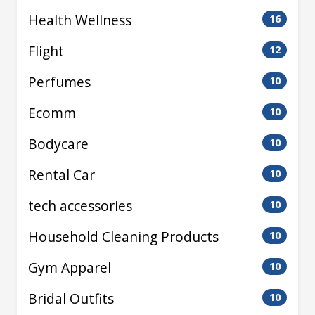
Health Wellness
16
Flight
12
Perfumes
10
Ecomm
10
Bodycare
10
Rental Car
10
tech accessories
10
Household Cleaning Products
10
Gym Apparel
10
Bridal Outfits
10