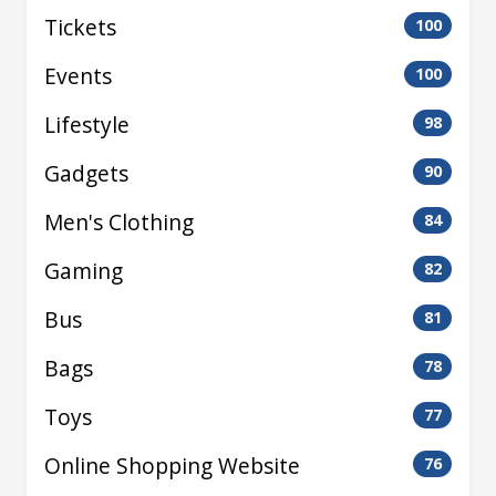
Tickets
100
Events
100
Lifestyle
98
Gadgets
90
Men's Clothing
84
Gaming
82
Bus
81
Bags
78
Toys
77
Online Shopping Website
76