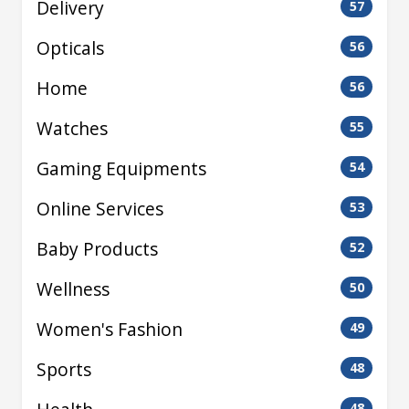
Delivery
57
Opticals
56
Home
56
Watches
55
Gaming Equipments
54
Online Services
53
Baby Products
52
Wellness
50
Women's Fashion
49
Sports
48
48