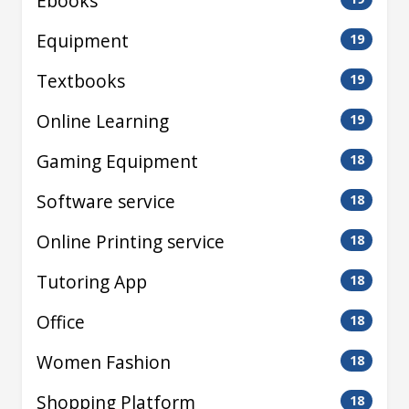
Ebooks
Equipment
19
Textbooks
19
Online Learning
19
Gaming Equipment
18
Software service
18
Online Printing service
18
Tutoring App
18
Office
18
Women Fashion
18
Shopping Platform
18