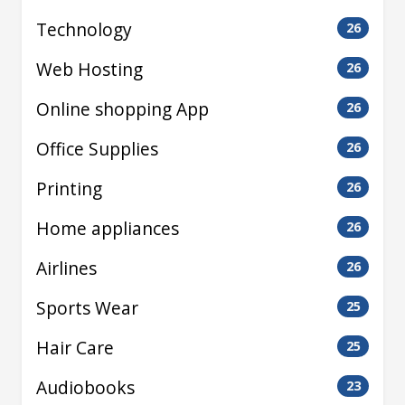
Technology
26
Web Hosting
26
Online shopping App
26
Office Supplies
26
Printing
26
Home appliances
26
Airlines
26
Sports Wear
25
Hair Care
25
Audiobooks
23