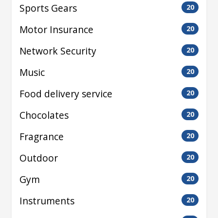
Sports Gears
20
Motor Insurance
20
Network Security
20
Music
20
Food delivery service
20
Chocolates
20
Fragrance
20
Outdoor
20
Gym
20
Instruments
20