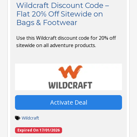
Wildcraft Discount Code –
Flat 20% Off Sitewide on
Bags & Footwear
Use this Wildcraft discount code for 20% off
sitewide on all adventure products.
Activate Deal
Wildcraft
Expired On 17/01/2026