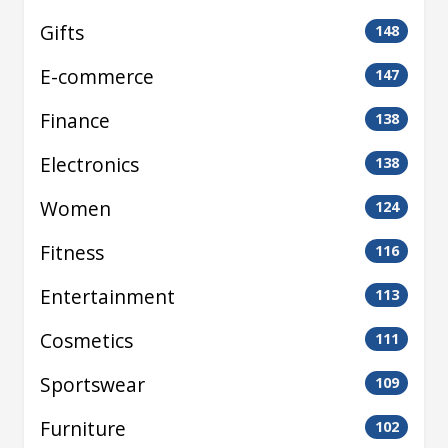
Gifts
148
E-commerce
147
Finance
138
Electronics
138
Women
124
Fitness
116
Entertainment
113
Cosmetics
111
Sportswear
109
Furniture
102