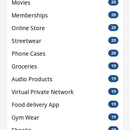
Movies
20
Memberships
20
Online Store
20
Streetwear
20
Phone Cases
20
Groceries
19
Audio Products
19
Virtual Private Network
19
Food delivery App
19
Gym Wear
19
19