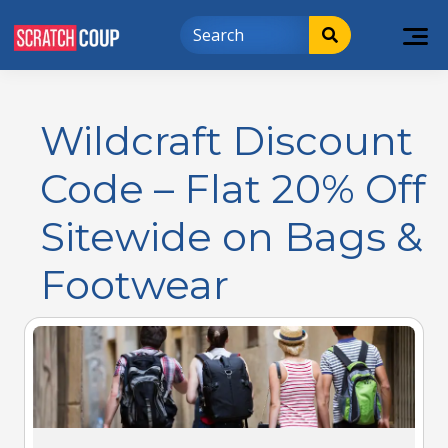
Wildcraft Discount
Code – Flat 20% Off
Sitewide on Bags &
Footwear