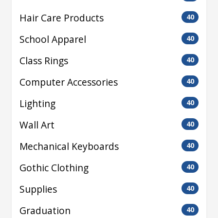
Hair Care Products
40
School Apparel
40
Class Rings
40
Computer Accessories
40
Lighting
40
Wall Art
40
Mechanical Keyboards
40
Gothic Clothing
40
Supplies
40
Graduation
40