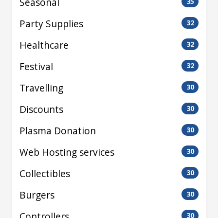
Seasonal
35
Party Supplies
32
Healthcare
32
Festival
32
Travelling
30
Discounts
30
Plasma Donation
30
Web Hosting services
30
Collectibles
30
Burgers
30
Controllers
30