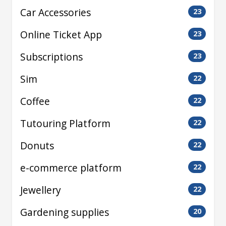
Car Accessories
23
Online Ticket App
23
Subscriptions
23
Sim
22
Coffee
22
Tutouring Platform
22
Donuts
22
e-commerce platform
22
Jewellery
22
Gardening supplies
20