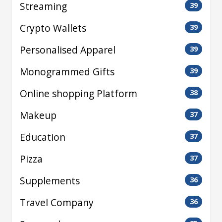
Streaming
39
Crypto Wallets
39
Personalised Apparel
39
Monogrammed Gifts
39
Online shopping Platform
38
Makeup
37
Education
37
Pizza
37
Supplements
36
Travel Company
36