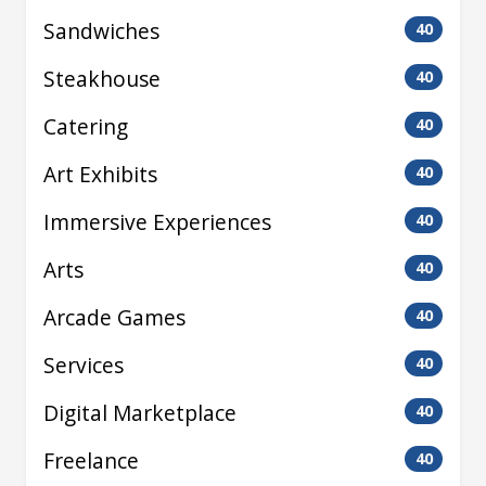
Sandwiches
40
Steakhouse
40
Catering
40
Art Exhibits
40
Immersive Experiences
40
Arts
40
Arcade Games
40
Services
40
Digital Marketplace
40
Freelance
40