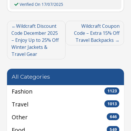
Verified On 17/07/2025
Wildcraft Discount
Wildcraft Coupon
Code December 2025
Code – Extra 15% Off
– Enjoy Up to 25% Off
Travel Backpacks
Winter Jackets &
Travel Gear
All Categories
Fashion
1123
Travel
1013
Other
646
Food
549