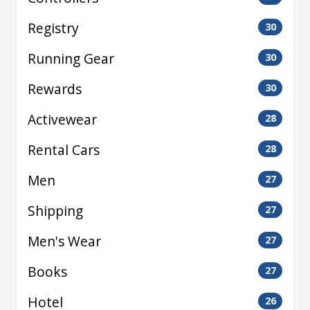
Registry
30
Running Gear
30
Rewards
30
Activewear
28
Rental Cars
28
Men
27
Shipping
27
Men's Wear
27
Books
27
Hotel
26