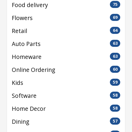
Food delivery
75
Flowers
69
Retail
64
Auto Parts
63
Homeware
63
Online Ordering
60
Kids
59
Software
58
Home Decor
58
Dining
57