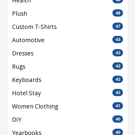
Health
Plush
48
Custom T-Shirts
47
Automotive
43
Dresses
43
Rugs
42
Keyboards
42
Hotel Stay
42
Women Clothing
41
DIY
40
Yearbooks
40