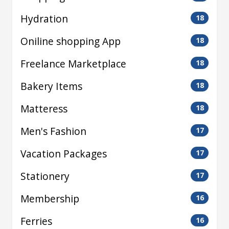
Hydration
18
Oniline shopping App
18
Freelance Marketplace
18
Bakery Items
18
Matteress
18
Men's Fashion
17
Vacation Packages
17
Stationery
17
Membership
16
Ferries
16