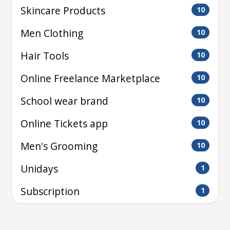
Skincare Products
10
Men Clothing
10
Hair Tools
10
Online Freelance Marketplace
10
School wear brand
10
Online Tickets app
10
Men's Grooming
10
Unidays
1
Subscription
1