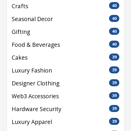
Crafts
40
Seasonal Decor
40
Gifting
40
Food & Beverages
40
Cakes
39
Luxury Fashion
39
Designer Clothing
39
Web3 Accessories
39
Hardware Security
39
Luxury Apparel
39