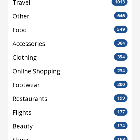
Travel
1013
Other
646
Food
549
Accessories
364
Clothing
354
Online Shopping
234
Footwear
200
Restaurants
199
Flights
177
Beauty
174
Shoes
163