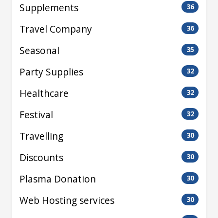
Supplements
36
Travel Company
36
Seasonal
35
Party Supplies
32
Healthcare
32
Festival
32
Travelling
30
Discounts
30
Plasma Donation
30
Web Hosting services
30