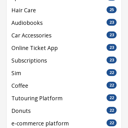
Hair Care
25
Audiobooks
23
Car Accessories
23
Online Ticket App
23
Subscriptions
23
Sim
22
Coffee
22
Tutouring Platform
22
Donuts
22
e-commerce platform
22