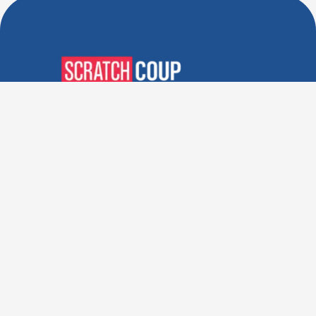
Verified Deals. Real Discounts.
Every Time! Coupons That
Actually Work.
Follow Us
Company
Privacy Policy