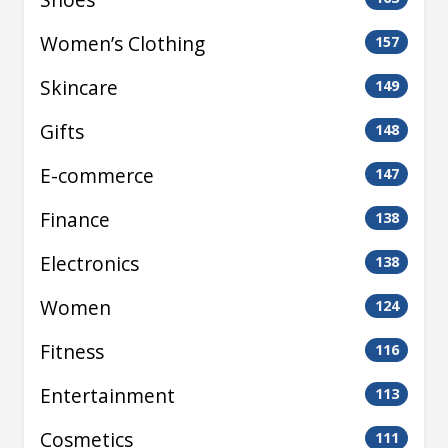
Women’s Clothing
157
Skincare
149
Gifts
148
E-commerce
147
Finance
138
Electronics
138
Women
124
Fitness
116
Entertainment
113
Cosmetics
111