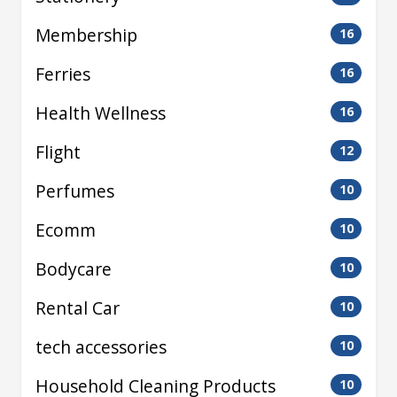
Membership
16
Ferries
16
Health Wellness
16
Flight
12
Perfumes
10
Ecomm
10
Bodycare
10
Rental Car
10
tech accessories
10
Household Cleaning Products
10