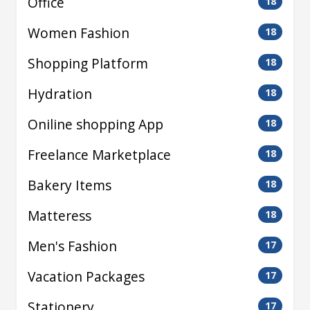
Office
18
Women Fashion
18
Shopping Platform
18
Hydration
18
Oniline shopping App
18
Freelance Marketplace
18
Bakery Items
18
Matteress
18
Men's Fashion
17
Vacation Packages
17
Stationery
17