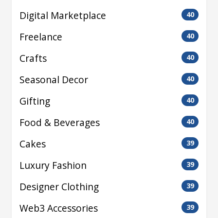
Digital Marketplace
40
Freelance
40
Crafts
40
Seasonal Decor
40
Gifting
40
Food & Beverages
40
Cakes
39
Luxury Fashion
39
Designer Clothing
39
Web3 Accessories
39