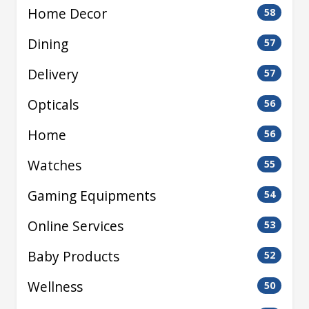
Home Decor
58
Dining
57
Delivery
57
Opticals
56
Home
56
Watches
55
Gaming Equipments
54
Online Services
53
Baby Products
52
Wellness
50