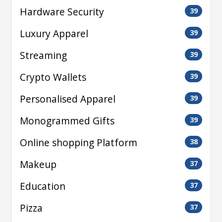
Hardware Security
39
Luxury Apparel
39
Streaming
39
Crypto Wallets
39
Personalised Apparel
39
Monogrammed Gifts
39
Online shopping Platform
38
Makeup
37
Education
37
Pizza
37