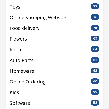
Toys
77
Online Shopping Website
76
Food delivery
75
Flowers
69
Retail
64
Auto Parts
63
Homeware
63
Online Ordering
60
Kids
59
Software
58