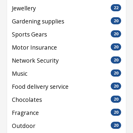
Jewellery
22
Gardening supplies
20
Sports Gears
20
Motor Insurance
20
Network Security
20
Music
20
Food delivery service
20
Chocolates
20
Fragrance
20
Outdoor
20