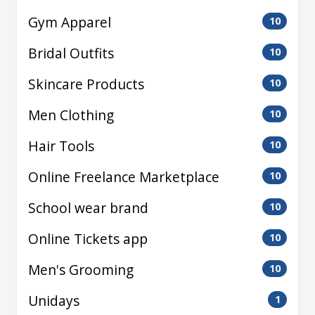
Gym Apparel
10
Bridal Outfits
10
Skincare Products
10
Men Clothing
10
Hair Tools
10
Online Freelance Marketplace
10
School wear brand
10
Online Tickets app
10
Men's Grooming
10
Unidays
1