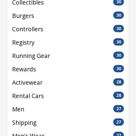
Collectibles
30
Burgers
30
Controllers
30
Registry
30
Running Gear
30
Rewards
30
Activewear
28
Rental Cars
28
Men
27
Shipping
27
Men's Wear
27