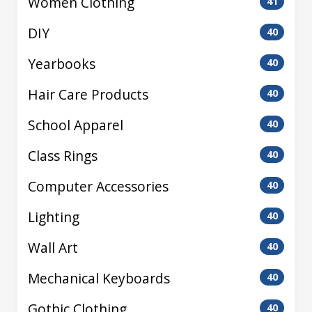
Women Clothing
41
DIY
40
Yearbooks
40
Hair Care Products
40
School Apparel
40
Class Rings
40
Computer Accessories
40
Lighting
40
Wall Art
40
Mechanical Keyboards
40
Gothic Clothing
40