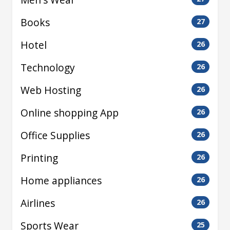
Books
27
Hotel
26
Technology
26
Web Hosting
26
Online shopping App
26
Office Supplies
26
Printing
26
Home appliances
26
Airlines
26
Sports Wear
25