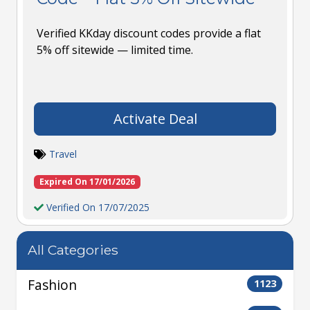
Verified KKday discount codes provide a flat
5% off sitewide — limited time.
Activate Deal
Travel
Expired On 17/01/2026
Verified On 17/07/2025
All Categories
Fashion
1123