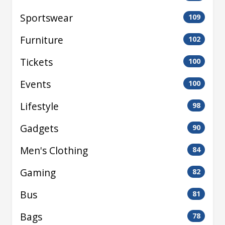
Sportswear
109
Furniture
102
Tickets
100
Events
100
Lifestyle
98
Gadgets
90
Men's Clothing
84
Gaming
82
Bus
81
Bags
78