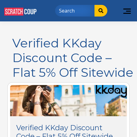
Verified KKday
Discount Code –
Flat 5% Off Sitewide
Verified KKday Discount
Code – Flat 5% Off Sitewide