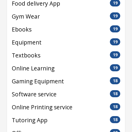
Food delivery App
19
Gym Wear
19
Ebooks
19
Equipment
19
Textbooks
19
Online Learning
19
Gaming Equipment
18
Software service
18
Online Printing service
18
Tutoring App
18