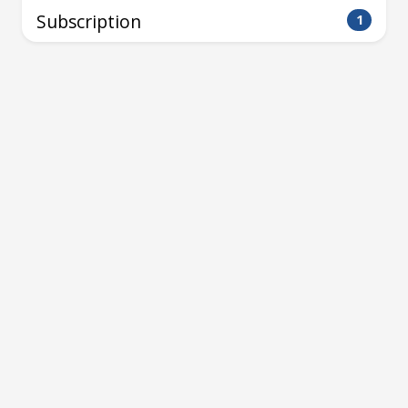
Subscription
1