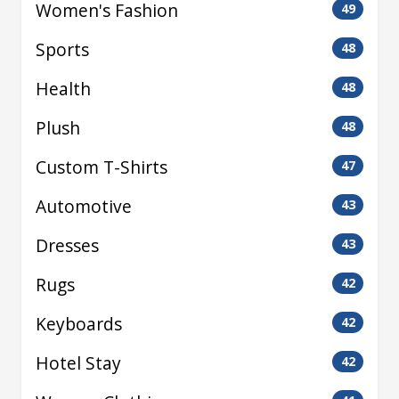
Women's Fashion
49
Sports
48
Health
48
Plush
48
Custom T-Shirts
47
Automotive
43
Dresses
43
Rugs
42
Keyboards
42
Hotel Stay
42