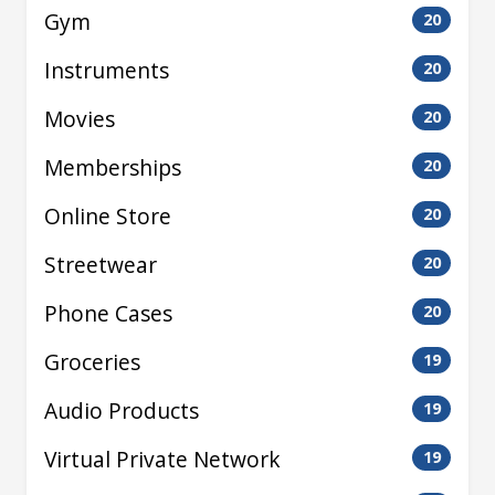
Gym
20
Instruments
20
Movies
20
Memberships
20
Online Store
20
Streetwear
20
Phone Cases
20
Groceries
19
Audio Products
19
Virtual Private Network
19