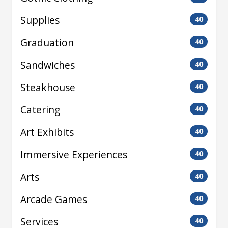
Supplies
40
Graduation
40
Sandwiches
40
Steakhouse
40
Catering
40
Art Exhibits
40
Immersive Experiences
40
Arts
40
Arcade Games
40
Services
40