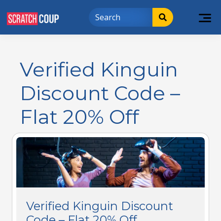
Verified Kinguin
Discount Code –
Flat 20% Off
Verified Kinguin Discount
Code – Flat 20% Off