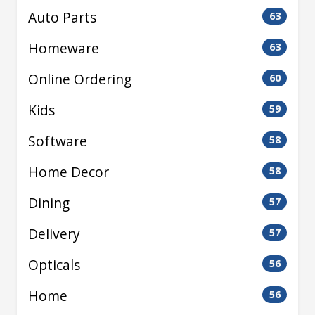
Auto Parts
63
Homeware
63
Online Ordering
60
Kids
59
Software
58
Home Decor
58
Dining
57
Delivery
57
Opticals
56
Home
56