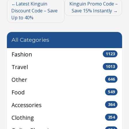
Latest Kinguin
Kinguin Promo Code –
Discount Code – Save
Save 15% Instantly
Up to 40%
All Categories
Fashion
1123
Travel
1013
Other
646
Food
549
Accessories
364
Clothing
354