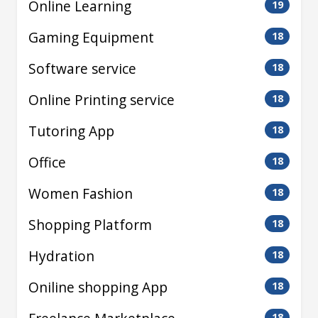
Online Learning
19
Gaming Equipment
18
Software service
18
Online Printing service
18
Tutoring App
18
Office
18
Women Fashion
18
Shopping Platform
18
Hydration
18
Oniline shopping App
18
18