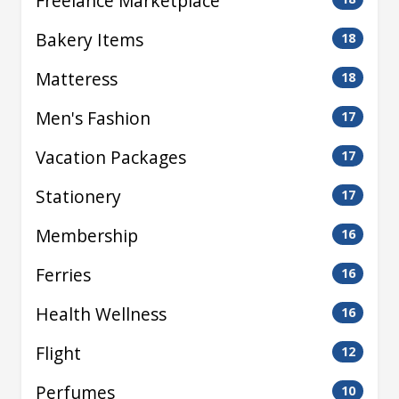
Freelance Marketplace
Bakery Items
18
Matteress
18
Men's Fashion
17
Vacation Packages
17
Stationery
17
Membership
16
Ferries
16
Health Wellness
16
Flight
12
Perfumes
10