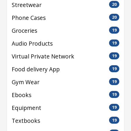
Streetwear
20
Phone Cases
20
Groceries
19
Audio Products
19
Virtual Private Network
19
Food delivery App
19
Gym Wear
19
Ebooks
19
Equipment
19
Textbooks
19