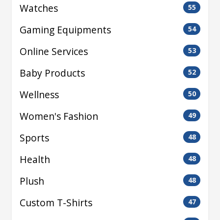
Watches
55
Gaming Equipments
54
Online Services
53
Baby Products
52
Wellness
50
Women's Fashion
49
Sports
48
Health
48
Plush
48
Custom T-Shirts
47