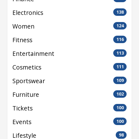
Electronics
138
Women
124
Fitness
116
Entertainment
113
Cosmetics
111
Sportswear
109
Furniture
102
Tickets
100
Events
100
Lifestyle
98