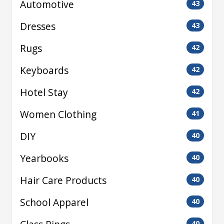
Automotive
43
Dresses
43
Rugs
42
Keyboards
42
Hotel Stay
42
Women Clothing
41
DIY
40
Yearbooks
40
Hair Care Products
40
School Apparel
40
40