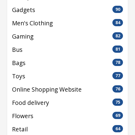
Gadgets
90
Men's Clothing
84
Gaming
82
Bus
81
Bags
78
Toys
77
Online Shopping Website
76
Food delivery
75
Flowers
69
Retail
64