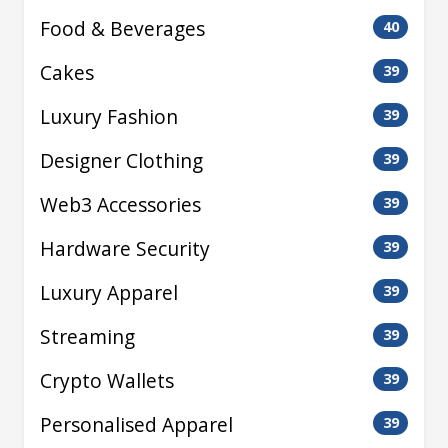
Food & Beverages
40
Cakes
39
Luxury Fashion
39
Designer Clothing
39
Web3 Accessories
39
Hardware Security
39
Luxury Apparel
39
Streaming
39
Crypto Wallets
39
Personalised Apparel
39