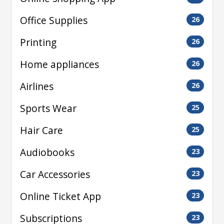
Office Supplies
26
Printing
26
Home appliances
26
Airlines
26
Sports Wear
25
Hair Care
25
Audiobooks
23
Car Accessories
23
Online Ticket App
23
Subscriptions
23