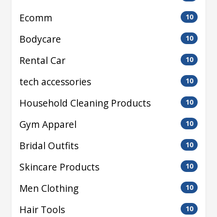
Ecomm
10
Bodycare
10
Rental Car
10
tech accessories
10
Household Cleaning Products
10
Gym Apparel
10
Bridal Outfits
10
Skincare Products
10
Men Clothing
10
Hair Tools
10