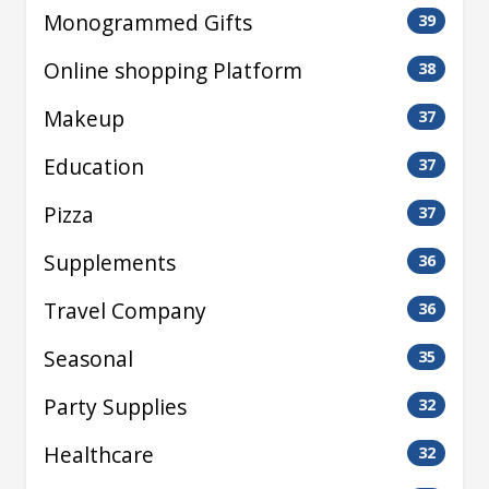
Monogrammed Gifts
39
Online shopping Platform
38
Makeup
37
Education
37
Pizza
37
Supplements
36
Travel Company
36
Seasonal
35
Party Supplies
32
Healthcare
32