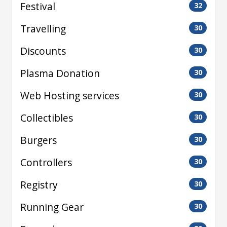
Festival
32
Travelling
30
Discounts
30
Plasma Donation
30
Web Hosting services
30
Collectibles
30
Burgers
30
Controllers
30
Registry
30
Running Gear
30