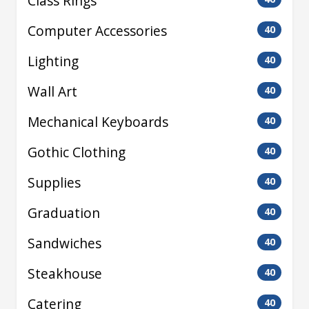
Class Rings
Computer Accessories
40
Lighting
40
Wall Art
40
Mechanical Keyboards
40
Gothic Clothing
40
Supplies
40
Graduation
40
Sandwiches
40
Steakhouse
40
Catering
40