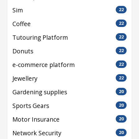
Sim
22
Coffee
22
Tutouring Platform
22
Donuts
22
e-commerce platform
22
Jewellery
22
Gardening supplies
20
Sports Gears
20
Motor Insurance
20
Network Security
20