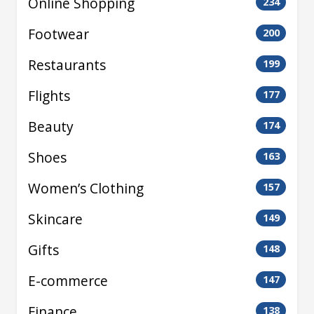
Online Shopping
234
Footwear
200
Restaurants
199
Flights
177
Beauty
174
Shoes
163
Women’s Clothing
157
Skincare
149
Gifts
148
E-commerce
147
Finance
138