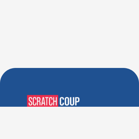
Verified Deals. Real Discounts.
Every Time! Coupons That
Actually Work.