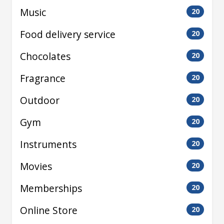
Music
20
Food delivery service
20
Chocolates
20
Fragrance
20
Outdoor
20
Gym
20
Instruments
20
Movies
20
Memberships
20
Online Store
20