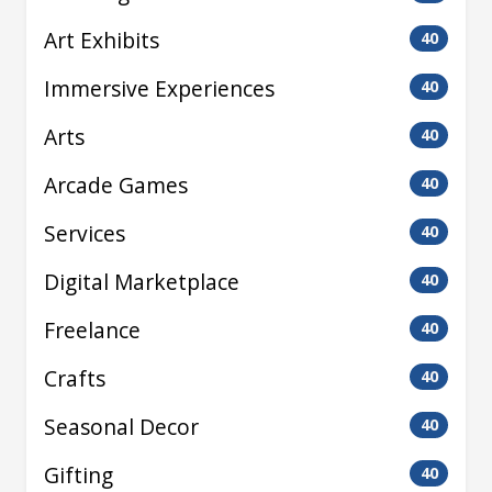
Art Exhibits
40
Immersive Experiences
40
Arts
40
Arcade Games
40
Services
40
Digital Marketplace
40
Freelance
40
Crafts
40
Seasonal Decor
40
Gifting
40