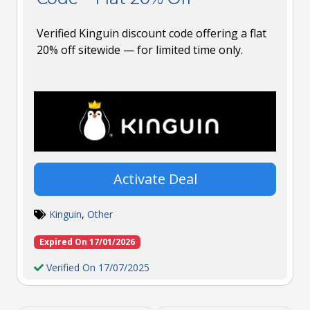
Verified Kinguin discount code offering a flat
20% off sitewide — for limited time only.
Activate Deal
Kinguin
,
Other
Expired On 17/01/2026
Verified On 17/07/2025