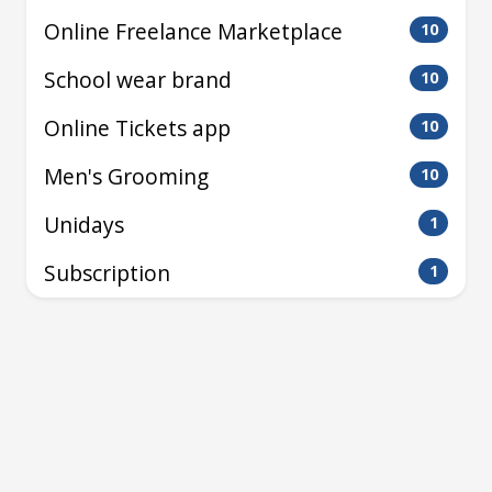
Online Freelance Marketplace
10
School wear brand
10
Online Tickets app
10
Men's Grooming
10
Unidays
1
Subscription
1