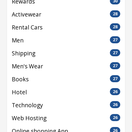
Rewards
30
Activewear
28
Rental Cars
28
Men
27
Shipping
27
Men's Wear
27
Books
27
Hotel
26
Technology
26
Web Hosting
26
Online shopping App
26