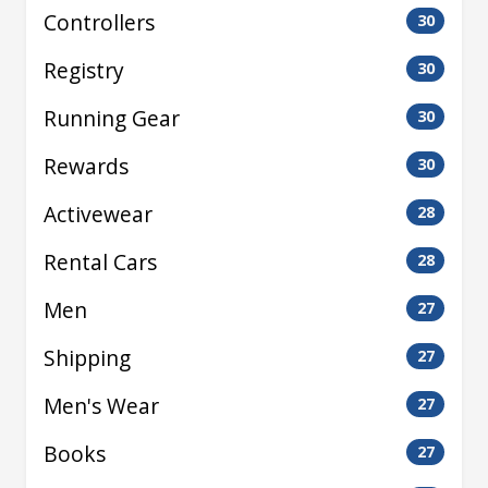
Controllers
30
Registry
30
Running Gear
30
Rewards
30
Activewear
28
Rental Cars
28
Men
27
Shipping
27
Men's Wear
27
Books
27