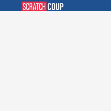
Verified Deals. Real Discounts.
Every Time! Coupons That
Actually Work.
Follow Us
Company
Privacy Policy
Terms and Conditions