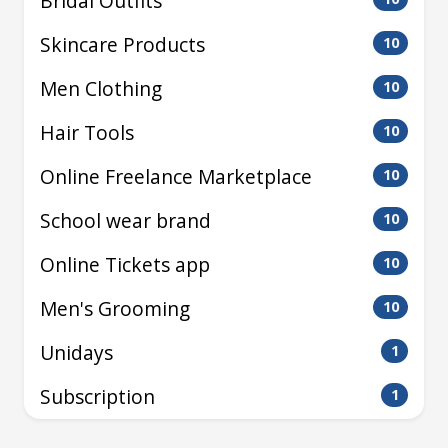
Bridal Outfits
Skincare Products
10
Men Clothing
10
Hair Tools
10
Online Freelance Marketplace
10
School wear brand
10
Online Tickets app
10
Men's Grooming
10
Unidays
1
Subscription
1