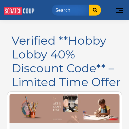
Verified **Hobby
Lobby 40%
Discount Code** –
Limited Time Offer