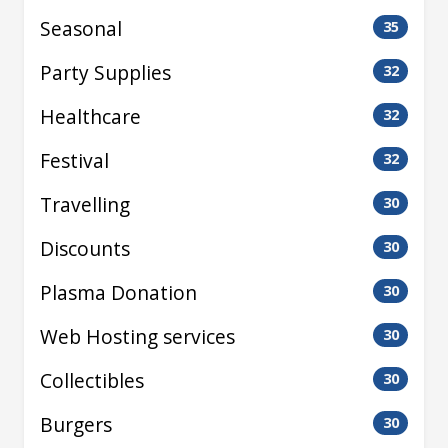
Seasonal
35
Party Supplies
32
Healthcare
32
Festival
32
Travelling
30
Discounts
30
Plasma Donation
30
Web Hosting services
30
Collectibles
30
Burgers
30