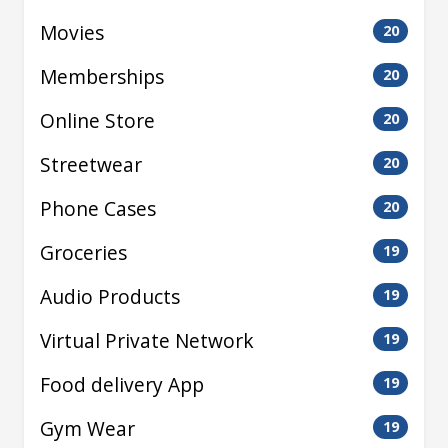
Movies
20
Memberships
20
Online Store
20
Streetwear
20
Phone Cases
20
Groceries
19
Audio Products
19
Virtual Private Network
19
Food delivery App
19
Gym Wear
19