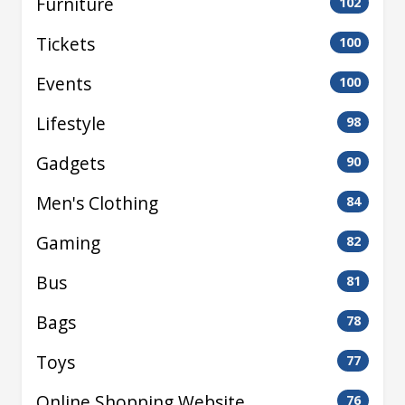
Furniture
102
Tickets
100
Events
100
Lifestyle
98
Gadgets
90
Men's Clothing
84
Gaming
82
Bus
81
Bags
78
Toys
77
Online Shopping Website
76