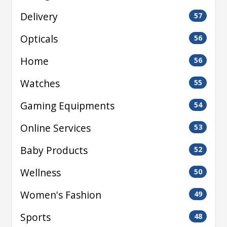
Delivery
57
Opticals
56
Home
56
Watches
55
Gaming Equipments
54
Online Services
53
Baby Products
52
Wellness
50
Women's Fashion
49
Sports
48