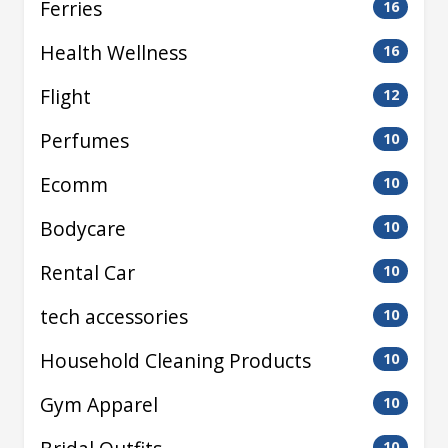
Ferries
16
Health Wellness
16
Flight
12
Perfumes
10
Ecomm
10
Bodycare
10
Rental Car
10
tech accessories
10
Household Cleaning Products
10
Gym Apparel
10
10