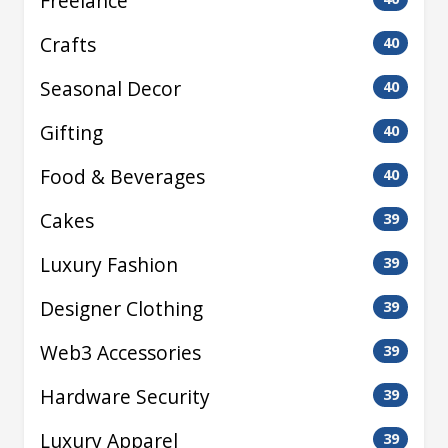
Freelance
Crafts
40
Seasonal Decor
40
Gifting
40
Food & Beverages
40
Cakes
39
Luxury Fashion
39
Designer Clothing
39
Web3 Accessories
39
Hardware Security
39
Luxury Apparel
39