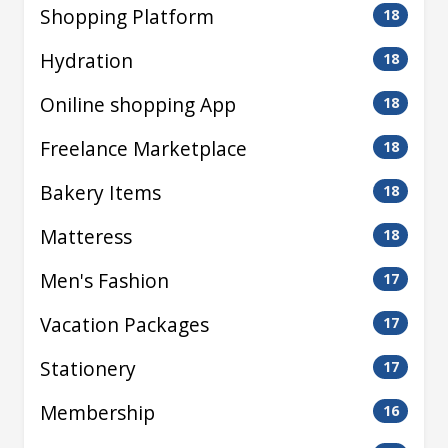
Shopping Platform
18
Hydration
18
Oniline shopping App
18
Freelance Marketplace
18
Bakery Items
18
Matteress
18
Men's Fashion
17
Vacation Packages
17
Stationery
17
Membership
16