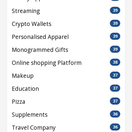
Streaming
39
Crypto Wallets
39
Personalised Apparel
39
Monogrammed Gifts
39
Online shopping Platform
38
Makeup
37
Education
37
Pizza
37
Supplements
36
Travel Company
36