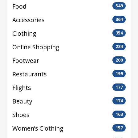
Food
549
Accessories
364
Clothing
354
Online Shopping
234
Footwear
200
Restaurants
199
Flights
177
Beauty
174
Shoes
163
Women’s Clothing
157