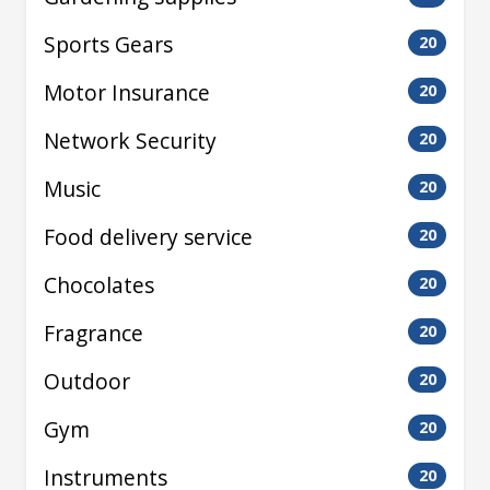
Sports Gears
20
Motor Insurance
20
Network Security
20
Music
20
Food delivery service
20
Chocolates
20
Fragrance
20
Outdoor
20
Gym
20
Instruments
20