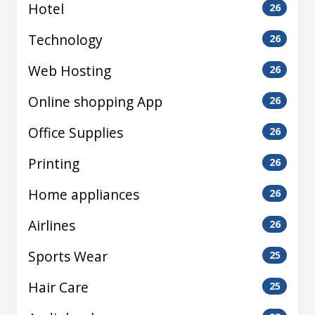
Hotel
26
Technology
26
Web Hosting
26
Online shopping App
26
Office Supplies
26
Printing
26
Home appliances
26
Airlines
26
Sports Wear
25
Hair Care
25