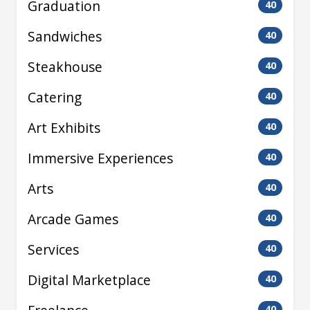
Graduation
40
Sandwiches
40
Steakhouse
40
Catering
40
Art Exhibits
40
Immersive Experiences
40
Arts
40
Arcade Games
40
Services
40
Digital Marketplace
40
40