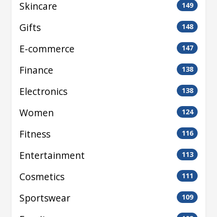
Skincare
149
Gifts
148
E-commerce
147
Finance
138
Electronics
138
Women
124
Fitness
116
Entertainment
113
Cosmetics
111
Sportswear
109