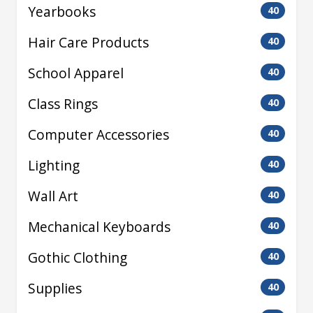
Yearbooks
40
Hair Care Products
40
School Apparel
40
Class Rings
40
Computer Accessories
40
Lighting
40
Wall Art
40
Mechanical Keyboards
40
Gothic Clothing
40
Supplies
40