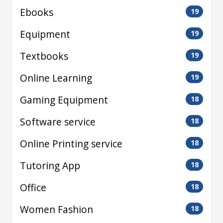
Ebooks
19
Equipment
19
Textbooks
19
Online Learning
19
Gaming Equipment
18
Software service
18
Online Printing service
18
Tutoring App
18
Office
18
Women Fashion
18