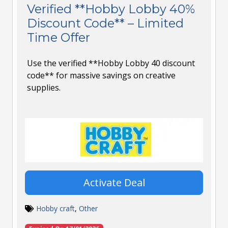
Verified **Hobby Lobby 40%
Discount Code** – Limited
Time Offer
Use the verified **Hobby Lobby 40 discount
code** for massive savings on creative
supplies.
Activate Deal
Hobby craft
,
Other