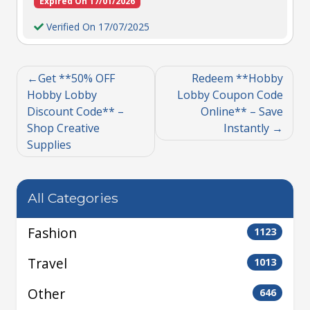
Expired On 17/01/2026
Verified On 17/07/2025
Get **50% OFF
Redeem **Hobby
Hobby Lobby
Lobby Coupon Code
Discount Code** –
Online** – Save
Shop Creative
Instantly
Supplies
All Categories
Fashion
1123
Travel
1013
Other
646