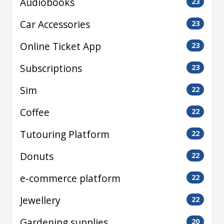
Audiobooks
23
Car Accessories
23
Online Ticket App
23
Subscriptions
23
Sim
22
Coffee
22
Tutouring Platform
22
Donuts
22
e-commerce platform
22
Jewellery
22
Gardening supplies
20