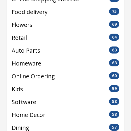
Food delivery
75
Flowers
69
Retail
64
Auto Parts
63
Homeware
63
Online Ordering
60
Kids
59
Software
58
Home Decor
58
Dining
57