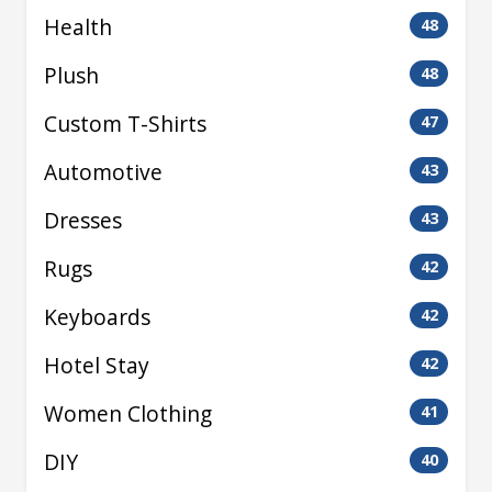
Health
48
Plush
48
Custom T-Shirts
47
Automotive
43
Dresses
43
Rugs
42
Keyboards
42
Hotel Stay
42
Women Clothing
41
DIY
40