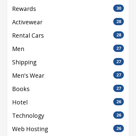
Rewards
30
Activewear
28
Rental Cars
28
Men
27
Shipping
27
Men's Wear
27
Books
27
Hotel
26
Technology
26
Web Hosting
26