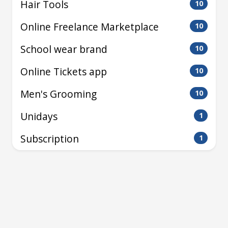
Hair Tools
10
Online Freelance Marketplace
10
School wear brand
10
Online Tickets app
10
Men's Grooming
10
Unidays
1
Subscription
1