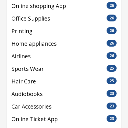
Online shopping App
26
Office Supplies
26
Printing
26
Home appliances
26
Airlines
26
Sports Wear
25
Hair Care
25
Audiobooks
23
Car Accessories
23
Online Ticket App
23