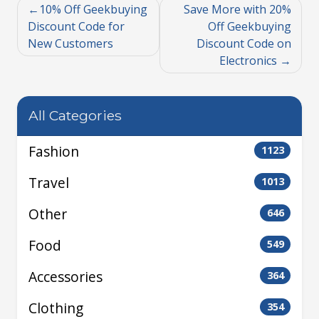
10% Off Geekbuying
Save More with 20%
Discount Code for
Off Geekbuying
New Customers
Discount Code on
Electronics
All Categories
Fashion
1123
Travel
1013
Other
646
Food
549
Accessories
364
Clothing
354