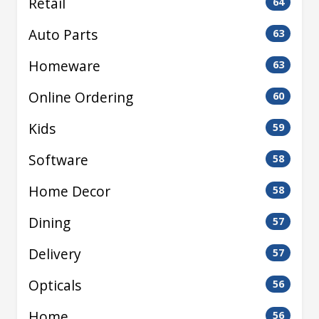
Retail
64
Auto Parts
63
Homeware
63
Online Ordering
60
Kids
59
Software
58
Home Decor
58
Dining
57
Delivery
57
Opticals
56
Home
56