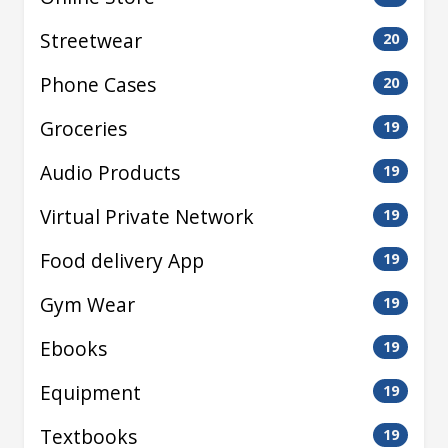
Streetwear
20
Phone Cases
20
Groceries
19
Audio Products
19
Virtual Private Network
19
Food delivery App
19
Gym Wear
19
Ebooks
19
Equipment
19
Textbooks
19