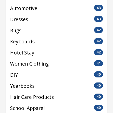
Automotive
43
Dresses
43
Rugs
42
Keyboards
42
Hotel Stay
42
Women Clothing
41
DIY
40
Yearbooks
40
Hair Care Products
40
School Apparel
40