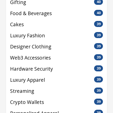
Gifting
40
Food & Beverages
40
Cakes
39
Luxury Fashion
39
Designer Clothing
39
Web3 Accessories
39
Hardware Security
39
Luxury Apparel
39
Streaming
39
Crypto Wallets
39
39