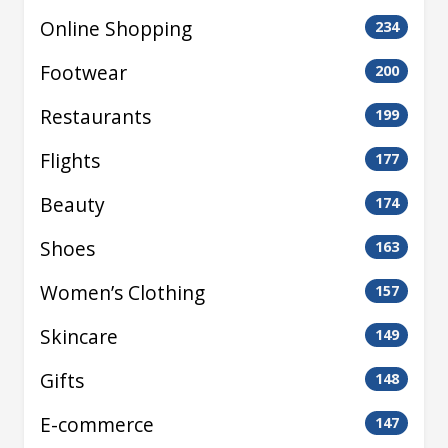
Online Shopping
234
Footwear
200
Restaurants
199
Flights
177
Beauty
174
Shoes
163
Women’s Clothing
157
Skincare
149
Gifts
148
E-commerce
147