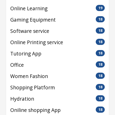
Online Learning
19
Gaming Equipment
18
Software service
18
Online Printing service
18
Tutoring App
18
Office
18
Women Fashion
18
Shopping Platform
18
Hydration
18
Oniline shopping App
18