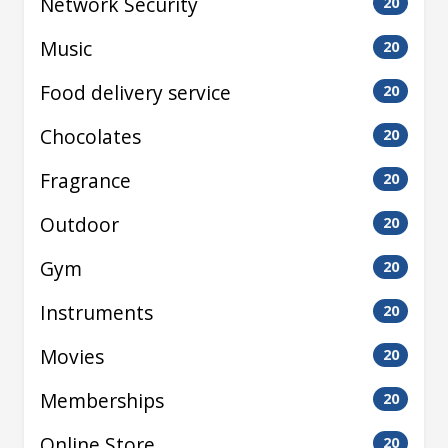
Network Security
20
Music
20
Food delivery service
20
Chocolates
20
Fragrance
20
Outdoor
20
Gym
20
Instruments
20
Movies
20
Memberships
20
Online Store
20