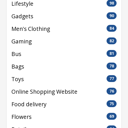
Lifestyle
98
Gadgets
90
Men's Clothing
84
Gaming
82
Bus
81
Bags
78
Toys
77
Online Shopping Website
76
Food delivery
75
Flowers
69