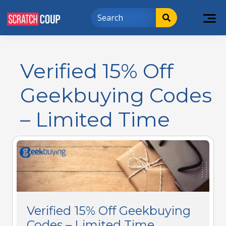
Verified 15% Off
Geekbuying Codes
– Limited Time
Verified 15% Off Geekbuying
Codes – Limited Time