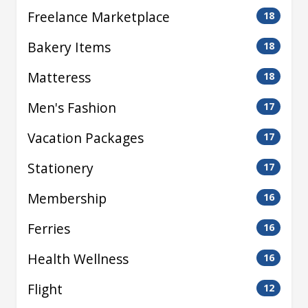
Freelance Marketplace
18
Bakery Items
18
Matteress
18
Men's Fashion
17
Vacation Packages
17
Stationery
17
Membership
16
Ferries
16
Health Wellness
16
Flight
12