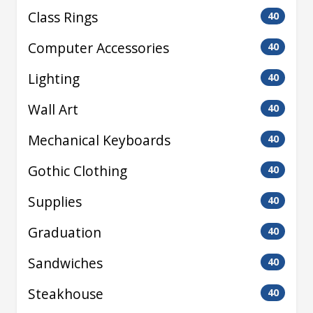
Class Rings
40
Computer Accessories
40
Lighting
40
Wall Art
40
Mechanical Keyboards
40
Gothic Clothing
40
Supplies
40
Graduation
40
Sandwiches
40
Steakhouse
40