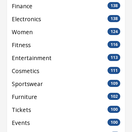
Finance
138
Electronics
138
Women
124
Fitness
116
Entertainment
113
Cosmetics
111
Sportswear
109
Furniture
102
Tickets
100
Events
100