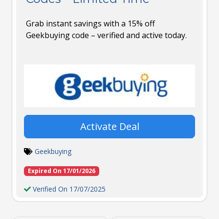
Grab instant savings with a 15% off
Geekbuying code – verified and active today.
Activate Deal
Geekbuying
Expired On 17/01/2026
Verified On 17/07/2025