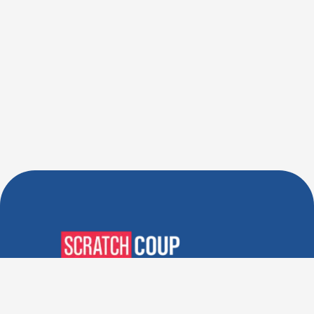
Verified Deals. Real Discounts.
Every Time! Coupons That