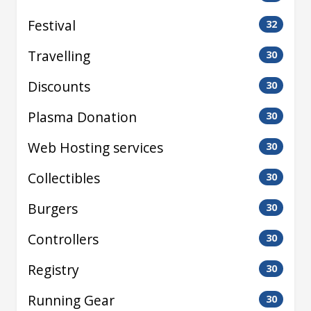
Festival
32
Travelling
30
Discounts
30
Plasma Donation
30
Web Hosting services
30
Collectibles
30
Burgers
30
Controllers
30
Registry
30
Running Gear
30