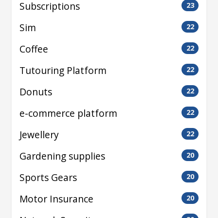
Subscriptions
23
Sim
22
Coffee
22
Tutouring Platform
22
Donuts
22
e-commerce platform
22
Jewellery
22
Gardening supplies
20
Sports Gears
20
Motor Insurance
20