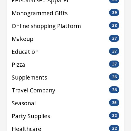
Personalised Apparel
Monogrammed Gifts
39
Online shopping Platform
38
Makeup
37
Education
37
Pizza
37
Supplements
36
Travel Company
36
Seasonal
35
Party Supplies
32
Healthcare
32