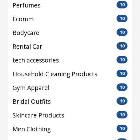
Perfumes
10
Ecomm
10
Bodycare
10
Rental Car
10
tech accessories
10
Household Cleaning Products
10
Gym Apparel
10
Bridal Outfits
10
Skincare Products
10
Men Clothing
10