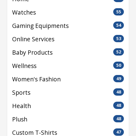
Watches
55
Gaming Equipments
54
Online Services
53
Baby Products
52
Wellness
50
Women's Fashion
49
Sports
48
Health
48
Plush
48
Custom T-Shirts
47