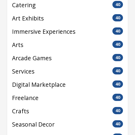
Catering
40
Art Exhibits
40
Immersive Experiences
40
Arts
40
Arcade Games
40
Services
40
Digital Marketplace
40
Freelance
40
Crafts
40
Seasonal Decor
40