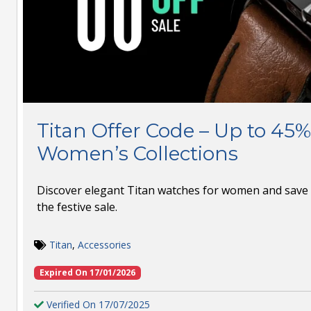
Titan Offer Code – Up to 45%
Women’s Collections
Discover elegant Titan watches for women and save 
the festive sale.
Titan
,
Accessories
Expired On 17/01/2026
Verified On 17/07/2025