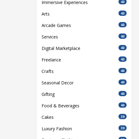
Immersive Experiences
40
Arts
40
Arcade Games
40
Services
40
Digital Marketplace
40
Freelance
40
Crafts
40
Seasonal Decor
40
Gifting
40
Food & Beverages
40
Cakes
39
Luxury Fashion
39