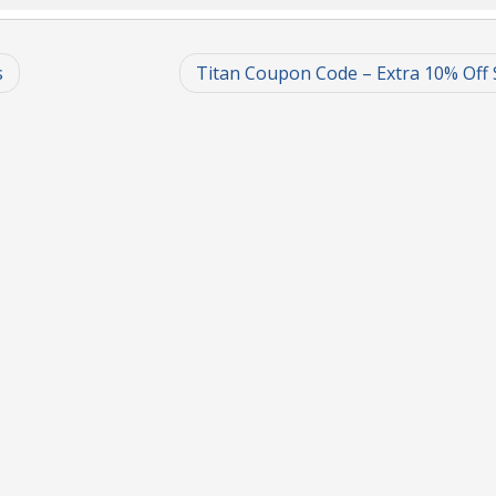
s
Titan Coupon Code – Extra 10% Off 