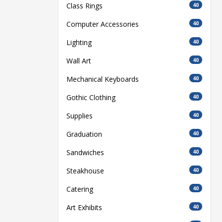
Class Rings
40
Computer Accessories
40
Lighting
40
Wall Art
40
Mechanical Keyboards
40
Gothic Clothing
40
Supplies
40
Graduation
40
Sandwiches
40
Steakhouse
40
Catering
40
Art Exhibits
40