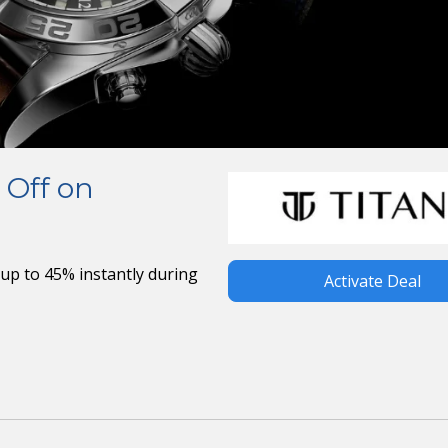
 Off on
up to 45% instantly during
Activate Deal