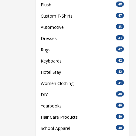
Plush
48
Custom T-Shirts
47
Automotive
43
Dresses
43
Rugs
42
Keyboards
42
Hotel Stay
42
Women Clothing
41
DIY
40
Yearbooks
40
Hair Care Products
40
School Apparel
40