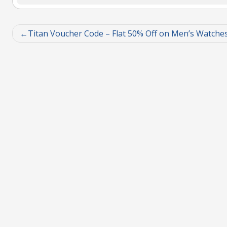
Titan Voucher Code – Flat 50% Off on Men’s Watche