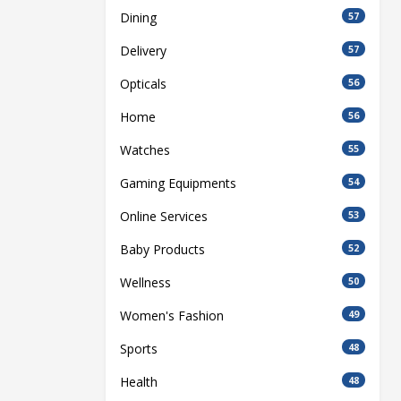
Dining
57
Delivery
57
Opticals
56
Home
56
Watches
55
Gaming Equipments
54
Online Services
53
Baby Products
52
Wellness
50
Women's Fashion
49
Sports
48
Health
48