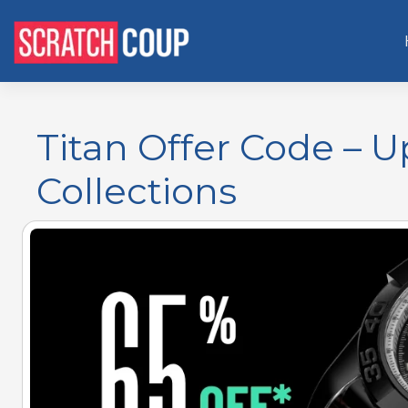
Titan Offer Code – 
Collections