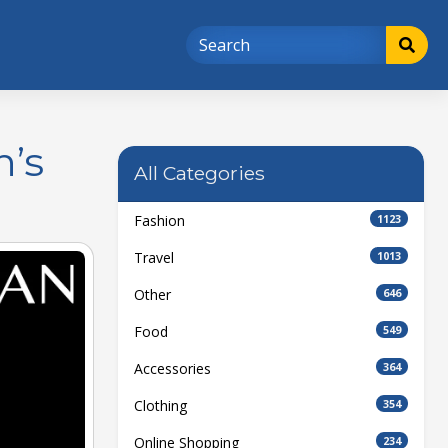
n’s
All Categories
Fashion
1123
Travel
1013
Other
646
Food
549
Accessories
364
Clothing
354
Online Shopping
234