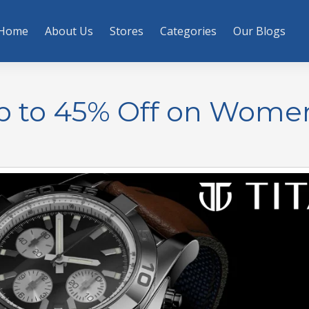
Home
About Us
Stores
Categories
Our Blogs
Up to 45% Off on Wome