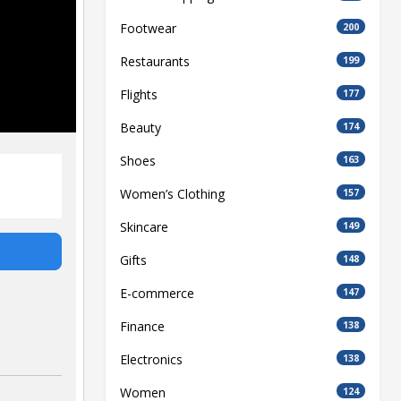
Footwear
200
Restaurants
199
Flights
177
Beauty
174
Shoes
163
Women’s Clothing
157
Skincare
149
Gifts
148
E-commerce
147
Finance
138
Electronics
138
Women
124