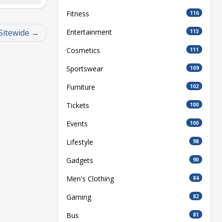
Fitness
116
Sitewide
Entertainment
113
Cosmetics
111
Sportswear
109
Furniture
102
Tickets
100
Events
100
Lifestyle
98
Gadgets
90
Men's Clothing
84
Gaming
82
Bus
81