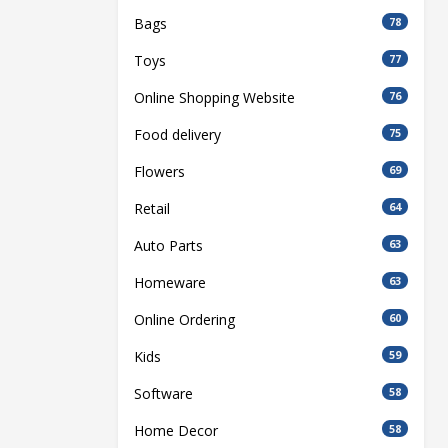
Bags
78
Toys
77
Online Shopping Website
76
Food delivery
75
Flowers
69
Retail
64
Auto Parts
63
Homeware
63
Online Ordering
60
Kids
59
Software
58
Home Decor
58