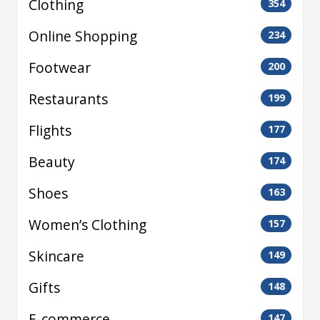
Clothing
354
Online Shopping
234
Footwear
200
Restaurants
199
Flights
177
Beauty
174
Shoes
163
Women’s Clothing
157
Skincare
149
Gifts
148
E-commerce
147