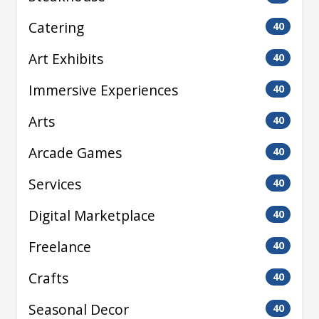
Catering
40
Art Exhibits
40
Immersive Experiences
40
Arts
40
Arcade Games
40
Services
40
Digital Marketplace
40
Freelance
40
Crafts
40
Seasonal Decor
40