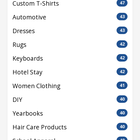
Custom T-Shirts
47
Automotive
43
Dresses
43
Rugs
42
Keyboards
42
Hotel Stay
42
Women Clothing
41
DIY
40
Yearbooks
40
Hair Care Products
40