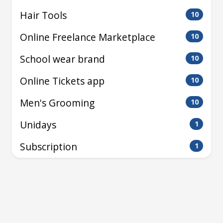
Hair Tools
10
Online Freelance Marketplace
10
School wear brand
10
Online Tickets app
10
Men's Grooming
10
Unidays
1
Subscription
1