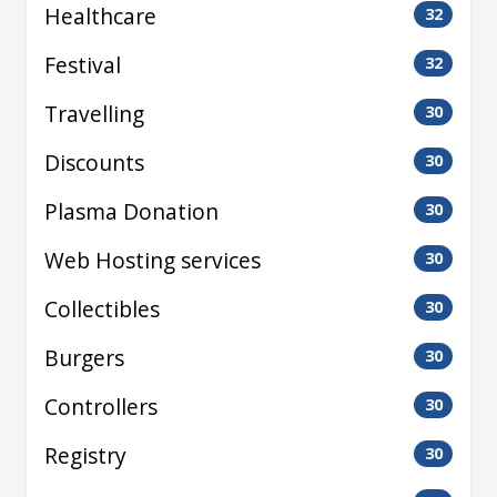
Healthcare
32
Festival
32
Travelling
30
Discounts
30
Plasma Donation
30
Web Hosting services
30
Collectibles
30
Burgers
30
Controllers
30
Registry
30