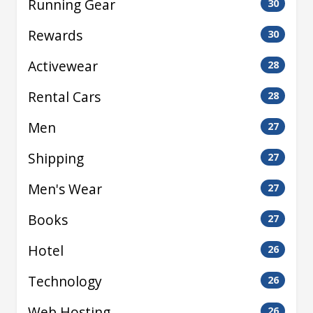
Running Gear
30
Rewards
30
Activewear
28
Rental Cars
28
Men
27
Shipping
27
Men's Wear
27
Books
27
Hotel
26
Technology
26
Web Hosting
26