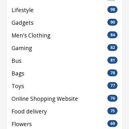
Lifestyle
98
Gadgets
90
Men's Clothing
84
Gaming
82
Bus
81
Bags
78
Toys
77
Online Shopping Website
76
Food delivery
75
Flowers
69