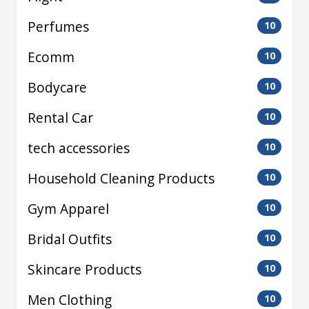
Perfumes
10
Ecomm
10
Bodycare
10
Rental Car
10
tech accessories
10
Household Cleaning Products
10
Gym Apparel
10
Bridal Outfits
10
Skincare Products
10
Men Clothing
10