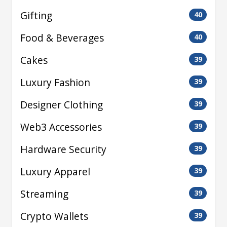
Gifting
40
Food & Beverages
40
Cakes
39
Luxury Fashion
39
Designer Clothing
39
Web3 Accessories
39
Hardware Security
39
Luxury Apparel
39
Streaming
39
Crypto Wallets
39