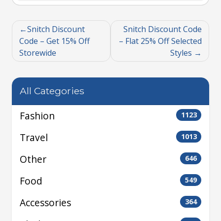
Snitch Discount
Snitch Discount Code
Code – Get 15% Off
– Flat 25% Off Selected
Storewide
Styles
All Categories
Fashion
1123
Travel
1013
Other
646
Food
549
Accessories
364