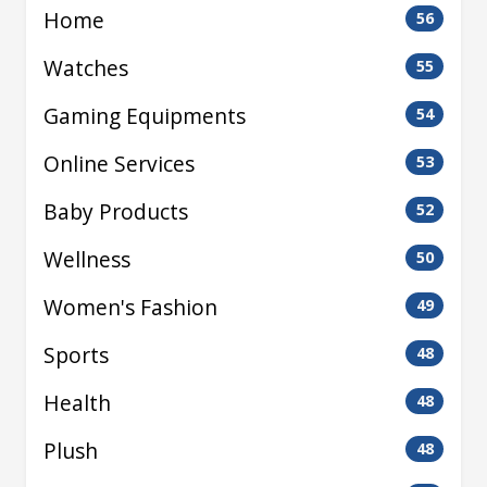
Home
56
Watches
55
Gaming Equipments
54
Online Services
53
Baby Products
52
Wellness
50
Women's Fashion
49
Sports
48
Health
48
Plush
48