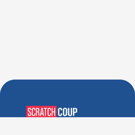
Verified Deals. Real Discounts.
Every Time! Coupons That