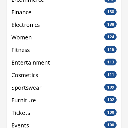
Finance
138
Electronics
138
Women
124
Fitness
116
Entertainment
113
Cosmetics
111
Sportswear
109
Furniture
102
Tickets
100
Events
100