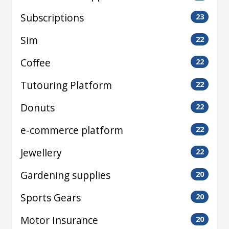
Subscriptions
23
Sim
22
Coffee
22
Tutouring Platform
22
Donuts
22
e-commerce platform
22
Jewellery
22
Gardening supplies
20
Sports Gears
20
Motor Insurance
20