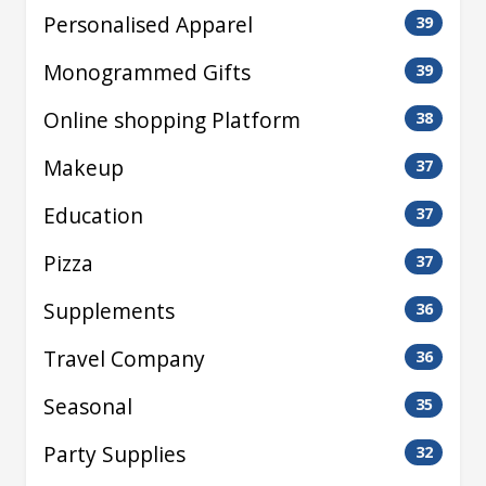
Personalised Apparel
39
Monogrammed Gifts
39
Online shopping Platform
38
Makeup
37
Education
37
Pizza
37
Supplements
36
Travel Company
36
Seasonal
35
Party Supplies
32