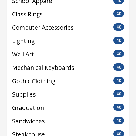
School Apparel
40
Class Rings
40
Computer Accessories
40
Lighting
40
Wall Art
40
Mechanical Keyboards
40
Gothic Clothing
40
Supplies
40
Graduation
40
Sandwiches
40
Steakhouse
40