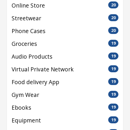
Online Store
20
Streetwear
20
Phone Cases
20
Groceries
19
Audio Products
19
Virtual Private Network
19
Food delivery App
19
Gym Wear
19
Ebooks
19
Equipment
19