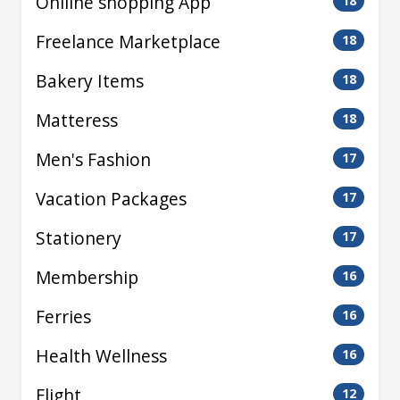
Oniline shopping App
18
Freelance Marketplace
18
Bakery Items
18
Matteress
18
Men's Fashion
17
Vacation Packages
17
Stationery
17
Membership
16
Ferries
16
Health Wellness
16
Flight
12