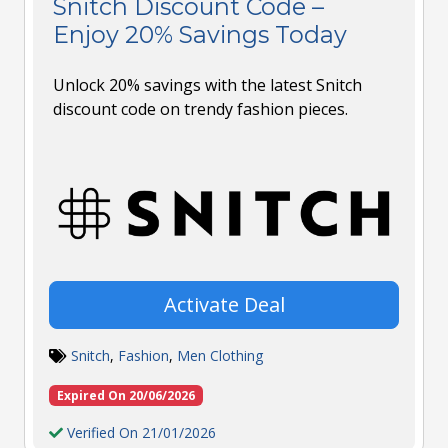
Snitch Discount Code –
Enjoy 20% Savings Today
Unlock 20% savings with the latest Snitch
discount code on trendy fashion pieces.
Activate Deal
Snitch
,
Fashion
,
Men Clothing
Expired On 20/06/2026
Verified On 21/01/2026