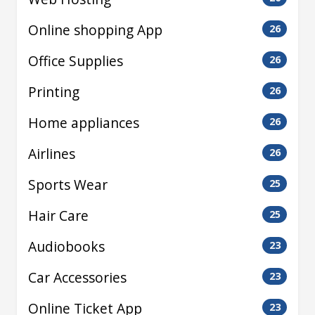
Online shopping App
26
Office Supplies
26
Printing
26
Home appliances
26
Airlines
26
Sports Wear
25
Hair Care
25
Audiobooks
23
Car Accessories
23
Online Ticket App
23