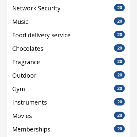
Network Security
20
Music
20
Food delivery service
20
Chocolates
20
Fragrance
20
Outdoor
20
Gym
20
Instruments
20
Movies
20
Memberships
20