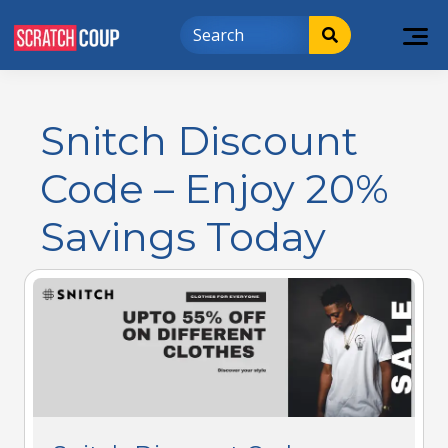
Snitch Discount
Code – Enjoy 20%
Savings Today