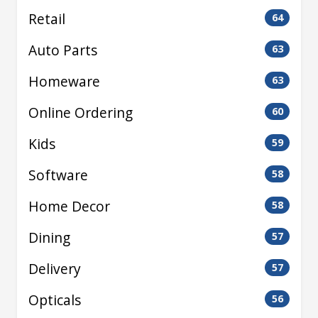
Retail
64
Auto Parts
63
Homeware
63
Online Ordering
60
Kids
59
Software
58
Home Decor
58
Dining
57
Delivery
57
Opticals
56