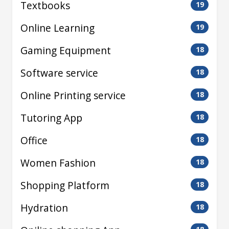
Textbooks
19
Online Learning
19
Gaming Equipment
18
Software service
18
Online Printing service
18
Tutoring App
18
Office
18
Women Fashion
18
Shopping Platform
18
Hydration
18